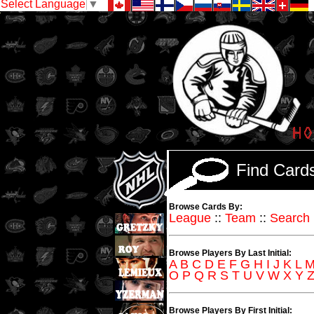
Select Language
▼
Find Car
Browse Cards By:
League
::
Team
::
Search
Browse Players By Last Initial:
A
B
C
D
E
F
G
H
I
J
K
L
O
P
Q
R
S
T
U
V
W
X
Y
Browse Players By First Initial: