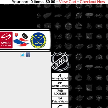
Your cart:
0
items. $
0.00
::
View Cart
::
Checkout Now
sets with 1,300,000 Hockey
les has something for all