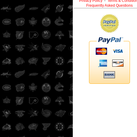
Privacy Policy
-
Terms & Conditio
Frequently Asked Questions