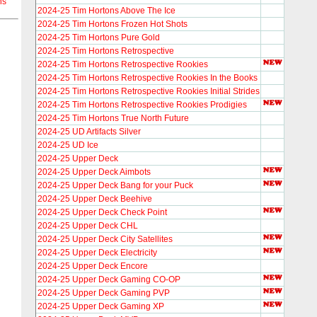
ns
2024-25 Tim Hortons Above The Ice
2024-25 Tim Hortons Frozen Hot Shots
2024-25 Tim Hortons Pure Gold
2024-25 Tim Hortons Retrospective
2024-25 Tim Hortons Retrospective Rookies
2024-25 Tim Hortons Retrospective Rookies In the Books
2024-25 Tim Hortons Retrospective Rookies Initial Strides
2024-25 Tim Hortons Retrospective Rookies Prodigies
2024-25 Tim Hortons True North Future
2024-25 UD Artifacts Silver
2024-25 UD Ice
2024-25 Upper Deck
2024-25 Upper Deck Aimbots
2024-25 Upper Deck Bang for your Puck
2024-25 Upper Deck Beehive
2024-25 Upper Deck Check Point
2024-25 Upper Deck CHL
2024-25 Upper Deck City Satellites
2024-25 Upper Deck Electricity
2024-25 Upper Deck Encore
2024-25 Upper Deck Gaming CO-OP
2024-25 Upper Deck Gaming PVP
2024-25 Upper Deck Gaming XP