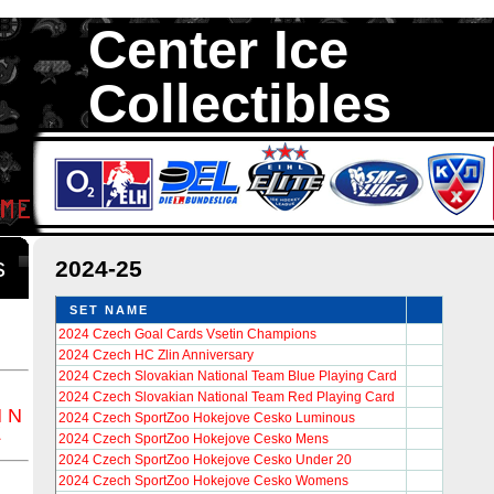
Center Ice
Collectibles
We are your source to 2024-25 Hockey Cards. We have thousands of 
Cards in total stock. We Buy, Sell and Trade. Center Ice Collectib
Collectors of Hockey Cards
ds
2024-25
SET NAME
2024 Czech Goal Cards Vsetin Champions
2024 Czech HC Zlin Anniversary
2024 Czech Slovakian National Team Blue Playing Card
2024 Czech Slovakian National Team Red Playing Card
M
N
2024 Czech SportZoo Hokejove Cesko Luminous
Z
2024 Czech SportZoo Hokejove Cesko Mens
2024 Czech SportZoo Hokejove Cesko Under 20
2024 Czech SportZoo Hokejove Cesko Womens