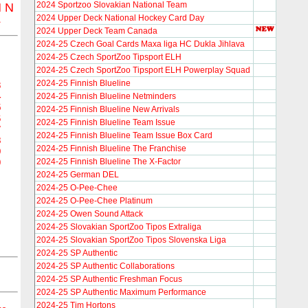
2024 Sportzoo Slovakian National Team
M
N
Z
2024 Upper Deck National Hockey Card Day
2024 Upper Deck Team Canada
2024-25 Czech Goal Cards Maxa liga HC Dukla Jihlava
2024-25 Czech SportZoo Tipsport ELH
2024-25 Czech SportZoo Tipsport ELH Powerplay Squad
2024-25 Finnish Blueline
3
4
2024-25 Finnish Blueline Netminders
5
2024-25 Finnish Blueline New Arrivals
6
2024-25 Finnish Blueline Team Issue
7
2024-25 Finnish Blueline Team Issue Box Card
8
2024-25 Finnish Blueline The Franchise
9
2024-25 Finnish Blueline The X-Factor
0
2024-25 German DEL
2024-25 O-Pee-Chee
2024-25 O-Pee-Chee Platinum
2024-25 Owen Sound Attack
2024-25 Slovakian SportZoo Tipos Extraliga
2024-25 Slovakian SportZoo Tipos Slovenska Liga
2024-25 SP Authentic
2024-25 SP Authentic Collaborations
2024-25 SP Authentic Freshman Focus
2024-25 SP Authentic Maximum Performance
2024-25 Tim Hortons