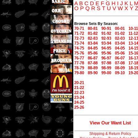
A
B
C
D
E
F
G
H
I
J
K
L
O
P
Q
R
S
T
U
V
W
X
Y
Browse Sets By Season:
70-71
80-81
90-91
00-01
10-11
71-72
81-82
91-92
01-02
11-12
72-73
82-83
92-93
02-03
12-1
73-74
83-84
93-94
03-04
13-1
74-75
84-85
94-95
04-05
14-1
75-76
85-86
95-96
05-06
15-1
76-77
86-87
96-97
06-07
16-1
77-78
87-88
97-98
07-08
17-1
78-79
88-89
98-99
08-09
18-1
79-80
89-90
99-00
09-10
19-2
20-21
21-22
22-23
23-24
24-25
25-26
View Our Want List
Shipping & Return Policy