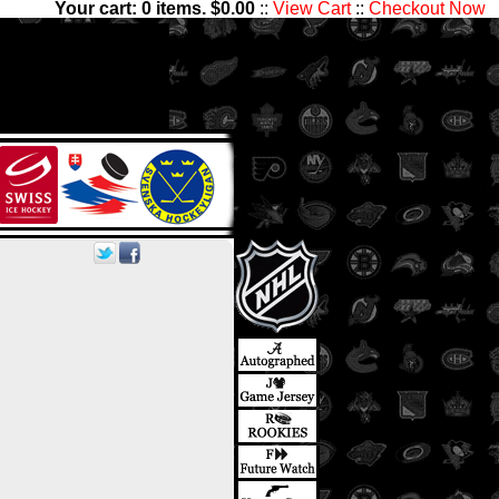
Your cart:
0
items. $
0.00
::
View Cart
::
Checkout Now
sets with 1,300,000 Hockey
les has something for all