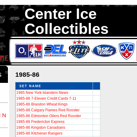
Center Ice
Collectibles
We are your source to 1985-86 Hockey Cards. We have thousands of 
Cards in total stock. We Buy, Sell and Trade. Center Ice Collectib
Collectors of Hockey Cards
ds
1985-86
SET NAME
1985 New York Islanders News
1985-86 7-Eleven Credit Cards 7-11
1985-86 Brandon Wheat Kings
1985-86 Calgary Flames Red Rooster
M
N
1985-86 Edmonton Oilers Red Rooster
Z
1985-86 Fredericton Express
1985-86 Kingston Canadians
1985-86 Kitchener Rangers