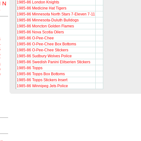
1985-86 London Knights
M
N
Z
1985-86 Medicine Hat Tigers
1985-86 Minnesota North Stars 7-Eleven 7-11
1985-86 Minnesota-Duluth Bulldogs
1985-86 Moncton Golden Flames
1985-86 Nova Scotia Oilers
1985-86 O-Pee-Chee
3
4
1985-86 O-Pee-Chee Box Bottoms
5
1985-86 O-Pee-Chee Stickers
6
1985-86 Sudbury Wolves Police
7
1985-86 Swedish Panini Elitserien Stickers
8
1985-86 Topps
9
1985-86 Topps Box Bottoms
0
1985-86 Topps Stickers Insert
1985-86 Winnipeg Jets Police