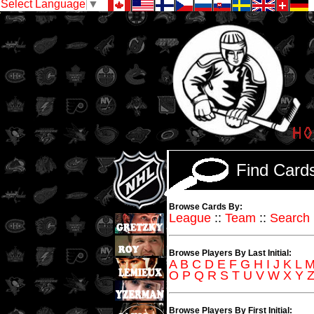
Select Language
▼
Find Car
Browse Cards By:
League
::
Team
::
Search
Browse Players By Last Initial:
A
B
C
D
E
F
G
H
I
J
K
L
O
P
Q
R
S
T
U
V
W
X
Y
Browse Players By First Initial: