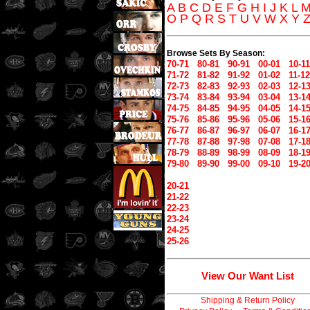
A
B
C
D
E
F
G
H
I
J
K
L
O
P
Q
R
S
T
U
V
W
X
Y
Browse Sets By Season:
70-71
80-81
90-91
00-01
10-11
71-72
81-82
91-92
01-02
11-12
72-73
82-83
92-93
02-03
12-1
73-74
83-84
93-94
03-04
13-1
74-75
84-85
94-95
04-05
14-1
75-76
85-86
95-96
05-06
15-1
76-77
86-87
96-97
06-07
16-1
77-78
87-88
97-98
07-08
17-1
78-79
88-89
98-99
08-09
18-1
79-80
89-90
99-00
09-10
19-2
20-21
21-22
22-23
23-24
24-25
25-26
View Our Want List
Shipping & Return Policy