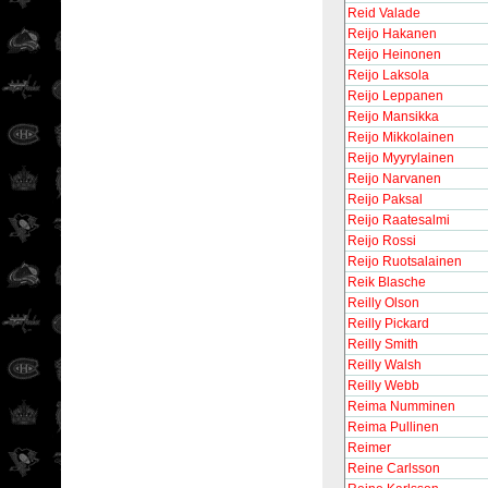
Reid Valade
Reijo Hakanen
Reijo Heinonen
Reijo Laksola
Reijo Leppanen
Reijo Mansikka
Reijo Mikkolainen
Reijo Myyrylainen
Reijo Narvanen
Reijo Paksal
Reijo Raatesalmi
Reijo Rossi
Reijo Ruotsalainen
Reik Blasche
Reilly Olson
Reilly Pickard
Reilly Smith
Reilly Walsh
Reilly Webb
Reima Numminen
Reima Pullinen
Reimer
Reine Carlsson