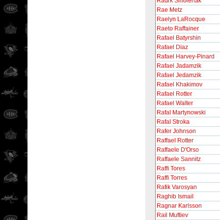
Radrk Smolenak
Rae Metz
Raelyn LaRocque
Raeto Raffainer
Rafael Batyrshin
Rafael Diaz
Rafael Harvey-Pinard
Rafael Jadamzik
Rafael Jedamzik
Rafael Khakimov
Rafael Rotter
Rafael Walter
Rafal Martynowski
Rafal Stroka
Rafer Johnson
Raffael Rotter
Raffaele D'Orso
Raffaele Sannitz
Raffi Tores
Raffi Torres
Rafik Varosyan
Raghib Ismail
Ragnar Karlsson
Rail Muftiev