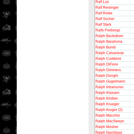
Ralf Lux
Ralf Reisinger
Ralf Rinke
Ralf Socher
Ralf Stark
Ralfs Freibergs
Ralph Backstrom
Ralph Barahona
Ralph Bundi
Ralph Calvanese
Ralph Cuddemi
Ralph DiFiore
Ralph Dimmers
Ralph Donghi
Ralph Gugelmann
Ralph Intranuovo
Ralph Klassen
Ralph Kloiber
Ralph Krueger
Ralph Kruger (2)
Ralph Macchio
Ralph MacSweyn
Ralph Mosher
Ralph Nachbaur