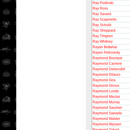
Ray Podloski
Ray Ross
Ray Savard
Ray Scapinello
Ray Schultz
Ray Sheppard
Ray Timgren
Ray Whitney
Rayan Bettahar
Rayen Petrovicky
Raymond Bourque
Raymond Carriere
Raymond Delarosbil
Raymond Dilauro
Raymond Gira
Raymond Giroux
Raymond Lunde
Raymond Macias
Raymond Murray
Raymond Saumier
Raymond Sawada
Raymond Walder
Raymond Wyssen
Raymond Zahnd