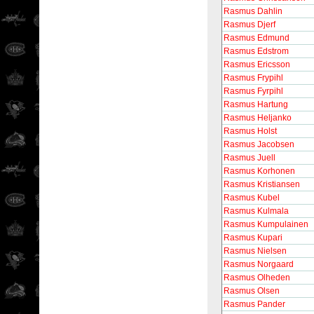
Rasmus Dahlin
Rasmus Djerf
Rasmus Edmund
Rasmus Edstrom
Rasmus Ericsson
Rasmus Frypihl
Rasmus Fyrpihl
Rasmus Hartung
Rasmus Heljanko
Rasmus Holst
Rasmus Jacobsen
Rasmus Juell
Rasmus Korhonen
Rasmus Kristiansen
Rasmus Kubel
Rasmus Kulmala
Rasmus Kumpulainen
Rasmus Kupari
Rasmus Nielsen
Rasmus Norgaard
Rasmus Olheden
Rasmus Olsen
Rasmus Pander