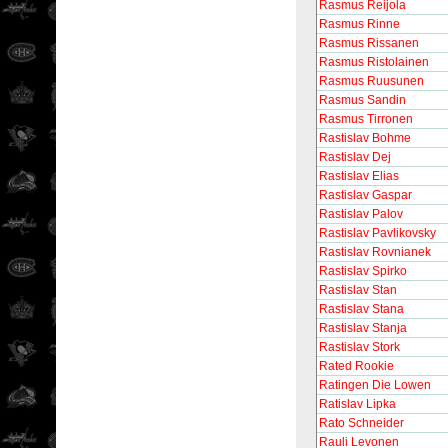
Rasmus Reijola
Rasmus Rinne
Rasmus Rissanen
Rasmus Ristolainen
Rasmus Ruusunen
Rasmus Sandin
Rasmus Tirronen
Rastislav Bohme
Rastislav Dej
Rastislav Elias
Rastislav Gaspar
Rastislav Palov
Rastislav Pavlikovsky
Rastislav Rovnianek
Rastislav Spirko
Rastislav Stan
Rastislav Stana
Rastislav Stanja
Rastislav Stork
Rated Rookie
Ratingen Die Lowen
Ratislav Lipka
Rato Schneider
Rauli Levonen