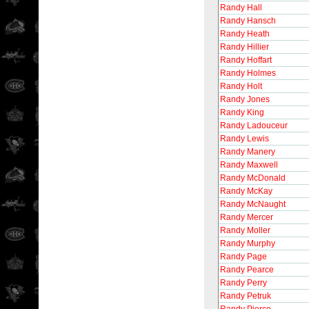
Randy Hall
Randy Hansch
Randy Heath
Randy Hillier
Randy Hoffart
Randy Holmes
Randy Holt
Randy Jones
Randy King
Randy Ladouceur
Randy Lewis
Randy Manery
Randy Maxwell
Randy McDonald
Randy McKay
Randy McNaught
Randy Mercer
Randy Moller
Randy Murphy
Randy Page
Randy Pearce
Randy Perry
Randy Petruk