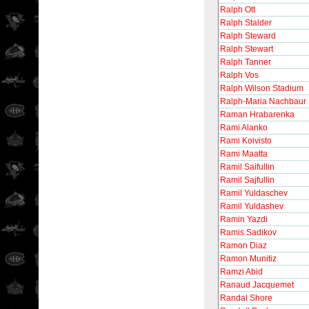
Ralph Ott
Ralph Stalder
Ralph Steward
Ralph Stewart
Ralph Tanner
Ralph Vos
Ralph Wilson Stadium
Ralph-Maria Nachbaur
Raman Hrabarenka
Rami Alanko
Rami Koivisto
Rami Maatta
Ramil Saifullin
Ramil Sajfullin
Ramil Yuldaschev
Ramil Yuldashev
Ramin Yazdi
Ramis Sadikov
Ramon Diaz
Ramon Munitiz
Ramzi Abid
Ranaud Jacquemet
Randal Shore