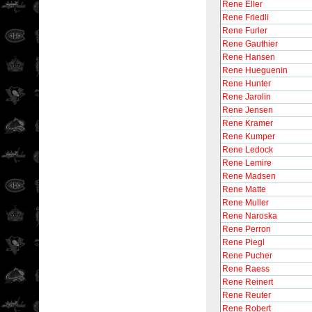
Rene Eller
Rene Friedli
Rene Furler
Rene Gauthier
Rene Hansen
Rene Hueguenin
Rene Hunter
Rene Jarolin
Rene Jensen
Rene Kramer
Rene Kumper
Rene Ledock
Rene Lemire
Rene Madsen
Rene Matte
Rene Muller
Rene Naroska
Rene Perron
Rene Piegl
Rene Pucher
Rene Raess
Rene Reinert
Rene Reuter
Rene Robert