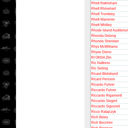
Rhett Rakhshani
Rhett Rhinehart
Rhett Trombley
Rhett Warrener
Rhett Whitley
Rhode Island Auditoriu
Rhonda Delong
Rhonda Sheridan
Rhys McWilliams
Rhyse Dieno
RI OKNA Zlin
Ric Nattress
Ric Seiling
Ricard Blidstrand
Ricard Persson
Ricardo Fuhrer
Riccardo Fuhrer
Riccardo Rigamonti
Riccardo Siegert
Riccardo Signorell
Ricco Ratajczyk
Rich Beley
Rich Bocchini