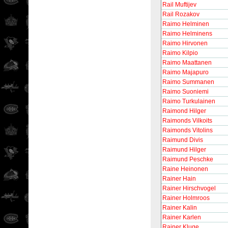
Rail Muftijev
Rail Rozakov
Raimo Helminen
Raimo Helminens
Raimo Hirvonen
Raimo Kilpio
Raimo Maattanen
Raimo Majapuro
Raimo Summanen
Raimo Suoniemi
Raimo Turkulainen
Raimond Hilger
Raimonds Vilkoits
Raimonds Vitolins
Raimund Divis
Raimund Hilger
Raimund Peschke
Raine Heinonen
Rainer Hain
Rainer Hirschvogel
Rainer Holmroos
Rainer Kalin
Rainer Karlen
Rainer Kluge