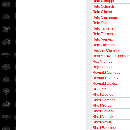
Reto Schappi
Reto Schurch
Reto Stirnim
Reto Stirnimann
Reto Suri
Reto Taillens
Reto Tormen
Reto Von Arx
Reto Zuccolini
Reuben Castella
Revier Lowen Oberhau
Rex Allen Jr.
Rey Comeau
Reynald Comeau
Reynald De Ritz
Reynald DeRitz
RG Flath
Rhett Dudley
Rhett Gardner
Rhett Gordon
Rhett Holland
Rhett Melnyk
Rhett Nevill
Rhett Rachinski