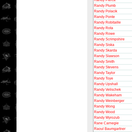
Randy Pierce
Randy Plumb
Randy Polacik
Randy Ponte
Randy Robitaille
Randy Rota
Randy Rowe
Randy Scrimpshire
Randy Siska
Randy Skarda
Randy Slawson
Randy Smith
Randy Stevens
Randy Taylor
Randy Toye
Randy Upshall
Randy Velischek
Randy Wakeham
Randy Weinberger
Randy Wong
Randy Wood
Randy Wyrozub
Rane Carnegie
Raoul Baumgartner