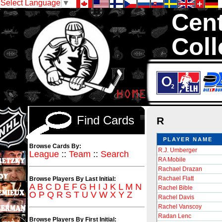
Select Language
▼
Cent
Coll
We are your sou
Inserts, 1,300,0
Sell and Trad
Find Cards
R
PLAYER NAME
Browse Cards By:
R.J. Umberger
League
::
Team
::
Search
RA Mobile
Rachael Drazan
Rachael Flatt
Browse Players By Last Initial:
A
B
C
D
E
F
G
H
I
J
K
L
M
N
Rachel Bible
O
P
Q
R
S
T
U
V
W
X
Y
Z
Rachel Davis
Rachel Vanscoy
Radan Lenc
Browse Players By First Initial: