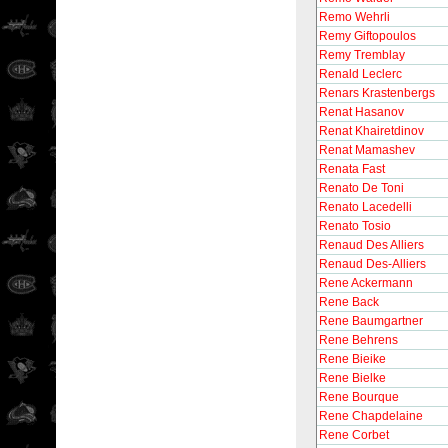
Remo Wehrli
Remy Giftopoulos
Remy Tremblay
Renald Leclerc
Renars Krastenbergs
Renat Hasanov
Renat Khairetdinov
Renat Mamashev
Renata Fast
Renato De Toni
Renato Lacedelli
Renato Tosio
Renaud Des Alliers
Renaud Des-Alliers
Rene Ackermann
Rene Back
Rene Baumgartner
Rene Behrens
Rene Bieike
Rene Bielke
Rene Bourque
Rene Chapdelaine
Rene Corbet