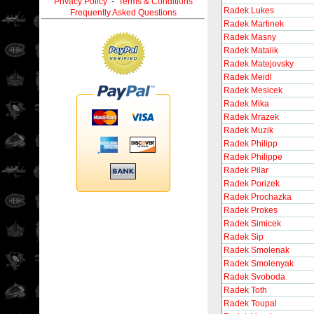
Privacy Policy
-
Terms & Conditions
Radek Lukes
Frequently Asked Questions
Radek Martinek
Radek Masny
Radek Matalik
Radek Matejovsky
Radek Meidl
Radek Mesicek
Radek Mika
Radek Mrazek
Radek Muzik
Radek Philipp
Radek Philippe
Radek Pilar
Radek Porizek
Radek Prochazka
Radek Prokes
Radek Simicek
Radek Sip
Radek Smolenak
Radek Smolenyak
Radek Svoboda
Radek Toth
Radek Toupal