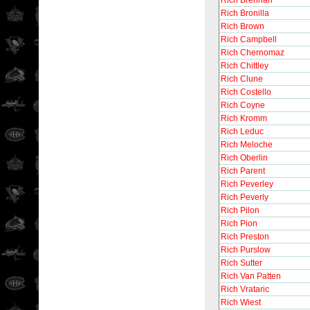
Rich Brennan
Rich Bronilla
Rich Brown
Rich Campbell
Rich Chernomaz
Rich Chittley
Rich Clune
Rich Costello
Rich Coyne
Rich Kromm
Rich Leduc
Rich Meloche
Rich Oberlin
Rich Parent
Rich Peverley
Rich Peverly
Rich Pilon
Rich Pion
Rich Preston
Rich Purslow
Rich Sutter
Rich Van Patten
Rich Vrataric
Rich Wiest