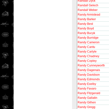
Randall Dyck
Randall Gelech
Randall Weber
Randy Armistead
Randy Barker
Randy Best
Randy Boyd
Randy Bucyk
Randy Burridge
Randy Cameron
Randy Cantu
Randy Carlyle
Randy Chadney
Randy Copley
Randy Cunneyworth
Randy Dagenais
Randy Davidson
Randy Edmonds
Randy Exelby
Randy Favaro
Randy Fitzgerald
Randy Gallatin
Randy Gilhen
Randy Gregg