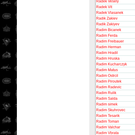
Radek Vesely
Radek Vit
Radek Vlasanek
Radik Zakiev
Radik Zakiyev
Radim Bicanek
Radim Ferda
Radim Freibauer
Radim Herman
Radim Hradil
Radim Hruska
Radim Kucharczyk
Radim Matus
Radim Ostrcil
Radim Piroutek
Radim Radevic
Radim Rulik
Radim Salda
Radim simek
Radim Skuhrovec
Radim Tesarik
Radim Toman
Radim Valchar
Radim Vbrata