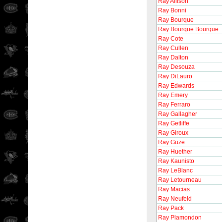
Ray Allison
Ray Bonni
Ray Bourque
Ray Bourque Bourque
Ray Cote
Ray Cullen
Ray Dalton
Ray Desouza
Ray DiLauro
Ray Edwards
Ray Emery
Ray Ferraro
Ray Gallagher
Ray Getliffe
Ray Giroux
Ray Guze
Ray Huether
Ray Kaunisto
Ray LeBlanc
Ray Letourneau
Ray Macias
Ray Neufeld
Ray Pack
Ray Plamondon