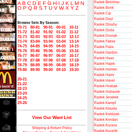
Radek Belohlav
A
B
C
D
E
F
G
H
I
J
K
L
M
N
O
P
Q
R
S
T
U
V
W
X
Y
Z
Radek Bonk
Radek Cip
Radek Deyl
Browse Sets By Season:
Radek Dlouhy
70-71
80-81
90-91
00-01
10-11
Radek Duda
71-72
81-82
91-92
01-02
11-12
Radek Dvorak
72-73
82-83
92-93
02-03
12-13
73-74
83-84
93-94
03-04
13-14
Radek Faksa
74-75
84-85
94-95
04-05
14-15
Radek Fiala
75-76
85-86
95-96
05-06
15-16
Radek Gardon
76-77
86-87
96-97
06-07
16-17
Radek Haas
77-78
87-88
97-98
07-08
17-18
Radek Hajek
78-79
88-89
98-99
08-09
18-19
Radek Haman
79-80
89-90
99-00
09-10
19-20
Radek Hamr
20-21
Radek Havel
21-22
Radek Hrabak
22-23
Radek Hubacek
23-24
Radek Jerabek
24-25
25-26
Radek Kampf
Radek Klauda
Radek Koblizek
View Our Want List
Radek Krestan
Radek Kucera
Shipping & Return Policy
Radek Kucerik