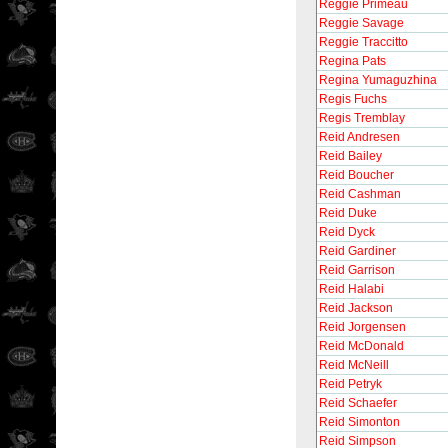
Reggie Primeau
Reggie Savage
Reggie Traccitto
Regina Pats
Regina Yumaguzhina
Regis Fuchs
Regis Tremblay
Reid Andresen
Reid Bailey
Reid Boucher
Reid Cashman
Reid Duke
Reid Dyck
Reid Gardiner
Reid Garrison
Reid Halabi
Reid Jackson
Reid Jorgensen
Reid McDonald
Reid McNeill
Reid Petryk
Reid Schaefer
Reid Simonton
Reid Simpson