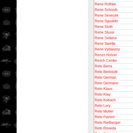
Rene Rothke
Rene Schoofs
Rene Sevecek
Rene Sgualdo
Rene Sloth
Rene Stussi
Rene Svitana
Rene Swette
Rene Vydareny
Renzo Holzer
Resch Center
Reto Berra
Reto Bertolotti
Reto German
Reto Germann
Reto Klaus
Reto Klay
Reto Kobach
Reto Lory
Reto Muller
Reto Pavoni
Reto Rietberger
Reto Roveda