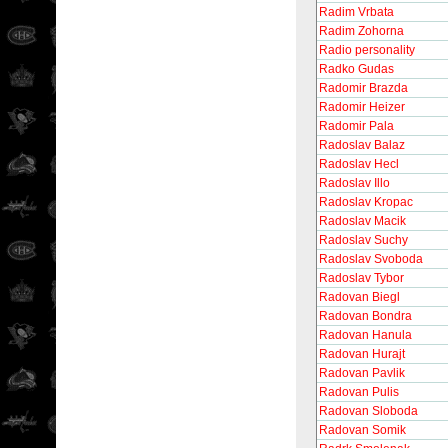
Radim Vrbata
Radim Zohorna
Radio personality
Radko Gudas
Radomir Brazda
Radomir Heizer
Radomir Pala
Radoslav Balaz
Radoslav Hecl
Radoslav Illo
Radoslav Kropac
Radoslav Macik
Radoslav Suchy
Radoslav Svoboda
Radoslav Tybor
Radovan Biegl
Radovan Bondra
Radovan Hanula
Radovan Hurajt
Radovan Pavlik
Radovan Pulis
Radovan Sloboda
Radovan Somik