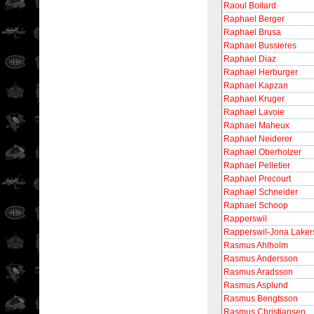
Raoul Boilard
Raphael Berger
Raphael Brusa
Raphael Bussieres
Raphael Diaz
Raphael Herburger
Raphael Kapzan
Raphael Kruger
Raphael Lavoie
Raphael Maheux
Raphael Neiderer
Raphael Oberholzer
Raphael Pelletier
Raphael Precourt
Raphael Schneider
Raphael Schoop
Rapperswil
Rapperswil-Jona Laker
Rasmus Ahlholm
Rasmus Andersson
Rasmus Aradsson
Rasmus Asplund
Rasmus Bengtsson
Rasmus Christiansen