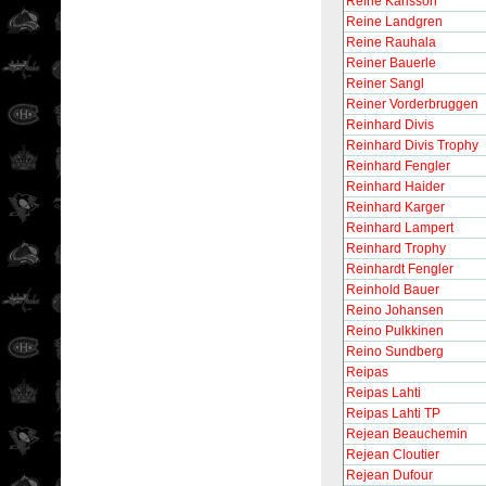
Reine Karlsson
Reine Landgren
Reine Rauhala
Reiner Bauerle
Reiner Sangl
Reiner Vorderbruggen
Reinhard Divis
Reinhard Divis Trophy
Reinhard Fengler
Reinhard Haider
Reinhard Karger
Reinhard Lampert
Reinhard Trophy
Reinhardt Fengler
Reinhold Bauer
Reino Johansen
Reino Pulkkinen
Reino Sundberg
Reipas
Reipas Lahti
Reipas Lahti TP
Rejean Beauchemin
Rejean Cloutier
Rejean Dufour