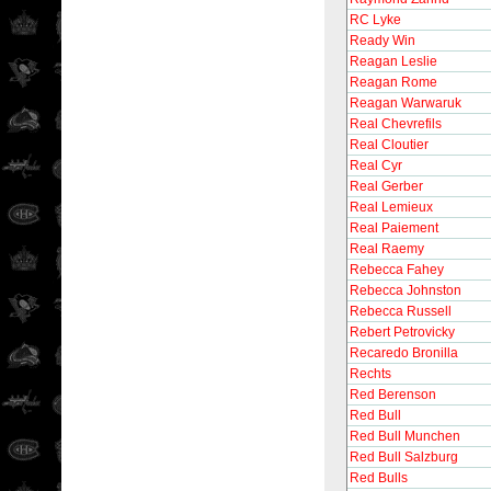
RC Lyke
Ready Win
Reagan Leslie
Reagan Rome
Reagan Warwaruk
Real Chevrefils
Real Cloutier
Real Cyr
Real Gerber
Real Lemieux
Real Paiement
Real Raemy
Rebecca Fahey
Rebecca Johnston
Rebecca Russell
Rebert Petrovicky
Recaredo Bronilla
Rechts
Red Berenson
Red Bull
Red Bull Munchen
Red Bull Salzburg
Red Bulls