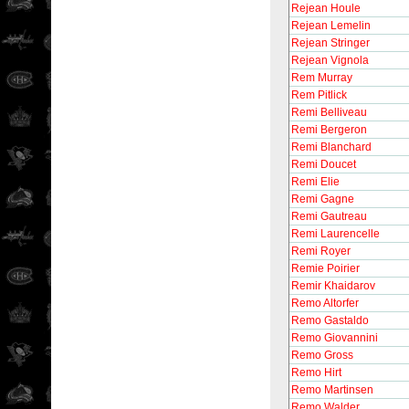
Rejean Houle
Rejean Lemelin
Rejean Stringer
Rejean Vignola
Rem Murray
Rem Pitlick
Remi Belliveau
Remi Bergeron
Remi Blanchard
Remi Doucet
Remi Elie
Remi Gagne
Remi Gautreau
Remi Laurencelle
Remi Royer
Remie Poirier
Remir Khaidarov
Remo Altorfer
Remo Gastaldo
Remo Giovannini
Remo Gross
Remo Hirt
Remo Martinsen
Remo Walder