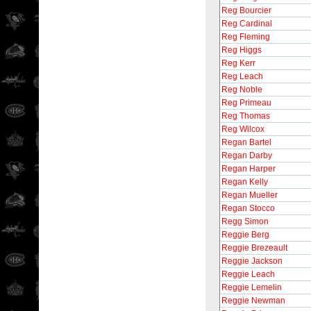
Reg Bourcier
Reg Cardinal
Reg Fleming
Reg Higgs
Reg Kerr
Reg Leach
Reg Noble
Reg Primeau
Reg Thomas
Reg Wilcox
Regan Bartel
Regan Darby
Regan Harper
Regan Kelly
Regan Mueller
Regan Stocco
Regg Simon
Reggie Berg
Reggie Brezeault
Reggie Jackson
Reggie Leach
Reggie Lemelin
Reggie Newman