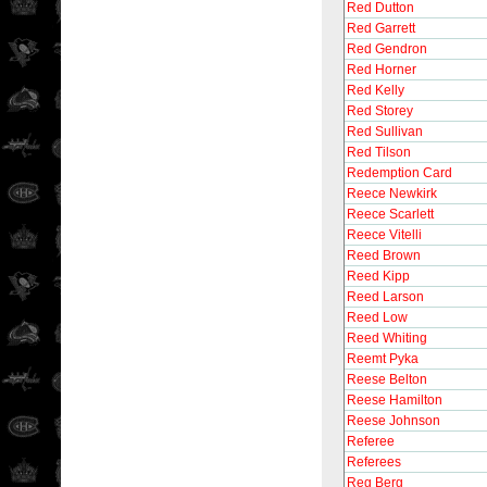
Red Dutton
Red Garrett
Red Gendron
Red Horner
Red Kelly
Red Storey
Red Sullivan
Red Tilson
Redemption Card
Reece Newkirk
Reece Scarlett
Reece Vitelli
Reed Brown
Reed Kipp
Reed Larson
Reed Low
Reed Whiting
Reemt Pyka
Reese Belton
Reese Hamilton
Reese Johnson
Referee
Referees
Reg Berg