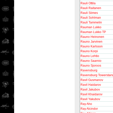
Rauli Ottila
Rauli Raitanen
Rauli Siimes
Rauli Sohlman
Rauli Tammelin
Rauman Lukko
Rauman Lukko TP
Rauno Heinonen
Rauno Jarvinen
Rauno Karlsson
Rauno Korpi
Rauno Lehtio
Rauno Saarnio
Rauno Sjoroos
Ravensburg
Ravensburg Towerstars
Ravil Gusmanov
Ravil Haidarov
Ravil Jakubov
Ravil Khaidarov
Ravil Yakubov
Ray Aho
Ray Alcindor