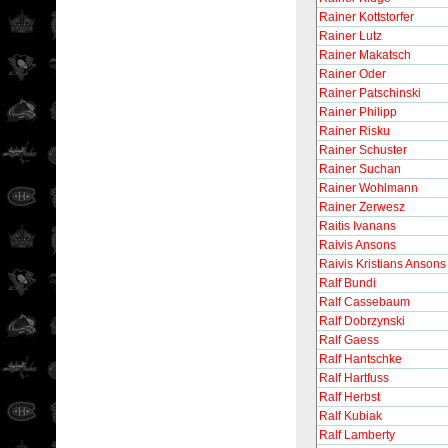
Rainer Kottstorfer
Rainer Lutz
Rainer Makatsch
Rainer Oder
Rainer Patschinski
Rainer Philipp
Rainer Risku
Rainer Schuster
Rainer Suchan
Rainer Wohlmann
Rainer Zerwesz
Raitis Ivanans
Raivis Ansons
Raivis Kristians Ansons
Ralf Bundi
Ralf Cassebaum
Ralf Dobrzynski
Ralf Gaess
Ralf Hantschke
Ralf Hartfuss
Ralf Herbst
Ralf Kubiak
Ralf Lamberty