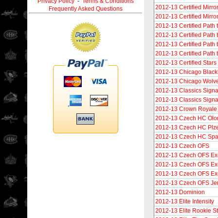
Privacy Policy
-
Terms & Conditions
2012-13 Certified Mirro
Frequently Asked Questions
2012-13 Certified Mirro
2012-13 Certified Path 
2012-13 Certified Path 
2012-13 Certified Path 
2012-13 Certified Path 
2012-13 Certified Stars
2012-13 Chicago Blac
2012-13 Chicago Wolv
2012-13 Classics Signa
2012-13 Classics Sign
2012-13 Crown Royale S
2012-13 Czech HC Olo
2012-13 Czech HC Plz
2012-13 Czech HC Spar
2012-13 Czech OFS
2012-13 Czech OFS Ex
2012-13 Czech OFS Exc
2012-13 Czech OFS Exc
2012-13 Czech OFS Je
2012-13 Dominion
2012-13 Elite Intensity
2012-13 Elite Rookie S