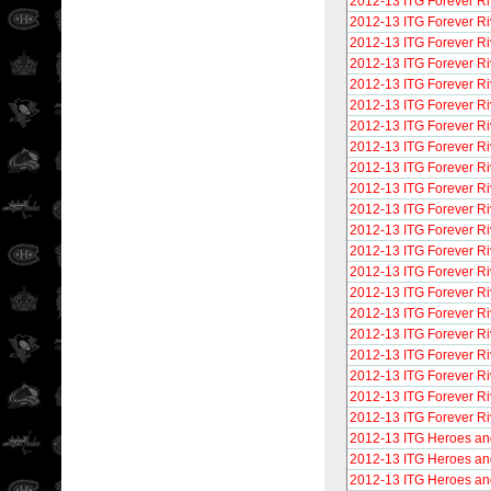
2012-13 ITG Forever Ri
2012-13 ITG Forever Ri
2012-13 ITG Forever Ri
2012-13 ITG Forever Ri
2012-13 ITG Forever Ri
2012-13 ITG Forever Ri
2012-13 ITG Forever Riv
2012-13 ITG Forever Ri
2012-13 ITG Forever Ri
2012-13 ITG Forever Ri
2012-13 ITG Forever Ri
2012-13 ITG Forever Ri
2012-13 ITG Forever Riv
2012-13 ITG Forever Ri
2012-13 ITG Forever Ri
2012-13 ITG Forever Riv
2012-13 ITG Forever Ri
2012-13 ITG Forever Ri
2012-13 ITG Forever Ri
2012-13 ITG Forever Ri
2012-13 ITG Forever Ri
2012-13 ITG Heroes an
2012-13 ITG Heroes an
2012-13 ITG Heroes an