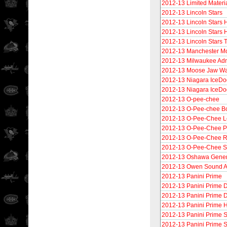
2012-13 Limited Materi
2012-13 Lincoln Stars
2012-13 Lincoln Stars 
2012-13 Lincoln Stars 
2012-13 Lincoln Stars 
2012-13 Manchester M
2012-13 Milwaukee Adm
2012-13 Moose Jaw Wa
2012-13 Niagara IceDo
2012-13 Niagara IceDo
2012-13 O-pee-chee
2012-13 O-Pee-chee B
2012-13 O-Pee-Chee L
2012-13 O-Pee-Chee 
2012-13 O-Pee-Chee R
2012-13 O-Pee-Chee St
2012-13 Oshawa Gener
2012-13 Owen Sound A
2012-13 Panini Prime
2012-13 Panini Prime D
2012-13 Panini Prime D
2012-13 Panini Prime H
2012-13 Panini Prime
2012-13 Panini Prime S