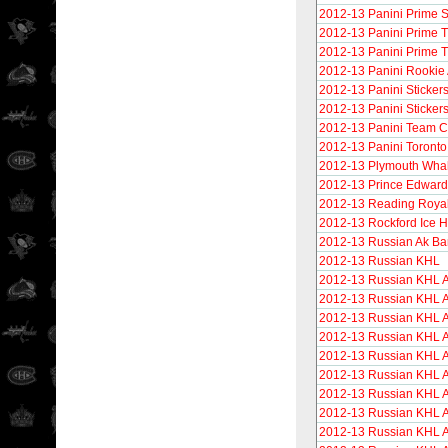
2012-13 Panini Prime S
2012-13 Panini Prime 
2012-13 Panini Prime T
2012-13 Panini Rookie
2012-13 Panini Sticker
2012-13 Panini Sticker
2012-13 Panini Team Co
2012-13 Panini Toronto
2012-13 Plymouth Wha
2012-13 Prince Edward
2012-13 Reading Roya
2012-13 Rockford Ice 
2012-13 Russian Ak Ba
2012-13 Russian KHL
2012-13 Russian KHL A
2012-13 Russian KHL 
2012-13 Russian KHL A
2012-13 Russian KHL A
2012-13 Russian KHL A
2012-13 Russian KHL A
2012-13 Russian KHL 
2012-13 Russian KHL 
2012-13 Russian KHL A