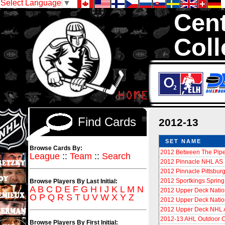
Select Language
▼
Cent
Coll
We are your sour
Cards in total
Find Cards
2012-13
SET NAME
Browse Cards By:
2012 Between The Pipe
League
::
Team
::
Search
2012 Pinnacle NHL AS
2012 Pinnacle Pittsbur
2012 Sportkings Spring
Browse Players By Last Initial:
A
B
C
D
E
F
G
H
I
J
K
L
M
N
2012 Upper Deck Nati
O
P
Q
R
S
T
U
V
W
X
Y
Z
2012 Upper Deck Nati
2012 Upper Deck NHL A
2012-13 AHL Outdoor C
Browse Players By First Initial: