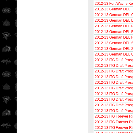
2012-13 Fort Wayne K
2012-13 German DEL
2012-13 German DEL G
2012-13 German DEL 
2012-13 German DEL Pr
2012-13 German DEL Ri
2012-13 German DEL 
2012-13 German DEL S
2012-13 German DEL S
2012-13 German DEL 
2012-13 ITG Draft Pros
2012-13 ITG Draft Prosp
2012-13 ITG Draft Pros
2012-13 ITG Draft Pros
2012-13 ITG Draft Prosp
2012-13 ITG Draft Prosp
2012-13 ITG Draft Pros
2012-13 ITG Draft Pros
2012-13 ITG Draft Prosp
2012-13 ITG Draft Pros
2012-13 ITG Forever Ri
2012-13 ITG Forever Ri
2012-13 ITG Forever R