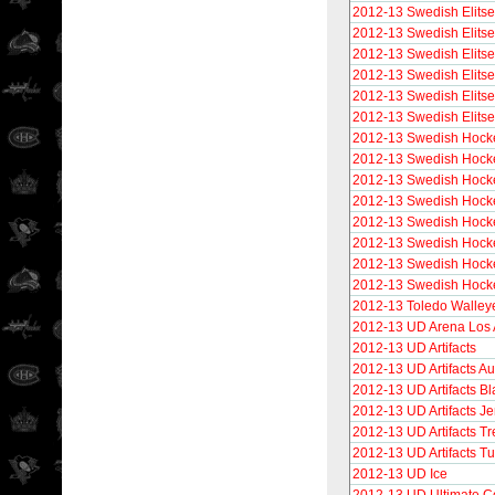
2012-13 Swedish Elitse
2012-13 Swedish Elitse
2012-13 Swedish Elitse
2012-13 Swedish Elitse
2012-13 Swedish Elitse
2012-13 Swedish Elits
2012-13 Swedish Hocke
2012-13 Swedish Hocke
2012-13 Swedish Hocke
2012-13 Swedish Hocke
2012-13 Swedish Hock
2012-13 Swedish Hocke
2012-13 Swedish Hock
2012-13 Swedish Hocke
2012-13 Toledo Walley
2012-13 UD Arena Los 
2012-13 UD Artifacts
2012-13 UD Artifacts Au
2012-13 UD Artifacts Bl
2012-13 UD Artifacts Je
2012-13 UD Artifacts T
2012-13 UD Artifacts 
2012-13 UD Ice