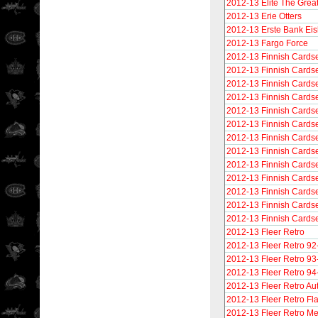
2012-13 Elite The Grea
2012-13 Erie Otters
2012-13 Erste Bank Ei
2012-13 Fargo Force
2012-13 Finnish Cards
2012-13 Finnish Cardse
2012-13 Finnish Cardse
2012-13 Finnish Cardse
2012-13 Finnish Cardse
2012-13 Finnish Cardse
2012-13 Finnish Cardset
2012-13 Finnish Cards
2012-13 Finnish Cards
2012-13 Finnish Cardse
2012-13 Finnish Cardse
2012-13 Finnish Cardse
2012-13 Finnish Cardse
2012-13 Fleer Retro
2012-13 Fleer Retro 92
2012-13 Fleer Retro 93
2012-13 Fleer Retro 94
2012-13 Fleer Retro Au
2012-13 Fleer Retro F
2012-13 Fleer Retro Me