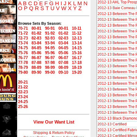
2012-13 AHL Top Prosp
A
B
C
D
E
F
G
H
I
J
K
L
M
N
O
P
Q
R
S
T
U
V
W
X
Y
Z
2012-13 Baie Comeau 
2012-13 Between The 
2012-13 Between The P
Browse Sets By Season:
2012-13 Between The Pi
70-71
80-81
90-91
00-01
10-11
2012-13 Between The P
71-72
81-82
91-92
01-02
11-12
2012-13 Between The P
72-73
82-83
92-93
02-03
12-13
73-74
83-84
93-94
03-04
13-14
2012-13 Between The P
74-75
84-85
94-95
04-05
14-15
2012-13 Between The Pi
75-76
85-86
95-96
05-06
15-16
2012-13 Between The P
76-77
86-87
96-97
06-07
16-17
2012-13 Between The Pi
77-78
87-88
97-98
07-08
17-18
2012-13 Between The P
78-79
88-89
98-99
08-09
18-19
2012-13 Between The P
79-80
89-90
99-00
09-10
19-20
2012-13 Between The P
20-21
2012-13 Between The 
21-22
2012-13 Between The 
22-23
2012-13 Between The 
23-24
2012-13 Between The P
24-25
25-26
2012-13 Between The P
2012-13 Between The Pi
2012-13 Black Diamon
View Our Want List
2012-13 Certified
2012-13 Certified Fabri
Shipping & Return Policy
2012-13 Certified Mirro