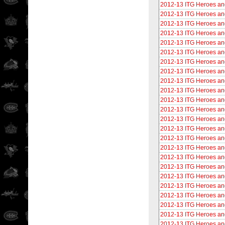
2012-13 ITG Heroes an
2012-13 ITG Heroes an
2012-13 ITG Heroes an
2012-13 ITG Heroes an
2012-13 ITG Heroes an
2012-13 ITG Heroes and
2012-13 ITG Heroes and
2012-13 ITG Heroes an
2012-13 ITG Heroes an
2012-13 ITG Heroes and
2012-13 ITG Heroes an
2012-13 ITG Heroes an
2012-13 ITG Heroes an
2012-13 ITG Heroes an
2012-13 ITG Heroes and
2012-13 ITG Heroes an
2012-13 ITG Heroes an
2012-13 ITG Heroes an
2012-13 ITG Heroes and
2012-13 ITG Heroes an
2012-13 ITG Heroes an
2012-13 ITG Heroes an
2012-13 ITG Heroes and
2012-13 ITG Heroes an