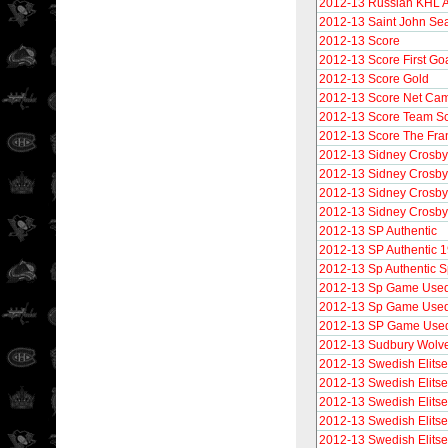
2012-13 Russian KHL A
2012-13 Saint John Se
2012-13 Score
2012-13 Score First Go
2012-13 Score Gold
2012-13 Score Net Ca
2012-13 Score Team S
2012-13 Score The Fra
2012-13 Sidney Crosby
2012-13 Sidney Crosby
2012-13 Sidney Crosby
2012-13 Sidney Crosb
2012-13 SP Authentic
2012-13 SP Authentic 
2012-13 Sp Authentic S
2012-13 Sp Game Use
2012-13 Sp Game Used 
2012-13 SP Game Used
2012-13 Sudbury Wolv
2012-13 Swedish Elitse
2012-13 Swedish Elitse
2012-13 Swedish Elitse
2012-13 Swedish Elitset
2012-13 Swedish Elitse