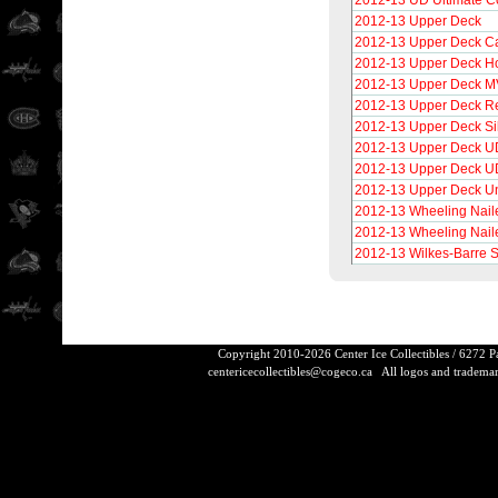
2012-13 UD Ultimate Co
2012-13 Upper Deck
2012-13 Upper Deck C
2012-13 Upper Deck H
2012-13 Upper Deck 
2012-13 Upper Deck Re
2012-13 Upper Deck Si
2012-13 Upper Deck UD
2012-13 Upper Deck UD
2012-13 Upper Deck U
2012-13 Wheeling Nail
2012-13 Wheeling Nail
2012-13 Wilkes-Barre 
Copyright 2010-2026 Center Ice Collectibles / 6272 
centericecollectibles@cogeco.ca
All logos and trademarks