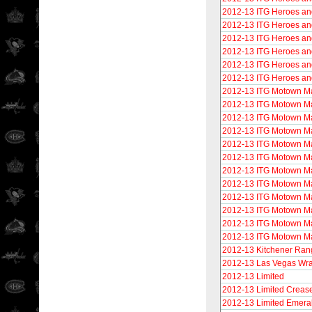
2012-13 ITG Heroes an
2012-13 ITG Heroes an
2012-13 ITG Heroes and
2012-13 ITG Heroes an
2012-13 ITG Heroes and
2012-13 ITG Heroes and
2012-13 ITG Motown M
2012-13 ITG Motown M
2012-13 ITG Motown Ma
2012-13 ITG Motown M
2012-13 ITG Motown M
2012-13 ITG Motown M
2012-13 ITG Motown M
2012-13 ITG Motown Ma
2012-13 ITG Motown M
2012-13 ITG Motown M
2012-13 ITG Motown Ma
2012-13 ITG Motown M
2012-13 Kitchener Ran
2012-13 Las Vegas Wra
2012-13 Limited
2012-13 Limited Crease
2012-13 Limited Emera