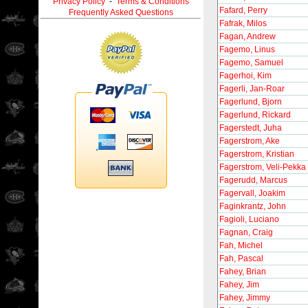
Privacy Policy
-
Terms & Conditions
Fafard, Perry
Frequently Asked Questions
Fafrak, Milos
Fagan, Andrew
Fagemo, Linus
Fagemo, Samuel
Fagerhoi, Kim
Fagerli, Jan-Roar
Fagerlund, Bjorn
Fagerlund, Rickard
Fagerstedt, Juha
Fagerstrom, Ake
Fagerstrom, Kristian
Fagerstrom, Veli-Pekka
Fagerudd, Marcus
Fagervall, Joakim
Faginkrantz, John
Fagioli, Luciano
Fagnan, Craig
Fah, Michel
Fah, Pascal
Fahey, Brian
Fahey, Jim
Fahey, Jimmy