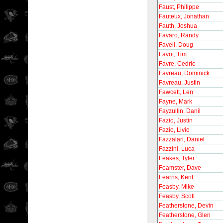
Faust, Philippe
Fauteux, Jonathan
Fauth, Joshua
Favaro, Randy
Favell, Doug
Favot, Tim
Favre, Cedric
Favreau, Dominick
Favreau, Justin
Fawcett, Len
Fayne, Mark
Fayzullin, Danil
Fazio, Justin
Fazio, Livio
Fazzalari, Daniel
Fazzini, Luca
Feakes, Tyler
Feamster, Dave
Fearns, Kent
Feasby, Mike
Feasby, Scott
Featherstone, Devin
Featherstone, Glen