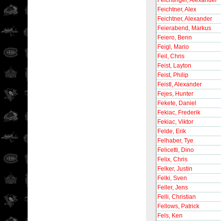
Feichtinger, Alexander
Feichtner, Alex
Feichtner, Alexander
Feierabend, Markus
Feiero, Benn
Feigl, Mario
Feil, Chris
Feist, Layton
Feist, Philip
Feistl, Alexander
Fejes, Hunter
Fekete, Daniel
Fekiac, Frederik
Fekiac, Viktor
Felde, Erik
Felhaber, Tye
Felicetti, Dino
Felix, Chris
Felker, Justin
Felki, Sven
Feller, Jens
Felli, Christian
Fellows, Patrick
Fels, Ken