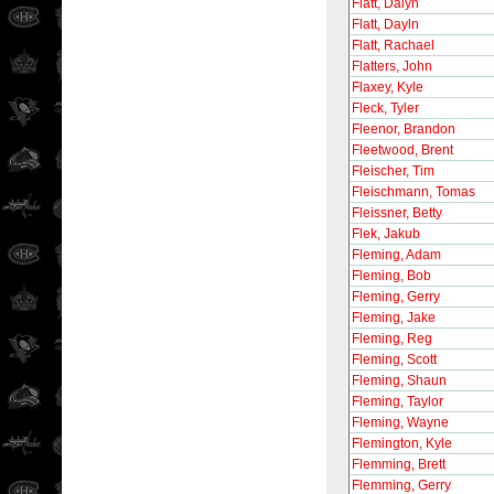
Flatt, Dalyn
Flatt, Dayln
Flatt, Rachael
Flatters, John
Flaxey, Kyle
Fleck, Tyler
Fleenor, Brandon
Fleetwood, Brent
Fleischer, Tim
Fleischmann, Tomas
Fleissner, Betty
Flek, Jakub
Fleming, Adam
Fleming, Bob
Fleming, Gerry
Fleming, Jake
Fleming, Reg
Fleming, Scott
Fleming, Shaun
Fleming, Taylor
Fleming, Wayne
Flemington, Kyle
Flemming, Brett
Flemming, Gerry