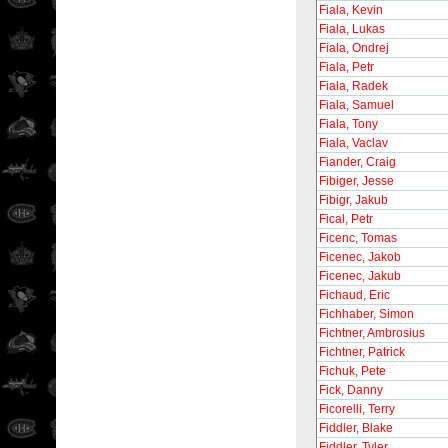
Fiala, Kevin
Fiala, Lukas
Fiala, Ondrej
Fiala, Petr
Fiala, Radek
Fiala, Samuel
Fiala, Tony
Fiala, Vaclav
Fiander, Craig
Fibiger, Jesse
Fibigr, Jakub
Fical, Petr
Ficenc, Tomas
Ficenec, Jakob
Ficenec, Jakub
Fichaud, Eric
Fichhaber, Simon
Fichtner, Ambrosius
Fichtner, Patrick
Fichuk, Pete
Fick, Danny
Ficorelli, Terry
Fiddler, Blake
Fiddler, Tyler