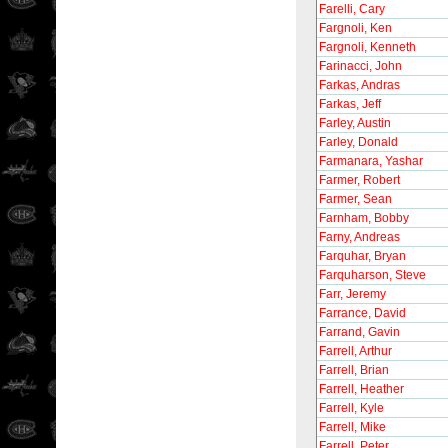
Farelli, Cary
Fargnoli, Ken
Fargnoli, Kenneth
Farinacci, John
Farkas, Andras
Farkas, Jeff
Farley, Austin
Farley, Donald
Farmanara, Yashar
Farmer, Robert
Farmer, Sean
Farnham, Bobby
Farny, Andreas
Farquhar, Bryan
Farquharson, Steve
Farr, Jeremy
Farrance, David
Farrand, Gavin
Farrell, Arthur
Farrell, Brian
Farrell, Heather
Farrell, Kyle
Farrell, Mike
Farrell, Peter