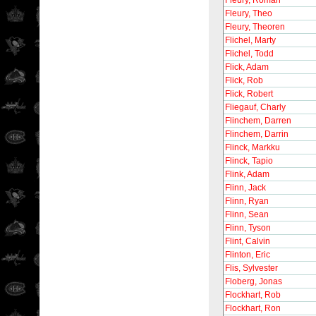
Fleury, Roman
Fleury, Theo
Fleury, Theoren
Flichel, Marty
Flichel, Todd
Flick, Adam
Flick, Rob
Flick, Robert
Fliegauf, Charly
Flinchem, Darren
Flinchem, Darrin
Flinck, Markku
Flinck, Tapio
Flink, Adam
Flinn, Jack
Flinn, Ryan
Flinn, Sean
Flinn, Tyson
Flint, Calvin
Flinton, Eric
Flis, Sylvester
Floberg, Jonas
Flockhart, Rob
Flockhart, Ron