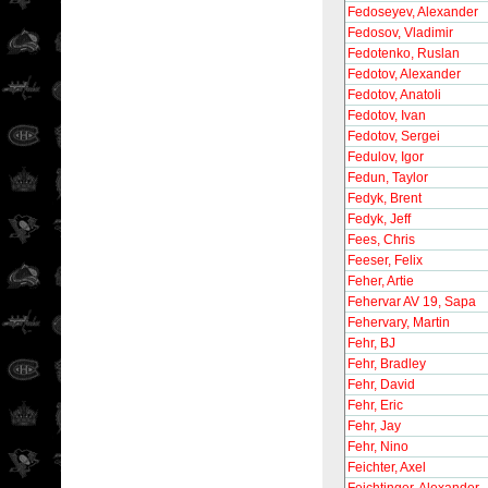
Fedoseyev, Alexander
Fedosov, Vladimir
Fedotenko, Ruslan
Fedotov, Alexander
Fedotov, Anatoli
Fedotov, Ivan
Fedotov, Sergei
Fedulov, Igor
Fedun, Taylor
Fedyk, Brent
Fedyk, Jeff
Fees, Chris
Feeser, Felix
Feher, Artie
Fehervar AV 19, Sapa
Fehervary, Martin
Fehr, BJ
Fehr, Bradley
Fehr, David
Fehr, Eric
Fehr, Jay
Fehr, Nino
Feichter, Axel