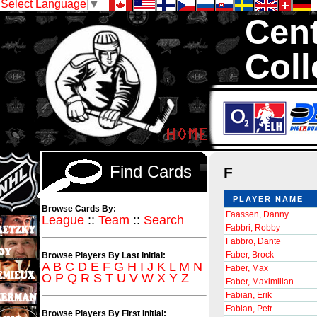
Select Language
▼
Cent
Coll
We are your sou
Inserts, 1,300,0
Sell and Trad
Find Cards
F
PLAYER NAME
Browse Cards By:
Faassen, Danny
League
::
Team
::
Search
Fabbri, Robby
Fabbro, Dante
Faber, Brock
Browse Players By Last Initial:
A
B
C
D
E
F
G
H
I
J
K
L
M
N
Faber, Max
O
P
Q
R
S
T
U
V
W
X
Y
Z
Faber, Maximilian
Fabian, Erik
Fabian, Petr
Browse Players By First Initial: