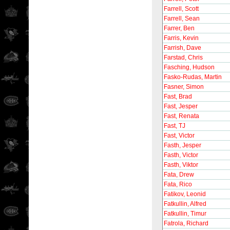
Farrell, Scott
Farrell, Sean
Farrer, Ben
Farris, Kevin
Farrish, Dave
Farstad, Chris
Fasching, Hudson
Fasko-Rudas, Martin
Fasner, Simon
Fast, Brad
Fast, Jesper
Fast, Renata
Fast, TJ
Fast, Victor
Fasth, Jesper
Fasth, Victor
Fasth, Viktor
Fata, Drew
Fata, Rico
Fatikov, Leonid
Fatkullin, Alfred
Fatkullin, Timur
Fatrola, Richard