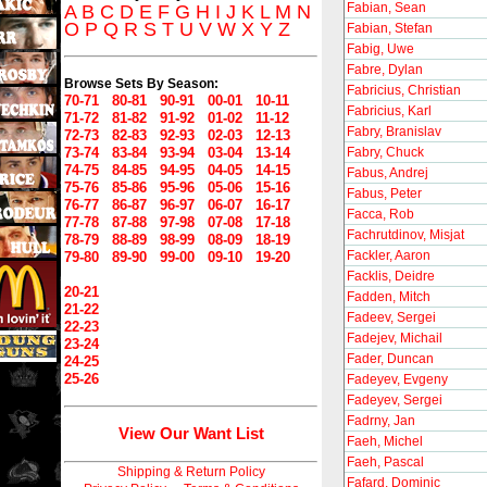
Fabian, Sean
A
B
C
D
E
F
G
H
I
J
K
L
M
N
O
P
Q
R
S
T
U
V
W
X
Y
Z
Fabian, Stefan
Fabig, Uwe
Fabre, Dylan
Browse Sets By Season:
Fabricius, Christian
70-71
80-81
90-91
00-01
10-11
Fabricius, Karl
71-72
81-82
91-92
01-02
11-12
Fabry, Branislav
72-73
82-83
92-93
02-03
12-13
73-74
83-84
93-94
03-04
13-14
Fabry, Chuck
74-75
84-85
94-95
04-05
14-15
Fabus, Andrej
75-76
85-86
95-96
05-06
15-16
Fabus, Peter
76-77
86-87
96-97
06-07
16-17
Facca, Rob
77-78
87-88
97-98
07-08
17-18
Fachrutdinov, Misjat
78-79
88-89
98-99
08-09
18-19
Fackler, Aaron
79-80
89-90
99-00
09-10
19-20
Facklis, Deidre
20-21
Fadden, Mitch
21-22
Fadeev, Sergei
22-23
Fadejev, Michail
23-24
Fader, Duncan
24-25
25-26
Fadeyev, Evgeny
Fadeyev, Sergei
Fadrny, Jan
View Our Want List
Faeh, Michel
Faeh, Pascal
Shipping & Return Policy
Fafard, Dominic