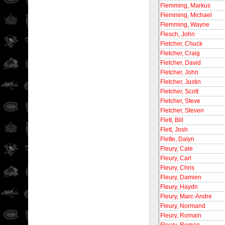
Flemming, Markus
Flemming, Michael
Flemming, Wayne
Flesch, John
Fletcher, Chuck
Fletcher, Craig
Fletcher, David
Fletcher, John
Fletcher, Justin
Fletcher, Scott
Fletcher, Steve
Fletcher, Steven
Flett, Bill
Flett, Josh
Flette, Dalyn
Fleury, Cale
Fleury, Carl
Fleury, Chris
Fleury, Damien
Fleury, Haydn
Fleury, Marc-Andre
Fleury, Normand
Fleury, Romain