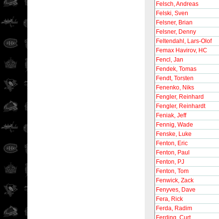
Felsch, Andreas
Felski, Sven
Felsner, Brian
Felsner, Denny
Feltendahl, Lars-Olof
Femax Havirov, HC
Fencl, Jan
Fendek, Tomas
Fendt, Torsten
Fenenko, Niks
Fengler, Reinhard
Fengler, Reinhardt
Feniak, Jeff
Fennig, Wade
Fenske, Luke
Fenton, Eric
Fenton, Paul
Fenton, PJ
Fenton, Tom
Fenwick, Zack
Fenyves, Dave
Fera, Rick
Ferda, Radim
Ferding, Curt