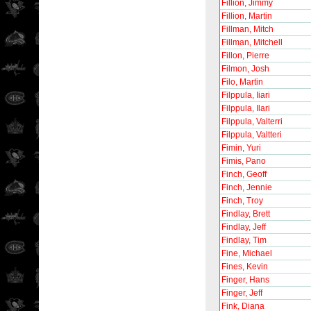
Fillion, Jimmy
Fillion, Martin
Fillman, Mitch
Fillman, Mitchell
Fillon, Pierre
Filmon, Josh
Filo, Martin
Filppula, Iiari
Filppula, Ilari
Filppula, Valterri
Filppula, Valtteri
Fimin, Yuri
Fimis, Pano
Finch, Geoff
Finch, Jennie
Finch, Troy
Findlay, Brett
Findlay, Jeff
Findlay, Tim
Fine, Michael
Fines, Kevin
Finger, Hans
Finger, Jeff
Fink, Diana