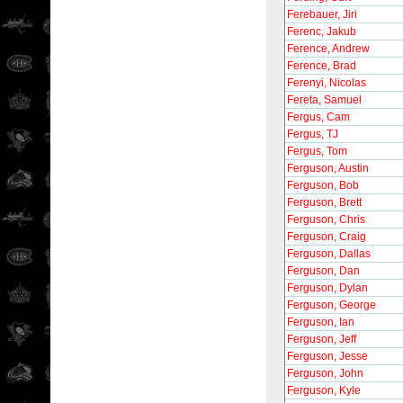
Ferebauer, Jiri
Ferenc, Jakub
Ference, Andrew
Ference, Brad
Ferenyi, Nicolas
Fereta, Samuel
Fergus, Cam
Fergus, TJ
Fergus, Tom
Ferguson, Austin
Ferguson, Bob
Ferguson, Brett
Ferguson, Chris
Ferguson, Craig
Ferguson, Dallas
Ferguson, Dan
Ferguson, Dylan
Ferguson, George
Ferguson, Ian
Ferguson, Jeff
Ferguson, Jesse
Ferguson, John
Ferguson, Kyle