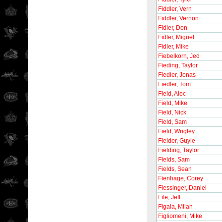
Fiddler, Vern
Fiddler, Vernon
Fidler, Don
Fidler, Miguel
Fidler, Mike
Fiebelkorn, Jed
Fieding, Taylor
Fiedler, Jonas
Fiedler, Tom
Field, Alec
Field, Mike
Field, Nick
Field, Sam
Field, Wrigley
Fielder, Guyle
Fielding, Taylor
Fields, Sam
Fields, Sean
Fienhage, Corey
Fiessinger, Daniel
Fife, Jeff
Figala, Milan
Figliomeni, Mike