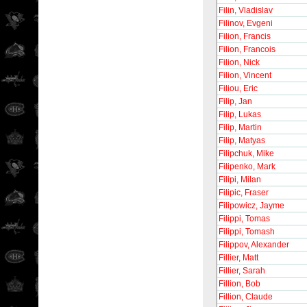
Filin, Vladislav
Filinov, Evgeni
Filion, Francis
Filion, Francois
Filion, Nick
Filion, Vincent
Filiou, Eric
Filip, Jan
Filip, Lukas
Filip, Martin
Filip, Matyas
Filipchuk, Mike
Filipenko, Mark
Filipi, Milan
Filipic, Fraser
Filipowicz, Jayme
Filippi, Tomas
Filippi, Tomash
Filippov, Alexander
Fillier, Matt
Fillier, Sarah
Fillion, Bob
Fillion, Claude