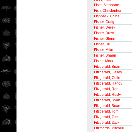
Fiset, Stephane
Fish, Christopher
Fishback, Bruce
Fisher, Craig
Fisher, Derek
Fisher, Drew
Fisher, Glenn
Fisher, Jiri
Fisher, Mike
Fisher, Shaun
Fistric, Mark
Fitzgerald, Brian
Fitzgerald, Casey
Fitzgerald, Colin
Fitzgerald, Randy
Fitzgerald, Rob
Fitzgerald, Rusty
Fitzgerald, Ryan
Fitzgerald, Sean
Fitzgerald, Tom
Fitzgerald, Zach
Fitzgerald, Zack
Fitzmorris, Mitchell