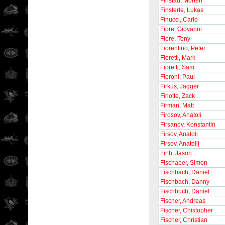
Finstad, Morten
Finsterle, Lukas
Finucci, Carlo
Fiore, Giovanni
Fiore, Tony
Fiorentino, Peter
Fioretti, Mark
Fioretti, Sam
Fioroni, Paul
Firkus, Jagger
Firlotte, Zack
Firman, Matt
Firosov, Anatoli
Firsanov, Konstantin
Firsov, Anatoli
Firsov, Anatolij
Firth, Jason
Fischaber, Simon
Fischbach, Daniel
Fischbach, Danny
Fischbuch, Daniel
Fischer, Andreas
Fischer, Chistopher
Fischer, Christian