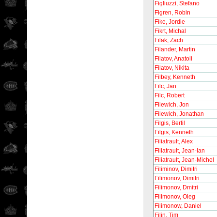
Figliuzzi, Stefano
Figren, Robin
Fike, Jordie
Fikrt, Michal
Filak, Zach
Filander, Martin
Filatov, Anatoli
Filatov, Nikita
Filbey, Kenneth
Filc, Jan
Filc, Robert
Filewich, Jon
Filewich, Jonathan
Filgis, Bertil
Filgis, Kenneth
Filiatrault, Alex
Filiatrault, Jean-Ian
Filiatrault, Jean-Michel
Filiminov, Dimitri
Filimonov, Dimitri
Filimonov, Dmitri
Filimonov, Oleg
Filimonow, Daniel
Filin, Tim