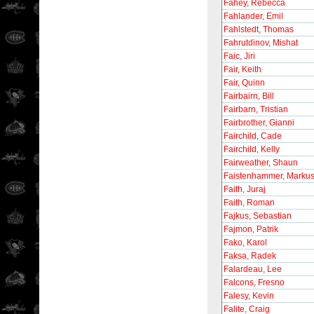
Fahey, Rebecca
Fahlander, Emil
Fahlstedt, Thomas
Fahrutdinov, Mishat
Faic, Jiri
Fair, Keith
Fair, Quinn
Fairbairn, Bill
Fairbarn, Tristian
Fairbrother, Gianni
Fairchild, Cade
Fairchild, Kelly
Fairweather, Shaun
Faistenhammer, Marku
Faith, Juraj
Faith, Roman
Fajkus, Sebastian
Fajmon, Patrik
Fako, Karol
Faksa, Radek
Falardeau, Lee
Falcons, Fresno
Falesy, Kevin
Falite, Craig