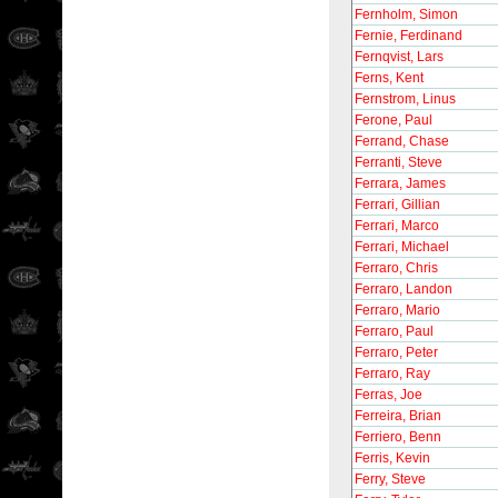
Fernholm, Simon
Fernie, Ferdinand
Fernqvist, Lars
Ferns, Kent
Fernstrom, Linus
Ferone, Paul
Ferrand, Chase
Ferranti, Steve
Ferrara, James
Ferrari, Gillian
Ferrari, Marco
Ferrari, Michael
Ferraro, Chris
Ferraro, Landon
Ferraro, Mario
Ferraro, Paul
Ferraro, Peter
Ferraro, Ray
Ferras, Joe
Ferreira, Brian
Ferriero, Benn
Ferris, Kevin
Ferry, Steve