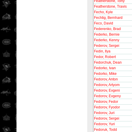
Featherstone, Tony
Featherstone, Travis
Fecho, Kyle
Fechtig, Bernhard
Feco, David
Federenko, Brad
Federko, Bernie
Federko, Kenny
Federov, Sergei
Fedin, Ilya
Fedor, Robert
Fedorchuk, Dean
Fedorko, Ivan
Fedorko, Mike
Fedorov, Anton
Fedorov, Artyom
Fedorov, Evgeni
Fedorov, Evgeny
Fedorov, Fedor
Fedorov, Fyodor
Fedorov, Juri
Fedorov, Sergei
Fedorov, Yuri
Fedoruk, Todd