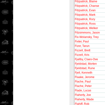
Fitzpatrick, Blaine
Fitzpatrick, Chanse
Fitzpatrick, Evan
Fitzpatrick, Mark
Fitzpatrick, Rory
Fitzpatrick, Ross
Fitzpatrick, Welker
Fitzsimmons, Jason
Fix-Wolansky, Trey
Fixter, Paul
Fizer, Tarun
Fizzell, Brett
Fizzell, Kris
Fjallby, Claes-Ove
Fjeldstad, Morten
Fjeldstad, Rune
Fjell, Kenneth
Flaake, Jerome
Flache, Paul
Flache, Peter
Flade, Lucas
Flaherty, Joe
Flaherty, Wade
Flahiff, Rob