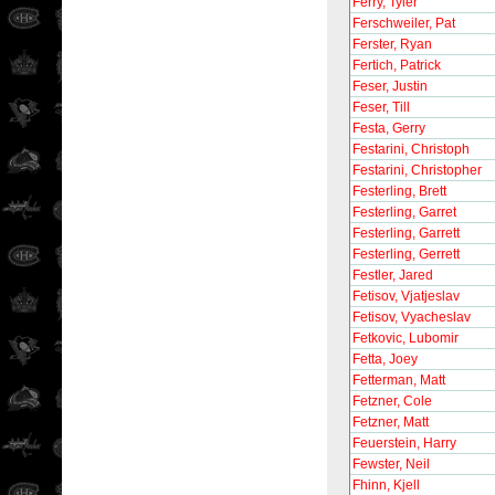
Ferry, Tyler
Ferschweiler, Pat
Ferster, Ryan
Fertich, Patrick
Feser, Justin
Feser, Till
Festa, Gerry
Festarini, Christoph
Festarini, Christopher
Festerling, Brett
Festerling, Garret
Festerling, Garrett
Festerling, Gerrett
Festler, Jared
Fetisov, Vjatjeslav
Fetisov, Vyacheslav
Fetkovic, Lubomir
Fetta, Joey
Fetterman, Matt
Fetzner, Cole
Fetzner, Matt
Feuerstein, Harry
Fewster, Neil
Fhinn, Kjell