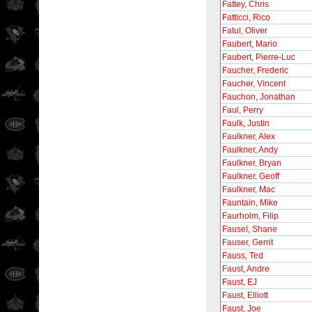
Fattey, Chris
Fatticci, Rico
Fatul, Oliver
Faubert, Mario
Faubert, Pierre-Luc
Faucher, Frederic
Faucher, Vincent
Fauchon, Jonathan
Faul, Perry
Faulk, Justin
Faulkner, Alex
Faulkner, Andy
Faulkner, Bryan
Faulkner, Geoff
Faulkner, Mac
Fauntain, Mike
Faurholm, Filip
Fausel, Shane
Fauser, Gerrit
Fauss, Ted
Faust, Andre
Faust, EJ
Faust, Elliott
Faust, Joe