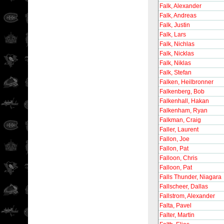
Falk, Alexander
Falk, Andreas
Falk, Justin
Falk, Lars
Falk, Nichlas
Falk, Nicklas
Falk, Niklas
Falk, Stefan
Falken, Heilbronner
Falkenberg, Bob
Falkenhall, Hakan
Falkenham, Ryan
Falkman, Craig
Faller, Laurent
Fallon, Joe
Fallon, Pat
Falloon, Chris
Falloon, Pat
Falls Thunder, Niagara
Fallscheer, Dallas
Fallstrom, Alexander
Falta, Pavel
Falter, Martin