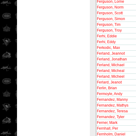
Ferguson, Lorne
Ferguson, Norm
Ferguson, Scott
Ferguson, Simon
Ferguson, Tim
Ferguson, Troy
Ferhi, Eddie
Ferhi, Eddy
Ferkodic, Max
Ferland, Jeannot
Ferland, Jonathan
Ferland, Michael
Ferland, Micheal
Ferland, Micheel
Ferlard, Jeanot
Ferlin, Brian
Fermoyle, Andy
Fernandez, Manny
Fernandez, Mathys
Fernandez, Teresa
Fernandez, Tyler
Ferner, Mark
Fernhall, Per
Fernholm, Daniel