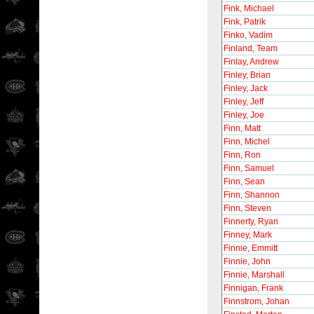
Fink, Michael
Fink, Patrik
Finko, Vadim
Finland, Team
Finlay, Andrew
Finley, Brian
Finley, Jack
Finley, Jeff
Finley, Joe
Finn, Matt
Finn, Michel
Finn, Ron
Finn, Samuel
Finn, Sean
Finn, Shannon
Finn, Steven
Finnerty, Ryan
Finney, Mark
Finnie, Emmitt
Finnie, John
Finnie, Marshall
Finnigan, Frank
Finnstrom, Johan