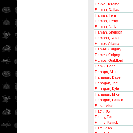
Flakke, Jerome
Flaman, Dallas
Flaman, Fern
Flaman, Ferny
Flaman, Jack
Flaman, Sheldon
Flamand, Nolan
Flames, Atlanta
Flames, Calgary
Flames, Calgay
Flames, Guildford
Flamik, Boris
Flanaga, Mike
Flanagan, Dave
Flanagan, Joe
Flanagan, Kyle
Flanagan, Mike
Flanagan, Patrick
Flasar, Ales
Flath, RG
Flatley, Pat
Flatley, Patrick
Flatt, Brian