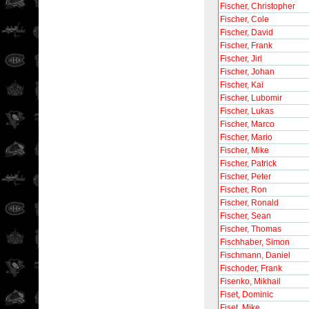
Fischer, Christopher
Fischer, Cole
Fischer, David
Fischer, Frank
Fischer, Jiri
Fischer, Johan
Fischer, Kai
Fischer, Lubomir
Fischer, Lukas
Fischer, Marco
Fischer, Mario
Fischer, Mike
Fischer, Patrick
Fischer, Peter
Fischer, Ron
Fischer, Ronald
Fischer, Sean
Fischer, Thomas
Fischhaber, Simon
Fischmann, Daniel
Fischoder, Frank
Fisenko, Mikhail
Fiset, Dominic
Fiset, Mike