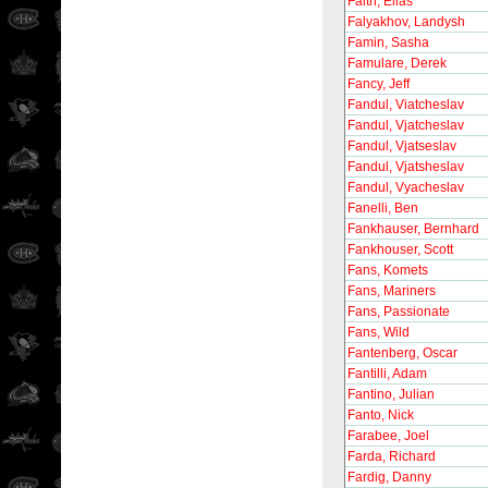
Falth, Elias
Falyakhov, Landysh
Famin, Sasha
Famulare, Derek
Fancy, Jeff
Fandul, Viatcheslav
Fandul, Vjatcheslav
Fandul, Vjatseslav
Fandul, Vjatsheslav
Fandul, Vyacheslav
Fanelli, Ben
Fankhauser, Bernhard
Fankhouser, Scott
Fans, Komets
Fans, Mariners
Fans, Passionate
Fans, Wild
Fantenberg, Oscar
Fantilli, Adam
Fantino, Julian
Fanto, Nick
Farabee, Joel
Farda, Richard
Fardig, Danny