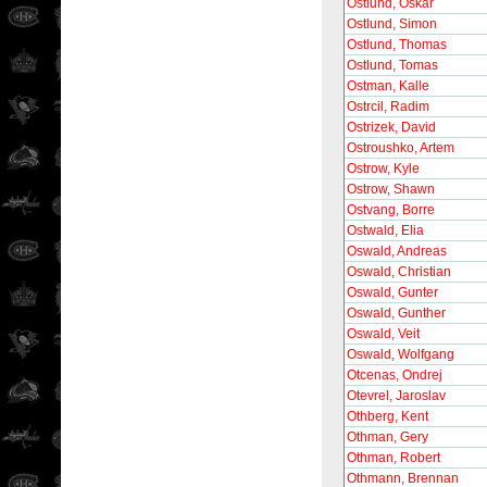
Ostlund, Oskar
Ostlund, Simon
Ostlund, Thomas
Ostlund, Tomas
Ostman, Kalle
Ostrcil, Radim
Ostrizek, David
Ostroushko, Artem
Ostrow, Kyle
Ostrow, Shawn
Ostvang, Borre
Ostwald, Elia
Oswald, Andreas
Oswald, Christian
Oswald, Gunter
Oswald, Gunther
Oswald, Veit
Oswald, Wolfgang
Otcenas, Ondrej
Otevrel, Jaroslav
Othberg, Kent
Othman, Gery
Othman, Robert
Othmann, Brennan