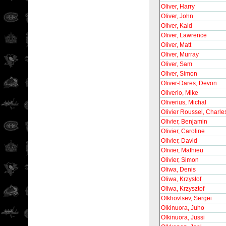
Oliver, Harry
Oliver, John
Oliver, Kaid
Oliver, Lawrence
Oliver, Matt
Oliver, Murray
Oliver, Sam
Oliver, Simon
Oliver-Dares, Devon
Oliverio, Mike
Oliverius, Michal
Olivier Roussel, Charle
Olivier, Benjamin
Olivier, Caroline
Olivier, David
Olivier, Mathieu
Olivier, Simon
Oliwa, Denis
Oliwa, Krzystof
Oliwa, Krzysztof
Olkhovtsev, Sergei
Olkinuora, Juho
Olkinuora, Jussi