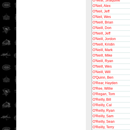
O'Neal, Shaquille
O'Neil, Alex
O'Neil, Jeff
O'Neil, Wes
O'Neill, Brian
O'Neill, Don
O'Neill, Jeff
O'Neill, Jordon
O'Neill, Kristin
O'Neill, Mark
O'Neill, Mike
O'Neill, Ryan
O'Neill, Wes
O'Neill, Will
O'Quinn, Ben
O'Rear, Hayden
O'Ree, Willie
O'Regan, Tom
O'Reilly, Bill
O'Reilly, Cal
O'Reilly, Ryan
O'Reilly, Sam
O'Reilly, Sean
O'Reilly, Terry