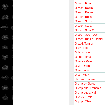
Olsson, Peter
Olsson, Robin
Olsson, Roger
Olsson, Ross
Olsson, Simon
Olsson, Stefan
Olsson, Sten-Olov
Olsson, Sven-Ove
Olsson-Trkulja, Daniel
Olstad, Tanner
Olten, EHC
Olthuis, Jon
Olund, Tomas
Olvecky, Peter
Olver, Darin
Olver, John
Olver, Mark
olvestad, Jimmie
Olympiev, Sergei
Olympique, Francois
Olympiques, Hull
Olynick, Craig
Olynyk, Mike