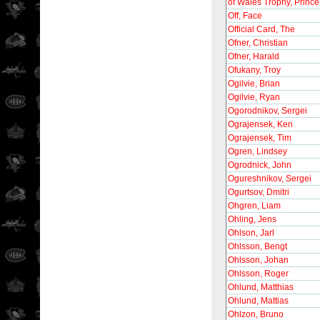
of Wales Trophy, Prince
Off, Face
Official Card, The
Ofner, Christian
Ofner, Harald
Ofukany, Troy
Ogilvie, Brian
Ogilvie, Ryan
Ogorodnikov, Sergei
Ograjensek, Ken
Ograjensek, Tim
Ogren, Lindsey
Ogrodnick, John
Ogureshnikov, Sergei
Ogurtsov, Dmitri
Ohgren, Liam
Ohling, Jens
Ohlson, Jarl
Ohlsson, Bengt
Ohlsson, Johan
Ohlsson, Roger
Ohlund, Matthias
Ohlund, Mattias
Ohlzon, Bruno