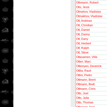
Othmann, Robert
Otis, Jessi
Otmahov, Vladislav
Otmakhov, Vladislav
Ott, Andreas
Ott, Christian
Ott, Daniel
Ott, Danny
Ott, Dany
Ott, Herbert
Ott, Ralph
Ott, Steve
Ottavainen, Ville
Otten, Marc
Ottereyes, Deverick
Ottila, Rauli
Ottini, Pietro
Ottmann, Brent
Ottmann, Brett
Ottmann, Chris
Otto, Joel
Otto, Julie
Otto, Thomas