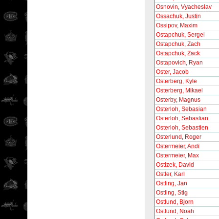
Osnovin, Vyacheslav
Ossachuk, Justin
Ossipov, Maxim
Ostapchuk, Sergei
Ostapchuk, Zach
Ostapchuk, Zack
Ostapovich, Ryan
Oster, Jacob
Osterberg, Kyle
Osterberg, Mikael
Osterby, Magnus
Osterloh, Sebasian
Osterloh, Sebastian
Osterloh, Sebastien
Osterlund, Roger
Ostermeier, Andi
Ostermeier, Max
Ostizek, David
Ostler, Karl
Ostling, Jan
Ostling, Stig
Ostlund, Bjorn
Ostlund, Noah