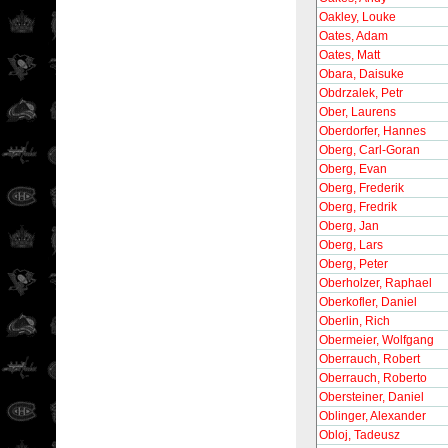
Oakley, Louke
Oates, Adam
Oates, Matt
Obara, Daisuke
Obdrzalek, Petr
Ober, Laurens
Oberdorfer, Hannes
Oberg, Carl-Goran
Oberg, Evan
Oberg, Frederik
Oberg, Fredrik
Oberg, Jan
Oberg, Lars
Oberg, Peter
Oberholzer, Raphael
Oberkofler, Daniel
Oberlin, Rich
Obermeier, Wolfgang
Oberrauch, Robert
Oberrauch, Roberto
Obersteiner, Daniel
Oblinger, Alexander
Obloj, Tadeusz