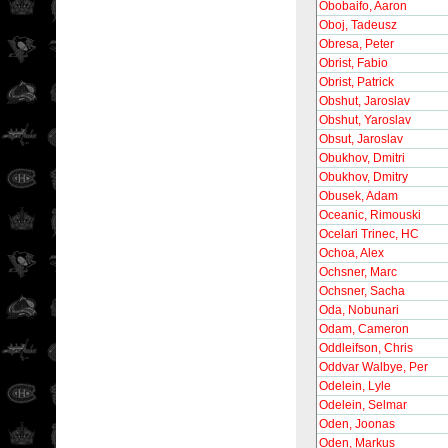
Obobaifo, Aaron
Oboj, Tadeusz
Obresa, Peter
Obrist, Fabio
Obrist, Patrick
Obshut, Jaroslav
Obshut, Yaroslav
Obsut, Jaroslav
Obukhov, Dmitri
Obukhov, Dmitry
Obusek, Adam
Oceanic, Rimouski
Ocelari Trinec, HC
Ochoa, Alex
Ochsner, Marc
Ochsner, Sacha
Oda, Nobunari
Odam, Cameron
Oddleifson, Chris
Oddvar Walbye, Per
Odelein, Lyle
Odelein, Selmar
Oden, Joonas
Oden, Markus