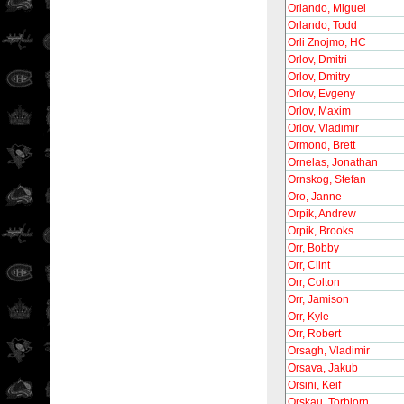
Orlando, Miguel
Orlando, Todd
Orli Znojmo, HC
Orlov, Dmitri
Orlov, Dmitry
Orlov, Evgeny
Orlov, Maxim
Orlov, Vladimir
Ormond, Brett
Ornelas, Jonathan
Ornskog, Stefan
Oro, Janne
Orpik, Andrew
Orpik, Brooks
Orr, Bobby
Orr, Clint
Orr, Colton
Orr, Jamison
Orr, Kyle
Orr, Robert
Orsagh, Vladimir
Orsava, Jakub
Orsini, Keif
Orskau, Torbjorn