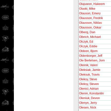
Olajuwon, Hakeem
Olaski, Mike
Olauson, Emery
Olausson, Fredrik
Olausson, Niklas
Olausson, Oskar
Olberg, Dan
Olbrich, Michael
Olczyk, Ed
Olczyk, Eddie
Oldeen, Bjorn
Oldenborger, Jeff
Ole Bertelsen, Jorn
Oleinik, Valeri
Oleksiak, Jamie
Oleksuk, Travis
Oleksy, Steve
Oleksy, Steven
Olenici, Adrian
Olenin, Konstantin
Oleniuk, Devon
Olenyn, Jerry
Olesen, Nick