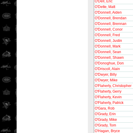
O'Dell, Eric
O'Dette, Matt
O'Donnell, Aiden
O'Donnell, Brendan
O'Donnell, Brennan
O'Donnell, Conor
O'Donnell, Fred
O'Donnell, Justin
O'Donnell, Mark
O'Donnell, Sean
O'Donnell, Shawn
O'Donoghue, Don
O'Driscoll, Alain
O'Dwyer, Billy
O'Dwyer, Mike
O'Flaherty, Christopher
O'Flaherty, Gerry
O'Flaherty, Kevin
O'Flaherty, Patrick
O'Gara, Rob
O'Grady, Erin
O'Grady, Mike
O'Grady, Tom
O'Hagan, Bryce