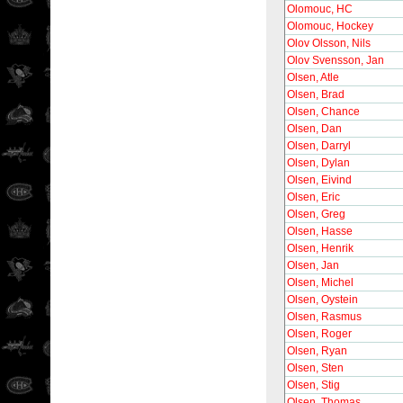
Olomouc, HC
Olomouc, Hockey
Olov Olsson, Nils
Olov Svensson, Jan
Olsen, Atle
Olsen, Brad
Olsen, Chance
Olsen, Dan
Olsen, Darryl
Olsen, Dylan
Olsen, Eivind
Olsen, Eric
Olsen, Greg
Olsen, Hasse
Olsen, Henrik
Olsen, Jan
Olsen, Michel
Olsen, Oystein
Olsen, Rasmus
Olsen, Roger
Olsen, Ryan
Olsen, Sten
Olsen, Stig
Olsen, Thomas