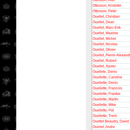
Ottosson, Axel
Ottosson, Kristofer
Ottosson, Peter
Ouellet, Christian
Ouellet, Dean
Ouellet, Marc-Erik
Ouellet, Maxime
Ouellet, Michel
Ouellet, Nicolas
Ouellet, Olivier
Ouellet, Pierre-Alexand
Ouellet, Robert
Ouellet, Xavier
Ouellete, Denis
Ouellette, Caroline
Ouellette, Denis
Ouellette, Francois
Ouellette, Frankie
Ouellette, Martin
Ouellette, Mike
Ouellette, Pat
Ouellette, Trent
Ouettet Beaudry, David
Ouimet, Andre