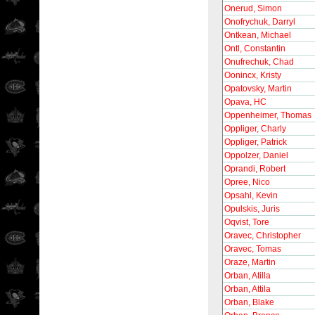
Onerud, Simon
Onofrychuk, Darryl
Ontkean, Michael
Ontl, Constantin
Onufrechuk, Chad
Oonincx, Kristy
Opatovsky, Martin
Opava, HC
Oppenheimer, Thomas
Oppliger, Charly
Oppliger, Patrick
Oppolzer, Daniel
Oprandi, Robert
Opree, Nico
Opsahl, Kevin
Opulskis, Juris
Oqvist, Tore
Oravec, Christopher
Oravec, Tomas
Oraze, Martin
Orban, Atilla
Orban, Attila
Orban, Blake