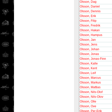
Olsson, Dag
Olsson, Daniel
Olsson, Dennis
Olsson, Erik
Olsson, Filip
Olsson, Fredrik
Olsson, Hakan
Olsson, Hampus
Olsson, Jan
Olsson, Jens
Olsson, Johan
Olsson, Jonas
Olsson, Jonas-Finn
Olsson, Kalle
Olsson, Kent
Olsson, Leif
Olsson, Marcus
Olsson, Markus
Olsson, Mattias
Olsson, Nils-Olof
Olsson, Nils-Olov
Olsson, Olle
Olsson, Ove
Olsson, Per-Erik