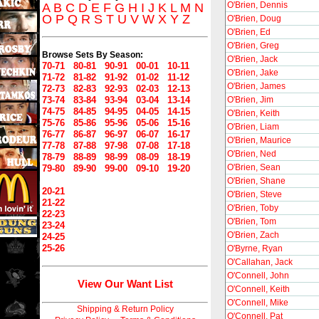
O'Brien, Dennis
A
B
C
D
E
F
G
H
I
J
K
L
M
N
O
P
Q
R
S
T
U
V
W
X
Y
Z
O'Brien, Doug
O'Brien, Ed
O'Brien, Greg
Browse Sets By Season:
O'Brien, Jack
70-71
80-81
90-91
00-01
10-11
O'Brien, Jake
71-72
81-82
91-92
01-02
11-12
O'Brien, James
72-73
82-83
92-93
02-03
12-13
73-74
83-84
93-94
03-04
13-14
O'Brien, Jim
74-75
84-85
94-95
04-05
14-15
O'Brien, Keith
75-76
85-86
95-96
05-06
15-16
O'Brien, Liam
76-77
86-87
96-97
06-07
16-17
O'Brien, Maurice
77-78
87-88
97-98
07-08
17-18
O'Brien, Ned
78-79
88-89
98-99
08-09
18-19
O'Brien, Sean
79-80
89-90
99-00
09-10
19-20
O'Brien, Shane
20-21
O'Brien, Steve
21-22
O'Brien, Toby
22-23
O'Brien, Tom
23-24
O'Brien, Zach
24-25
25-26
O'Byrne, Ryan
O'Callahan, Jack
O'Connell, John
View Our Want List
O'Connell, Keith
O'Connell, Mike
Shipping & Return Policy
O'Connell, Pat