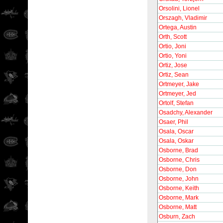
Orsolini, Lionel
Orszagh, Vladimir
Ortega, Austin
Orth, Scott
Ortio, Joni
Ortio, Yoni
Ortiz, Jose
Ortiz, Sean
Ortmeyer, Jake
Ortmeyer, Jed
Ortolf, Stefan
Osadchy, Alexander
Osaer, Phil
Osala, Oscar
Osala, Oskar
Osborne, Brad
Osborne, Chris
Osborne, Don
Osborne, John
Osborne, Keith
Osborne, Mark
Osborne, Matt
Osburn, Zach