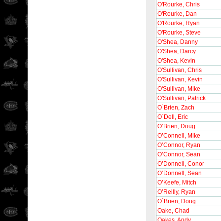
O'Rourke, Chris
O'Rourke, Dan
O'Rourke, Ryan
O'Rourke, Steve
O'Shea, Danny
O'Shea, Darcy
O'Shea, Kevin
O'Sullivan, Chris
O'Sullivan, Kevin
O'Sullivan, Mike
O'Sullivan, Patrick
O`Brien, Zach
O`Dell, Eric
O’Brien, Doug
O’Connell, Mike
O’Connor, Ryan
O’Connor, Sean
O’Donnell, Conor
O’Donnell, Sean
O’Keefe, Mitch
O’Reilly, Ryan
O´Brien, Doug
Oake, Chad
Oakes, Andy