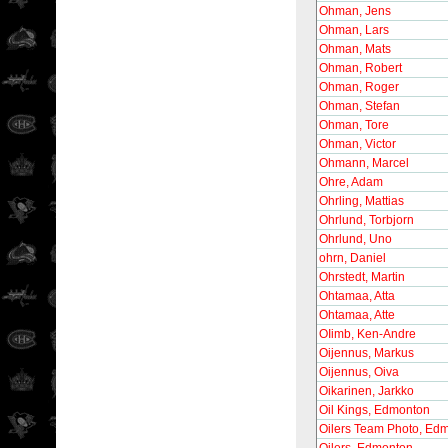
Ohman, Jens
Ohman, Lars
Ohman, Mats
Ohman, Robert
Ohman, Roger
Ohman, Stefan
Ohman, Tore
Ohman, Victor
Ohmann, Marcel
Ohre, Adam
Ohrling, Mattias
Ohrlund, Torbjorn
Ohrlund, Uno
ohrn, Daniel
Ohrstedt, Martin
Ohtamaa, Atta
Ohtamaa, Atte
OIimb, Ken-Andre
Oijennus, Markus
Oijennus, Oiva
Oikarinen, Jarkko
Oil Kings, Edmonton
Oilers Team Photo, Ed