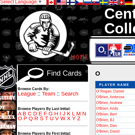
Select Language
▼
Cent
Coll
We are your sou
Inserts, 1,300,0
Sell and Trad
Find Cards
O
PLAYER NAME
Browse Cards By:
O' Regan, Daniel
League
::
Team
::
Search
O'Brien, Ambrose
O'Brien, Andrew
O'Brien, Andy
Browse Players By Last Initial:
A
B
C
D
E
F
G
H
I
J
K
L
M
N
O'Brien, Bert
O
P
Q
R
S
T
U
V
W
X
Y
Z
O'Brien, BJ
O'Brien, Dan
O'Brien, David
Browse Players By First Initial: