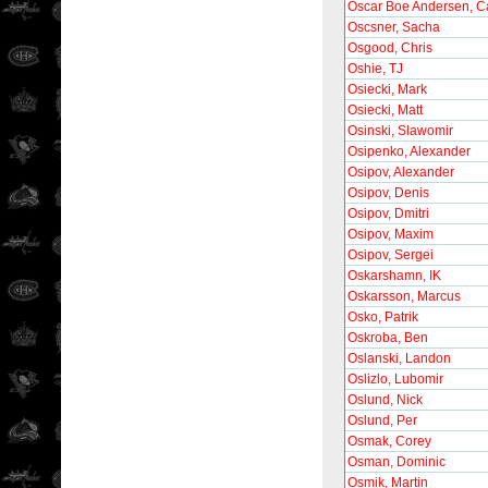
Oscar Boe Andersen, C
Oscsner, Sacha
Osgood, Chris
Oshie, TJ
Osiecki, Mark
Osiecki, Matt
Osinski, Slawomir
Osipenko, Alexander
Osipov, Alexander
Osipov, Denis
Osipov, Dmitri
Osipov, Maxim
Osipov, Sergei
Oskarshamn, IK
Oskarsson, Marcus
Osko, Patrik
Oskroba, Ben
Oslanski, Landon
Oslizlo, Lubomir
Oslund, Nick
Oslund, Per
Osmak, Corey
Osman, Dominic
Osmik, Martin