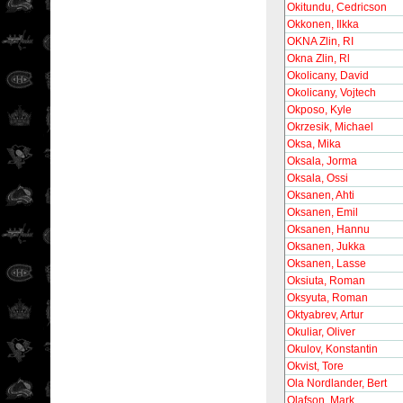
Okitundu, Cedricson
Okkonen, Ilkka
OKNA Zlin, RI
Okna Zlin, Rl
Okolicany, David
Okolicany, Vojtech
Okposo, Kyle
Okrzesik, Michael
Oksa, Mika
Oksala, Jorma
Oksala, Ossi
Oksanen, Ahti
Oksanen, Emil
Oksanen, Hannu
Oksanen, Jukka
Oksanen, Lasse
Oksiuta, Roman
Oksyuta, Roman
Oktyabrev, Artur
Okuliar, Oliver
Okulov, Konstantin
Okvist, Tore
Ola Nordlander, Bert
Olafson, Mark