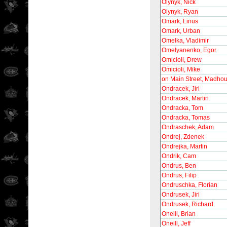
Olynyk, Nick
Olynyk, Ryan
Omark, Linus
Omark, Urban
Omelka, Vladimir
Omelyanenko, Egor
Omicioli, Drew
Omicioli, Mike
on Main Street, Madho
Ondracek, Jiri
Ondracek, Martin
Ondracka, Tom
Ondracka, Tomas
Ondraschek, Adam
Ondrej, Zdenek
Ondrejka, Martin
Ondrik, Cam
Ondrus, Ben
Ondrus, Filip
Ondruschka, Florian
Ondrusek, Jiri
Ondrusek, Richard
Oneill, Brian
Oneill, Jeff