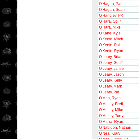
O'Hagan, Paul
O'Hagan, Sean
O'Handley, PK
O'Hara, Colin
O'Hara, Mike
O'Kane, Kyle
O'Keefe, Mitch
O'Keefe, Pat
O'Keefe, Ryan
O'Leary, Brian
O'Leary, Geoff
O'Leary, Jamie
O'Leary, Jason
O'Leary, Kelly
O'Leary, Mark
O'Leary, Pat
O'Maa, Ryan
O'Malley, Brett
O'Malley, Mike
O'Malley, Terry
O'Marra, Ryan
O'Nabigon, Nathan
O'Neal, Gary