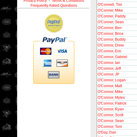
Privacy Policy
-
Terms & Conditions
O'Connell, Tim
Frequently Asked Questions
O'Conner, Mike
O'Conner, Paddy
O'Conner, Sean
O'Connor, Ben
O'Connor, Brice
O'Connor, Buddy
O'Connor, Drew
O'Connor, Eric
O'Connor, Gabriel
O'Connor, Ian
O'Connor, Jeff
O'Connor, JP
O'Connor, Logan
O'Connor, Matt
O'Connor, Mike
O'Connor, Myles
O'Connor, Patrick
O'Connor, Ryan
O'Connor, Scott
O'Connor, Sean
O'Connor, Tom
O'Day, Dan