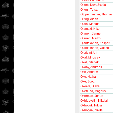
Oilers, Edmonton
Oilers, NovaScotia
Oilers, Tulsa
OIppenheimer, Thomas
Oiring, Aiden
Ojala, Markus
Ojamaki, Niko
Ojanen, Janne
Ojanen, Marko
Ojantakanen, Kasperi
Ojantakanen, Valtteri
Ojerklint, Ulf
Okal, Miroslav
Okal, Zdenek
Okany, Andreas
Oke, Andrew
Oke, Nathan
Oke, Scott
Okeefe, Blake
Okerlund, Magnus
Okerman, Johan
Okhlobystin, Nikolai
Okhotiuk, Nikita
Okhotyuk, Nikita