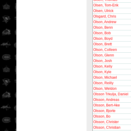
Olsen, Tom-Erik
Olsen, Ulrick
Olsgard, Chris
Olson, Andrew
Olson, Benn
Olson, Bob
Olson, Boyd
Olson, Brett
Olson, Colleen
Olson, Glenn
Olson, Josh
Olson, Kelly
Olson, Kyle
Olson, Michael
Olson, Reilly
Olson, Weldon
Olsson Trkulja, Daniel
Olsson, Andreas
Olsson, Bert-Ake
Olsson, Bjorte
Olsson, Bo
Olsson, Christer
Olsson, Christian