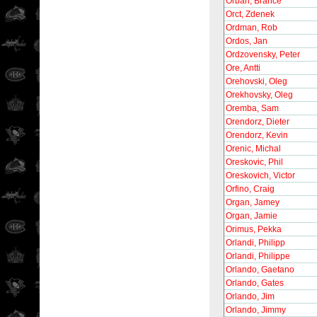
Orban, Brance
Orct, Zdenek
Ordman, Rob
Ordos, Jan
Ordzovensky, Peter
Ore, Antti
Orehovski, Oleg
Orekhovsky, Oleg
Oremba, Sam
Orendorz, Dieter
Orendorz, Kevin
Orenic, Michal
Oreskovic, Phil
Oreskovich, Victor
Orfino, Craig
Organ, Jamey
Organ, Jamie
Orimus, Pekka
Orlandi, Philipp
Orlandi, Philippe
Orlando, Gaetano
Orlando, Gates
Orlando, Jim
Orlando, Jimmy