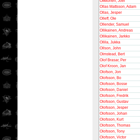
Olkkonen, Joel
Ollas Mattsson, Adam
Ollas, Jesper
Olleff, Ole
Ollender, Samuel
Ollikainen, Andreas
Ollikainen, Jarkko
Ollila, Jukka
Ollson, John
Olmstead, Bert
Olof Brasar, Per
Olof Kroon, Jan
Olofson, Jon
Olofsson, Bo
Olofsson, Bosse
Olofsson, Daniel
Olofsson, Fredrik
Olofsson, Gustav
Olofsson, Jesper
Olofsson, Johan
Olofsson, Kurt
Olofsson, Thomas
Olofsson, Tony
Olofsson, Victor