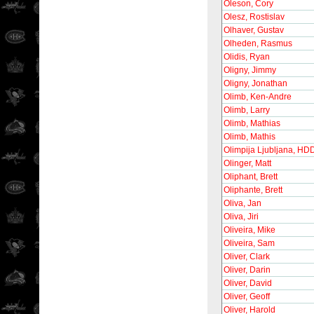
Oleson, Cory
Olesz, Rostislav
Olhaver, Gustav
Olheden, Rasmus
Olidis, Ryan
Oligny, Jimmy
Oligny, Jonathan
Olimb, Ken-Andre
Olimb, Larry
Olimb, Mathias
Olimb, Mathis
Olimpija Ljubljana, HD
Olinger, Matt
Oliphant, Brett
Oliphante, Brett
Oliva, Jan
Oliva, Jiri
Oliveira, Mike
Oliveira, Sam
Oliver, Clark
Oliver, Darin
Oliver, David
Oliver, Geoff
Oliver, Harold