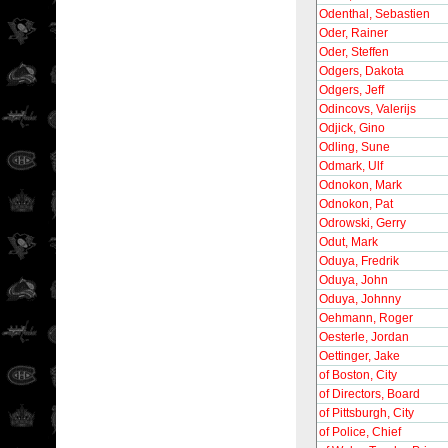
Odenthal, Sebastien
Oder, Rainer
Oder, Steffen
Odgers, Dakota
Odgers, Jeff
Odincovs, Valerijs
Odjick, Gino
Odling, Sune
Odmark, Ulf
Odnokon, Mark
Odnokon, Pat
Odrowski, Gerry
Odut, Mark
Oduya, Fredrik
Oduya, John
Oduya, Johnny
Oehmann, Roger
Oesterle, Jordan
Oettinger, Jake
of Boston, City
of Directors, Board
of Pittsburgh, City
of Police, Chief