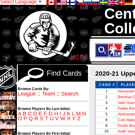
Select Language
▼
Cent
Coll
We are your s
thousands of sets
Find Cards
2020-21 Upp
CARD #
PLAYE
Browse Cards By:
1
Alexander
League
::
Team
::
Search
2
Brendan G
3
Jake Guen
4
Pekka Ri
Browse Players By Last Initial:
A
B
C
D
E
F
G
H
I
J
K
L
M
N
5
Aleksande
O
P
Q
R
S
T
U
V
W
X
Y
Z
6
Cale Maka
8
Dustin Br
10
Keith Yan
Browse Players By First Initial: