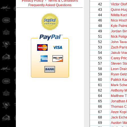
Privacy Policy
-
Terms & Conditions
42
Victor Olo
Frequently Asked Questions
43
Quinn Hu
44
Nikita Ku
46
Nico Hisch
48
Kyle Palmi
49
Jordan Bi
51
Nick Folig
52
John Tava
53
Zach Pari
54
Jakub Vra
55
Carey Pri
57
Steven St
58
Leon Drais
59
Ryan Getz
60
Patrick K
61
Mark Sche
62
Anthony 
64
Matthew T
65
Jonathan
66
Thomas C
67
Anze Kopi
68
Jack Eiche
69
Auston Ma