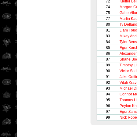
72
Kieffer Be
74
Morgan G
75
Gabe Vilar
77
Martin Kau
80
Ty Dellan
81
Liam Fou
83
Mikey And
84
Tyler Ben
85
Egor Kors
86
Alexander
87
Shane Bo
89
Timothy Li
90
Victor So
91
Jake Oetti
92
Vitali Krav
93
Michael Di
94
Connor M
95
Thomas H
96
Peyton Kr
97
Egor Zam
99
Nick Robe