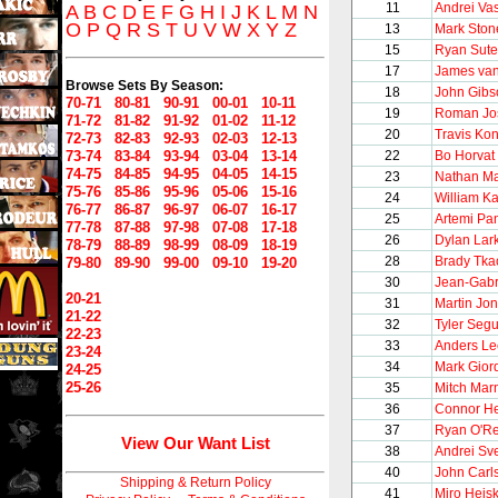
11
Andrei Vas
A
B
C
D
E
F
G
H
I
J
K
L
M
N
O
P
Q
R
S
T
U
V
W
X
Y
Z
13
Mark Ston
15
Ryan Sute
17
James va
Browse Sets By Season:
18
John Gibs
70-71
80-81
90-91
00-01
10-11
19
Roman Jo
71-72
81-82
91-92
01-02
11-12
20
Travis Ko
72-73
82-83
92-93
02-03
12-13
73-74
83-84
93-94
03-04
13-14
22
Bo Horvat
74-75
84-85
94-95
04-05
14-15
23
Nathan M
75-76
85-86
95-96
05-06
15-16
24
William Ka
76-77
86-87
96-97
06-07
16-17
25
Artemi Pa
77-78
87-88
97-98
07-08
17-18
26
Dylan Lar
78-79
88-89
98-99
08-09
18-19
28
Brady Tka
79-80
89-90
99-00
09-10
19-20
30
Jean-Gabr
20-21
31
Martin Jo
21-22
32
Tyler Segu
22-23
33
Anders Le
23-24
34
Mark Gior
24-25
25-26
35
Mitch Mar
36
Connor He
37
Ryan O'Rei
View Our Want List
38
Andrei Sv
40
John Carl
Shipping & Return Policy
41
Miro Heis