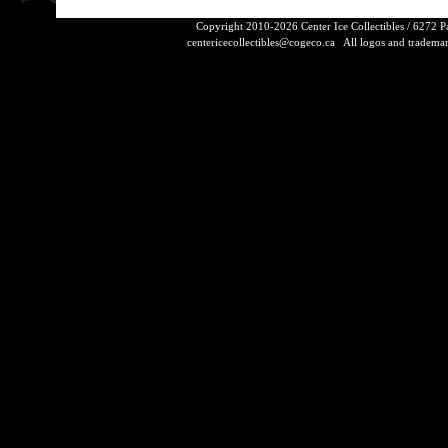
Copyright 2010-2026 Center Ice Collectibles / 6272 
centericecollectibles@cogeco.ca
All logos and trademarks