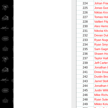
224
Johan Fra
225
Jonas Gus
226
Niklas Kro
227
Tomas Ho
228
Valtteri Fi
230
Ales Hem
231
Nikolai Kh
232
Devan Du
233
Ryan Nug
234
Ryan Smy
235
Sam Gagn
236
Shawn Hor
237
Taylor Hal
239
Jeff Carter
240
Jonathan 
241
Drew Dou
242
Dustin Br
243
Jarret Stol
244
Jonathan 
245
Justin Wil
246
Mike Rich
248
Ryan Sute
249
Mikko Koi