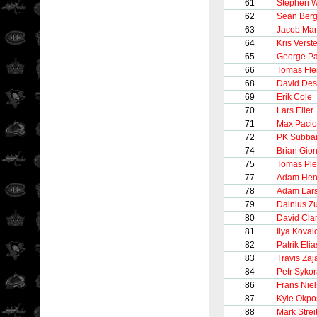
61
Stephen W
62
Sean Ber
63
Jacob Mar
64
Kris Verst
65
George Pa
66
Tomas Fl
68
David Des
69
Erik Cole
70
Lars Eller
71
Max Pacio
72
PK Subba
74
Brian Gion
75
Tomas Pl
77
Adam Hen
78
Adam Lar
79
Dainius Z
80
David Cla
81
Ilya Koval
82
Patrik Elia
83
Travis Zaj
84
Petr Syko
86
Frans Nie
87
Kyle Okpo
88
Mark Strei