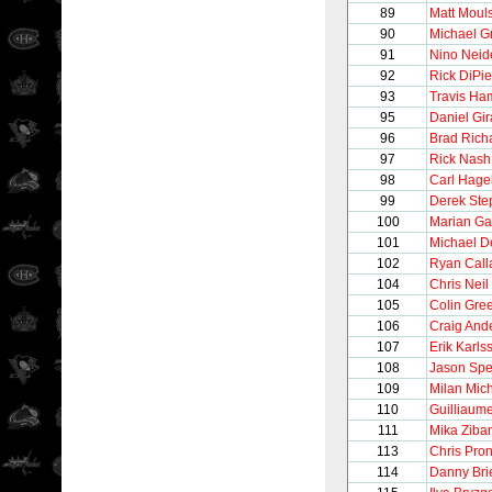
89
Matt Moul
90
Michael G
91
Nino Neide
92
Rick DiPie
93
Travis Ha
95
Daniel Gir
96
Brad Rich
97
Rick Nash
98
Carl Hage
99
Derek Ste
100
Marian Ga
101
Michael De
102
Ryan Call
104
Chris Neil
105
Colin Gre
106
Craig And
107
Erik Karls
108
Jason Sp
109
Milan Mic
110
Guilliaum
111
Mika Ziba
113
Chris Pro
114
Danny Bri