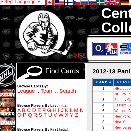
Select Language
▼
Cent
Coll
We are your sou
1,300,000 Hock
Find Cards
2012-13 Pani
CARD #
PLAYE
Browse Cards By:
1
NHL Logo
League
::
Team
::
Search
2
NHLPA Lo
3
Stanley C
4
Eastern C
Browse Players By Last Initial:
A
B
C
D
E
F
G
H
I
J
K
L
M
N
6
Western C
O
P
Q
R
S
T
U
V
W
X
Y
Z
7
New York
8
New York
9
New Jerse
Browse Players By First Initial: