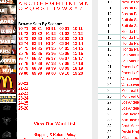
10
New Jerse
A
B
C
D
E
F
G
H
I
J
K
L
M
N
O
P
Q
R
S
T
U
V
W
X
Y
Z
11
Boston Br
12
Boston Br
13
Buffalo S
Browse Sets By Season:
14
Buffalo S
70-71
80-81
90-91
00-01
10-11
15
Florida Pa
71-72
81-82
91-92
01-02
11-12
16
Florida Pa
72-73
82-83
92-93
02-03
12-13
73-74
83-84
93-94
03-04
13-14
17
Florida Pa
74-75
84-85
94-95
04-05
14-15
18
Florida Pa
75-76
85-86
95-96
05-06
15-16
19
St. Louis 
76-77
86-87
96-97
06-07
16-17
20
St. Louis 
77-78
87-88
97-98
07-08
17-18
21
Phoenix C
78-79
88-89
98-99
08-09
18-19
22
Phoenix C
79-80
89-90
99-00
09-10
19-20
23
Vancouve
20-21
24
Vancouve
21-22
25
Montreal 
22-23
26
Montreal 
23-24
27
Los Angel
24-25
25-26
28
Los Angel
29
San Jose 
30
San Jose 
View Our Want List
32
Brad Mar
33
David Krej
Shipping & Return Policy
34
Milan Luci