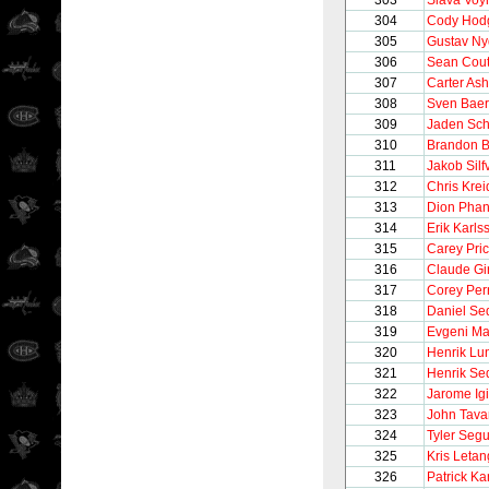
303
Slava Voy
304
Cody Hod
305
Gustav Ny
306
Sean Cout
307
Carter Ash
308
Sven Baer
309
Jaden Sch
310
Brandon B
311
Jakob Silf
312
Chris Krei
313
Dion Phan
314
Erik Karls
315
Carey Pri
316
Claude Gi
317
Corey Per
318
Daniel Se
319
Evgeni Ma
320
Henrik Lu
321
Henrik Se
322
Jarome Igi
323
John Tava
324
Tyler Segu
325
Kris Letan
326
Patrick K