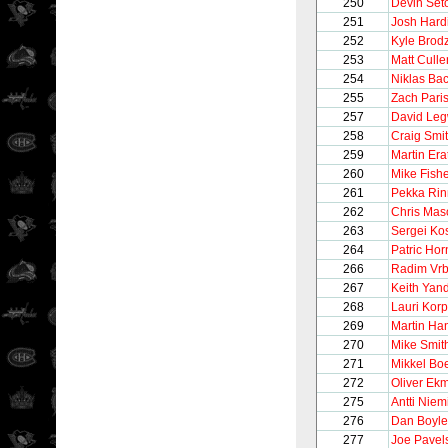
250
Devin Set
251
Josh Hard
252
Kyle Brod
253
Matt Culle
254
Niklas Ba
255
Zach Pari
257
David Le
258
Craig Smi
259
Martin Era
260
Mike Fish
261
Pekka Ri
262
Chris Mas
263
Sergei Kos
264
Patric Hor
266
Radim Vrb
267
Keith Yan
268
Lauri Korp
269
Martin Ha
270
Mike Smit
271
Mikkel Bo
272
Oliver Ek
275
Antti Niem
276
Dan Boyle
277
Joe Pavel