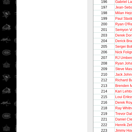
196
Gabriel L
197
Jean-Seba
198
Milan Hej
199
Paul Stast
200
Ryan O'Rei
201
Semyon V
203
Derek Dor
204
Derick Br
205
Sergei Bo
206
Nick Folig
207
RJ Umber
208
Ryan Joh
209
Steve Ma
210
Jack John
212
Richard 
213
Brenden 
214
Kari Leht
215
Loui Eriks
216
Derek Ro
218
Ray Whitn
219
Trevor Da
221
Daniel Cl
222
Henrik Zet
223
Jimmy Ho