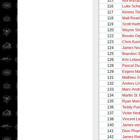
115
Ilya Bryzg
116
Luke Sch
117
Kimmo Ti
118
Matt Read
119
Scott Hart
120
Wayne Si
122
Brooks Or
123
Chris Kuni
124
James Ne
125
Brandon S
126
Kris Letan
128
Pascal Du
129
Evgeni Ma
131
Mathieu G
132
Anders Li
133
Marc-Andr
134
Martin St.
135
Ryan Mal
136
Teddy Purc
137
Victor He
138
Vincent Le
140
James va
141
Dion Phan
142
James Re