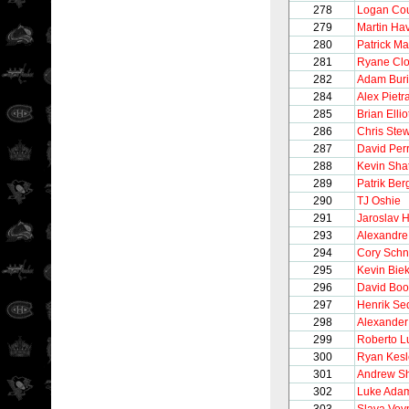
278
Logan Cou
279
Martin Hav
280
Patrick Ma
281
Ryane Cl
282
Adam Bur
284
Alex Pietr
285
Brian Ellio
286
Chris Stew
287
David Per
288
Kevin Shat
289
Patrik Ber
290
TJ Oshie
291
Jaroslav 
293
Alexandre
294
Cory Schn
295
Kevin Bie
296
David Boo
297
Henrik Se
298
Alexander
299
Roberto 
300
Ryan Kesl
301
Andrew S
302
Luke Ada