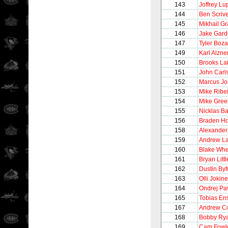
143
Joffrey Lu
144
Ben Scriv
145
Mikhail G
146
Jake Gard
147
Tyler Boz
149
Karl Alzne
150
Brooks La
151
John Carl
152
Marcus J
153
Mike Ribe
154
Mike Gree
155
Nicklas B
156
Braden Ho
158
Alexander
159
Andrew L
160
Blake Whe
161
Bryan Littl
162
Dustin Byf
163
Olli Jokin
164
Ondrej Pa
165
Tobias En
167
Andrew Co
168
Bobby Ry
169
Cam Fowl