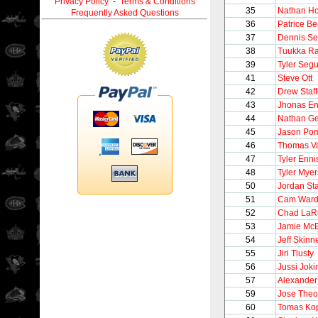
Privacy Policy
-
Terms & Conditions
35
Nathan Ho
Frequently Asked Questions
36
Patrice B
37
Dennis Se
38
Tuukka R
39
Tyler Segu
41
Steve Ott
42
Drew Staff
43
Jhonas En
44
Nathan G
45
Jason Pom
46
Thomas V
47
Tyler Enni
48
Tyler Myer
50
Jordan St
51
Cam War
52
Chad LaR
53
Jamie Mc
54
Jeff Skinn
55
Jiri Tlusty
56
Jussi Joki
57
Alexander
59
Jose Theo
60
Tomas Ko