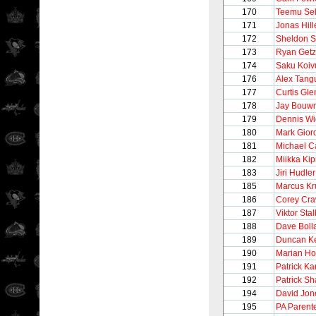
170
Teemu Se
171
Jonas Hill
172
Sheldon S
173
Ryan Getz
174
Saku Koiv
176
Alex Tang
177
Curtis Gle
178
Jay Bouw
179
Dennis W
180
Mark Gior
181
Michael C
182
Miikka Kip
183
Jiri Hudler
185
Marcus Kr
186
Corey Cra
187
Viktor Sta
188
Dave Boll
189
Duncan Ke
190
Marian Ho
191
Patrick K
192
Patrick Sh
194
David Jon
195
PA Parent