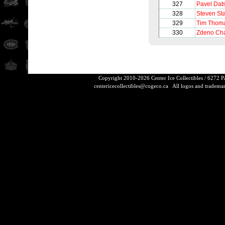
327
Pavel Dat
328
Steven St
329
Tim Thom
330
Zdeno Ch
Copyright 2010-2026 Center Ice Collectibles / 6272 
centericecollectibles@cogeco.ca
All logos and trademarks