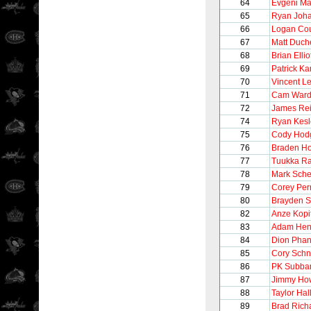
64
Evgeni Ma
65
Ryan Joh
66
Logan Cou
67
Matt Duch
68
Brian Ellio
69
Patrick K
70
Vincent Le
71
Cam War
72
James Re
74
Ryan Kesl
75
Cody Hod
76
Braden Ho
77
Tuukka R
78
Mark Sche
79
Corey Per
80
Brayden 
82
Anze Kopi
83
Adam Hen
84
Dion Phan
85
Cory Schn
86
PK Subba
87
Jimmy Ho
88
Taylor Hal
89
Brad Rich