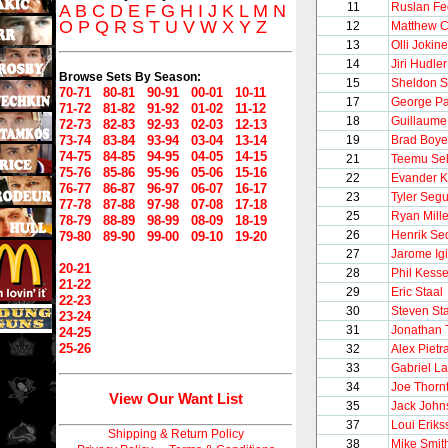
11
Ruslan Fe
A
B
C
D
E
F
G
H
I
J
K
L
M
N
O
P
Q
R
S
T
U
V
W
X
Y
Z
12
Matthew C
13
Olli Jokin
14
Jiri Hudler
Browse Sets By Season:
15
Sheldon S
70-71
80-81
90-91
00-01
10-11
17
George Pa
71-72
81-82
91-92
01-02
11-12
18
Guillaume
72-73
82-83
92-93
02-03
12-13
73-74
83-84
93-94
03-04
13-14
19
Brad Boye
74-75
84-85
94-95
04-05
14-15
21
Teemu Se
75-76
85-86
95-96
05-06
15-16
22
Evander 
76-77
86-87
96-97
06-07
16-17
23
Tyler Segu
77-78
87-88
97-98
07-08
17-18
25
Ryan Mille
78-79
88-89
98-99
08-09
18-19
26
Henrik Se
79-80
89-90
99-00
09-10
19-20
27
Jarome Igi
20-21
28
Phil Kesse
21-22
29
Eric Staal
22-23
30
Steven St
23-24
31
Jonathan
24-25
25-26
32
Alex Pietr
33
Gabriel L
34
Joe Thorn
View Our Want List
35
Jack John
37
Loui Eriks
Shipping & Return Policy
38
Mike Smit