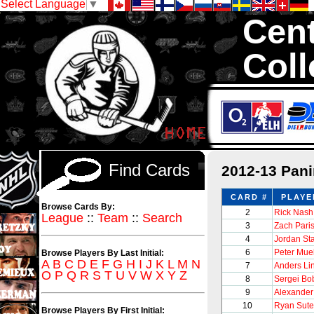
Select Language
▼
Cent
Coll
We are your sou
sets with 1,300,0
Find Cards
2012-13 Pan
CARD #
PLAYE
Browse Cards By:
2
Rick Nash
League
::
Team
::
Search
3
Zach Pari
4
Jordan St
6
Peter Muel
Browse Players By Last Initial:
A
B
C
D
E
F
G
H
I
J
K
L
M
N
7
Anders Li
O
P
Q
R
S
T
U
V
W
X
Y
Z
8
Sergei Bo
9
Alexander
10
Ryan Sute
Browse Players By First Initial: