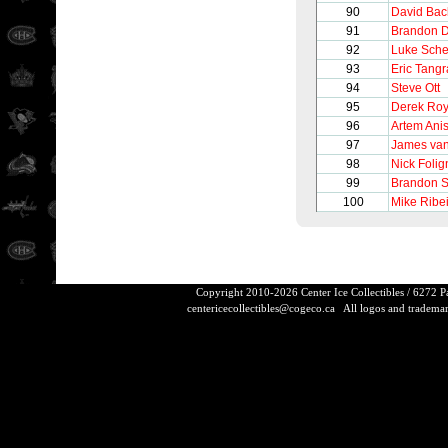
90
David Bac
91
Brandon D
92
Luke Sch
93
Eric Tangr
94
Steve Ott
95
Derek Ro
96
Artem Ani
97
James va
98
Nick Folig
99
Brandon S
100
Mike Ribe
Copyright 2010-2026 Center Ice Collectibles / 6272 
centericecollectibles@cogeco.ca
All logos and trademarks