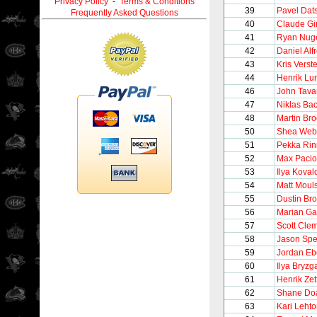
Privacy Policy
-
Terms & Conditions
39
Pavel Dat
Frequently Asked Questions
40
Claude Gi
41
Ryan Nug
42
Daniel Alf
43
Kris Verst
44
Henrik Lu
46
John Tava
47
Niklas Ba
48
Martin Br
50
Shea Web
51
Pekka Ri
52
Max Pacio
53
Ilya Koval
54
Matt Moul
55
Dustin Br
56
Marian Ga
57
Scott Cl
58
Jason Sp
59
Jordan Eb
60
Ilya Bryzg
61
Henrik Zet
62
Shane Do
63
Kari Leht