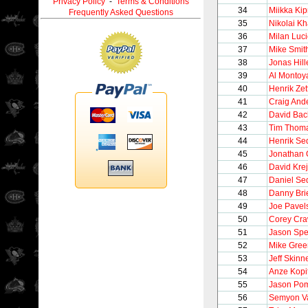
Privacy Policy
-
Terms & Conditions
34
Miikka Kip
Frequently Asked Questions
35
Nikolai Kh
36
Milan Luci
37
Mike Smit
38
Jonas Hill
39
Al Montoy
40
Henrik Zet
41
Craig And
42
David Bac
43
Tim Thom
44
Henrik Se
45
Jonathan 
46
David Krej
47
Daniel Se
48
Danny Bri
49
Joe Pavel
50
Corey Cra
51
Jason Sp
52
Mike Gree
53
Jeff Skinn
54
Anze Kopi
55
Jason Pom
56
Semyon V