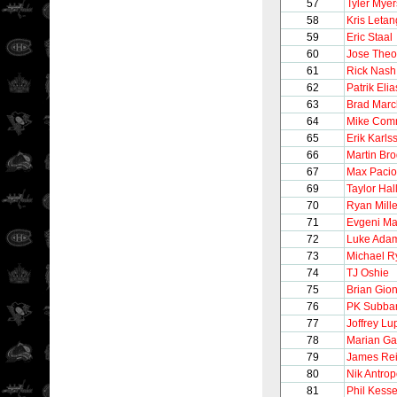
57
Tyler Myer
58
Kris Letan
59
Eric Staal
60
Jose Theo
61
Rick Nash
62
Patrik Elia
63
Brad Mar
64
Mike Com
65
Erik Karls
66
Martin Br
67
Max Pacio
69
Taylor Hal
70
Ryan Mille
71
Evgeni Ma
72
Luke Ada
73
Michael R
74
TJ Oshie
75
Brian Gion
76
PK Subba
77
Joffrey Lu
78
Marian Ga
79
James Re
80
Nik Antro
81
Phil Kesse