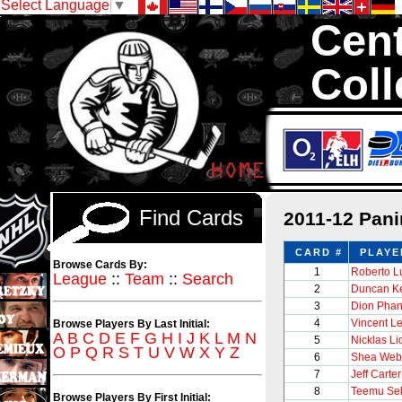
Select Language
▼
Cent
Coll
We are your sourc
1,300,000 Hock
Find Cards
2011-12 Pan
CARD #
PLAYE
Browse Cards By:
1
Roberto 
League
::
Team
::
Search
2
Duncan Ke
3
Dion Phan
4
Vincent Le
Browse Players By Last Initial:
A
B
C
D
E
F
G
H
I
J
K
L
M
N
5
Nicklas Li
O
P
Q
R
S
T
U
V
W
X
Y
Z
6
Shea Web
7
Jeff Carter
8
Teemu Se
Browse Players By First Initial: