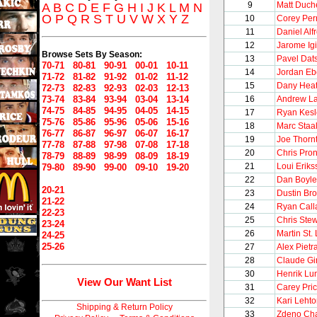
9
Matt Duch
A
B
C
D
E
F
G
H
I
J
K
L
M
N
O
P
Q
R
S
T
U
V
W
X
Y
Z
10
Corey Per
11
Daniel Alf
12
Jarome Igi
Browse Sets By Season:
13
Pavel Dat
70-71
80-81
90-91
00-01
10-11
14
Jordan Eb
71-72
81-82
91-92
01-02
11-12
15
Dany Heat
72-73
82-83
92-93
02-03
12-13
73-74
83-84
93-94
03-04
13-14
16
Andrew L
74-75
84-85
94-95
04-05
14-15
17
Ryan Kesl
75-76
85-86
95-96
05-06
15-16
18
Marc Staa
76-77
86-87
96-97
06-07
16-17
19
Joe Thorn
77-78
87-88
97-98
07-08
17-18
20
Chris Pro
78-79
88-89
98-99
08-09
18-19
21
Loui Eriks
79-80
89-90
99-00
09-10
19-20
22
Dan Boyle
20-21
23
Dustin Br
21-22
24
Ryan Call
22-23
25
Chris Stew
23-24
26
Martin St.
24-25
25-26
27
Alex Pietr
28
Claude Gi
30
Henrik Lu
View Our Want List
31
Carey Pri
32
Kari Leht
Shipping & Return Policy
33
Zdeno Ch