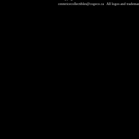
centericecollectibles@cogeco.ca
All logos and trademarks