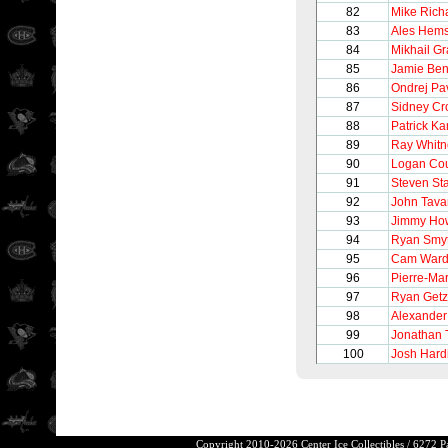
82
Mike Rich
83
Ales Hem
84
Mikhail G
85
Jamie Be
86
Ondrej Pa
87
Sidney Cr
88
Patrick K
89
Ray Whitn
90
Logan Cou
91
Steven St
92
John Tava
93
Jimmy Ho
94
Ryan Smy
95
Cam War
96
Pierre-Ma
97
Ryan Getz
98
Alexander
99
Jonathan
100
Josh Hard
Copyright 2010-2026 Center Ice Collectibles / 6272 