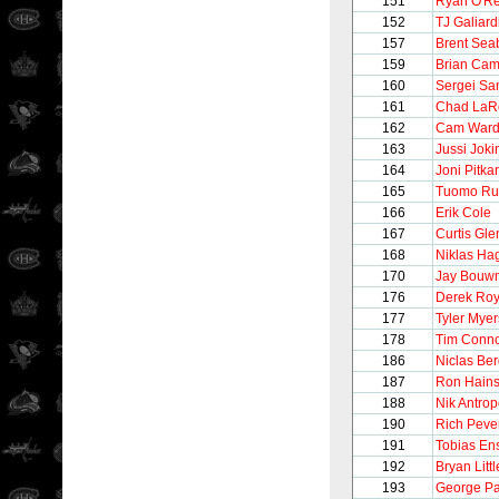
151
Ryan O'Rei
152
TJ Galiard
157
Brent Sea
159
Brian Cam
160
Sergei S
161
Chad LaR
162
Cam War
163
Jussi Joki
164
Joni Pitka
165
Tuomo Ru
166
Erik Cole
167
Curtis Gle
168
Niklas H
170
Jay Bouw
176
Derek Ro
177
Tyler Myer
178
Tim Conno
186
Niclas Ber
187
Ron Hain
188
Nik Antro
190
Rich Peve
191
Tobias En
192
Bryan Littl
193
George Pa