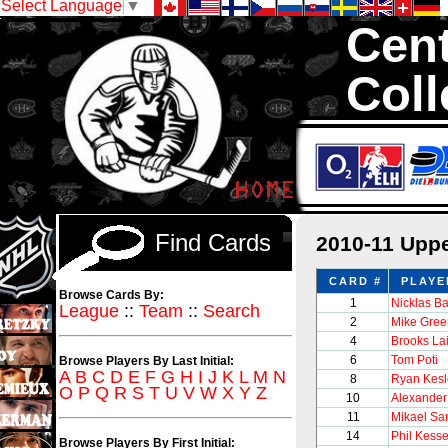
Select Language
▼
Cent
Coll
We are your sou
thousands of sets
Find Cards
2010-11 Uppe
CARD #
PLAYE
Browse Cards By:
1
Nicklas B
League
::
Team
::
Search
2
Mike Gree
4
Brooks La
6
Tom Poti
Browse Players By Last Initial:
A
B
C
D
E
F
G
H
I
J
K
L
M
N
8
Ryan Kesl
O
P
Q
R
S
T
U
V
W
X
Y
Z
10
Alexander
11
Mikael Sa
14
Phil Kesse
Browse Players By First Initial: