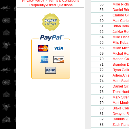
Privacy Policy
-
Terms & Conditions
55
Mike Rich
Frequently Asked Questions
56
Daniel Bri
57
Claude Gi
60
Matt Carle
61
Brian Bou
62
Jarkko Ru
64
Mike Fish
65
Filip Kuba
68
Milan Mic
69
Michal Ro
70
Marian Ga
71
Brandon D
72
Ryan Call
73
Artem Ani
74
Marc Staa
75
Daniel Gir
76
Trent Hunt
78
Mark Strei
79
Matt Moul
80
Blake Co
81
Dwayne R
82
Dainius Z
83
Zach Pari