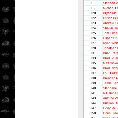
118
Stephen W
119
Michael Fr
120
Bryan Mc
122
Dustin Pe
123
Andrew Co
124
Shawn Hor
125
Tom Gilber
126
Gilbert Br
127
Ryan Whit
128
Jonathan 
131
Brian Rafa
133
Brad Stuar
135
Matt Nisk
136
Brad Rich
137
Loui Eriks
138
Brenden 
139
Jamie Be
140
Stephane
141
RJ Umber
143
Antoine V
144
Kristian H
147
Cody McL
150
Chris Stew