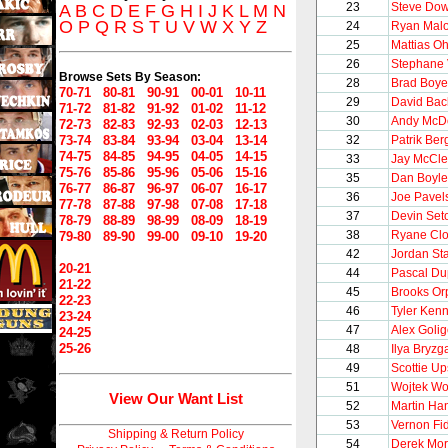
23
Steve Dow
A
B
C
D
E
F
G
H
I
J
K
L
M
N
O
P
Q
R
S
T
U
V
W
X
Y
Z
24
Ryan Mal
25
Mattias O
26
Stephane 
Browse Sets By Season:
28
Brad Boye
70-71
80-81
90-91
00-01
10-11
29
David Bac
71-72
81-82
91-92
01-02
11-12
30
Andy McD
72-73
82-83
92-93
02-03
12-13
73-74
83-84
93-94
03-04
13-14
32
Patrik Ber
74-75
84-85
94-95
04-05
14-15
33
Jay McCl
75-76
85-86
95-96
05-06
15-16
35
Dan Boyle
76-77
86-87
96-97
06-07
16-17
36
Joe Pavel
77-78
87-88
97-98
07-08
17-18
37
Devin Set
78-79
88-89
98-99
08-09
18-19
38
Ryane Cl
79-80
89-90
99-00
09-10
19-20
42
Jordan St
20-21
44
Pascal Du
21-22
45
Brooks Or
22-23
46
Tyler Ken
23-24
47
Alex Golig
24-25
25-26
48
Ilya Bryzg
49
Scottie Up
51
Wojtek Wo
View Our Want List
52
Martin Ha
53
Vernon Fi
Shipping & Return Policy
54
Derek Mor