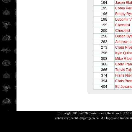
194
Jason Bla
195
Corey Per
196
Bobby Ry
198
Lubomir V
199
Checklist
200
Checklist
258
Dustin Byf
262
Andrew L
273
Craig Rive
298
Kyle Quin
308
Mike Ribe
360
Cody Fra
366
Travis Zaj
374
Frans Nie
394
Chris Pro
404
Ed Jovano
Copyright 2010-2026 Center Ice Collectibles / 6272 
centericecollectibles@cogeco.ca
All logos and trademarks