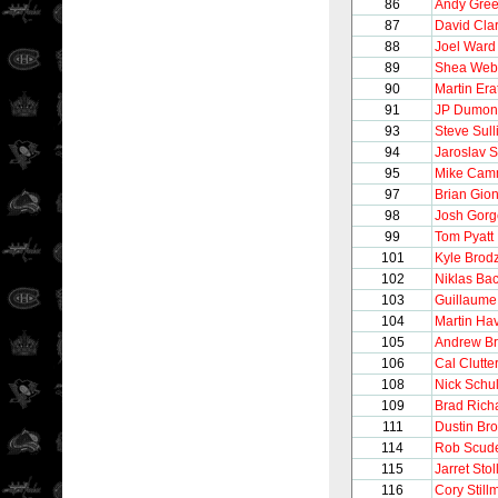
86
Andy Gre
87
David Cla
88
Joel Ward
89
Shea Web
90
Martin Era
91
JP Dumon
93
Steve Sull
94
Jaroslav 
95
Mike Camm
97
Brian Gion
98
Josh Gorg
99
Tom Pyatt
101
Kyle Brod
102
Niklas Ba
103
Guillaume
104
Martin Hav
105
Andrew Br
106
Cal Clutte
108
Nick Schul
109
Brad Rich
111
Dustin Br
114
Rob Scude
115
Jarret Stol
116
Cory Still