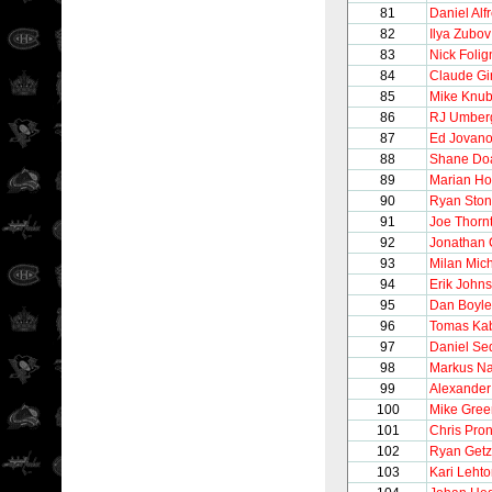
81
Daniel Alf
82
Ilya Zubov
83
Nick Folig
84
Claude Gi
85
Mike Knub
86
RJ Umber
87
Ed Jovano
88
Shane Do
89
Marian Ho
90
Ryan Sto
91
Joe Thorn
92
Jonathan
93
Milan Mic
94
Erik John
95
Dan Boyle
96
Tomas Kab
97
Daniel Se
98
Markus N
99
Alexander
100
Mike Gree
101
Chris Pro
102
Ryan Getz
103
Kari Leht