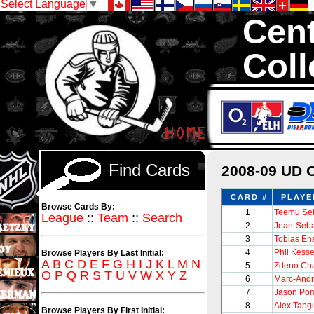
Select Language
▼
Cent
Coll
We are your so
1,300,000 Hock
Find Cards
2008-09 UD 
CARD #
PLAYE
Browse Cards By:
1
Teemu Se
League
::
Team
::
Search
2
Jean-Seba
3
Tobias En
4
Phil Kesse
Browse Players By Last Initial:
A
B
C
D
E
F
G
H
I
J
K
L
M
N
5
Zdeno Ch
O
P
Q
R
S
T
U
V
W
X
Y
Z
6
Marc-Andr
7
Jason Pom
8
Alex Tang
Browse Players By First Initial: