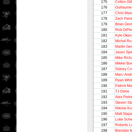
175
Colton Gil
176
Guillaume
177
Chris Mas
178
Zach Pari
179
Brian Gion
180
Rick DiPie
181
Kyle Okpo
182
Michal Ro
183
Martin Ge
184
Jason Sp
185
Mike Rich
186
Mikkel Bo
187
Sidney Cr
188
Marc-Andr
189
Ryan Whit
190
Patrick Ma
191
TJ Oshie
192
Alex Pietr
193
Steven St
194
Nikolai K
195
Matt Staja
196
Luke Sch
197
Roberto 
198
Brendan M