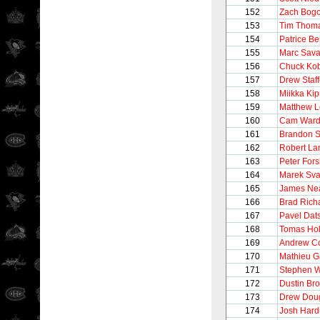
152
Zach Bogo
153
Tim Thom
154
Patrice B
155
Marc Sava
156
Chuck Ko
157
Drew Staff
158
Miikka Kip
159
Matthew L
160
Cam War
161
Brandon S
162
Robert La
163
Peter For
164
Marek Sva
165
James Ne
166
Brad Rich
167
Pavel Dat
168
Tomas Ho
169
Andrew Co
170
Mathieu G
171
Stephen W
172
Dustin Br
173
Drew Dou
174
Josh Hard