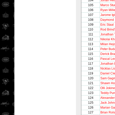
104
Johan He
105
Marco Stu
106
Ryan Mille
107
Jarome Igi
108
Daymond 
109
Eric Staal
110
Rod Brind
111
Jonathan
112
Nikolai Kh
113
Milan Hej
114
Peter Bud
115
Derick Br
116
Pascal Lec
117
Jonathan 
118
Nicklas Li
119
Daniel Cl
120
Sam Gag
121
Shawn Hor
122
Olli Jokin
123
Teddy Purc
124
Alexander
125
Jack John
126
Marian Ga
127
Brian Rols