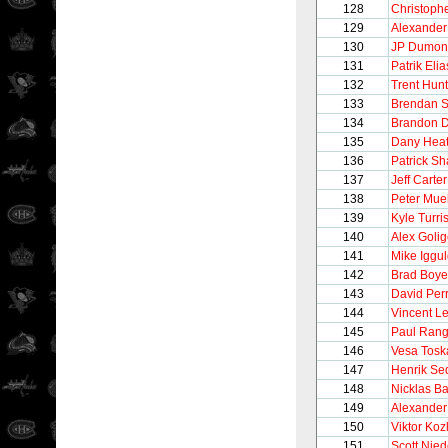
128
Christoph
129
Alexander
130
JP Dumon
131
Patrik Elia
132
Trent Hunt
133
Brendan 
134
Brandon D
135
Dany Heat
136
Patrick Sh
137
Jeff Carter
138
Peter Muel
139
Kyle Turri
140
Alex Golig
141
Mike Iggu
142
Brad Boye
143
David Per
144
Vincent Le
145
Paul Rang
146
Vesa Tosk
147
Henrik Se
148
Nicklas B
149
Alexander
150
Viktor Koz
151
Scott Nie