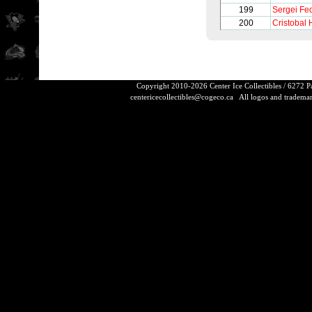
199
Sergei Fe
200
Cristobal 
Copyright 2010-2026 Center Ice Collectibles / 6272 
centericecollectibles@cogeco.ca
All logos and trademarks