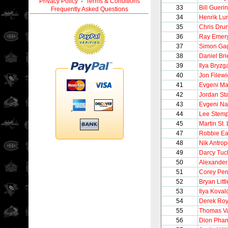
Privacy Policy
-
Terms & Conditions
33
Bill Guerin
Frequently Asked Questions
34
Henrik Lu
35
Chris Drur
36
Ray Emer
37
Simon Ga
38
Daniel Bri
39
Ilya Bryzg
40
Jon Filewi
41
Evgeni Ma
42
Jordan St
43
Evgeni N
44
Lee Stemp
45
Martin St.
47
Robbie Ea
48
Nik Antro
49
Darcy Tuc
50
Alexander
51
Corey Per
52
Bryan Littl
53
Ilya Koval
54
Derek Ro
55
Thomas V
56
Dion Phan