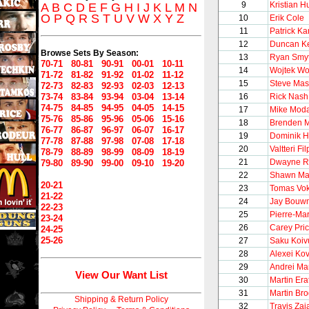
9
Kristian H
A
B
C
D
E
F
G
H
I
J
K
L
M
N
O
P
Q
R
S
T
U
V
W
X
Y
Z
10
Erik Cole
11
Patrick K
12
Duncan Ke
Browse Sets By Season:
13
Ryan Smy
70-71
80-81
90-91
00-01
10-11
14
Wojtek Wo
71-72
81-82
91-92
01-02
11-12
15
Steve Ma
72-73
82-83
92-93
02-03
12-13
73-74
83-84
93-94
03-04
13-14
16
Rick Nash
74-75
84-85
94-95
04-05
14-15
17
Mike Mod
75-76
85-86
95-96
05-06
15-16
18
Brenden 
76-77
86-87
96-97
06-07
16-17
19
Dominik 
77-78
87-88
97-98
07-08
17-18
20
Valtteri Fi
78-79
88-89
98-99
08-09
18-19
21
Dwayne R
79-80
89-90
99-00
09-10
19-20
22
Shawn Mat
20-21
23
Tomas Vo
21-22
24
Jay Bouw
22-23
25
Pierre-Ma
23-24
26
Carey Pri
24-25
25-26
27
Saku Koiv
28
Alexei Ko
29
Andrei Ma
View Our Want List
30
Martin Era
31
Martin Br
Shipping & Return Policy
32
Travis Zaj