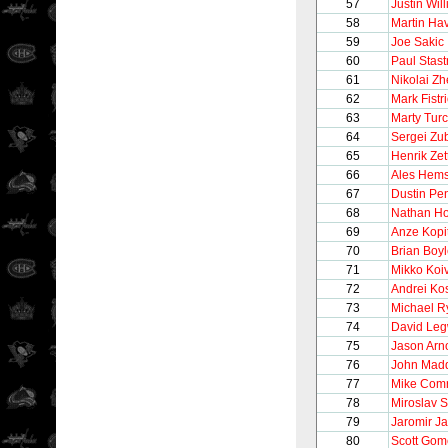
57
Justin Wil
58
Martin Hav
59
Joe Sakic
60
Paul Stast
61
Nikolai Z
62
Mark Fistri
63
Marty Tur
64
Sergei Zu
65
Henrik Zet
66
Ales Hem
67
Dustin Pe
68
Nathan Ho
69
Anze Kopi
70
Brian Boy
71
Mikko Koi
72
Andrei Kos
73
Michael R
74
David Le
75
Jason Arno
76
John Mad
77
Mike Comr
78
Miroslav 
79
Jaromir Ja
80
Scott Gom