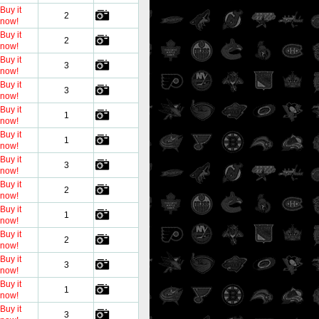
Buy it
2
now!
Buy it
2
now!
Buy it
3
now!
Buy it
3
now!
Buy it
1
now!
Buy it
1
now!
Buy it
3
now!
Buy it
2
now!
Buy it
1
now!
Buy it
2
now!
Buy it
3
now!
Buy it
1
now!
Buy it
3