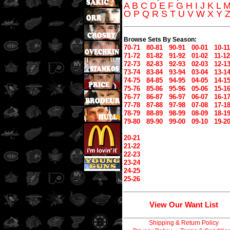
A
B
C
D
E
F
G
H
I
J
K
L
O
P
Q
R
S
T
U
V
W
X
Y
Browse Sets By Season:
70-71
80-81
90-91
00-01
10-11
71-72
81-82
91-92
01-02
11-12
72-73
82-83
92-93
02-03
12-1
73-74
83-84
93-94
03-04
13-1
74-75
84-85
94-95
04-05
14-1
75-76
85-86
95-96
05-06
15-1
76-77
86-87
96-97
06-07
16-1
77-78
87-88
97-98
07-08
17-1
78-79
88-89
98-99
08-09
18-1
79-80
89-90
99-00
09-10
19-2
20-21
21-22
22-23
23-24
24-25
25-26
View Our Want List
Shipping & Return Policy