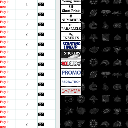
Buy it
1
now!
Buy it
3
now!
Buy it
3
now!
Buy it
2
now!
Buy it
2
now!
Buy it
3
now!
Buy it
3
now!
Buy it
3
now!
Buy it
3
now!
Buy it
3
now!
Buy it
3
now!
Buy it
3
now!
Buy it
2
now!