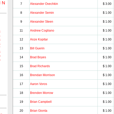
M
N
7
Alexander Ovechkin
$ 3.00
Z
8
Alexander Semin
$ 1.00
9
Alexander Steen
$ 1.00
11
Andrew Cogliano
$ 1.00
3
4
12
Anze Kopitar
$ 1.00
5
6
7
13
Bill Guerin
$ 1.00
8
9
14
Brad Boyes
$ 1.00
0
15
Brad Richards
$ 1.00
16
Brendan Morrison
$ 1.00
17
Aaron Voros
$ 1.00
18
Brenden Morrow
$ 1.00
19
Brian Campbell
$ 1.00
20
Brian Gionta
$ 1.00