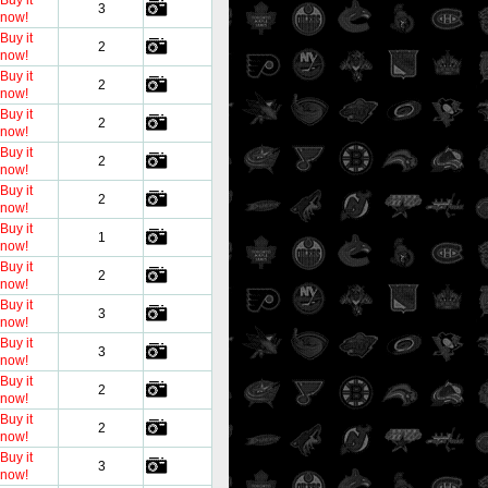
Buy it
3
now!
Buy it
2
now!
Buy it
2
now!
Buy it
2
now!
Buy it
2
now!
Buy it
2
now!
Buy it
1
now!
Buy it
2
now!
Buy it
3
now!
Buy it
3
now!
Buy it
2
now!
Buy it
2
now!
Buy it
3
now!