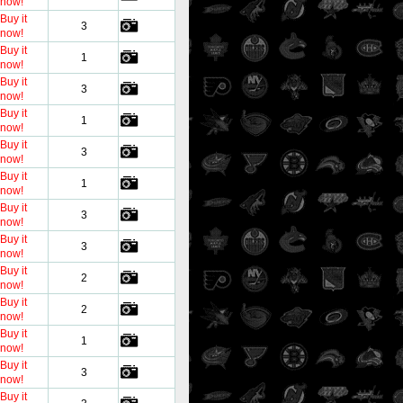
now!
Buy it
3
now!
Buy it
1
now!
Buy it
3
now!
Buy it
1
now!
Buy it
3
now!
Buy it
1
now!
Buy it
3
now!
Buy it
3
now!
Buy it
2
now!
Buy it
2
now!
Buy it
1
now!
Buy it
3
now!
Buy it