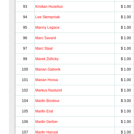
93
Kristian Huselius
$ 1.00
94
Lee Stempniak
$ 1.00
95
Manny Legace
$ 1.00
96
Marc Savard
$ 1.00
97
Marc Staal
$ 1.00
99
Marek Zidlicky
$ 1.00
100
Marian Gaborik
$ 1.00
101
Marian Hossa
$ 1.00
102
Markus Naslund
$ 1.00
104
Martin Brodeur
$ 3.00
105
Martin Erat
$ 1.00
106
Martin Gerber
$ 1.00
107
Martin Hanzal
$ 1.00