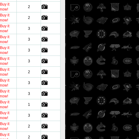
Buy it
2
now!
Buy it
2
now!
Buy it
3
now!
Buy it
3
now!
Buy it
3
now!
Buy it
3
now!
Buy it
2
now!
Buy it
3
now!
Buy it
3
now!
Buy it
1
now!
Buy it
3
now!
Buy it
2
now!
Buy it
2