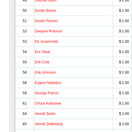
49
Duncan Keith
$ 2.00
50
Dustin Brown
$ 1.00
51
Dustin Penner
$ 1.00
52
Dwayne Roloson
$ 1.00
53
Ed Jovanovski
$ 1.00
54
Eric Staal
$ 1.00
55
Erik Cole
$ 1.00
56
Erik Johnson
$ 1.00
58
Evgeni Nabokov
$ 1.00
59
George Parros
$ 1.00
61
Chuck Kobasew
$ 1.00
64
Henrik Sedin
$ 2.00
65
Henrik Zetterberg
$ 2.00