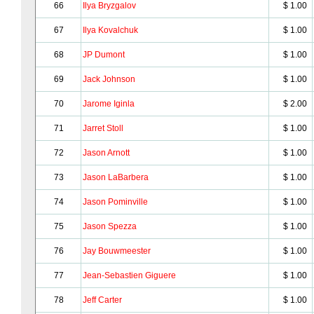
66
Ilya Bryzgalov
$ 1.00
67
Ilya Kovalchuk
$ 1.00
68
JP Dumont
$ 1.00
69
Jack Johnson
$ 1.00
70
Jarome Iginla
$ 2.00
71
Jarret Stoll
$ 1.00
72
Jason Arnott
$ 1.00
73
Jason LaBarbera
$ 1.00
74
Jason Pominville
$ 1.00
75
Jason Spezza
$ 1.00
76
Jay Bouwmeester
$ 1.00
77
Jean-Sebastien Giguere
$ 1.00
78
Jeff Carter
$ 1.00