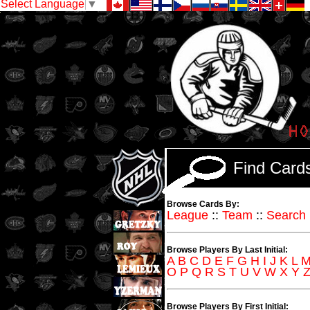
Select Language
▼
Find Car
Browse Cards By:
League
::
Team
::
Search
Browse Players By Last Initial:
A
B
C
D
E
F
G
H
I
J
K
L
O
P
Q
R
S
T
U
V
W
X
Y
Browse Players By First Initial: