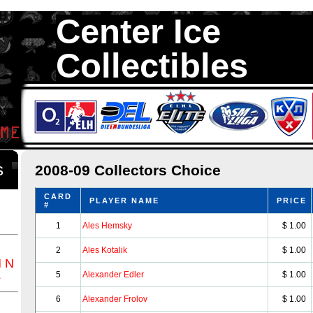
Center Ice
Collectibles
We are your source to 2008-09 Collectors Choice Hockey Cards. We 
1,300,000 Hockey Cards in total stock. We Buy, Sell and Trade. Ce
something for all Collectors of Hockey Car
ds
2008-09 Collectors Choice
CARD
PLAYER NAME
PRICE
#
1
Ales Hemsky
$ 1.00
2
Ales Kotalik
$ 1.00
M
N
Z
5
Alexander Edler
$ 1.00
6
Alexander Frolov
$ 1.00