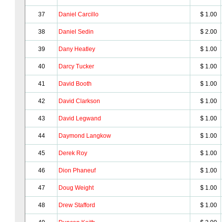
37
Daniel Carcillo
$ 1.00
38
Daniel Sedin
$ 2.00
39
Dany Heatley
$ 1.00
40
Darcy Tucker
$ 1.00
41
David Booth
$ 1.00
42
David Clarkson
$ 1.00
43
David Legwand
$ 1.00
44
Daymond Langkow
$ 1.00
45
Derek Roy
$ 1.00
46
Dion Phaneuf
$ 1.00
47
Doug Weight
$ 1.00
48
Drew Stafford
$ 1.00