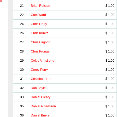
ns
21
Brian Rolston
$ 1.00
22
Cam Ward
$ 1.00
24
Chris Drury
$ 1.00
26
Chris Kunitz
$ 1.00
27
Chris Osgood
$ 1.00
28
Chris Pronger
$ 1.00
29
Colby Armstrong
$ 1.00
30
Corey Perry
$ 1.00
31
Cristobal Huet
$ 1.00
32
Dan Boyle
$ 1.00
33
Daniel Cleary
$ 1.00
35
Daniel Alfredsson
$ 1.00
36
Daniel Briere
$ 1.00