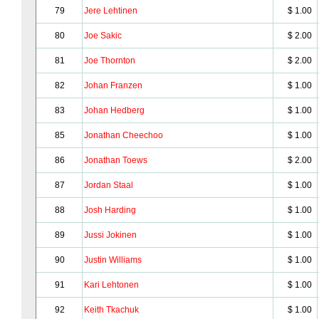
79
Jere Lehtinen
$ 1.00
80
Joe Sakic
$ 2.00
81
Joe Thornton
$ 2.00
82
Johan Franzen
$ 1.00
83
Johan Hedberg
$ 1.00
85
Jonathan Cheechoo
$ 1.00
86
Jonathan Toews
$ 2.00
87
Jordan Staal
$ 1.00
88
Josh Harding
$ 1.00
89
Jussi Jokinen
$ 1.00
90
Justin Williams
$ 1.00
91
Kari Lehtonen
$ 1.00
92
Keith Tkachuk
$ 1.00