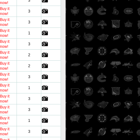
3
now!
Buy it
3
now!
Buy it
3
now!
Buy it
1
now!
Buy it
3
now!
Buy it
2
now!
Buy it
2
now!
Buy it
3
now!
Buy it
1
now!
Buy it
3
now!
Buy it
3
now!
Buy it
1
now!
Buy it
3
now!