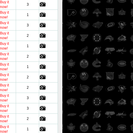
Buy it
3
now!
Buy it
1
now!
Buy it
3
now!
Buy it
2
now!
Buy it
1
now!
Buy it
2
now!
Buy it
1
now!
Buy it
2
now!
Buy it
2
now!
Buy it
3
now!
Buy it
3
now!
Buy it
2
now!
Buy it
1
now!