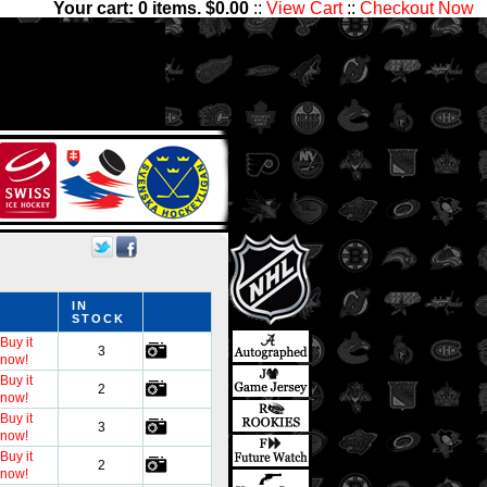
Your cart:
0
items. $
0.00
::
View Cart
::
Checkout Now
have thousands of sets with
nter Ice Collectibles has
ds
IN
STOCK
Buy it
3
now!
Buy it
2
now!
Buy it
3
now!
Buy it
2
now!