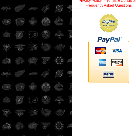
Privacy Policy
-
Terms & Conditio
Frequently Asked Questions