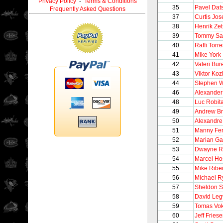
Privacy Policy
-
Terms & Conditions
35
Pavel Dat
Frequently Asked Questions
37
Curtis Jo
38
Henrik Zet
39
Tommy Sa
40
Raffi Torre
41
Mike York
42
Valeri Bur
43
Viktor Koz
44
Stephen W
46
Alexander
48
Luc Robita
49
Andrew Br
50
Alexandre
51
Manny Fe
52
Marian Ga
53
Dwayne R
54
Marcel Ho
55
Mike Ribe
56
Michael R
57
Sheldon S
58
David Le
59
Tomas Vo
60
Jeff Fries