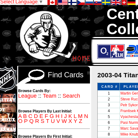
Select Language
▼
Cent
Coll
We are your sourc
Hockey Cards in to
Find Cards
2003-04 Tit
CARD #
PLAYE
Browse Cards By:
1
Martin Ge
League
::
Team
::
Search
2
Steve Ruc
3
Petr Syko
4
Frantisek 
Browse Players By Last Initial:
A
B
C
D
E
F
G
H
I
J
K
L
M
N
5
Vyachesla
O
P
Q
R
S
T
U
V
W
X
Y
Z
6
Pasi Nurm
7
Marc Sava
8
Mike Knub
Browse Players By First Initial: