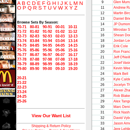
9
Glen Murr
A
B
C
D
E
F
G
H
I
J
K
L
M
N
O
P
Q
R
S
T
U
V
W
X
Y
Z
11
Andrew Ra
12
Martin Bir
13
Daniel Bri
Browse Sets By Season:
14
JP Dumon
70-71
80-81
90-91
00-01
10-11
15
Miroslav 
71-72
81-82
91-92
01-02
11-12
16
Shean Do
72-73
82-83
92-93
02-03
12-13
73-74
83-84
93-94
03-04
13-14
18
Jordan Le
74-75
84-85
94-95
04-05
14-15
19
Erik Cole
75-76
85-86
95-96
05-06
15-16
20
Ron Franc
76-77
86-87
96-97
06-07
16-17
21
Jeff O'Neil
77-78
87-88
97-98
07-08
17-18
22
Josef Vasi
78-79
88-89
98-99
08-09
18-19
23
Kevin We
79-80
89-90
99-00
09-10
19-20
24
Mark Bell
20-21
25
Kyle Cald
21-22
26
Jocelyn Th
22-23
27
Alexei Zh
23-24
28
Rob Blake
24-25
25-26
29
Alex Tang
30
Marc Deni
31
Rick Nash
View Our Want List
32
David Vyb
33
Jason Arno
Shipping & Return Policy
34
Jere Leht