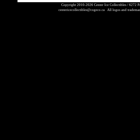
Copyright 2010-2026 Center Ice Collectibles / 6272 
centericecollectibles@cogeco.ca
All logos and trademarks