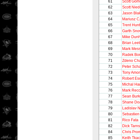
61
Scott Gom
62
Scott Nie
63
Jason Bla
64
Mariusz C
65
Trent Hunt
66
Garth Sn
67
Mike Dun
68
Brian Lee
69
Mark Mess
70
Radek Bo
71
Zdeno Ch
72
Peter Sch
73
Tony Amo
74
Robert Es
75
Michal Ha
76
Mark Recc
77
Sean Bur
78
Shane Do
79
Ladislav 
80
Sebastien
81
Rico Fata
82
Dick Tarn
84
Chris Pro
85
Keith Tka