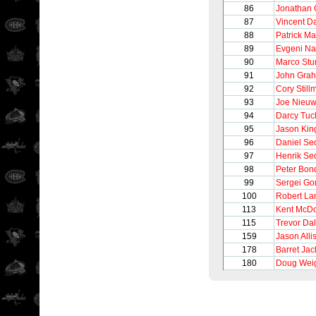
86
Jonathan
87
Vincent 
88
Patrick Ma
89
Evgeni N
90
Marco Stu
91
John Gra
92
Cory Still
93
Joe Nieu
94
Darcy Tuc
95
Jason Kin
96
Daniel Se
97
Henrik Se
98
Peter Bon
99
Sergei Go
100
Robert La
113
Kent McDo
115
Trevor Da
159
Jason Alli
178
Barret Ja
180
Doug Wei