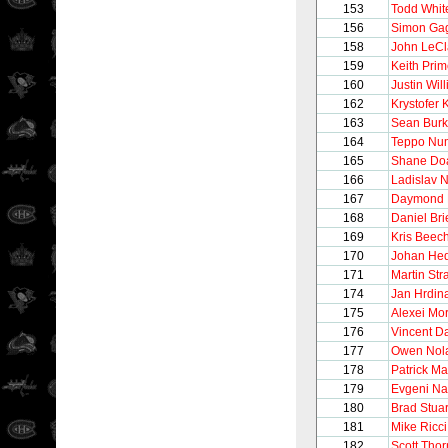
153
Todd Whit
156
Simon Ga
158
John LeCl
159
Keith Pri
160
Justin Wil
162
Krystofer 
163
Sean Bur
164
Teppo Nu
165
Shane Do
166
Ladislav 
167
Daymond 
168
Daniel Bri
169
Kris Beec
170
Johan He
171
Martin Str
174
Jan Hrdin
175
Alexei Mo
176
Vincent 
177
Owen Nol
178
Patrick Ma
179
Evgeni N
180
Brad Stuar
181
Mike Ricci
182
Scott Thor