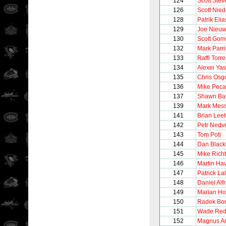
124
Scott Stev
126
Scott Nie
128
Patrik Elia
129
Joe Nieu
130
Scott Gom
132
Mark Parr
133
Raffi Torre
134
Alexei Yas
135
Chris Osg
136
Mike Peca
137
Shawn Ba
139
Mark Mess
141
Brian Lee
142
Petr Nedv
143
Tom Poti
144
Dan Black
145
Mike Richt
146
Martin Hav
147
Patrick La
148
Daniel Alf
149
Marian Ho
150
Radek Bo
151
Wade Re
152
Magnus A