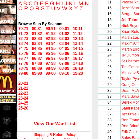
11
Pascal R
A
B
C
D
E
F
G
H
I
J
K
L
M
N
O
P
Q
R
S
T
U
V
W
X
Y
Z
15
Jozef Stu
16
Sergei S
18
Joe Thorn
Browse Sets By Season:
19
Nick Boyn
70-71
80-81
90-91
00-01
10-11
20
Brian Rols
71-72
81-82
91-92
01-02
11-12
21
Martin Lap
72-73
82-83
92-93
02-03
12-13
73-74
83-84
93-94
03-04
13-14
22
Maxim Afi
74-75
84-85
94-95
04-05
14-15
23
Martin Bir
75-76
85-86
95-96
05-06
15-16
24
JP Dumon
76-77
86-87
96-97
06-07
16-17
25
Stu Barne
77-78
87-88
97-98
07-08
17-18
26
Tim Conno
78-79
88-89
98-99
08-09
18-19
27
Miroslav 
79-80
89-90
99-00
09-10
19-20
28
Taylor Pya
20-21
29
Craig Con
21-22
32
Dean Mc
22-23
33
Marc Sava
23-24
34
Derek Mor
24-25
25-26
36
Sami Kap
37
Jeff O'Neil
38
Ron Franc
View Our Want List
39
Rod Brind
40
Erik Cole
Shipping & Return Policy
41
Bates Batt