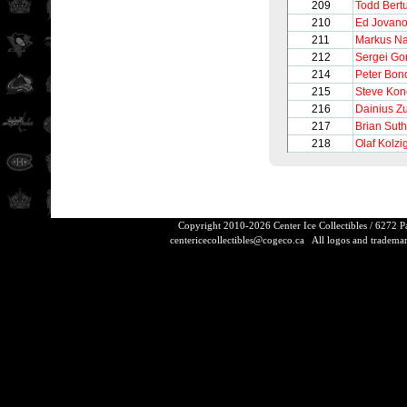
209
Todd Bertu
210
Ed Jovano
211
Markus N
212
Sergei Go
214
Peter Bon
215
Steve Ko
216
Dainius Z
217
Brian Sut
218
Olaf Kolzi
Copyright 2010-2026 Center Ice Collectibles / 6272 
centericecollectibles@cogeco.ca
All logos and trademarks