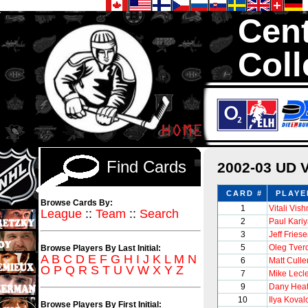
Cent
Coll
We are your s
1,300,000 Hock
Find Cards
2002-03 UD 
CARD #
PLAYE
Browse Cards By:
1
Vitali Vis
League
::
Team
::
Search
2
Paul Kari
3
Jeff Fries
5
Oleg Tver
Browse Players By Last Initial:
A
B
C
D
E
F
G
H
I
J
K
L
M
N
6
Matt Culle
O
P
Q
R
S
T
U
V
W
X
Y
Z
7
Mike Lecl
9
Dany Heat
10
Ilya Koval
Browse Players By First Initial: