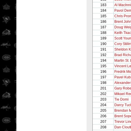
183
Al MacInn
184
Pavol Dem
185
Chris Pro
186
Brent Joh
187
Doug Wei
188
Keith Tka
189
Scott You
190
Cory Still
191
Sheldon K
192
Brad Rich
194
Martin St.
195
Vincent Le
196
Fredrik M
197
Pavel Kub
198
Alexander
201
Gary Robe
202
Mikael Re
203
Tie Domi
204
Darcy Tuc
205
Brendan M
206
Brent Sop
207
Trevor Li
208
Dan Clout