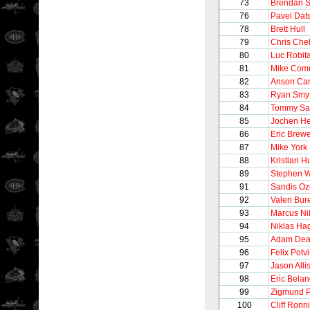
73
Brendan 
76
Pavel Dat
78
Brett Hull
79
Chris Chel
80
Luc Robita
81
Mike Comr
82
Anson Car
83
Ryan Smy
84
Tommy Sa
85
Jochen He
86
Eric Brew
87
Mike York
88
Kristian H
89
Stephen W
91
Sandis Oz
92
Valeri Bur
93
Marcus Ni
94
Niklas H
95
Adam Dea
96
Felix Potv
97
Jason Alli
98
Eric Belan
99
Zigmund P
100
Cliff Ronn