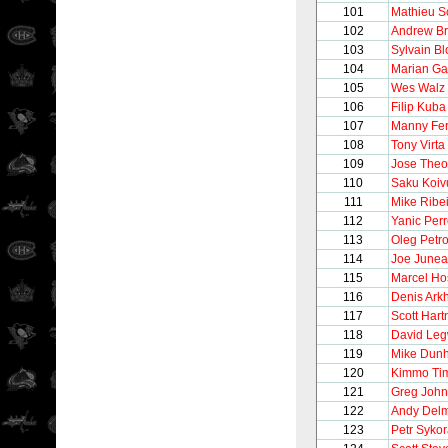
101
Mathieu S
102
Andrew Br
103
Sylvain Bl
104
Marian Ga
105
Wes Walz
106
Filip Kuba
107
Manny Fe
108
Tony Virta
109
Jose Theo
110
Saku Koiv
111
Mike Ribe
112
Yanic Perr
113
Oleg Petr
114
Joe June
115
Marcel Ho
116
Denis Ark
117
Scott Hart
118
David Le
119
Mike Dun
120
Kimmo Ti
121
Greg Joh
122
Andy Del
123
Petr Syko