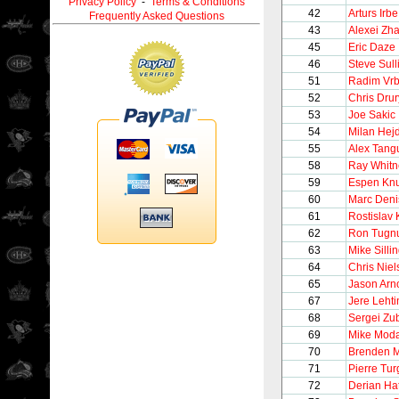
Privacy Policy
-
Terms & Conditions
42
Arturs Irbe
Frequently Asked Questions
43
Alexei Zh
45
Eric Daze
46
Steve Sull
51
Radim Vrb
52
Chris Drur
53
Joe Sakic
54
Milan Hej
55
Alex Tang
58
Ray Whitn
59
Espen Kn
60
Marc Deni
61
Rostislav 
62
Ron Tugnu
63
Mike Silli
64
Chris Niel
65
Jason Arno
67
Jere Leht
68
Sergei Zu
69
Mike Mod
70
Brenden 
71
Pierre Tu
72
Derian Ha