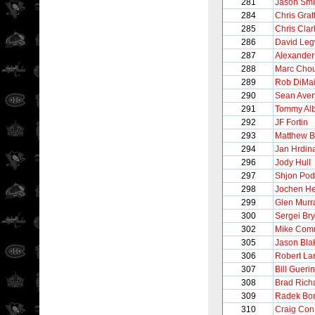
281
Jason Smi
284
Chris Grat
285
Chris Clar
286
David Le
287
Alexander
288
Marc Chou
289
Rob DiMa
290
Sean Aver
291
Tommy Alb
292
JF Fortin
293
Matthew B
294
Jan Hrdin
296
Jody Hull
297
Shjon Pod
298
Jochen He
299
Glen Murr
300
Sergei Bry
302
Mike Comr
305
Jason Bla
306
Robert La
307
Bill Guerin
308
Brad Rich
309
Radek Bo
310
Craig Con