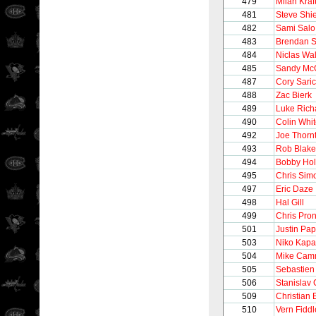
479
Milan Kraf
481
Steve Shi
482
Sami Salo
483
Brendan 
484
Niclas Wal
485
Sandy Mc
487
Cory Sari
488
Zac Bierk
489
Luke Rich
490
Colin Whi
492
Joe Thorn
493
Rob Blake
494
Bobby Hol
495
Chris Sim
497
Eric Daze
498
Hal Gill
499
Chris Pro
501
Justin Pa
503
Niko Kap
504
Mike Camm
505
Sebastien
506
Stanislav 
509
Christian 
510
Vern Fiddl