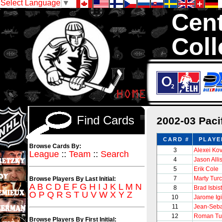
Select Language
▼
Cent
Coll
We are your sour
with 1,300,000 Ho
Find Cards
2002-03 Pac
CARD #
PLAYE
Browse Cards By:
3
Alexei Ko
League
::
Team
::
Search
4
Jason Alli
5
Erik Cole
7
Marty Tur
Browse Players By Last Initial:
A
B
C
D
E
F
G
H
I
J
K
L
M
N
8
Brad Isbis
O
P
Q
R
S
T
U
V
W
X
Y
Z
10
Jarome Igi
11
Jean-Seba
12
Roman Tu
Browse Players By First Initial: