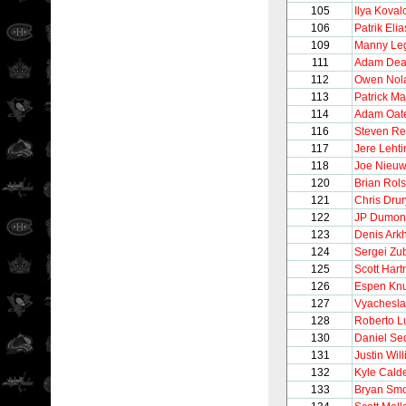
105
Ilya Koval
106
Patrik Elia
109
Manny Le
111
Adam Dea
112
Owen Nol
113
Patrick Ma
114
Adam Oat
116
Steven Re
117
Jere Leht
118
Joe Nieu
120
Brian Rols
121
Chris Drur
122
JP Dumon
123
Denis Ark
124
Sergei Zu
125
Scott Hart
126
Espen Kn
127
Vyachesla
128
Roberto 
130
Daniel Se
131
Justin Wil
132
Kyle Cald
133
Bryan Smo