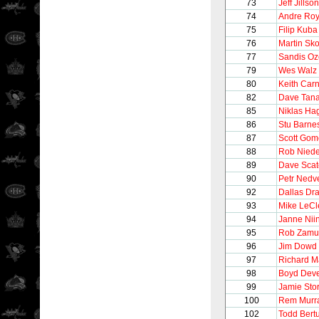
73
Jeff Jillson
74
Andre Ro
75
Filip Kuba
76
Martin Sk
77
Sandis Oz
79
Wes Walz
80
Keith Car
82
Dave Tan
85
Niklas H
86
Stu Barne
87
Scott Gom
88
Rob Nied
89
Dave Scat
90
Petr Nedv
92
Dallas Dr
93
Mike LeCl
94
Janne Nii
95
Rob Zamu
96
Jim Dowd
97
Richard M
98
Boyd Dev
99
Jamie Stor
100
Rem Murr
102
Todd Bertu