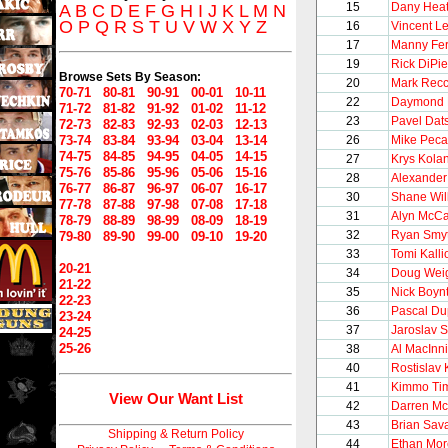
15
Dany Heat
A
B
C
D
E
F
G
H
I
J
K
L
M
N
O
P
Q
R
S
T
U
V
W
X
Y
Z
16
Vincent Le
17
Manny Fe
19
Rick DiPie
Browse Sets By Season:
20
Mark Recc
70-71
80-81
90-91
00-01
10-11
22
Daymond 
71-72
81-82
91-92
01-02
11-12
23
Pavel Dat
72-73
82-83
92-93
02-03
12-13
73-74
83-84
93-94
03-04
13-14
26
Mike Peca
74-75
84-85
94-95
04-05
14-15
27
Krys Kola
75-76
85-86
95-96
05-06
15-16
28
Alexander
76-77
86-87
96-97
06-07
16-17
30
Shane Will
77-78
87-88
97-98
07-08
17-18
31
Alyn McCa
78-79
88-89
98-99
08-09
18-19
32
Ryan Smy
79-80
89-90
99-00
09-10
19-20
33
Tomi Kalli
20-21
34
Doug Wei
21-22
35
Nick Boyn
22-23
36
Pascal Du
23-24
37
Jaroslav 
24-25
25-26
38
Al MacInn
40
Rostislav 
41
Kimmo Ti
View Our Want List
42
Darren Mc
43
Brian Sav
Shipping & Return Policy
44
Ethan Mo