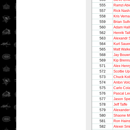
555
Ramzi Abi
557
Rick Nash
558
Kris Verna
559
Brian Sut
560
Adam Hall
562
Henrik Tal
563
Alexandr S
564
Kurt Saue
565
Matt Walk
568
Jay Bouw
569
Kip Brenn
571
Alex Henr
572
Scottie Up
573
Chuck Ko
574
Anton Vol
575
Carlo Col
576
Pascal Lec
577
Jason Sp
578
Jeff Taffe
579
Alexander
580
Shaone Mo
581
Ron Hain
582
Alexei Sm