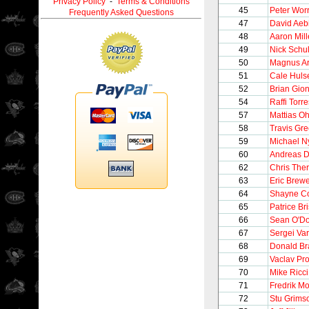
Privacy Policy
-
Terms & Conditions
45
Peter Worr
Frequently Asked Questions
47
David Aeb
48
Aaron Mill
49
Nick Schul
50
Magnus A
51
Cale Huls
52
Brian Gion
54
Raffi Torre
57
Mattias O
58
Travis Gr
59
Michael N
60
Andreas D
62
Chris Ther
63
Eric Brew
64
Shayne C
65
Patrice Br
66
Sean O'Do
67
Sergei Va
68
Donald Br
69
Vaclav Pr
70
Mike Ricci
71
Fredrik M
72
Stu Grims