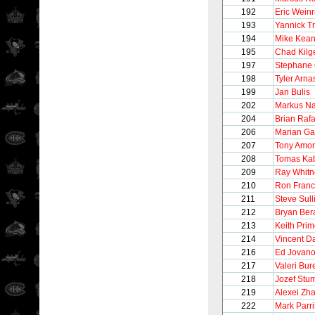
192
Eric Weinr
193
Yannick T
194
Mike Kea
195
Chad Kilg
197
Stephane 
198
Tyler Arna
199
Jan Bulis
202
Markus N
204
Brian Rafa
206
Marian Ga
207
Tony Amo
208
Tomas Kab
209
Ray Whitn
210
Ron Franc
211
Steve Sull
212
Bryan Ber
213
Keith Pri
214
Vincent 
216
Ed Jovano
217
Valeri Bur
218
Jozef Stu
219
Alexei Zh
222
Mark Parr