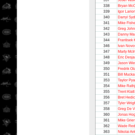
337
Josef Vasi
338
Bryan Mc
339
Igor Lario
340
Darryl Syd
341
Mike Fish
342
Greg Joh
343
Danny Ma
344
Frantisek 
346
Ivan Novo
347
Marty McI
348
Eric Desja
349
Jason Wi
350
Fredrik O
351
Bill Muckal
353
Taylor Pya
354
Mike Rath
355
Trent Klatt
356
Bret Hedi
357
Tyler Wrig
358
Greg De V
360
Jonas Ho
361
Mike Grier
362
Wade Re
363
Nikolai An