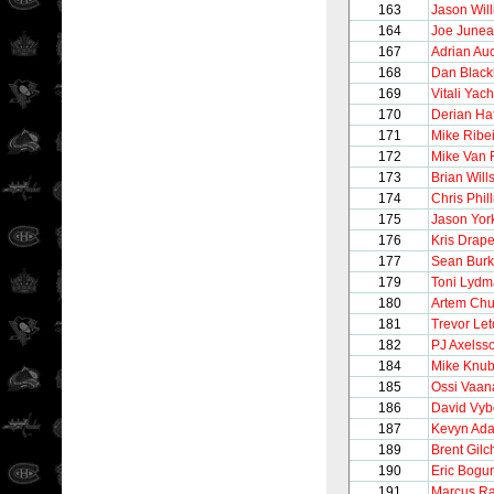
163
Jason Wil
164
Joe June
167
Adrian Au
168
Dan Black
169
Vitali Ya
170
Derian Ha
171
Mike Ribe
172
Mike Van 
173
Brian Will
174
Chris Phill
175
Jason Yor
176
Kris Drape
177
Sean Bur
179
Toni Lyd
180
Artem Ch
181
Trevor Le
182
PJ Axelss
184
Mike Knub
185
Ossi Vaa
186
David Vyb
187
Kevyn Ad
189
Brent Gilch
190
Eric Bogun
191
Marcus R