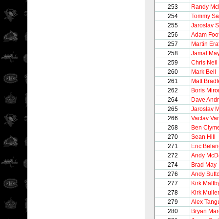
253
Randy Mc
254
Tommy Sa
255
Jaroslav 
256
Adam Foo
257
Martin Era
258
Jamal May
259
Chris Neil
260
Mark Bell
261
Matt Bradl
262
Boris Mir
264
Dave And
265
Jaroslav 
266
Vaclav Va
268
Ben Clym
270
Sean Hill
271
Eric Belan
272
Andy McD
274
Brad May
276
Andy Sutt
277
Kirk Maltb
278
Kirk Mulle
279
Alex Tang
280
Bryan Ma