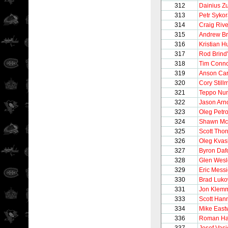
312
Dainius Z
313
Petr Syko
314
Craig Rive
315
Andrew Br
316
Kristian H
317
Rod Brind
318
Tim Conno
319
Anson Car
320
Cory Still
321
Teppo Nu
322
Jason Arno
323
Oleg Petr
324
Shawn Mc
325
Scott Thor
326
Oleg Kva
327
Byron Daf
328
Glen Wesl
329
Eric Messi
330
Brad Luko
331
Jon Klem
333
Scott Han
334
Mike Eas
336
Roman Ha