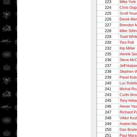
223
Mike York
224
Chris Osg
225
Scott You
226
Derek Mor
227
Brendan M
228
Mike Silli
229
Todd Whit
230
Tom Poti
232
Kip Miller
235
Henrik Se
236
Steve McC
237
Jeff Halpe
238
Stephen W
239
Pavel Kub
240
Luc Robita
241
Michal Ro
243
Curtis Br
245
Tony Hrka
246
Alexei Yas
247
Richard P
248
Viktor Koz
249
Andrei Ma
250
Dan Boyle
251
Paul Mara