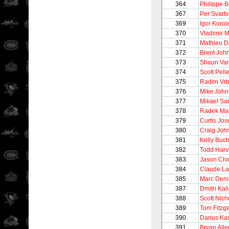
364
Philippe 
367
Per Svart
369
Igor Korol
370
Vladimir 
371
Mathieu D
372
Brent Joh
373
Shaun Van
374
Scott Pelle
375
Radim Vrb
376
Mike John
377
Mikael Sa
378
Radek Mar
379
Curtis Jo
380
Craig Joh
381
Kelly Buc
382
Todd Harv
383
Jason Ch
384
Claude La
385
Marc Deni
387
Dmitri Kal
388
Scott Nich
389
Tom Fitzg
390
Darius Kas
391
Bryan Alle