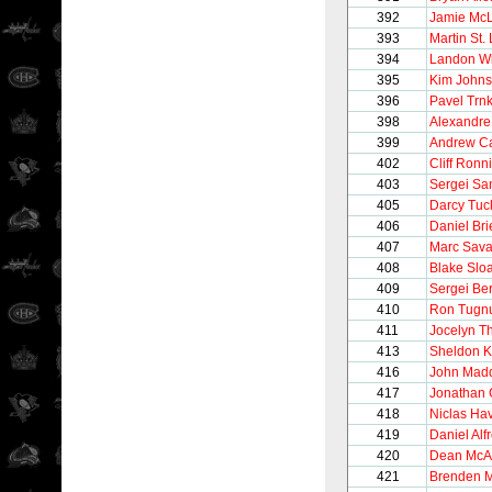
392
Jamie Mc
393
Martin St.
394
Landon Wi
395
Kim John
396
Pavel Trn
398
Alexandre
399
Andrew C
402
Cliff Ronn
403
Sergei S
405
Darcy Tuc
406
Daniel Bri
407
Marc Sava
408
Blake Slo
409
Sergei Be
410
Ron Tugnu
411
Jocelyn Th
413
Sheldon K
416
John Mad
417
Jonathan 
418
Niclas Hav
419
Daniel Alf
420
Dean Mc
421
Brenden 