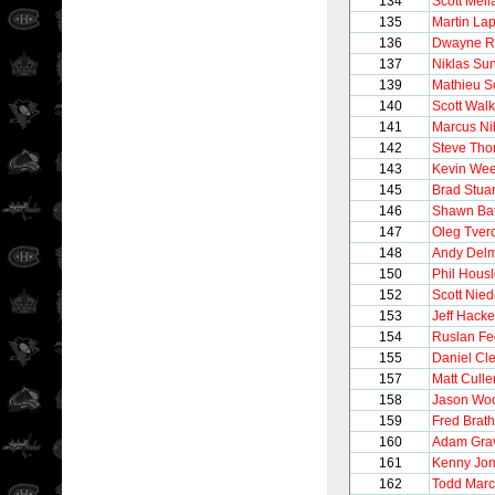
134
Scott Mel
135
Martin Lap
136
Dwayne R
137
Niklas Su
139
Mathieu S
140
Scott Walk
141
Marcus Ni
142
Steve Th
143
Kevin We
145
Brad Stuar
146
Shawn Ba
147
Oleg Tver
148
Andy Del
150
Phil Hous
152
Scott Nie
153
Jeff Hacke
154
Ruslan Fe
155
Daniel Cl
157
Matt Culle
158
Jason Woo
159
Fred Brat
160
Adam Gra
161
Kenny Jo
162
Todd Marc