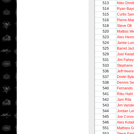
513
Niko Dimi
514
Ryan Bay
515
Curtis San
516
Pierre-Ma
518
Steve Ott
520
Mattias W
523
Ales Hem
524
Jamie Lu
525
Barret Ja
529
Joel Kwia
531
Jim Fahey
533
Stephane 
536
Jeff Heer
537
Dmitri Byk
538
Dennis Se
540
Fernando 
541
Riku Hahl
542
Jani Rita
543
Jim Vand
544
Jordan Le
545
Joe Corvo
546
Ales Kotal
551
Mathieu G
553
Steve Emi