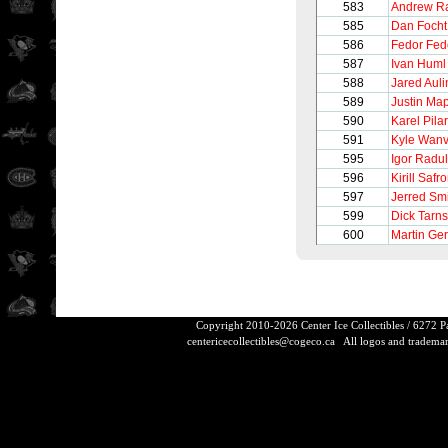
583
Andrew Ra
585
Dan Focht
586
Fedor Fed
587
Ivan Huml
588
Jared Auli
589
Justin Map
590
Karel Pilar
591
Kyle Wanv
595
Igor Radu
596
Kirill Safr
597
Jerred Sm
599
Dick Tarn
600
Martin Ge
Copyright 2010-2026 Center Ice Collectibles / 6272 
centericecollectibles@cogeco.ca
All logos and trademarks