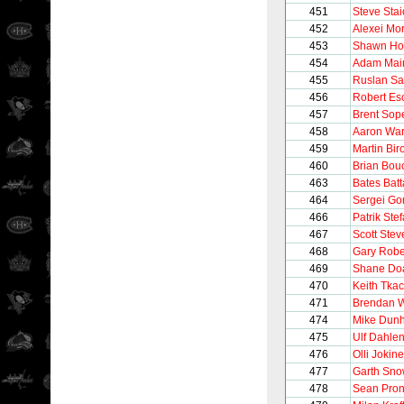
451
Steve Stai
452
Alexei Mo
453
Shawn Hor
454
Adam Mai
455
Ruslan Sa
456
Robert Es
457
Brent Sop
458
Aaron Wa
459
Martin Bir
460
Brian Bou
463
Bates Batt
464
Sergei Go
466
Patrik Ste
467
Scott Stev
468
Gary Robe
469
Shane Do
470
Keith Tka
471
Brendan W
474
Mike Dun
475
Ulf Dahle
476
Olli Jokin
477
Garth Sn
478
Sean Pron