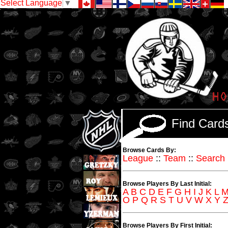
Select Language
▼
Find Car
Browse Cards By:
League
::
Team
::
Search
Browse Players By Last Initial:
A
B
C
D
E
F
G
H
I
J
K
L
O
P
Q
R
S
T
U
V
W
X
Y
Browse Players By First Initial: