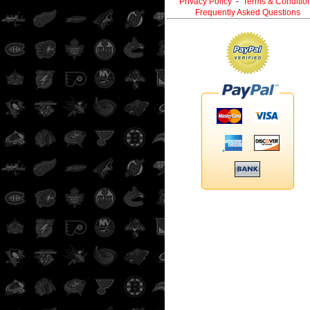
Privacy Policy
-
Terms & Conditio
Frequently Asked Questions