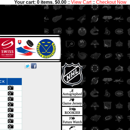
Your cart:
0
items. $
0.00
::
View Cart
::
Checkout Now
 We have thousands of sets
Center Ice Collectibles has
ds
OCK