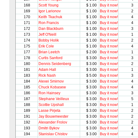
168
Scott Young
$ 1.00
Buy it now!
3
169
Igor Larionov
$ 1.00
Buy it now!
2
170
Keith Tkachuk
$ 1.00
Buy it now!
4
171
Ron Francis
$ 1.00
Buy it now!
4
172
Dan Blackburn
$ 1.00
Buy it now!
3
173
Jeff O'Neill
$ 1.00
Buy it now!
1
174
Bobby Holik
$ 1.00
Buy it now!
2
175
Erik Cole
$ 1.00
Buy it now!
4
177
Brian Leetch
$ 2.00
Buy it now!
1
178
Curtis Sanford
$ 3.00
Buy it now!
3
180
Dennis Seidenberg
$ 3.00
Buy it now!
2
181
Adam Hall
$ 3.00
Buy it now!
1
183
Rick Nash
$ 5.00
Buy it now!
3
184
Alexei Smirnov
$ 3.00
Buy it now!
4
185
Chuck Kobasew
$ 3.00
Buy it now!
4
186
Ron Hainsey
$ 3.00
Buy it now!
3
187
Stephane Veilleux
$ 3.00
Buy it now!
5
188
Scottie Upshall
$ 3.00
Buy it now!
1
189
Lasse Pirjeta
$ 3.00
Buy it now!
2
191
Jay Bouwmeester
$ 3.00
Buy it now!
2
192
Alexander Frolov
$ 3.00
Buy it now!
2
193
Dmitri Bykov
$ 3.00
Buy it now!
4
194
Stanislav Chistov
$ 3.00
Buy it now!
4