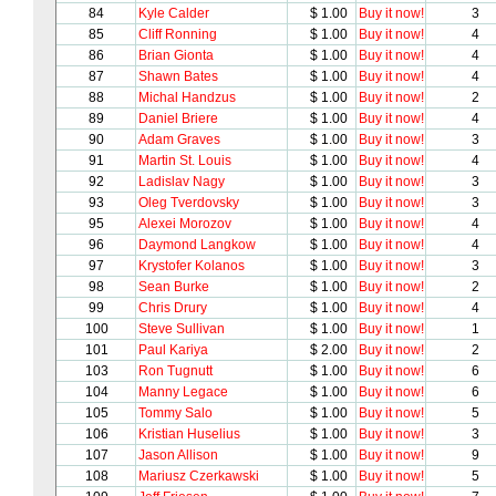
84
Kyle Calder
$ 1.00
Buy it now!
3
85
Cliff Ronning
$ 1.00
Buy it now!
4
86
Brian Gionta
$ 1.00
Buy it now!
4
87
Shawn Bates
$ 1.00
Buy it now!
4
88
Michal Handzus
$ 1.00
Buy it now!
2
89
Daniel Briere
$ 1.00
Buy it now!
4
90
Adam Graves
$ 1.00
Buy it now!
3
91
Martin St. Louis
$ 1.00
Buy it now!
4
92
Ladislav Nagy
$ 1.00
Buy it now!
3
93
Oleg Tverdovsky
$ 1.00
Buy it now!
3
95
Alexei Morozov
$ 1.00
Buy it now!
4
96
Daymond Langkow
$ 1.00
Buy it now!
4
97
Krystofer Kolanos
$ 1.00
Buy it now!
3
98
Sean Burke
$ 1.00
Buy it now!
2
99
Chris Drury
$ 1.00
Buy it now!
4
100
Steve Sullivan
$ 1.00
Buy it now!
1
101
Paul Kariya
$ 2.00
Buy it now!
2
103
Ron Tugnutt
$ 1.00
Buy it now!
6
104
Manny Legace
$ 1.00
Buy it now!
6
105
Tommy Salo
$ 1.00
Buy it now!
5
106
Kristian Huselius
$ 1.00
Buy it now!
3
107
Jason Allison
$ 1.00
Buy it now!
9
108
Mariusz Czerkawski
$ 1.00
Buy it now!
5