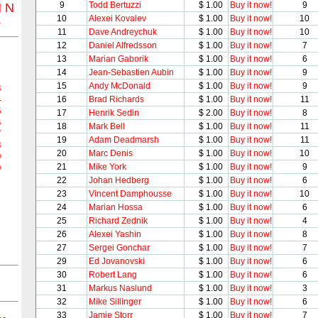
9
Todd Bertuzzi
$ 1.00
Buy it now!
9
M
N
Z
10
Alexei Kovalev
$ 1.00
Buy it now!
10
11
Dave Andreychuk
$ 1.00
Buy it now!
10
12
Daniel Alfredsson
$ 1.00
Buy it now!
7
13
Marian Gaborik
$ 1.00
Buy it now!
6
14
Jean-Sebastien Aubin
$ 1.00
Buy it now!
9
15
Andy McDonald
$ 1.00
Buy it now!
9
3
4
16
Brad Richards
$ 1.00
Buy it now!
11
5
17
Henrik Sedin
$ 2.00
Buy it now!
8
6
18
Mark Bell
$ 1.00
Buy it now!
11
7
19
Adam Deadmarsh
$ 1.00
Buy it now!
11
8
20
Marc Denis
$ 1.00
Buy it now!
10
9
21
Mike York
$ 1.00
Buy it now!
9
0
22
Johan Hedberg
$ 1.00
Buy it now!
6
23
Vincent Damphousse
$ 1.00
Buy it now!
10
24
Marian Hossa
$ 1.00
Buy it now!
6
25
Richard Zednik
$ 1.00
Buy it now!
4
26
Alexei Yashin
$ 1.00
Buy it now!
8
27
Sergei Gonchar
$ 1.00
Buy it now!
7
29
Ed Jovanovski
$ 1.00
Buy it now!
6
30
Robert Lang
$ 1.00
Buy it now!
6
31
Markus Naslund
$ 1.00
Buy it now!
3
32
Mike Sillinger
$ 1.00
Buy it now!
6
33
Jamie Storr
$ 1.00
Buy it now!
7