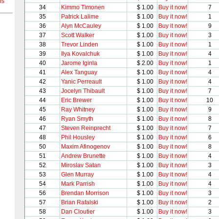
ns
34
Kimmo Timonen
$ 1.00
Buy it now!
7
35
Patrick Lalime
$ 1.00
Buy it now!
1
36
Alyn McCauley
$ 1.00
Buy it now!
9
37
Scott Walker
$ 1.00
Buy it now!
3
38
Trevor Linden
$ 1.00
Buy it now!
1
39
Ilya Kovalchuk
$ 1.00
Buy it now!
4
40
Jarome Iginla
$ 2.00
Buy it now!
1
41
Alex Tanguay
$ 1.00
Buy it now!
4
42
Yanic Perreault
$ 1.00
Buy it now!
4
43
Jocelyn Thibault
$ 1.00
Buy it now!
7
44
Eric Brewer
$ 1.00
Buy it now!
10
45
Ray Whitney
$ 1.00
Buy it now!
9
46
Ryan Smyth
$ 1.00
Buy it now!
8
47
Steven Reinprecht
$ 1.00
Buy it now!
7
48
Phil Housley
$ 1.00
Buy it now!
6
50
Maxim Afinogenov
$ 1.00
Buy it now!
8
51
Andrew Brunette
$ 1.00
Buy it now!
4
52
Miroslav Satan
$ 1.00
Buy it now!
3
53
Glen Murray
$ 1.00
Buy it now!
4
54
Mark Parrish
$ 1.00
Buy it now!
4
56
Brendan Morrison
$ 1.00
Buy it now!
3
57
Brian Rafalski
$ 1.00
Buy it now!
2
58
Dan Cloutier
$ 1.00
Buy it now!
3