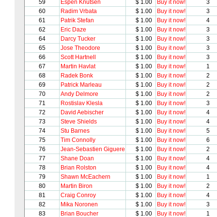
59
Espen Knutsen
$ 1.00
Buy it now!
3
60
Radim Vrbata
$ 1.00
Buy it now!
3
61
Patrik Stefan
$ 1.00
Buy it now!
4
62
Eric Daze
$ 1.00
Buy it now!
3
64
Darcy Tucker
$ 1.00
Buy it now!
3
65
Jose Theodore
$ 1.00
Buy it now!
3
66
Scott Hartnell
$ 1.00
Buy it now!
3
67
Martin Havlat
$ 1.00
Buy it now!
1
68
Radek Bonk
$ 1.00
Buy it now!
2
69
Patrick Marleau
$ 1.00
Buy it now!
2
70
Andy Delmore
$ 1.00
Buy it now!
2
71
Rostislav Klesla
$ 1.00
Buy it now!
3
72
David Aebischer
$ 1.00
Buy it now!
4
73
Steve Shields
$ 1.00
Buy it now!
4
74
Stu Barnes
$ 1.00
Buy it now!
5
75
Tim Connolly
$ 1.00
Buy it now!
6
76
Jean-Sebastien Giguere
$ 1.00
Buy it now!
2
77
Shane Doan
$ 1.00
Buy it now!
4
78
Brian Rolston
$ 1.00
Buy it now!
4
79
Shawn McEachern
$ 1.00
Buy it now!
1
80
Martin Biron
$ 1.00
Buy it now!
2
81
Craig Conroy
$ 1.00
Buy it now!
4
82
Mika Noronen
$ 1.00
Buy it now!
3
83
Brian Boucher
$ 1.00
Buy it now!
1