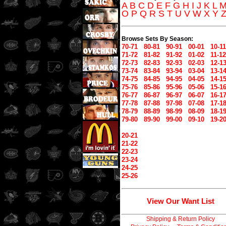
A
B
C
D
E
F
G
H
I
J
K
L
O
P
Q
R
S
T
U
V
W
X
Y
Browse Sets By Season:
70-71
80-81
90-91
00-01
10-11
71-72
81-82
91-92
01-02
11-12
72-73
82-83
92-93
02-03
12-1
73-74
83-84
93-94
03-04
13-1
74-75
84-85
94-95
04-05
14-1
75-76
85-86
95-96
05-06
15-1
76-77
86-87
96-97
06-07
16-1
77-78
87-88
97-98
07-08
17-1
78-79
88-89
98-99
08-09
18-1
79-80
89-90
99-00
09-10
19-2
20-21
21-22
22-23
23-24
24-25
25-26
View Our Want List
Shipping & Return Policy