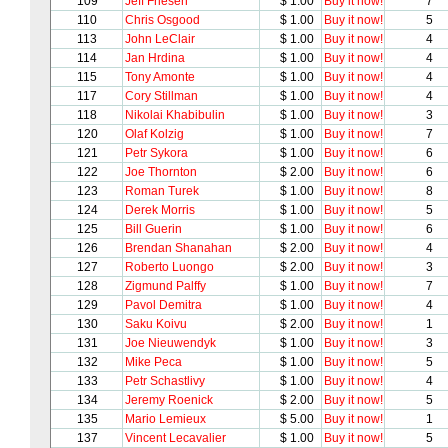
109
Jeff Friesen
$ 1.00
Buy it now!
7
110
Chris Osgood
$ 1.00
Buy it now!
5
113
John LeClair
$ 1.00
Buy it now!
4
114
Jan Hrdina
$ 1.00
Buy it now!
4
115
Tony Amonte
$ 1.00
Buy it now!
4
117
Cory Stillman
$ 1.00
Buy it now!
4
118
Nikolai Khabibulin
$ 1.00
Buy it now!
3
120
Olaf Kolzig
$ 1.00
Buy it now!
7
121
Petr Sykora
$ 1.00
Buy it now!
6
122
Joe Thornton
$ 2.00
Buy it now!
6
123
Roman Turek
$ 1.00
Buy it now!
8
124
Derek Morris
$ 1.00
Buy it now!
5
125
Bill Guerin
$ 1.00
Buy it now!
6
126
Brendan Shanahan
$ 2.00
Buy it now!
4
127
Roberto Luongo
$ 2.00
Buy it now!
3
128
Zigmund Palffy
$ 1.00
Buy it now!
7
129
Pavol Demitra
$ 1.00
Buy it now!
4
130
Saku Koivu
$ 2.00
Buy it now!
1
131
Joe Nieuwendyk
$ 1.00
Buy it now!
3
132
Mike Peca
$ 1.00
Buy it now!
5
133
Petr Schastlivy
$ 1.00
Buy it now!
4
134
Jeremy Roenick
$ 2.00
Buy it now!
5
135
Mario Lemieux
$ 5.00
Buy it now!
1
137
Vincent Lecavalier
$ 1.00
Buy it now!
5