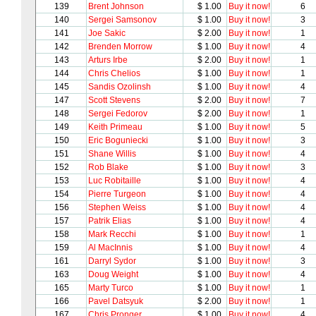
139
Brent Johnson
$ 1.00
Buy it now!
6
140
Sergei Samsonov
$ 1.00
Buy it now!
3
141
Joe Sakic
$ 2.00
Buy it now!
1
142
Brenden Morrow
$ 1.00
Buy it now!
4
143
Arturs Irbe
$ 2.00
Buy it now!
1
144
Chris Chelios
$ 1.00
Buy it now!
1
145
Sandis Ozolinsh
$ 1.00
Buy it now!
4
147
Scott Stevens
$ 2.00
Buy it now!
7
148
Sergei Fedorov
$ 2.00
Buy it now!
1
149
Keith Primeau
$ 1.00
Buy it now!
5
150
Eric Boguniecki
$ 1.00
Buy it now!
3
151
Shane Willis
$ 1.00
Buy it now!
4
152
Rob Blake
$ 1.00
Buy it now!
3
153
Luc Robitaille
$ 1.00
Buy it now!
4
154
Pierre Turgeon
$ 1.00
Buy it now!
4
156
Stephen Weiss
$ 1.00
Buy it now!
4
157
Patrik Elias
$ 1.00
Buy it now!
4
158
Mark Recchi
$ 1.00
Buy it now!
1
159
Al MacInnis
$ 1.00
Buy it now!
4
161
Darryl Sydor
$ 1.00
Buy it now!
3
163
Doug Weight
$ 1.00
Buy it now!
4
165
Marty Turco
$ 1.00
Buy it now!
1
166
Pavel Datsyuk
$ 2.00
Buy it now!
1
167
Chris Pronger
$ 1.00
Buy it now!
4