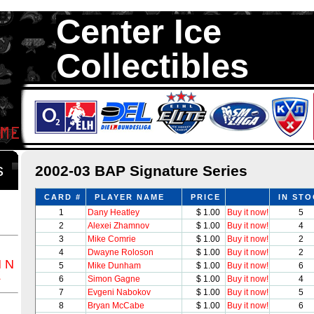
Center Ice
Collectibles
We are your source to 2002-03 BAP Signature Series Hockey Cards.
with 1,300,000 Hockey Cards in total stock. We Buy, Sell and Trade. 
something for all Collectors of Hockey Car
ds
2002-03 BAP Signature Series
CARD #
PLAYER NAME
PRICE
IN ST
1
Dany Heatley
$ 1.00
Buy it now!
5
2
Alexei Zhamnov
$ 1.00
Buy it now!
4
3
Mike Comrie
$ 1.00
Buy it now!
2
4
Dwayne Roloson
$ 1.00
Buy it now!
2
M
N
5
Mike Dunham
$ 1.00
Buy it now!
6
Z
6
Simon Gagne
$ 1.00
Buy it now!
4
7
Evgeni Nabokov
$ 1.00
Buy it now!
5
8
Bryan McCabe
$ 1.00
Buy it now!
6