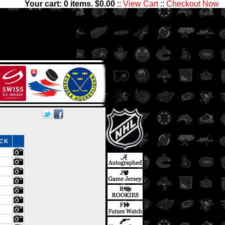
Your cart:
0
items. $
0.00
::
View Cart
::
Checkout Now
ve thousands of sets with
nter Ice Collectibles has
ds
OCK