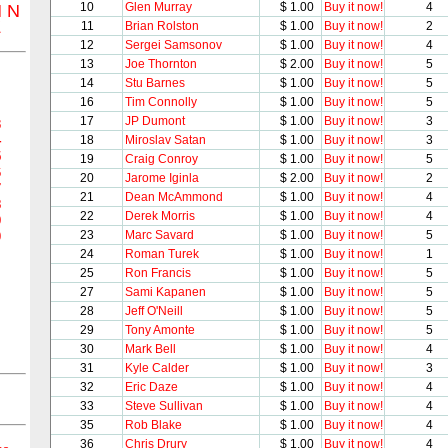
10
Glen Murray
$ 1.00
Buy it now!
4
M
N
Z
11
Brian Rolston
$ 1.00
Buy it now!
2
12
Sergei Samsonov
$ 1.00
Buy it now!
4
13
Joe Thornton
$ 2.00
Buy it now!
5
14
Stu Barnes
$ 1.00
Buy it now!
5
16
Tim Connolly
$ 1.00
Buy it now!
5
17
JP Dumont
$ 1.00
Buy it now!
3
3
4
18
Miroslav Satan
$ 1.00
Buy it now!
3
5
19
Craig Conroy
$ 1.00
Buy it now!
5
6
20
Jarome Iginla
$ 2.00
Buy it now!
2
7
21
Dean McAmmond
$ 1.00
Buy it now!
4
8
22
Derek Morris
$ 1.00
Buy it now!
4
9
23
Marc Savard
$ 1.00
Buy it now!
5
0
24
Roman Turek
$ 1.00
Buy it now!
1
25
Ron Francis
$ 1.00
Buy it now!
5
27
Sami Kapanen
$ 1.00
Buy it now!
5
28
Jeff O'Neill
$ 1.00
Buy it now!
5
29
Tony Amonte
$ 1.00
Buy it now!
5
30
Mark Bell
$ 1.00
Buy it now!
4
31
Kyle Calder
$ 1.00
Buy it now!
3
32
Eric Daze
$ 1.00
Buy it now!
4
33
Steve Sullivan
$ 1.00
Buy it now!
4
35
Rob Blake
$ 1.00
Buy it now!
4
36
Chris Drury
$ 1.00
Buy it now!
4