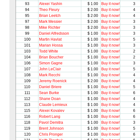
93
Alexei Yashin
$ 1.00
Buy it now!
3
94
Theo Fleury
$ 2.00
Buy it now!
4
95
Brian Leetch
$ 2.00
Buy it now!
4
97
Mark Messier
$ 2.00
Buy it now!
3
98
Mike Richter
$ 2.00
Buy it now!
3
99
Daniel Alfredsson
$ 1.00
Buy it now!
3
100
Martin Havlat
$ 1.00
Buy it now!
5
101
Marian Hossa
$ 1.00
Buy it now!
3
103
Todd White
$ 1.00
Buy it now!
2
104
Brian Boucher
$ 1.00
Buy it now!
2
106
Simon Gagne
$ 1.00
Buy it now!
3
107
John LeClair
$ 1.00
Buy it now!
5
108
Mark Recchi
$ 1.00
Buy it now!
4
109
Jeremy Roenick
$ 2.00
Buy it now!
4
110
Daniel Briere
$ 1.00
Buy it now!
5
111
Sean Burke
$ 1.00
Buy it now!
6
112
Shane Doan
$ 1.00
Buy it now!
4
113
Claude Lemieux
$ 1.00
Buy it now!
4
115
Alexei Kovalev
$ 1.00
Buy it now!
6
116
Robert Lang
$ 1.00
Buy it now!
6
118
Pavol Demitra
$ 1.00
Buy it now!
3
119
Brent Johnson
$ 1.00
Buy it now!
5
120
Chris Pronger
$ 1.00
Buy it now!
6