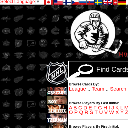
Select Language
▼
Find Car
Browse Cards By:
League
::
Team
::
Search
Browse Players By Last Initial:
A
B
C
D
E
F
G
H
I
J
K
L
O
P
Q
R
S
T
U
V
W
X
Y
Browse Players By First Initial: