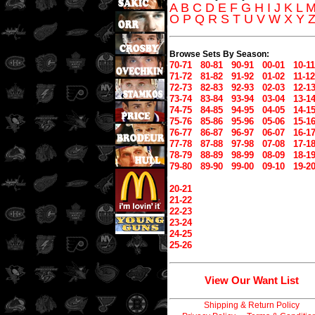
A
B
C
D
E
F
G
H
I
J
K
L
O
P
Q
R
S
T
U
V
W
X
Y
Browse Sets By Season:
70-71
80-81
90-91
00-01
10-11
71-72
81-82
91-92
01-02
11-12
72-73
82-83
92-93
02-03
12-1
73-74
83-84
93-94
03-04
13-1
74-75
84-85
94-95
04-05
14-1
75-76
85-86
95-96
05-06
15-1
76-77
86-87
96-97
06-07
16-1
77-78
87-88
97-98
07-08
17-1
78-79
88-89
98-99
08-09
18-1
79-80
89-90
99-00
09-10
19-2
20-21
21-22
22-23
23-24
24-25
25-26
View Our Want List
Shipping & Return Policy