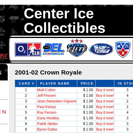
Center Ice
Collectibles
We are your source to 2001-02 Crown Royale Hockey Cards. We ha
1,300,000 Hockey Cards in total stock. We Buy, Sell and Trade. Ce
something for all Collectors of Hockey Car
ds
2001-02 Crown Royale
CARD #
PLAYER NAME
PRICE
IN ST
1
Matt Cullen
$ 1.00
Buy it now!
3
2
Jeff Friesen
$ 1.00
Buy it now!
4
3
Jean-Sebastien Giguere
$ 1.00
Buy it now!
2
4
Paul Kariya
$ 2.00
Buy it now!
2
M
N
5
Ray Ferraro
$ 1.00
Buy it now!
4
Z
6
Dany Heatley
$ 1.00
Buy it now!
3
8
Patrik Stefan
$ 1.00
Buy it now!
3
9
Byron Dafoe
$ 1.00
Buy it now!
3