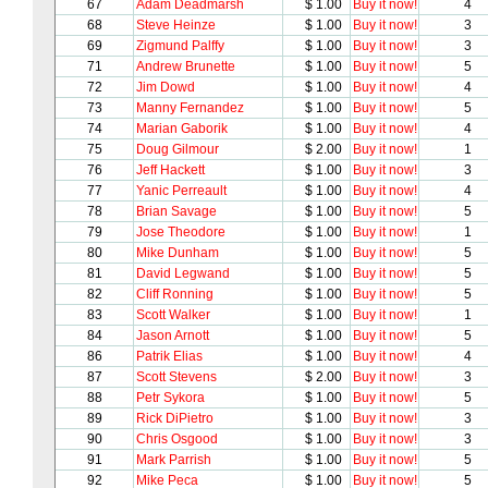
67
Adam Deadmarsh
$ 1.00
Buy it now!
4
68
Steve Heinze
$ 1.00
Buy it now!
3
69
Zigmund Palffy
$ 1.00
Buy it now!
3
71
Andrew Brunette
$ 1.00
Buy it now!
5
72
Jim Dowd
$ 1.00
Buy it now!
4
73
Manny Fernandez
$ 1.00
Buy it now!
5
74
Marian Gaborik
$ 1.00
Buy it now!
4
75
Doug Gilmour
$ 2.00
Buy it now!
1
76
Jeff Hackett
$ 1.00
Buy it now!
3
77
Yanic Perreault
$ 1.00
Buy it now!
4
78
Brian Savage
$ 1.00
Buy it now!
5
79
Jose Theodore
$ 1.00
Buy it now!
1
80
Mike Dunham
$ 1.00
Buy it now!
5
81
David Legwand
$ 1.00
Buy it now!
5
82
Cliff Ronning
$ 1.00
Buy it now!
5
83
Scott Walker
$ 1.00
Buy it now!
1
84
Jason Arnott
$ 1.00
Buy it now!
5
86
Patrik Elias
$ 1.00
Buy it now!
4
87
Scott Stevens
$ 2.00
Buy it now!
3
88
Petr Sykora
$ 1.00
Buy it now!
5
89
Rick DiPietro
$ 1.00
Buy it now!
3
90
Chris Osgood
$ 1.00
Buy it now!
3
91
Mark Parrish
$ 1.00
Buy it now!
5
92
Mike Peca
$ 1.00
Buy it now!
5