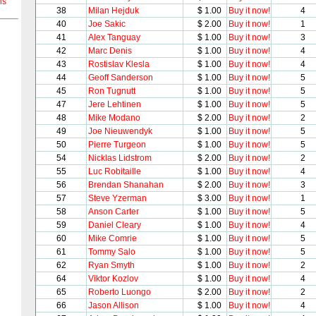
ns
38
Milan Hejduk
$ 1.00
Buy it now!
4
40
Joe Sakic
$ 2.00
Buy it now!
1
41
Alex Tanguay
$ 1.00
Buy it now!
3
42
Marc Denis
$ 1.00
Buy it now!
4
43
Rostislav Klesla
$ 1.00
Buy it now!
4
44
Geoff Sanderson
$ 1.00
Buy it now!
5
45
Ron Tugnutt
$ 1.00
Buy it now!
5
47
Jere Lehtinen
$ 1.00
Buy it now!
5
48
Mike Modano
$ 2.00
Buy it now!
2
49
Joe Nieuwendyk
$ 1.00
Buy it now!
5
50
Pierre Turgeon
$ 1.00
Buy it now!
5
54
Nicklas Lidstrom
$ 2.00
Buy it now!
2
55
Luc Robitaille
$ 1.00
Buy it now!
4
56
Brendan Shanahan
$ 2.00
Buy it now!
3
57
Steve Yzerman
$ 3.00
Buy it now!
1
58
Anson Carter
$ 1.00
Buy it now!
5
59
Daniel Cleary
$ 1.00
Buy it now!
4
60
Mike Comrie
$ 1.00
Buy it now!
5
61
Tommy Salo
$ 1.00
Buy it now!
5
62
Ryan Smyth
$ 1.00
Buy it now!
2
64
Viktor Kozlov
$ 1.00
Buy it now!
4
65
Roberto Luongo
$ 2.00
Buy it now!
2
66
Jason Allison
$ 1.00
Buy it now!
4