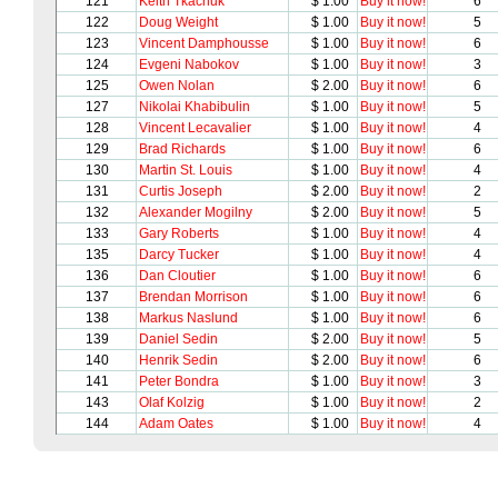
121
Keith Tkachuk
$ 1.00
Buy it now!
6
122
Doug Weight
$ 1.00
Buy it now!
5
123
Vincent Damphousse
$ 1.00
Buy it now!
6
124
Evgeni Nabokov
$ 1.00
Buy it now!
3
125
Owen Nolan
$ 2.00
Buy it now!
6
127
Nikolai Khabibulin
$ 1.00
Buy it now!
5
128
Vincent Lecavalier
$ 1.00
Buy it now!
4
129
Brad Richards
$ 1.00
Buy it now!
6
130
Martin St. Louis
$ 1.00
Buy it now!
4
131
Curtis Joseph
$ 2.00
Buy it now!
2
132
Alexander Mogilny
$ 2.00
Buy it now!
5
133
Gary Roberts
$ 1.00
Buy it now!
4
135
Darcy Tucker
$ 1.00
Buy it now!
4
136
Dan Cloutier
$ 1.00
Buy it now!
6
137
Brendan Morrison
$ 1.00
Buy it now!
6
138
Markus Naslund
$ 1.00
Buy it now!
6
139
Daniel Sedin
$ 2.00
Buy it now!
5
140
Henrik Sedin
$ 2.00
Buy it now!
6
141
Peter Bondra
$ 1.00
Buy it now!
3
143
Olaf Kolzig
$ 1.00
Buy it now!
2
144
Adam Oates
$ 1.00
Buy it now!
4