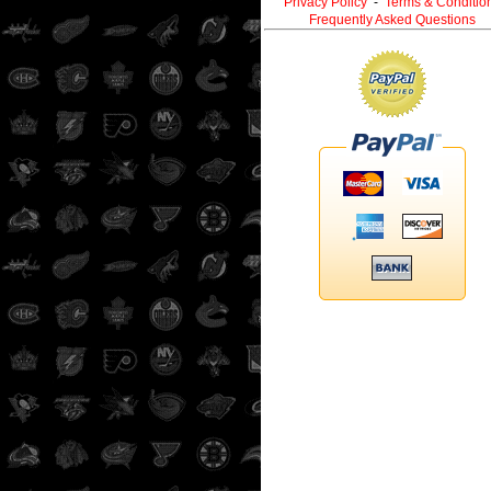
Privacy Policy
-
Terms & Conditio
Frequently Asked Questions