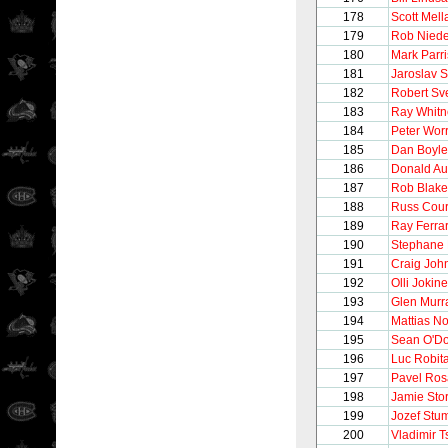
178
Scott Mel
179
Rob Nied
180
Mark Parr
181
Jaroslav 
182
Robert Sv
183
Ray Whitn
184
Peter Worr
185
Dan Boyle
186
Donald Au
187
Rob Blake
188
Russ Cour
189
Ray Ferra
190
Stephane 
191
Craig Joh
192
Olli Jokin
193
Glen Murr
194
Mattias N
195
Sean O'Do
196
Luc Robita
197
Pavel Ros
198
Jamie Stor
199
Jozef Stu
200
Vladimir T