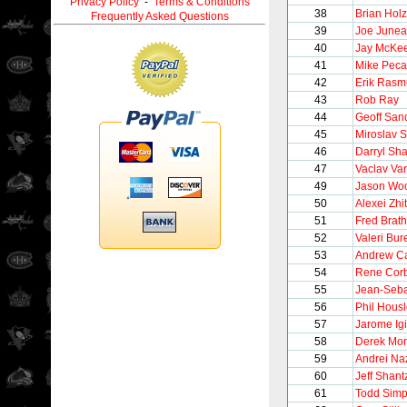
Privacy Policy
-
Terms & Conditions
38
Brian Holz
Frequently Asked Questions
39
Joe June
40
Jay McKe
41
Mike Peca
42
Erik Ras
43
Rob Ray
44
Geoff San
45
Miroslav 
46
Darryl Sh
47
Vaclav Va
49
Jason Woo
50
Alexei Zhi
51
Fred Brat
52
Valeri Bur
53
Andrew C
54
Rene Cor
55
Jean-Seba
56
Phil Hous
57
Jarome Igi
58
Derek Mor
59
Andrei Na
60
Jeff Shant
61
Todd Sim