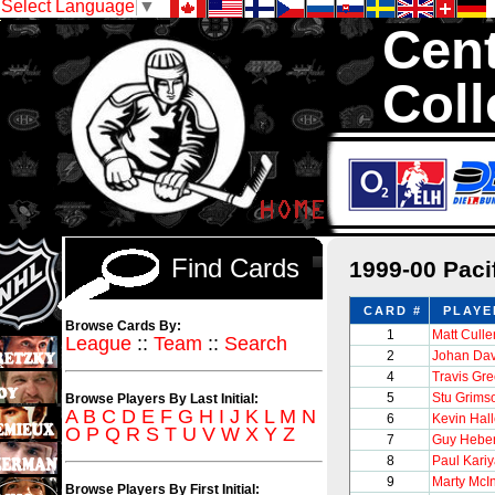
Select Language
▼
Cent
Coll
We are your so
1,300,000 Hock
Find Cards
1999-00 Paci
CARD #
PLAYE
Browse Cards By:
1
Matt Culle
League
::
Team
::
Search
2
Johan Dav
4
Travis Gr
5
Stu Grims
Browse Players By Last Initial:
A
B
C
D
E
F
G
H
I
J
K
L
M
N
6
Kevin Hall
O
P
Q
R
S
T
U
V
W
X
Y
Z
7
Guy Heber
8
Paul Kari
9
Marty McI
Browse Players By First Initial: