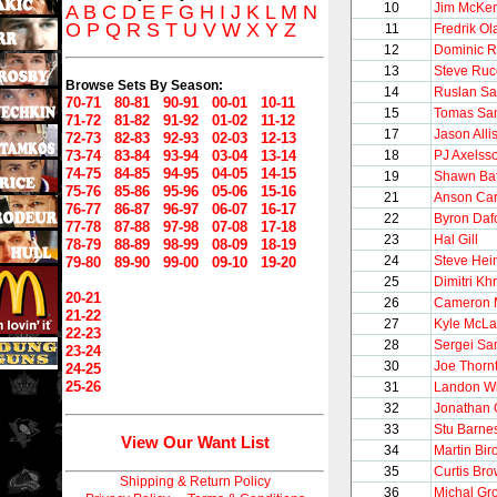
10
Jim McKen
A
B
C
D
E
F
G
H
I
J
K
L
M
N
O
P
Q
R
S
T
U
V
W
X
Y
Z
11
Fredrik O
12
Dominic R
13
Steve Ruc
Browse Sets By Season:
14
Ruslan Sa
70-71
80-81
90-91
00-01
10-11
15
Tomas Sa
71-72
81-82
91-92
01-02
11-12
17
Jason Alli
72-73
82-83
92-93
02-03
12-13
73-74
83-84
93-94
03-04
13-14
18
PJ Axelss
74-75
84-85
94-95
04-05
14-15
19
Shawn Ba
75-76
85-86
95-96
05-06
15-16
21
Anson Car
76-77
86-87
96-97
06-07
16-17
22
Byron Daf
77-78
87-88
97-98
07-08
17-18
23
Hal Gill
78-79
88-89
98-99
08-09
18-19
24
Steve Hei
79-80
89-90
99-00
09-10
19-20
25
Dimitri Khr
20-21
26
Cameron 
21-22
27
Kyle McLa
22-23
28
Sergei S
23-24
30
Joe Thorn
24-25
25-26
31
Landon Wi
32
Jonathan 
33
Stu Barne
View Our Want List
34
Martin Bir
35
Curtis Br
Shipping & Return Policy
36
Michal Gr