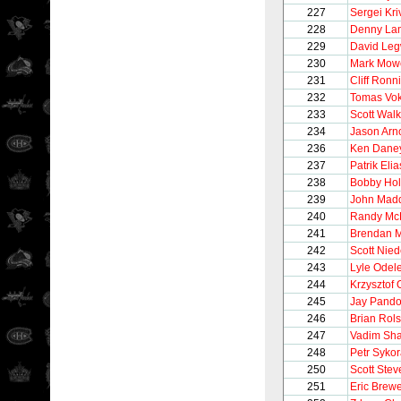
227
Sergei Kr
228
Denny La
229
David Le
230
Mark Mow
231
Cliff Ronn
232
Tomas Vo
233
Scott Walk
234
Jason Arno
236
Ken Dane
237
Patrik Elia
238
Bobby Hol
239
John Mad
240
Randy Mc
241
Brendan M
242
Scott Nie
243
Lyle Odel
244
Krzysztof 
245
Jay Pando
246
Brian Rols
247
Vadim Sha
248
Petr Syko
250
Scott Stev
251
Eric Brew