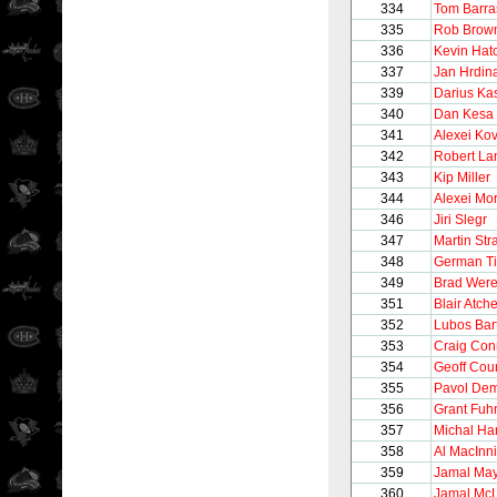
334
Tom Barra
335
Rob Brow
336
Kevin Hat
337
Jan Hrdin
339
Darius Kas
340
Dan Kesa
341
Alexei Ko
342
Robert La
343
Kip Miller
344
Alexei Mo
346
Jiri Slegr
347
Martin Str
348
German Ti
349
Brad Wer
351
Blair Atc
352
Lubos Bar
353
Craig Con
354
Geoff Cour
355
Pavol Dem
356
Grant Fuh
357
Michal Ha
358
Al MacInn
359
Jamal May
360
Jamal M