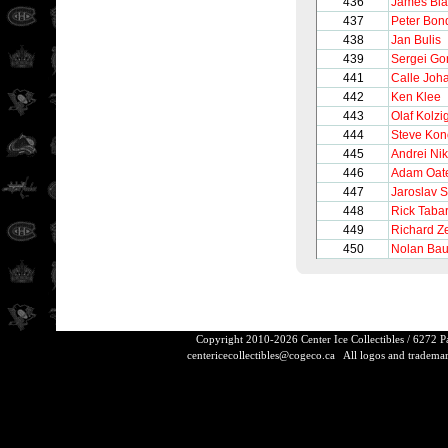
436
James Bla
437
Peter Bon
438
Jan Bulis
439
Sergei Go
441
Calle Joh
442
Ken Klee
443
Olaf Kolzi
444
Steve Ko
445
Andrei Nik
446
Adam Oat
447
Jaroslav 
448
Rick Taba
449
Richard Z
450
Nolan Bau
Copyright 2010-2026 Center Ice Collectibles / 6272 
centericecollectibles@cogeco.ca
All logos and trademarks