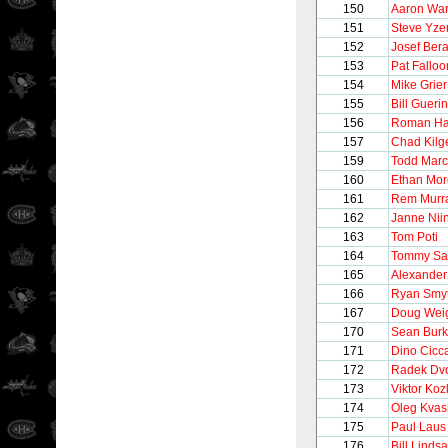
150
Aaron Wa
151
Steve Yz
152
Josef Ber
153
Pat Falloo
154
Mike Grier
155
Bill Guerin
156
Roman Ha
157
Chad Kilg
159
Todd Marc
160
Ethan Mo
161
Rem Murr
162
Janne Nii
163
Tom Poti
164
Tommy Sa
165
Alexander
166
Ryan Smy
167
Doug Wei
170
Sean Bur
171
Dino Cicca
172
Radek Dv
173
Viktor Koz
174
Oleg Kva
175
Paul Laus
176
Bill Linds