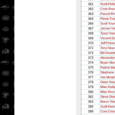
361
Scott Pelle
362
Chris Pro
363
Pascal R
364
Pierre Tu
366
Scott You
367
Jochen He
368
Tyson Na
369
Vincent 
370
Jeff Fries
371
Tony Gran
372
Bill Hould
373
Alexander
374
Bryan Ma
375
Patrick Ma
376
Stephane 
377
Joe Murp
378
Owen Nol
379
Mike Rath
380
Mike Ricci
381
Steve Shi
383
Marco Stu
385
Scott Han
386
Cory Cros