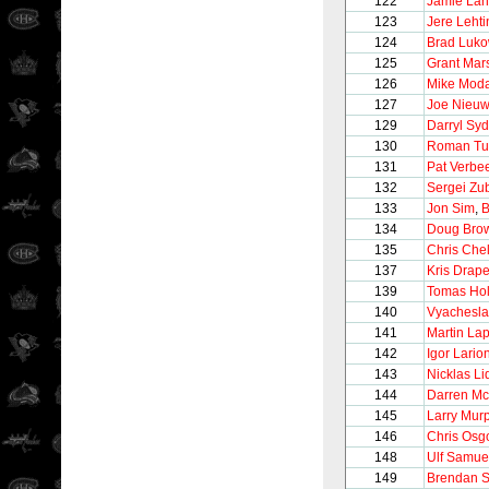
122
Jamie La
123
Jere Leht
124
Brad Luko
125
Grant Mar
126
Mike Mod
127
Joe Nieu
129
Darryl Syd
130
Roman Tu
131
Pat Verbe
132
Sergei Zu
133
Jon Sim
,
B
134
Doug Bro
135
Chris Chel
137
Kris Drape
139
Tomas Ho
140
Vyachesla
141
Martin Lap
142
Igor Lario
143
Nicklas Li
144
Darren Mc
145
Larry Mur
146
Chris Osg
148
Ulf Samue
149
Brendan 