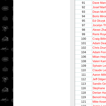
91
Dave Man
92
Josef Mar
93
Dean Mc
94
Boris Mir
95
Ed Olczyk
97
Jocelyn Th
98
Alexei Zh
99
Remi Roy
100
Craig Bill
101
Adam Dea
102
Chris Drur
104
Adam Foo
106
Milan Hej
108
Valeri Ka
109
Sylvain Le
110
Claude L
111
Aaron Mill
112
Jeff Odger
113
Sandis Oz
116
Stephane 
118
Derian Ha
119
Benoit Ho
121
Mike Kea