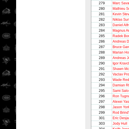
279
Marc Sava
280
Mathieu S
281
Kevin Ste
282
Niklas Su
283
Daniel Alf
284
Magnus A
285
Radek Bo
286
Andreas D
287
Bruce Gar
288
Marian Ho
289
Andreas 
290
Igor Krav
291
Shawn Mc
292
Vaclav Pr
293
Wade Re
294
Damian R
295
Sami Salo
296
Ron Tugnu
297
Alexei Yas
298
Jason Yor
299
Rod Brind
301
Eric Desja
303
Jody Hull