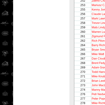
252
Zdeno Ch
253
Mariusz C
255
Kenny Jo
256
Claude La
257
Mark Law
258
Trevor Li
259
Mats Lind
260
Warren Lu
261
Zigmund P
262
Rich Pilon
264
Barry Rich
265
Bryan Smo
266
Mike Watt
267
Dan Clout
268
Brent Fed
269
Adam Gra
270
Todd Harv
271
Mike Knub
272
Brian Lee
273
John Mac
274
Manny Mal
276
Petr Nedv
277
Peter Pop
278
Mike Richt