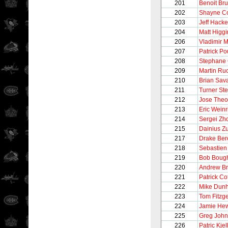
201
Benoit Bru
202
Shayne C
203
Jeff Hacke
204
Matt Higgi
206
Vladimir 
207
Patrick Po
208
Stephane 
209
Martin Ru
210
Brian Sav
211
Turner St
212
Jose Theo
213
Eric Weinr
214
Sergei Zho
215
Dainius Z
217
Drake Be
218
Sebastien
219
Bob Boug
220
Andrew Br
221
Patrick Co
222
Mike Dun
223
Tom Fitzg
224
Jamie He
225
Greg Joh
226
Patric Kje