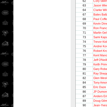
62
Cory Still
63
Jason Wi
64
Clarke Wi
67
Bates Batt
68
Paul Coff
69
Kevin Din
70
Ron Franc
71
Martin Gel
73
Sami Kap
74
Trevor Ki
75
Andrei Ko
76
Robert Kr
77
Kent Mand
78
Jeff O'Neil
79
Keith Pri
80
Gary Robe
81
Ray Shep
82
Glen Wesl
84
Tony Amo
85
Eric Daze
86
JP Dumon
87
Anders Er
89
Doug Gilm
90
Jean-Yves