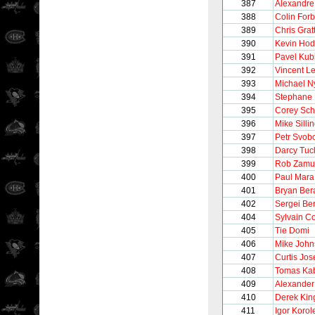
387
Alexandre
388
Colin For
389
Chris Grat
390
Kevin Ho
391
Pavel Kub
392
Vincent Le
393
Michael N
394
Stephane 
395
Corey Sc
396
Mike Silli
397
Petr Svob
398
Darcy Tuc
399
Rob Zamu
400
Paul Mara
401
Bryan Ber
402
Sergei Be
404
Sylvain C
405
Tie Domi
406
Mike John
407
Curtis Jo
408
Tomas Kab
409
Alexander
410
Derek Kin
411
Igor Korol