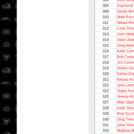
304
Keith Jon
305
Daymond 
308
Sandy Mc
310
Mark Recc
311
Mikael Re
312
Chris Ther
313
John Vanb
314
Valeri Zel
315
Greg Ada
316
Keith Car
317
Bob Cork
318
Jim Cumm
319
Shane Do
320
Dallas Dr
321
Nikolai Kh
322
Jyrki Lum
323
Teppo Nu
325
Jeremy Ro
327
Mike Stap
328
Keith Tka
329
Rick Tocc
330
Oleg Tver
331
Juha Ylon
333
Matthew B