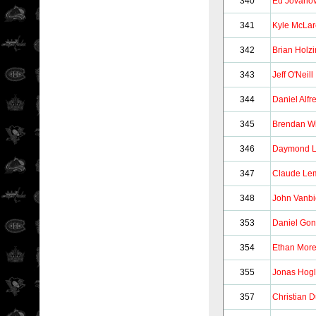
340
Ed Jovanov
341
Kyle McLa
342
Brian Holz
343
Jeff O'Neill
344
Daniel Alf
345
Brendan Wi
346
Daymond 
347
Claude Le
348
John Vanbi
353
Daniel Go
354
Ethan Mor
355
Jonas Hog
357
Christian 