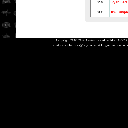
359
Bryan Bera
360
Jim Campb
Copyright 2010-2026 Center Ice Collectibles / 6272 
centericecollectibles@cogeco.ca
All logos and trademarks