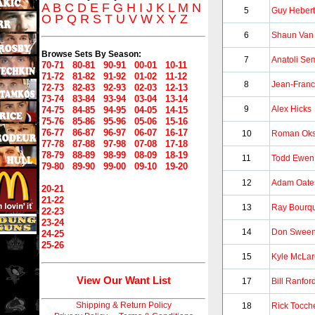
A
B
C
D
E
F
G
H
I
J
K
L
M
N
5
Guy Hebert
O
P
Q
R
S
T
U
V
W
X
Y
Z
6
Shaun Van 
Browse Sets By Season:
7
Anatoli Se
70-71
80-81
90-91
00-01
10-11
71-72
81-82
91-92
01-02
11-12
8
Jean-Fran
72-73
82-83
92-93
02-03
12-13
73-74
83-84
93-94
03-04
13-14
9
Alex Hicks
74-75
84-85
94-95
04-05
14-15
75-76
85-86
95-96
05-06
15-16
76-77
86-87
96-97
06-07
16-17
10
Roman Oks
77-78
87-88
97-98
07-08
17-18
78-79
88-89
98-99
08-09
18-19
11
Todd Ewen
79-80
89-90
99-00
09-10
19-20
12
Adam Oate
20-21
21-22
13
Ray Bourq
22-23
23-24
14
Don Swee
24-25
25-26
15
Kyle McLa
View Our Want List
17
Bill Ranfor
Shipping & Return Policy
18
Rick Tocch