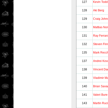
127
Kevin Todd
128
Aki Berg
129
Craig John
130
Mattias No
131
Ray Ferrar
132
Steven Fin
135
Mark Recch
137
Andrei Kov
138
Vincent D
139
Vladimir M
140
Brian Sava
141
Valeri Bure
143
Martin Ruc