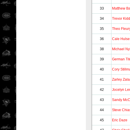
33
Matthew B
34
Trevor Kid
35
Theo Fleur
36
Cale Hulse
38
Michael Ny
39
German Tit
40
Cory Stillm
41
Zarley Zala
42
Jocelyn Le
43
Sandy McC
44
Steve Chia
45
Eric Daze