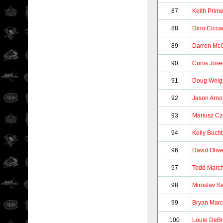
87
Keith Prim
88
Dino Ciccar
89
Darren McC
90
Curtis Jos
91
Doug Weig
92
Jason Arnot
93
Mariusz Cz
94
Kelly Buch
96
David Olive
97
Todd Marc
98
Miroslav S
99
Bryan Mar
100
Louie DeB