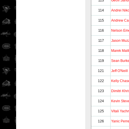
113
Geoff Sand
114
Andrei Niko
115
Andrew Ca
116
Nelson Em
117
Jason Muzz
118
Marek Mali
119
Sean Burk
121
Jeff O'Neill
122
Kelly Chas
123
Dimitri Khri
124
Kevin Stev
125
Vitali Yac
126
Yanic Perre