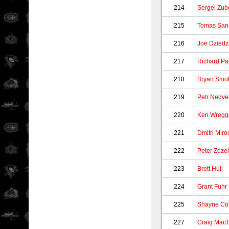
214
Sergei Zub
215
Tomas San
216
Joe Dziedz
217
Richard Pa
218
Bryan Smol
219
Petr Nedve
220
Ken Wregg
221
Dmitri Mir
222
Peter Zezel
223
Brett Hull
224
Grant Fuhr
225
Shayne Co
227
Craig MacT