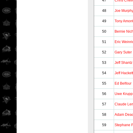
47
Chris Chel
48
Joe Murph
49
Tony Amon
50
Bernie Nich
51
Eric Weinri
52
Gary Suter
53
Jeff Shantz
54
Jeff Hacket
55
Ed Belfour
56
Uwe Krupp
57
Claude Le
58
Adam Dea
59
Stephane F