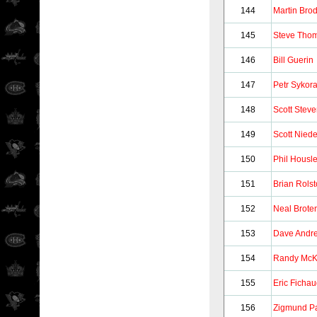
144
Martin Bro
145
Steve Tho
146
Bill Guerin
147
Petr Sykor
148
Scott Stev
149
Scott Nied
150
Phil Housl
151
Brian Rols
152
Neal Brote
153
Dave Andr
154
Randy Mc
155
Eric Ficha
156
Zigmund Pa