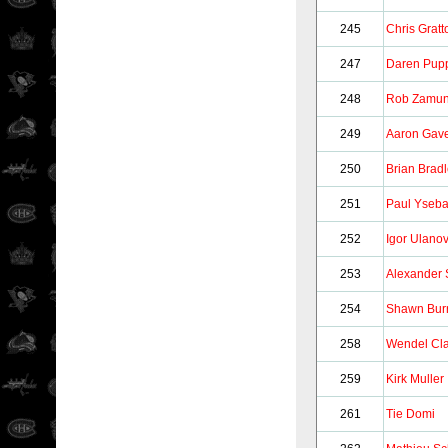
245
Chris Gratt
247
Daren Pup
248
Rob Zamun
249
Aaron Gav
250
Brian Brad
251
Paul Yseba
252
Igor Ulano
253
Alexander 
254
Shawn Bur
258
Wendel Cla
259
Kirk Muller
261
Tie Domi