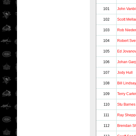
101
John Vanbi
102
Scott Mell
103
Rob Niede
104
Robert Sve
105
Ed Jovanov
106
Johan Gar
107
Jody Hull
108
Bill Lindsa
109
Terry Cark
110
Stu Barnes
111
Ray Shepp
112
Brendan S