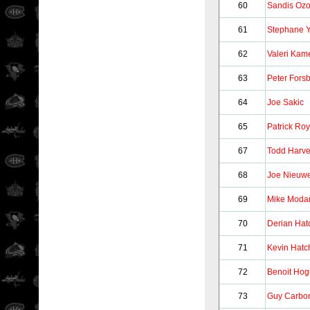
60
Sandis Ozo
61
Stephane Y
62
Valeri Kam
63
Peter Fors
64
Joe Sakic
65
Patrick Roy
67
Todd Harv
68
Joe Nieuw
69
Mike Moda
70
Derian Hat
71
Kevin Hatc
72
Benoit Ho
73
Guy Carbo