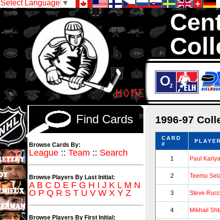
Select Language
▼
Cent
Coll
We are your sourc
1,300,000 Hock
Find Cards
1996-97 Coll
CARD
PLAYE
#
Browse Cards By:
League
::
Team
::
Search
1
Paul Kariy
2
Teemu Sel
Browse Players By Last Initial:
A
B
C
D
E
F
G
H
I
J
K
L
M
N
O
P
Q
R
S
T
U
V
W
X
Y
Z
3
Steve Rucc
4
Mikhail Sh
Browse Players By First Initial: