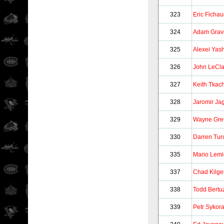
323
Eric Ficha
324
Adam Grav
325
Alexei Yas
326
John LeCla
327
Keith Tkac
328
Jaromir Jag
329
Wayne Gre
330
Darren Tur
335
Mario Lem
337
Chad Kilge
338
Todd Bertu
339
Petr Sykor