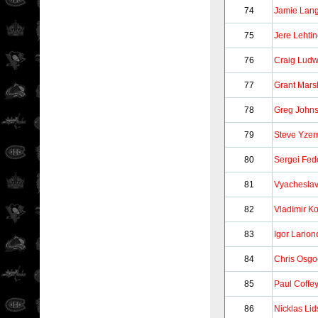
74
Jamie Lan
75
Jere Lehti
76
Craig Ludw
77
Grant Mars
78
Greg John
79
Steve Yze
80
Sergei Fed
81
Vyacheslav
82
Vladimir K
83
Igor Larion
84
Chris Osg
85
Paul Coffe
86
Nicklas Lid