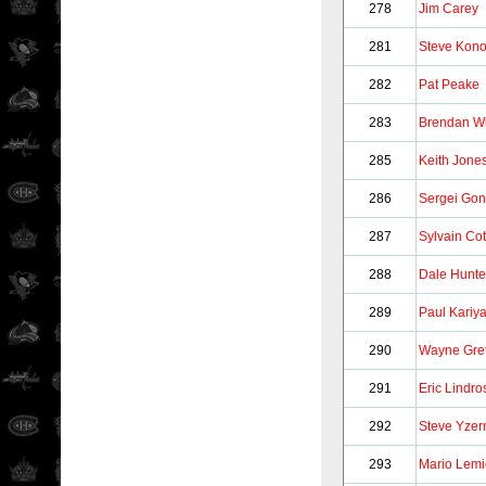
278
Jim Carey
281
Steve Kon
282
Pat Peake
283
Brendan Wi
285
Keith Jone
286
Sergei Gon
287
Sylvain Co
288
Dale Hunte
289
Paul Kariy
290
Wayne Gre
291
Eric Lindro
292
Steve Yze
293
Mario Lem