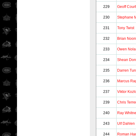
229
Geoff Court
230
Stephane 
231
Tony Twist
232
Brian Noo
233
Owen Nola
234
Shean Don
235
Darren Tur
236
Marcus Ra
237
Viktor Kozl
239
Chris Terrer
240
Ray Whitn
243
Ulf Dahlen
244
Roman Ham