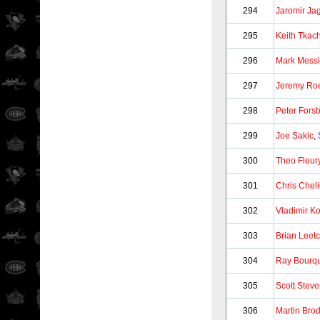
294
Jaromir Jag
295
Keith Tkac
296
Mark Messi
297
Jeremy Ro
298
Peter Fors
299
Joe Sakic
,
300
Theo Fleur
301
Chris Chel
302
Vladimir Ko
303
Brian Leet
304
Ray Bourq
305
Scott Stev
306
Martin Bro