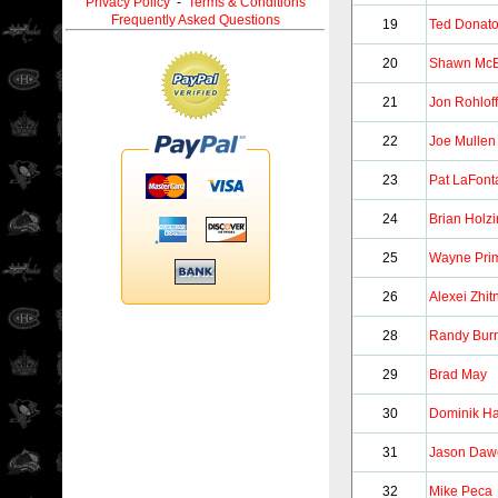
Privacy Policy
-
Terms & Conditions
Frequently Asked Questions
19
Ted Donat
20
Shawn McE
21
Jon Rohloff
22
Joe Mullen
23
Pat LaFont
24
Brian Holz
25
Wayne Pri
26
Alexei Zhit
28
Randy Burr
29
Brad May
30
Dominik H
31
Jason Daw
32
Mike Peca