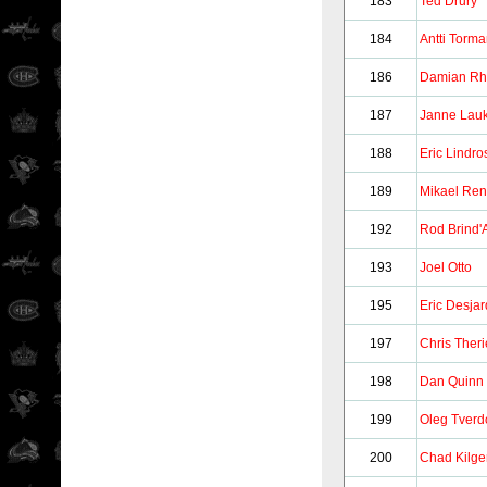
183
Ted Drury
184
Antti Torm
186
Damian Rh
187
Janne Lau
188
Eric Lindro
189
Mikael Re
192
Rod Brind'
193
Joel Otto
195
Eric Desjar
197
Chris Ther
198
Dan Quinn
199
Oleg Tverd
200
Chad Kilge