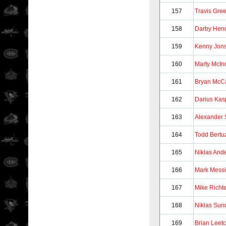
157
Travis Gre
158
Darby Hend
159
Kenny Jon
160
Marty McIn
161
Bryan McC
162
Darius Kasp
163
Alexander
164
Todd Bertu
165
Niklas And
166
Mark Messi
167
Mike Richt
168
Niklas Sun
169
Brian Leet