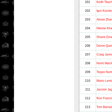
201
Keith Tkac
202
Igor Korole
203
Alexei Zh
204
Nikolai Kha
205
Shane Do
206
Deron Quin
207
Craig Jann
208
Norm MacI
209
Teppo Nu
210
Mario Lem
211
Jaromir Ja
212
Ron Franci
213
Tom Barra