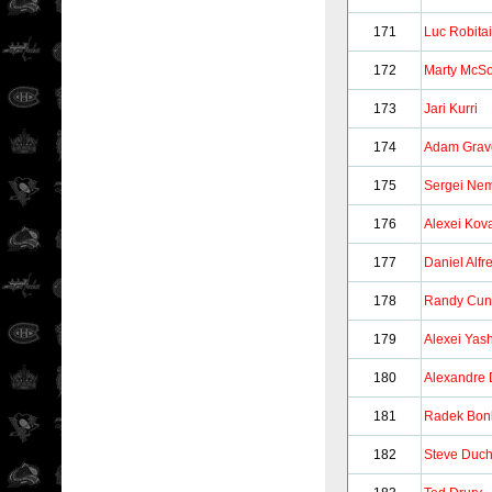
171
Luc Robitai
172
Marty McSo
173
Jari Kurri
174
Adam Grav
175
Sergei Ne
176
Alexei Kov
177
Daniel Alf
178
Randy Cun
179
Alexei Yas
180
Alexandre 
181
Radek Bon
182
Steve Duc