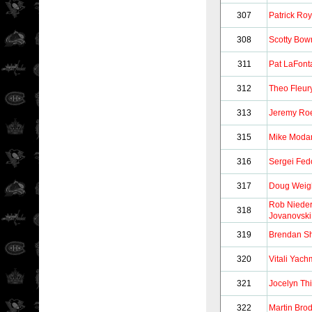
307
Patrick Roy
308
Scotty Bo
311
Pat LaFont
312
Theo Fleur
313
Jeremy Ro
315
Mike Moda
316
Sergei Fed
317
Doug Weig
Rob Niede
318
Jovanovski
319
Brendan S
320
Vitali Yac
321
Jocelyn Thi
322
Martin Bro