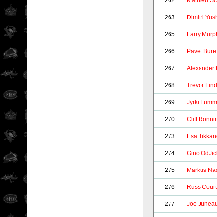
262
Mathieu Sc
263
Dimitri Yus
265
Larry Murp
266
Pavel Bure
267
Alexander 
268
Trevor Lin
269
Jyrki Lum
270
Cliff Ronni
273
Esa Tikkan
274
Gino OdJic
275
Markus Na
276
Russ Court
277
Joe Junea