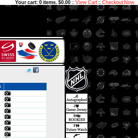
Your cart:
0
items. $
0.00
::
View Cart
::
Checkout Now
ve thousands of sets with
nter Ice Collectibles has
ds
K