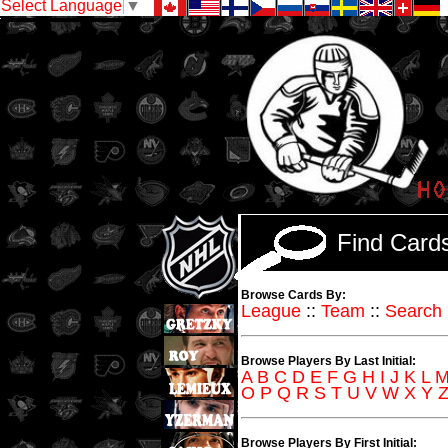
Select Language
▼
Find Car
Browse Cards By:
League
::
Team
::
Search
Browse Players By Last Initial:
A
B
C
D
E
F
G
H
I
J
K
L
O
P
Q
R
S
T
U
V
W
X
Y
Browse Players By First Initial: