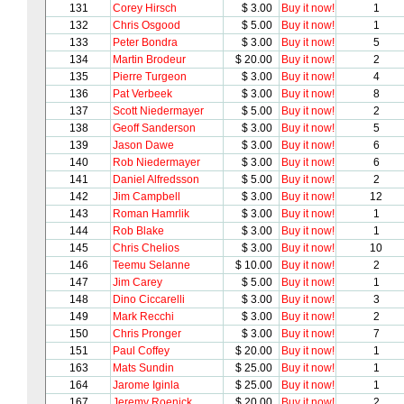
131
Corey Hirsch
$ 3.00
Buy it now!
1
132
Chris Osgood
$ 5.00
Buy it now!
1
133
Peter Bondra
$ 3.00
Buy it now!
5
134
Martin Brodeur
$ 20.00
Buy it now!
2
135
Pierre Turgeon
$ 3.00
Buy it now!
4
136
Pat Verbeek
$ 3.00
Buy it now!
8
137
Scott Niedermayer
$ 5.00
Buy it now!
2
138
Geoff Sanderson
$ 3.00
Buy it now!
5
139
Jason Dawe
$ 3.00
Buy it now!
6
140
Rob Niedermayer
$ 3.00
Buy it now!
6
141
Daniel Alfredsson
$ 5.00
Buy it now!
2
142
Jim Campbell
$ 3.00
Buy it now!
12
143
Roman Hamrlik
$ 3.00
Buy it now!
1
144
Rob Blake
$ 3.00
Buy it now!
1
145
Chris Chelios
$ 3.00
Buy it now!
10
146
Teemu Selanne
$ 10.00
Buy it now!
2
147
Jim Carey
$ 5.00
Buy it now!
1
148
Dino Ciccarelli
$ 3.00
Buy it now!
3
149
Mark Recchi
$ 3.00
Buy it now!
2
150
Chris Pronger
$ 3.00
Buy it now!
7
151
Paul Coffey
$ 20.00
Buy it now!
1
163
Mats Sundin
$ 25.00
Buy it now!
1
164
Jarome Iginla
$ 25.00
Buy it now!
1
167
Jeremy Roenick
$ 20.00
Buy it now!
2