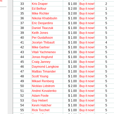
ns
33
Kris Draper
$ 1.00
Buy it now!
2
34
Ed Belfour
$ 2.00
Buy it now!
1
35
Mike Richter
$ 2.00
Buy it now!
5
36
Nikolai Khabibulin
$ 1.00
Buy it now!
5
37
Eric Desjardins
$ 1.00
Buy it now!
5
38
Daniel Tkaczuk
$ 1.00
Buy it now!
5
39
Keith Jones
$ 1.00
Buy it now!
5
40
Per Gustafsson
$ 1.00
Buy it now!
5
41
Jocelyn Thibault
$ 1.00
Buy it now!
4
42
Mike Gartner
$ 1.00
Buy it now!
5
43
Vitali Yachmenev
$ 1.00
Buy it now!
5
44
Jonas Hoglund
$ 1.00
Buy it now!
5
45
Craig Janney
$ 1.00
Buy it now!
5
46
Daymond Langkow
$ 1.00
Buy it now!
5
47
Mattias Timander
$ 1.00
Buy it now!
5
48
Scott Young
$ 1.00
Buy it now!
5
49
Mikael Renberg
$ 1.00
Buy it now!
5
50
Nicklas Lidstrom
$ 2.00
Buy it now!
5
51
Andrei Kovalenko
$ 1.00
Buy it now!
5
52
Adam Foote
$ 1.00
Buy it now!
5
53
Guy Hebert
$ 1.00
Buy it now!
5
54
Kevin Hatcher
$ 1.00
Buy it now!
5
55
Rick Tocchet
$ 1.00
Buy it now!
5