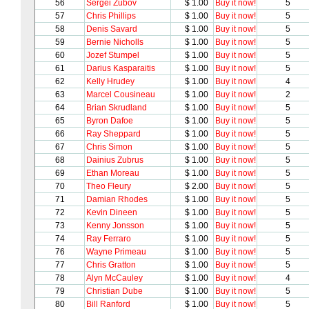
56
Sergei Zubov
$ 1.00
Buy it now!
5
57
Chris Phillips
$ 1.00
Buy it now!
5
58
Denis Savard
$ 1.00
Buy it now!
5
59
Bernie Nicholls
$ 1.00
Buy it now!
5
60
Jozef Stumpel
$ 1.00
Buy it now!
5
61
Darius Kasparaitis
$ 1.00
Buy it now!
5
62
Kelly Hrudey
$ 1.00
Buy it now!
4
63
Marcel Cousineau
$ 1.00
Buy it now!
2
64
Brian Skrudland
$ 1.00
Buy it now!
5
65
Byron Dafoe
$ 1.00
Buy it now!
5
66
Ray Sheppard
$ 1.00
Buy it now!
5
67
Chris Simon
$ 1.00
Buy it now!
5
68
Dainius Zubrus
$ 1.00
Buy it now!
5
69
Ethan Moreau
$ 1.00
Buy it now!
5
70
Theo Fleury
$ 2.00
Buy it now!
5
71
Damian Rhodes
$ 1.00
Buy it now!
5
72
Kevin Dineen
$ 1.00
Buy it now!
5
73
Kenny Jonsson
$ 1.00
Buy it now!
5
74
Ray Ferraro
$ 1.00
Buy it now!
5
76
Wayne Primeau
$ 1.00
Buy it now!
5
77
Chris Gratton
$ 1.00
Buy it now!
5
78
Alyn McCauley
$ 1.00
Buy it now!
4
79
Christian Dube
$ 1.00
Buy it now!
5
80
Bill Ranford
$ 1.00
Buy it now!
5