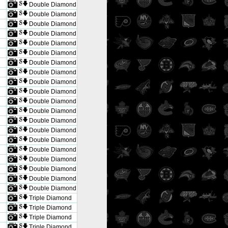
Double Diamond
Double Diamond
Double Diamond
Double Diamond
Double Diamond
Double Diamond
Double Diamond
Double Diamond
Double Diamond
Double Diamond
Double Diamond
Double Diamond
Double Diamond
Double Diamond
Double Diamond
Double Diamond
Double Diamond
Double Diamond
Double Diamond
Double Diamond
Triple Diamond
Triple Diamond
Triple Diamond
Triple Diamond