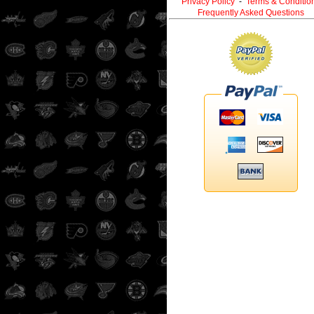
Privacy Policy
-
Terms & Conditio
Frequently Asked Questions