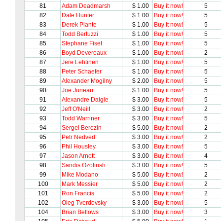
81
Adam Deadmarsh
$ 1.00
Buy it now!
5
82
Dale Hunter
$ 1.00
Buy it now!
5
83
Derek Plante
$ 1.00
Buy it now!
5
84
Todd Bertuzzi
$ 1.00
Buy it now!
5
85
Stephane Fiset
$ 1.00
Buy it now!
5
86
Boyd Devereaux
$ 1.00
Buy it now!
2
87
Jere Lehtinen
$ 1.00
Buy it now!
5
88
Peter Schaefer
$ 1.00
Buy it now!
5
89
Alexander Mogilny
$ 2.00
Buy it now!
5
90
Joe Juneau
$ 1.00
Buy it now!
5
91
Alexandre Daigle
$ 3.00
Buy it now!
5
92
Jeff O'Neill
$ 3.00
Buy it now!
2
93
Todd Warriner
$ 3.00
Buy it now!
5
94
Sergei Berezin
$ 5.00
Buy it now!
2
95
Petr Nedved
$ 3.00
Buy it now!
2
96
Phil Housley
$ 3.00
Buy it now!
5
97
Jason Arnott
$ 3.00
Buy it now!
4
98
Sandis Ozolinsh
$ 3.00
Buy it now!
5
99
Mike Modano
$ 5.00
Buy it now!
2
100
Mark Messier
$ 5.00
Buy it now!
2
101
Ron Francis
$ 5.00
Buy it now!
2
102
Oleg Tverdovsky
$ 3.00
Buy it now!
5
104
Brian Bellows
$ 3.00
Buy it now!
3