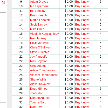
9
Adam Graves
$ 1.00
Buy it now!
5
M
N
Z
10
Ian Laperriere
$ 1.00
Buy it now!
5
11
Bill Lindsay
$ 1.00
Buy it now!
5
12
Brian Leetch
$ 2.00
Buy it now!
5
13
Martin Lapointe
$ 1.00
Buy it now!
4
14
Scott Barney
$ 1.00
Buy it now!
5
15
Mike Grier
$ 1.00
Buy it now!
2
3
4
16
Vladimir Konstantinov
$ 1.00
Buy it now!
4
5
17
Rem Murray
$ 1.00
Buy it now!
5
6
18
Ed Jovanovski
$ 1.00
Buy it now!
5
7
19
Chris O'Sullivan
$ 1.00
Buy it now!
5
8
20
Steve Rucchin
$ 1.00
Buy it now!
5
9
21
Jay Pandolfo
$ 1.00
Buy it now!
5
0
22
Nick Boynton
$ 1.00
Buy it now!
5
23
Greg Adams
$ 1.00
Buy it now!
5
24
Adam Colagiacomo
$ 1.00
Buy it now!
2
25
Vincent Damphousse
$ 1.00
Buy it now!
2
26
Shane Willis
$ 1.00
Buy it now!
5
27
Alexei Kovalev
$ 1.00
Buy it now!
5
28
Doug Gilmour
$ 2.00
Buy it now!
5
29
Joel Otto
$ 1.00
Buy it now!
5
30
Donald Audette
$ 1.00
Buy it now!
5
31
Tommy Salo
$ 1.00
Buy it now!
4
32
Rob Ray
$ 1.00
Buy it now!
5