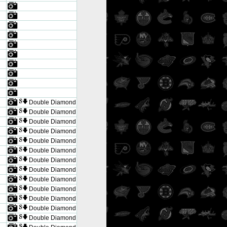
Double Diamond
Double Diamond
Double Diamond
Double Diamond
Double Diamond
Double Diamond
Double Diamond
Double Diamond
Double Diamond
Double Diamond
Double Diamond
Double Diamond
Double Diamond