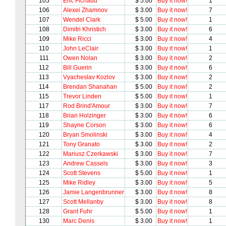
105
Eric Fichaud
$ 5.00
Buy it now!
1
106
Alexei Zhamnov
$ 3.00
Buy it now!
7
107
Wendel Clark
$ 5.00
Buy it now!
1
108
Dimitri Khristich
$ 3.00
Buy it now!
6
109
Mike Ricci
$ 3.00
Buy it now!
4
110
John LeClair
$ 3.00
Buy it now!
1
111
Owen Nolan
$ 3.00
Buy it now!
2
112
Bill Guerin
$ 3.00
Buy it now!
6
113
Vyacheslav Kozlov
$ 3.00
Buy it now!
2
114
Brendan Shanahan
$ 5.00
Buy it now!
2
115
Trevor Linden
$ 5.00
Buy it now!
1
117
Rod Brind'Amour
$ 3.00
Buy it now!
7
118
Brian Holzinger
$ 3.00
Buy it now!
6
119
Shayne Corson
$ 3.00
Buy it now!
6
120
Bryan Smolinski
$ 3.00
Buy it now!
4
121
Tony Granato
$ 3.00
Buy it now!
2
122
Mariusz Czerkawski
$ 3.00
Buy it now!
7
123
Andrew Cassels
$ 3.00
Buy it now!
3
124
Scott Stevens
$ 5.00
Buy it now!
1
125
Mike Ridley
$ 3.00
Buy it now!
5
126
Jamie Langenbrunner
$ 3.00
Buy it now!
8
127
Scott Mellanby
$ 3.00
Buy it now!
8
128
Grant Fuhr
$ 5.00
Buy it now!
1
130
Marc Denis
$ 3.00
Buy it now!
1