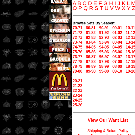
A
B
C
D
E
F
G
H
I
J
K
L
O
P
Q
R
S
T
U
V
W
X
Y
Browse Sets By Season:
70-71
80-81
90-91
00-01
10-11
71-72
81-82
91-92
01-02
11-12
72-73
82-83
92-93
02-03
12-1
73-74
83-84
93-94
03-04
13-1
74-75
84-85
94-95
04-05
14-1
75-76
85-86
95-96
05-06
15-1
76-77
86-87
96-97
06-07
16-1
77-78
87-88
97-98
07-08
17-1
78-79
88-89
98-99
08-09
18-1
79-80
89-90
99-00
09-10
19-2
20-21
21-22
22-23
23-24
24-25
25-26
View Our Want List
Shipping & Return Policy