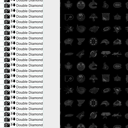
Double Diamond
Double Diamond
Double Diamond
Double Diamond
Double Diamond
Double Diamond
Double Diamond
Double Diamond
Double Diamond
Double Diamond
Double Diamond
Double Diamond
Double Diamond
Double Diamond
Double Diamond
Double Diamond
Double Diamond
Double Diamond
Double Diamond
Double Diamond
Double Diamond
Double Diamond
Double Diamond
Double Diamond