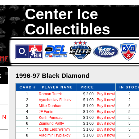
Center Ice
Collectibles
We are your source to 1996-97 Black Diamond Hockey Cards. We ha
1,300,000 Hockey Cards in total stock. We Buy, Sell and Trade. Ce
something for all Collectors of Hockey Car
ds
1996-97 Black Diamond
CARD #
PLAYER NAME
PRICE
IN STOC
1
Roman Turek
$ 2.00
Buy it now!
2
2
Vyacheslav Fetisov
$ 1.00
Buy it now!
2
3
Mike Dunham
$ 1.00
Buy it now!
5
4
JF Fortin
$ 1.00
Buy it now!
5
M
N
5
Keith Primeau
$ 1.00
Buy it now!
5
Z
6
Zigmund Palffy
$ 1.00
Buy it now!
5
7
Curtis Leschyshyn
$ 1.00
Buy it now!
5
8
Vladimir Tsyplakov
$ 1.00
Buy it now!
5