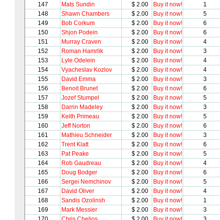
147
Mats Sundin
$ 2.00
Buy it now!
1
148
Shawn Chambers
$ 2.00
Buy it now!
5
149
Bob Corkum
$ 2.00
Buy it now!
6
150
Shjon Podein
$ 2.00
Buy it now!
6
151
Murray Craven
$ 2.00
Buy it now!
4
152
Roman Hamrlik
$ 2.00
Buy it now!
3
153
Lyle Odelein
$ 2.00
Buy it now!
4
154
Vyacheslav Kozlov
$ 2.00
Buy it now!
4
155
David Emma
$ 2.00
Buy it now!
3
156
Benoit Brunet
$ 2.00
Buy it now!
6
157
Jozef Stumpel
$ 2.00
Buy it now!
5
158
Darrin Madeley
$ 2.00
Buy it now!
3
159
Keith Primeau
$ 2.00
Buy it now!
5
160
Jeff Norton
$ 2.00
Buy it now!
6
161
Mathieu Schneider
$ 2.00
Buy it now!
3
162
Trent Klatt
$ 2.00
Buy it now!
6
163
Pat Peake
$ 2.00
Buy it now!
5
164
Rob Gaudreau
$ 2.00
Buy it now!
4
165
Doug Bodger
$ 2.00
Buy it now!
6
166
Sergei Nemchinov
$ 2.00
Buy it now!
5
167
David Oliver
$ 2.00
Buy it now!
4
168
Sandis Ozolinsh
$ 2.00
Buy it now!
1
169
Mark Messier
$ 2.00
Buy it now!
3
170
Chris Chelios
$ 2.00
Buy it now!
3