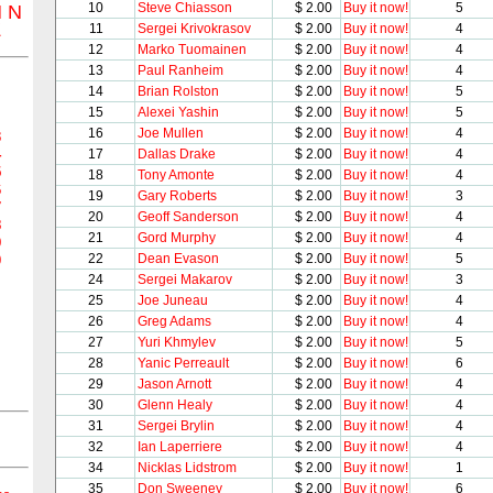
10
Steve Chiasson
$ 2.00
Buy it now!
5
M
N
Z
11
Sergei Krivokrasov
$ 2.00
Buy it now!
4
12
Marko Tuomainen
$ 2.00
Buy it now!
4
13
Paul Ranheim
$ 2.00
Buy it now!
4
14
Brian Rolston
$ 2.00
Buy it now!
5
15
Alexei Yashin
$ 2.00
Buy it now!
5
16
Joe Mullen
$ 2.00
Buy it now!
4
3
4
17
Dallas Drake
$ 2.00
Buy it now!
4
5
18
Tony Amonte
$ 2.00
Buy it now!
4
6
19
Gary Roberts
$ 2.00
Buy it now!
3
7
20
Geoff Sanderson
$ 2.00
Buy it now!
4
8
21
Gord Murphy
$ 2.00
Buy it now!
4
9
22
Dean Evason
$ 2.00
Buy it now!
5
0
24
Sergei Makarov
$ 2.00
Buy it now!
3
25
Joe Juneau
$ 2.00
Buy it now!
4
26
Greg Adams
$ 2.00
Buy it now!
4
27
Yuri Khmylev
$ 2.00
Buy it now!
5
28
Yanic Perreault
$ 2.00
Buy it now!
6
29
Jason Arnott
$ 2.00
Buy it now!
4
30
Glenn Healy
$ 2.00
Buy it now!
4
31
Sergei Brylin
$ 2.00
Buy it now!
4
32
Ian Laperriere
$ 2.00
Buy it now!
4
34
Nicklas Lidstrom
$ 2.00
Buy it now!
1
35
Don Sweeney
$ 2.00
Buy it now!
6