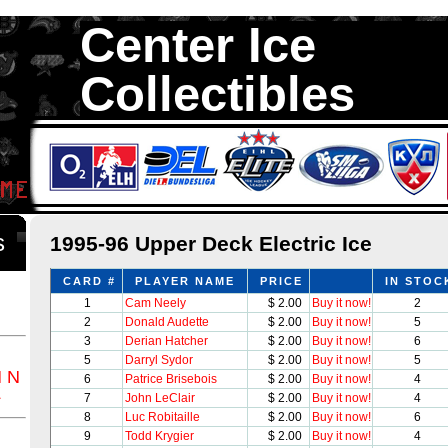
Center Ice
Collectibles
We are your source to 1995-96 Upper Deck Electric Ice Hockey Cards
with 1,300,000 Hockey Cards in total stock. We Buy, Sell and Trade. 
something for all Collectors of Hockey Car
ds
1995-96 Upper Deck Electric Ice
CARD #
PLAYER NAME
PRICE
IN STOC
1
Cam Neely
$ 2.00
Buy it now!
2
2
Donald Audette
$ 2.00
Buy it now!
5
3
Derian Hatcher
$ 2.00
Buy it now!
6
5
Darryl Sydor
$ 2.00
Buy it now!
5
M
N
6
Patrice Brisebois
$ 2.00
Buy it now!
4
Z
7
John LeClair
$ 2.00
Buy it now!
4
8
Luc Robitaille
$ 2.00
Buy it now!
6
9
Todd Krygier
$ 2.00
Buy it now!
4