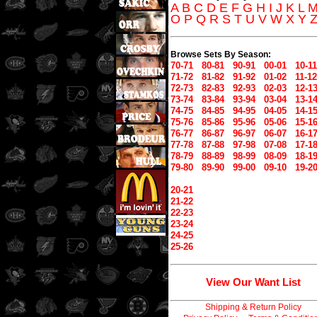
A
B
C
D
E
F
G
H
I
J
K
L
O
P
Q
R
S
T
U
V
W
X
Y
Browse Sets By Season:
70-71
80-81
90-91
00-01
10-11
71-72
81-82
91-92
01-02
11-12
72-73
82-83
92-93
02-03
12-1
73-74
83-84
93-94
03-04
13-1
74-75
84-85
94-95
04-05
14-1
75-76
85-86
95-96
05-06
15-1
76-77
86-87
96-97
06-07
16-1
77-78
87-88
97-98
07-08
17-1
78-79
88-89
98-99
08-09
18-1
79-80
89-90
99-00
09-10
19-2
20-21
21-22
22-23
23-24
24-25
25-26
View Our Want List
Shipping & Return Policy