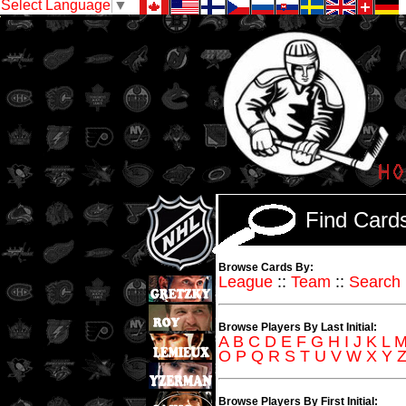
Select Language
▼
Find Car
Browse Cards By:
League
::
Team
::
Search
Browse Players By Last Initial:
A
B
C
D
E
F
G
H
I
J
K
L
O
P
Q
R
S
T
U
V
W
X
Y
Browse Players By First Initial: