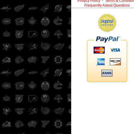
Privacy Policy
-
Terms & Conditio
Frequently Asked Questions