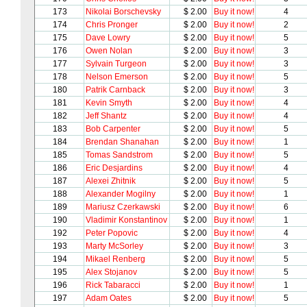
173
Nikolai Borschevsky
$ 2.00
Buy it now!
4
174
Chris Pronger
$ 2.00
Buy it now!
2
175
Dave Lowry
$ 2.00
Buy it now!
5
176
Owen Nolan
$ 2.00
Buy it now!
3
177
Sylvain Turgeon
$ 2.00
Buy it now!
3
178
Nelson Emerson
$ 2.00
Buy it now!
5
180
Patrik Carnback
$ 2.00
Buy it now!
3
181
Kevin Smyth
$ 2.00
Buy it now!
4
182
Jeff Shantz
$ 2.00
Buy it now!
4
183
Bob Carpenter
$ 2.00
Buy it now!
5
184
Brendan Shanahan
$ 2.00
Buy it now!
1
185
Tomas Sandstrom
$ 2.00
Buy it now!
5
186
Eric Desjardins
$ 2.00
Buy it now!
4
187
Alexei Zhitnik
$ 2.00
Buy it now!
5
188
Alexander Mogilny
$ 2.00
Buy it now!
1
189
Mariusz Czerkawski
$ 2.00
Buy it now!
6
190
Vladimir Konstantinov
$ 2.00
Buy it now!
1
192
Peter Popovic
$ 2.00
Buy it now!
4
193
Marty McSorley
$ 2.00
Buy it now!
3
194
Mikael Renberg
$ 2.00
Buy it now!
5
195
Alex Stojanov
$ 2.00
Buy it now!
5
196
Rick Tabaracci
$ 2.00
Buy it now!
1
197
Adam Oates
$ 2.00
Buy it now!
5