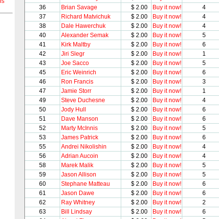
ns
36
Brian Savage
$ 2.00
Buy it now!
4
37
Richard Matvichuk
$ 2.00
Buy it now!
4
38
Dale Hawerchuk
$ 2.00
Buy it now!
4
40
Alexander Semak
$ 2.00
Buy it now!
5
41
Kirk Maltby
$ 2.00
Buy it now!
6
42
Jiri Slegr
$ 2.00
Buy it now!
1
43
Joe Sacco
$ 2.00
Buy it now!
5
45
Eric Weinrich
$ 2.00
Buy it now!
6
46
Ron Francis
$ 2.00
Buy it now!
3
47
Jamie Storr
$ 2.00
Buy it now!
1
49
Steve Duchesne
$ 2.00
Buy it now!
4
50
Jody Hull
$ 2.00
Buy it now!
6
51
Dave Manson
$ 2.00
Buy it now!
6
52
Marty McInnis
$ 2.00
Buy it now!
5
53
James Patrick
$ 2.00
Buy it now!
6
55
Andrei Nikolishin
$ 2.00
Buy it now!
4
56
Adrian Aucoin
$ 2.00
Buy it now!
4
58
Marek Malik
$ 2.00
Buy it now!
5
59
Jason Allison
$ 2.00
Buy it now!
5
60
Stephane Matteau
$ 2.00
Buy it now!
6
61
Jason Dawe
$ 2.00
Buy it now!
6
62
Ray Whitney
$ 2.00
Buy it now!
2
63
Bill Lindsay
$ 2.00
Buy it now!
6