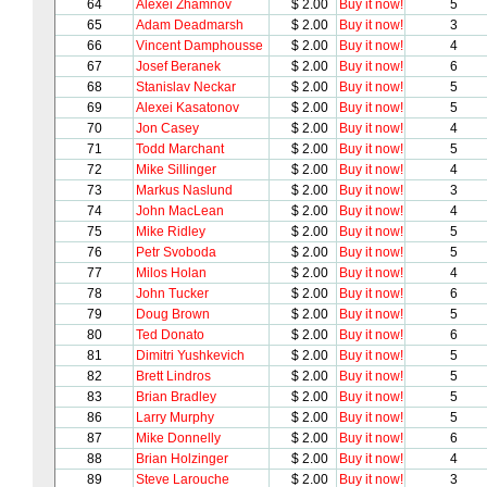
64
Alexei Zhamnov
$ 2.00
Buy it now!
5
65
Adam Deadmarsh
$ 2.00
Buy it now!
3
66
Vincent Damphousse
$ 2.00
Buy it now!
4
67
Josef Beranek
$ 2.00
Buy it now!
6
68
Stanislav Neckar
$ 2.00
Buy it now!
5
69
Alexei Kasatonov
$ 2.00
Buy it now!
5
70
Jon Casey
$ 2.00
Buy it now!
4
71
Todd Marchant
$ 2.00
Buy it now!
5
72
Mike Sillinger
$ 2.00
Buy it now!
4
73
Markus Naslund
$ 2.00
Buy it now!
3
74
John MacLean
$ 2.00
Buy it now!
4
75
Mike Ridley
$ 2.00
Buy it now!
5
76
Petr Svoboda
$ 2.00
Buy it now!
5
77
Milos Holan
$ 2.00
Buy it now!
4
78
John Tucker
$ 2.00
Buy it now!
6
79
Doug Brown
$ 2.00
Buy it now!
5
80
Ted Donato
$ 2.00
Buy it now!
6
81
Dimitri Yushkevich
$ 2.00
Buy it now!
5
82
Brett Lindros
$ 2.00
Buy it now!
5
83
Brian Bradley
$ 2.00
Buy it now!
5
86
Larry Murphy
$ 2.00
Buy it now!
5
87
Mike Donnelly
$ 2.00
Buy it now!
6
88
Brian Holzinger
$ 2.00
Buy it now!
4
89
Steve Larouche
$ 2.00
Buy it now!
3