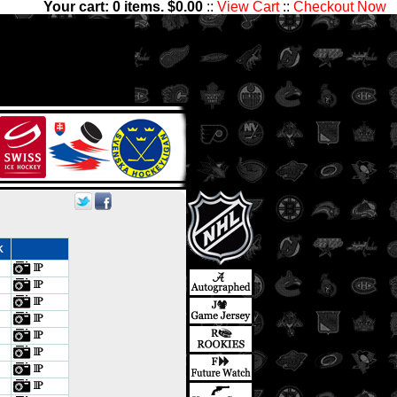
Your cart:
0
items. $
0.00
::
View Cart
::
Checkout Now
. We have thousands of sets
Center Ice Collectibles has
ds
K