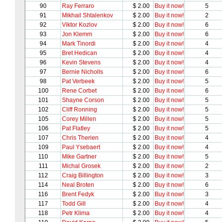
90
Ray Ferraro
$ 2.00
Buy it now!
5
91
Mikhail Shtalenkov
$ 2.00
Buy it now!
2
92
Viktor Kozlov
$ 2.00
Buy it now!
6
93
Jon Klemm
$ 2.00
Buy it now!
6
94
Mark Tinordi
$ 2.00
Buy it now!
4
95
Bret Hedican
$ 2.00
Buy it now!
4
96
Kevin Stevens
$ 2.00
Buy it now!
4
97
Bernie Nicholls
$ 2.00
Buy it now!
6
98
Pat Verbeek
$ 2.00
Buy it now!
5
100
Rene Corbet
$ 2.00
Buy it now!
6
101
Shayne Corson
$ 2.00
Buy it now!
5
102
Cliff Ronning
$ 2.00
Buy it now!
5
105
Corey Millen
$ 2.00
Buy it now!
5
106
Pat Flatley
$ 2.00
Buy it now!
5
107
Chris Therien
$ 2.00
Buy it now!
4
109
Paul Ysebaert
$ 2.00
Buy it now!
4
110
Mike Gartner
$ 2.00
Buy it now!
5
111
Michal Grosek
$ 2.00
Buy it now!
2
112
Craig Billington
$ 2.00
Buy it now!
3
114
Neal Broten
$ 2.00
Buy it now!
6
116
Brent Fedyk
$ 2.00
Buy it now!
3
117
Todd Gill
$ 2.00
Buy it now!
4
118
Petr Klima
$ 2.00
Buy it now!
4