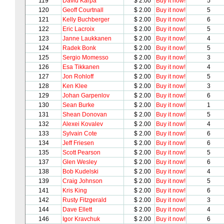
119
David Karpa
$ 2.00
Buy it now!
5
120
Geoff Courtnall
$ 2.00
Buy it now!
5
121
Kelly Buchberger
$ 2.00
Buy it now!
6
122
Eric Lacroix
$ 2.00
Buy it now!
5
123
Janne Laukkanen
$ 2.00
Buy it now!
4
124
Radek Bonk
$ 2.00
Buy it now!
5
125
Sergio Momesso
$ 2.00
Buy it now!
3
126
Esa Tikkanen
$ 2.00
Buy it now!
4
127
Jon Rohloff
$ 2.00
Buy it now!
5
128
Ken Klee
$ 2.00
Buy it now!
3
129
Johan Garpenlov
$ 2.00
Buy it now!
6
130
Sean Burke
$ 2.00
Buy it now!
1
131
Shean Donovan
$ 2.00
Buy it now!
5
132
Alexei Kovalev
$ 2.00
Buy it now!
4
133
Sylvain Cote
$ 2.00
Buy it now!
6
134
Jeff Friesen
$ 2.00
Buy it now!
6
135
Scott Pearson
$ 2.00
Buy it now!
5
137
Glen Wesley
$ 2.00
Buy it now!
6
138
Bob Kudelski
$ 2.00
Buy it now!
4
139
Craig Johnson
$ 2.00
Buy it now!
5
141
Kris King
$ 2.00
Buy it now!
6
142
Rusty Fitzgerald
$ 2.00
Buy it now!
3
144
Dave Ellett
$ 2.00
Buy it now!
4
146
Igor Kravchuk
$ 2.00
Buy it now!
6