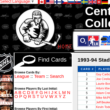
Select Language
▼
Cent
Coll
We are your sourc
sets with 1,300,0
Find Cards
1993-94 Sta
CARD #
PLAYE
Browse Cards By:
1
Guy Carb
League
::
Team
::
Search
2
Joe Cirell
3
Laurie B
4
Arturs Irbe
Browse Players By Last Initial:
A
B
C
D
E
F
G
H
I
J
K
L
M
N
5
Adam Cre
O
P
Q
R
S
T
U
V
W
X
Y
Z
6
Mike McP
7
Jeff Beuk
8
Kevin Tod
Browse Players By First Initial: