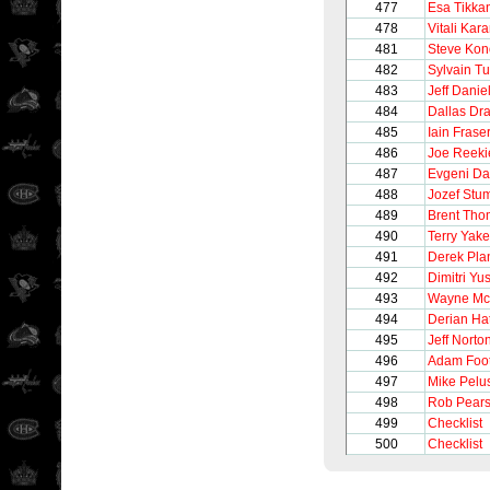
477
Esa Tikka
478
Vitali Ka
481
Steve Ko
482
Sylvain T
483
Jeff Danie
484
Dallas Dr
485
Iain Frase
486
Joe Reeki
487
Evgeni D
488
Jozef Stu
489
Brent Th
490
Terry Yake
491
Derek Pla
492
Dimitri Yu
493
Wayne M
494
Derian Ha
495
Jeff Norto
496
Adam Foo
497
Mike Pelu
498
Rob Pear
499
Checklist
500
Checklist