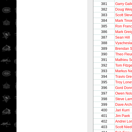
381
Garry Gall
382
Doug Wei
383
Scott Stev
384
Mark Tinor
385
Ron Franc
386
Mark Grei
387
Sean Hill
388
Vyachesla
389
Brendan 
390
Theo Fleu
391
Mathieu S
392
Tom Fitzg
393
Markus N
394
Travis Gr
395
Troy Lone
396
Gord Donn
397
Owen Nol
398
Steve Lar
399
Dave Arch
400
Jari Kurri
401
Jim Paek
402
Andrei Lo
403
Scott Nie