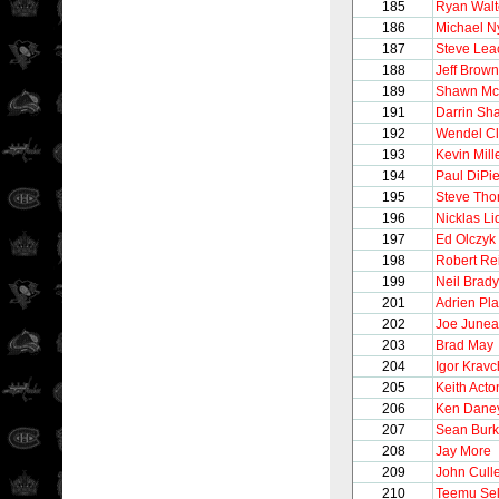
185
Ryan Walt
186
Michael N
187
Steve Lea
188
Jeff Brown
189
Shawn Mc
191
Darrin Sh
192
Wendel Cl
193
Kevin Mill
194
Paul DiPie
195
Steve Th
196
Nicklas Li
197
Ed Olczyk
198
Robert Re
199
Neil Brady
201
Adrien Pla
202
Joe June
203
Brad May
204
Igor Krav
205
Keith Acto
206
Ken Dane
207
Sean Bur
208
Jay More
209
John Cull
210
Teemu Se