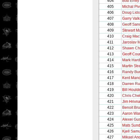
404
Bob Errey
405
Michal Pi
406
Doug Lids
407
Garry Valk
408
Geoff San
409
Stewart M
410
Craig Mac
411
Jaroslav 
412
Shawn Ch
413
Geoff Cour
414
Mark Hard
415
Martin Str
416
Randy Bur
417
Kent Mand
418
Darren R
419
Bill Hould
420
Chris Chel
421
Jim Hrivn
422
Benoit Bru
423
Aaron Wa
424
Alexei Gu
425
Mats Sund
426
Kjell Sam
427
Mikael An