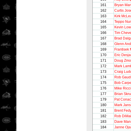
161
Bryan Ma
162
Curtis Jo
163
Kirk McLe
164
Teppo Nu
165
Kevin Lo
166
Tim Chev
167
Brad Dalg
168
Glenn And
169
Frantisek 
170
Eric Desja
171
Doug Zmo
172
Mark Lam
173
Craig Lud
174
Rob Gaud
175
Bob Carpe
176
Mike Ricci
177
Brian Skr
179
Pat Conac
180
Mark Jans
181
Brent Fed
182
Rob DiMa
183
Dave Man
184
Janne Oj