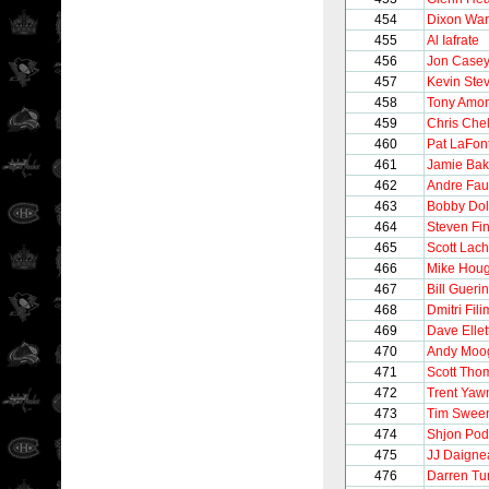
454
Dixon Wa
455
Al Iafrate
456
Jon Case
457
Kevin Ste
458
Tony Amo
459
Chris Chel
460
Pat LaFon
461
Jamie Bak
462
Andre Fau
463
Bobby Dol
464
Steven Fi
465
Scott Lac
466
Mike Hou
467
Bill Guerin
468
Dmitri Fil
469
Dave Ellet
470
Andy Moo
471
Scott Tho
472
Trent Yaw
473
Tim Swee
474
Shjon Pod
475
JJ Daigne
476
Darren Tur