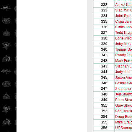
332
Alexei Ka
333
Vladimir K
334
John Blue
335
Craig Jan
336
Curtis Le
337
Todd Kryg
338
Boris Mir
339
Joby Mess
340
Tommy So
341
Randy Cu
342
Mark Fern
343
Stephan 
344
Jody Hull
345
Jason Arno
346
Gerard Ga
347
Stephane 
348
Jeff Shant
349
Brian Skr
351
Gary Shu
353
Bob Rous
354
Doug Bod
355
Mike Crai
356
Ulf Samue