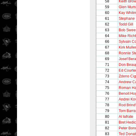
58
Keith Bro
59
Glen Murr
60
Kay Whitm
61
Stephane 
62
Todd Gill
63
Bob Swee
64
Mike Richt
66
Sylvain C
67
Kirk Mulle
68
Ronnie St
69
Josef Ber
71
Don Beau
72
Ed Courte
73
Zdeno Cig
74
Andrew C
75
Roman Ha
76
Benoit Ho
77
Andrei Ko
78
Rod Brind
79
Tom Barra
80
Al Iafrate
81
Bret Hedi
82
Peter Bon
83
Ted Donat