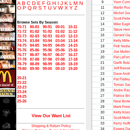
9
Yvon Corr
A
B
C
D
E
F
G
H
I
J
K
L
M
N
O
P
Q
R
S
T
U
V
W
X
Y
Z
11
Martin Ru
12
Michel Go
13
Scott Pelle
Browse Sets By Season:
14
Mike Eagl
70-71
80-81
90-91
00-01
10-11
15
Steve Hei
71-72
81-82
91-92
01-02
11-12
16
Gerard Ga
72-73
82-83
92-93
02-03
12-13
73-74
83-84
93-94
03-04
13-14
17
Kelly Mille
74-75
84-85
94-95
04-05
14-15
18
Petr Nedv
75-76
85-86
95-96
05-06
15-16
19
Joe Mulle
76-77
86-87
96-97
06-07
16-17
20
Pat LaFon
77-78
87-88
97-98
07-08
17-18
21
Garth But
78-79
88-89
98-99
08-09
18-19
22
Jeff Rees
79-80
89-90
99-00
09-10
19-20
23
Dave And
20-21
24
Pat Flatley
21-22
25
Tomas Sa
22-23
26
Andre Rac
23-24
27
Patrice Br
24-25
25-26
28
Neal Brot
29
Mark Free
30
Kelly Kisio
View Our Want List
31
Scott Mel
33
Kerry Huf
Shipping & Return Policy
34
Evgeni D