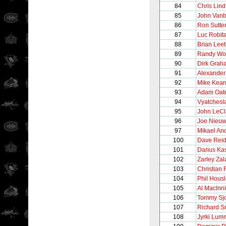
84
Chris Lin
85
John Vanb
86
Ron Sutte
87
Luc Robita
88
Brian Lee
89
Randy Wo
90
Dirk Grah
91
Alexander
92
Mike Kea
93
Adam Oat
94
Vyatchesl
95
John LeCl
96
Joe Nieu
97
Mikael An
100
Dave Rei
101
Darius Kas
102
Zarley Zal
103
Christian 
104
Phil Hous
105
Al MacInn
106
Tommy Sj
107
Richard S
108
Jyrki Lum