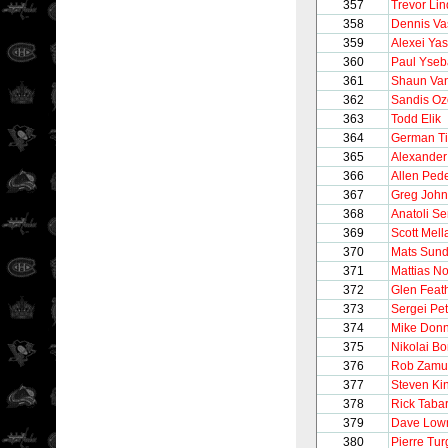
357
Trevor Li
358
Dennis Va
359
Alexei Yas
360
Paul Yseb
361
Shaun Van
362
Sandis Oz
363
Todd Elik
364
German Ti
365
Alexande
366
Allen Ped
367
Greg Joh
368
Anatoli S
369
Scott Mel
370
Mats Sund
371
Mattias N
372
Glen Feat
373
Sergei Pe
374
Mike Donn
375
Nikolai B
376
Rob Zamu
377
Steven Ki
378
Rick Taba
379
Dave Low
380
Pierre Tu