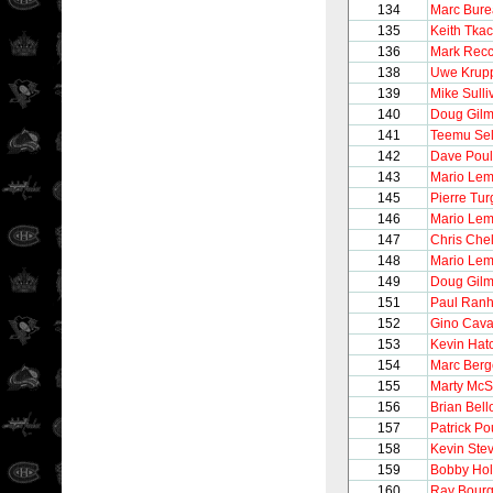
134
Marc Bur
135
Keith Tka
136
Mark Recc
138
Uwe Krup
139
Mike Sulli
140
Doug Gilm
141
Teemu Se
142
Dave Poul
143
Mario Lem
145
Pierre Tu
146
Mario Lem
147
Chris Chel
148
Mario Lem
149
Doug Gilm
151
Paul Ran
152
Gino Caval
153
Kevin Hat
154
Marc Berg
155
Marty McS
156
Brian Bel
157
Patrick Po
158
Kevin Ste
159
Bobby Hol
160
Ray Bour