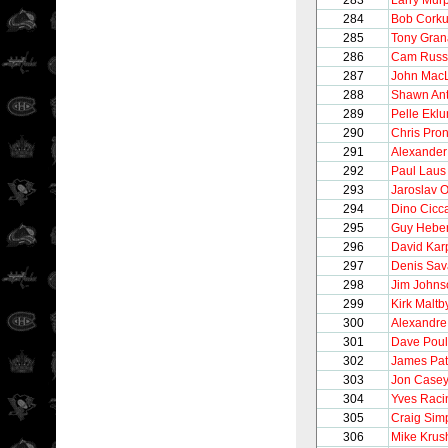
283
Larry Mur
284
Bob Cork
285
Tony Gran
286
Cam Russ
287
John Mac
288
Shawn Ant
289
Pelle Ekl
290
Chris Pro
291
Alexander
292
Paul Laus
293
Jaroslav O
294
Dino Cicca
295
Guy Heber
296
David Kar
297
Denis Sav
298
Jim Johns
299
Kirk Maltb
300
Alexandre
301
Dave Poul
302
James Pat
303
Jon Case
304
Yves Raci
305
Craig Sim
306
Mike Krus