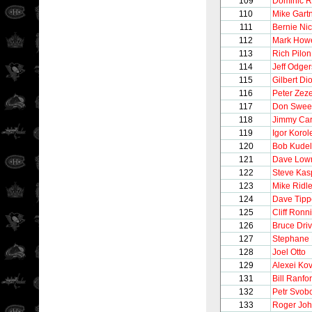
109
Dominic R
110
Mike Gart
111
Bernie Nic
112
Mark How
113
Rich Pilon
114
Jeff Odger
115
Gilbert Di
116
Peter Zeze
117
Don Swee
118
Jimmy Ca
119
Igor Korol
120
Bob Kudel
121
Dave Low
122
Steve Kas
123
Mike Ridl
124
Dave Tipp
125
Cliff Ronn
126
Bruce Driv
127
Stephane 
128
Joel Otto
129
Alexei Ko
131
Bill Ranfo
132
Petr Svob
133
Roger Jo