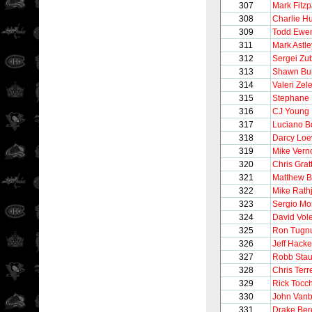
307
Mark Fitzp
308
Charlie H
309
Todd Ewe
311
Mark Astle
312
Sergei Zu
313
Shawn Bu
314
Valeri Zel
315
Stephane 
316
CJ Young
317
Luciano B
318
Darcy Lo
319
Mike Vern
320
Chris Grat
321
Matthew B
322
Mike Rath
323
Sergio M
324
David Vol
325
Ron Tugnu
326
Jeff Hacke
327
Robb Stau
328
Chris Terre
329
Rick Tocc
330
John Vanb
331
Drake Be