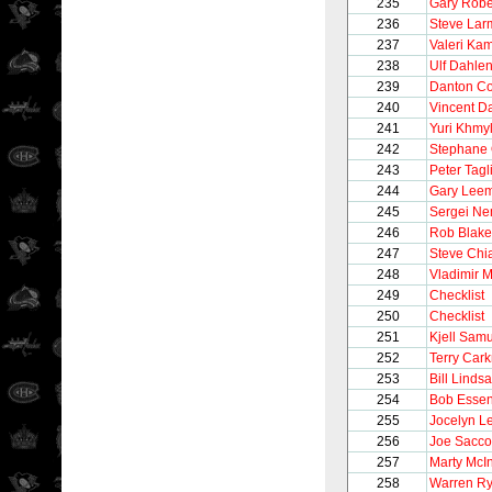
235
Gary Robe
236
Steve Lar
237
Valeri Ka
238
Ulf Dahle
239
Danton Co
240
Vincent 
241
Yuri Khmy
242
Stephane 
243
Peter Tagli
244
Gary Lee
245
Sergei Ne
246
Rob Blake
247
Steve Chi
248
Vladimir 
249
Checklist
250
Checklist
251
Kjell Sam
252
Terry Cark
253
Bill Linds
254
Bob Esse
255
Jocelyn L
256
Joe Sacco
257
Marty McI
258
Warren Ry