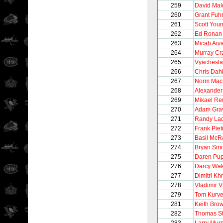
259
David Mal
260
Grant Fuh
261
Scott You
262
Ed Ronan
263
Micah Aiva
264
Murray Cr
265
Vyachesla
266
Chris Dahl
267
Norm MacI
268
Alexander
269
Mikael Re
270
Adam Gra
271
Randy La
272
Frank Pie
273
Basil McR
274
Bryan Smo
275
Daren Pu
276
Darcy Wak
277
Dimitri Khr
278
Vladimir V
279
Tom Kurve
281
Keith Bro
282
Thomas S