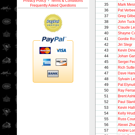
Privacy Policy
-
Terms & Conditions
35
Mark Mess
Frequently Asked Questions
36
Pat Verbe
37
Greg Gilbe
38
John Tuck
39
Claude L
40
Shayne C
41
Gordie Ro
42
Jiri Slegr
43
Kevin Din
44
Johan Gar
45
Sergei Fe
46
Rich Sutte
47
Dave Han
48
Sylvain Le
49
Pat Elynui
50
Ray Ferra
51
Brent Ash
52
Paul Stan
53
Kevin Hall
54
Kelly Hru
55
Russ Cour
56
Alexei Zh
57
Andrei Lo