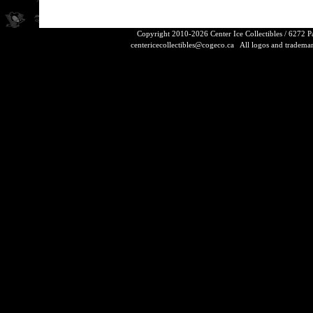
Copyright 2010-2026 Center Ice Collectibles / 6272 
centericecollectibles@cogeco.ca
All logos and trademarks