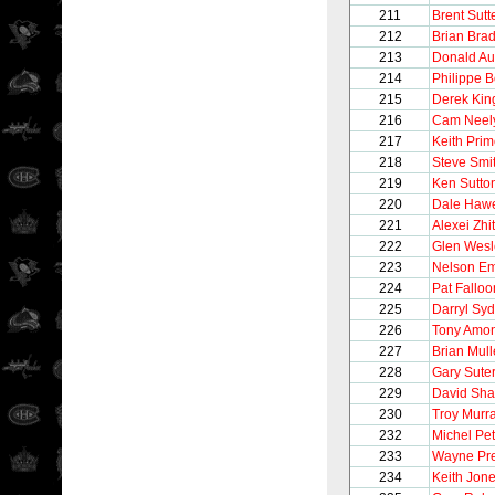
211
Brent Sutt
212
Brian Brad
213
Donald Au
214
Philippe 
215
Derek Kin
216
Cam Neel
217
Keith Pri
218
Steve Smi
219
Ken Sutto
220
Dale Haw
221
Alexei Zhi
222
Glen Wesl
223
Nelson E
224
Pat Falloo
225
Darryl Syd
226
Tony Amo
227
Brian Mul
228
Gary Sute
229
David Sh
230
Troy Murr
232
Michel Pet
233
Wayne Pre
234
Keith Jon