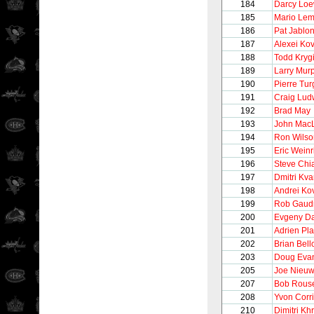
184
Darcy Lo
185
Mario Lem
186
Pat Jablon
187
Alexei Ko
188
Todd Kryg
189
Larry Mur
190
Pierre Tu
191
Craig Lud
192
Brad May
193
John Mac
194
Ron Wilso
195
Eric Weinr
196
Steve Chi
197
Dmitri Kva
198
Andrei Ko
199
Rob Gaud
200
Evgeny D
201
Adrien Pla
202
Brian Bel
203
Doug Eva
205
Joe Nieu
207
Bob Rous
208
Yvon Corr
210
Dimitri Khr