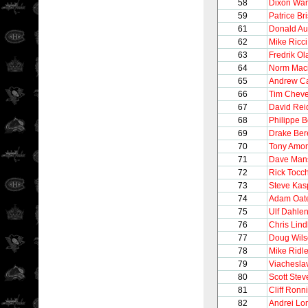
58
Dixon Wa
59
Patrice Br
61
Donald Au
62
Mike Ricci
63
Fredrik O
64
Norm Maci
65
Andrew C
66
Tim Chev
67
David Rei
68
Philippe 
69
Drake Be
70
Tony Amo
71
Dave Man
72
Rick Tocc
73
Steve Kas
74
Adam Oat
75
Ulf Dahle
76
Chris Lin
77
Doug Wil
78
Mike Ridl
79
Viachesla
80
Scott Stev
81
Cliff Ronn
82
Andrei Lo