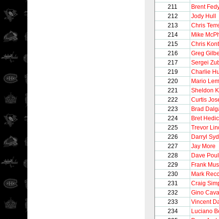
211
Brent Fed
212
Jody Hull
213
Chris Terre
214
Mike McP
215
Chris Kon
216
Greg Gilbe
217
Sergei Zu
219
Charlie H
220
Mario Lem
221
Sheldon 
222
Curtis Jo
223
Brad Dalg
224
Bret Hedi
225
Trevor Li
226
Darryl Syd
227
Jay More
228
Dave Poul
229
Frank Mus
230
Mark Recc
231
Craig Sim
232
Gino Caval
233
Vincent 
234
Luciano B