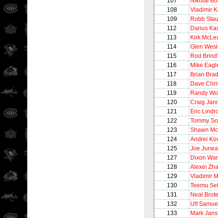
107
Nikolai B
108
Vladimir K
109
Robb Stau
112
Darius Kas
113
Kirk McLe
114
Glen Wesl
115
Rod Brind
116
Mike Eagl
117
Brian Brad
118
Dave Chri
119
Randy Wo
120
Craig Jan
121
Eric Lindr
122
Tommy So
123
Shawn Mc
124
Andrei Ko
125
Joe June
127
Dixon Wa
128
Alexei Zh
129
Vladimir 
130
Teemu Se
131
Neal Brot
132
Ulf Samue
133
Mark Jans