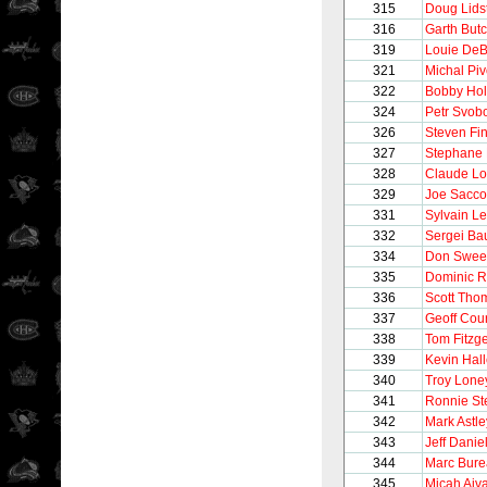
315
Doug Lids
316
Garth But
319
Louie DeB
321
Michal Pi
322
Bobby Hol
324
Petr Svob
326
Steven Fi
327
Stephane 
328
Claude Lo
329
Joe Sacco
331
Sylvain Le
332
Sergei Bau
334
Don Swee
335
Dominic R
336
Scott Tho
337
Geoff Cour
338
Tom Fitzg
339
Kevin Hall
340
Troy Lone
341
Ronnie St
342
Mark Astle
343
Jeff Danie
344
Marc Bur
345
Micah Aiva