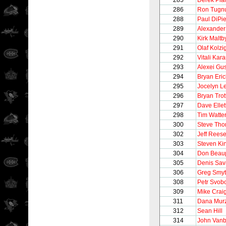
285
Derek Pla
286
Ron Tugnu
288
Paul DiPie
289
Alexander
290
Kirk Maltb
291
Olaf Kolzi
292
Vitali Ka
293
Alexei Gu
294
Bryan Eri
295
Jocelyn L
296
Bryan Trot
297
Dave Ellet
298
Tim Watte
300
Steve Th
302
Jeff Rees
303
Steven Ki
304
Don Beau
305
Denis Sav
306
Greg Smy
308
Petr Svob
309
Mike Crai
311
Dana Mur
312
Sean Hill
314
John Vanb