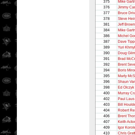
375
Mike Gart
376
Jimmy Ca
377
Bruce Driv
378
Steve Hei
381
Jeff Brown
384
Mike Gart
386
Michel Go
387
Dave Tipp
389
Yuri Khmy
390
Doug Gilm
391
Brad McC
392
Brent Sev
394
Boris Mir
395
Marty McS
396
Shaun Van
398
Ed Olczyk
400
Murray Cr
402
Paul Laus
403
Bill Hould
404
Robert Re
406
Brent Th
407
Keith Acto
409
Igor Korol
410
Chris Grat