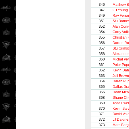
346
Matthew B
347
CJ Young
349
Ray Ferra
351
Stu Barne
352
Alan Conr
354
Garry Valk
355
Christian 
356
Darren R
357
Stu Grims
358
Alexander
360
Michal Pi
361
Peter Pop
362
Kevin Dah
363
Jeff Brown
364
Daren Pu
365
Dallas Dr
366
Dean Mc
368
Shane Chu
369
Todd Ewe
370
Kevin Ste
371
David Vol
372
JJ Daigne
373
Marc Berg