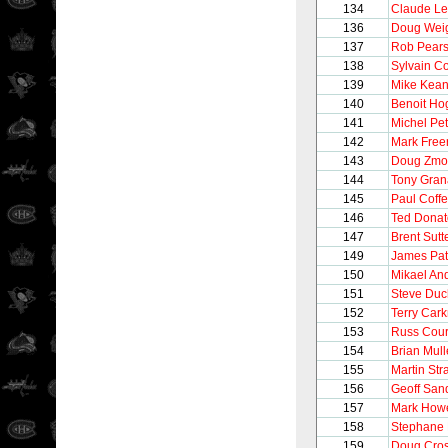
134
Claude L
136
Doug Wei
137
Rob Pear
138
Sylvain C
139
Mike Kea
140
Benoit Ho
141
Michel Pet
142
Mark Free
143
Doug Zmo
144
Tony Gran
145
Paul Coff
146
Ted Donat
147
Brent Sutt
149
James Pat
150
Mikael An
151
Steve Du
152
Terry Cark
153
Russ Cour
154
Brian Mul
155
Martin Str
156
Geoff San
157
Mark How
158
Stephane 
159
Doug Cro