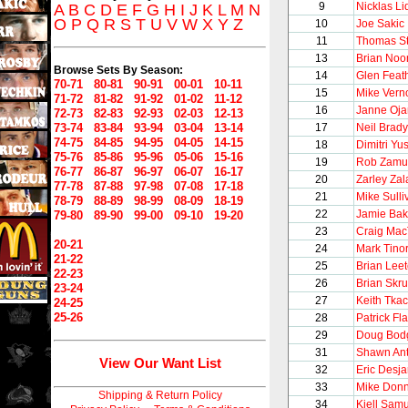
9
Nicklas Li
A
B
C
D
E
F
G
H
I
J
K
L
M
N
O
P
Q
R
S
T
U
V
W
X
Y
Z
10
Joe Sakic
11
Thomas S
13
Brian Noo
Browse Sets By Season:
14
Glen Feat
70-71
80-81
90-91
00-01
10-11
15
Mike Vern
71-72
81-82
91-92
01-02
11-12
16
Janne Oj
72-73
82-83
92-93
02-03
12-13
73-74
83-84
93-94
03-04
13-14
17
Neil Brady
74-75
84-85
94-95
04-05
14-15
18
Dimitri Yu
75-76
85-86
95-96
05-06
15-16
19
Rob Zamu
76-77
86-87
96-97
06-07
16-17
20
Zarley Zal
77-78
87-88
97-98
07-08
17-18
21
Mike Sulli
78-79
88-89
98-99
08-09
18-19
22
Jamie Bak
79-80
89-90
99-00
09-10
19-20
23
Craig Mac
20-21
24
Mark Tinor
21-22
25
Brian Lee
22-23
26
Brian Skr
23-24
27
Keith Tka
24-25
25-26
28
Patrick Fla
29
Doug Bod
31
Shawn Ant
View Our Want List
32
Eric Desja
33
Mike Donn
Shipping & Return Policy
34
Kjell Sam