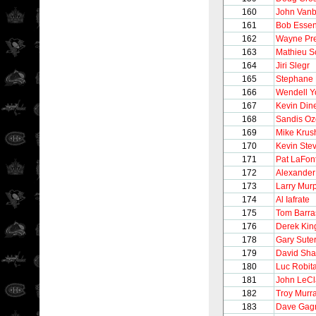
160
John Vanb
161
Bob Esse
162
Wayne Pre
163
Mathieu S
164
Jiri Slegr
165
Stephane 
166
Wendell 
167
Kevin Din
168
Sandis Oz
169
Mike Krus
170
Kevin Ste
171
Pat LaFon
172
Alexander
173
Larry Mur
174
Al Iafrate
175
Tom Barra
176
Derek Kin
178
Gary Sute
179
David Sh
180
Luc Robita
181
John LeCl
182
Troy Murr
183
Dave Gag