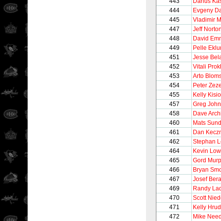
443
Darius Kas
444
Evgeny D
445
Vladimir 
447
Jeff Norto
448
David Em
449
Pelle Ekl
451
Jesse Bel
452
Vitali Pro
453
Arto Blom
454
Peter Zeze
455
Kelly Kisio
457
Greg Joh
458
Dave Arch
460
Mats Sund
461
Dan Kecz
462
Stephan 
464
Kevin Lo
465
Gord Mur
466
Bryan Smo
467
Josef Ber
469
Randy La
470
Scott Nie
471
Kelly Hru
472
Mike Nee