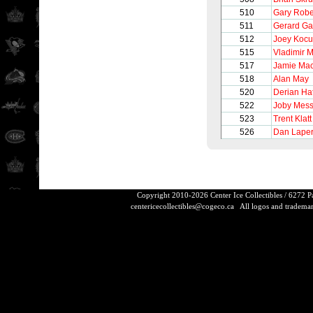
510
Gary Robe
511
Gerard Ga
512
Joey Kocu
515
Vladimir 
517
Jamie Ma
518
Alan May
520
Derian Ha
522
Joby Mess
523
Trent Klatt
526
Dan Laper
Copyright 2010-2026 Center Ice Collectibles / 6272 
centericecollectibles@cogeco.ca
All logos and trademarks