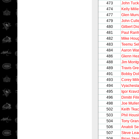
473
John Tuck
474
Kelly Mille
477
Glen Murr
479
John Cull
480
Gilbert Di
481
Paul Ran
482
Mike Hou
483
Teemu Se
484
Aaron Wa
486
Glenn Hea
488
Jim Mont
489
Travis Gr
491
Bobby Dol
493
Corey Mil
494
Vyachesla
495
Igor Krav
496
Dimitri Fi
498
Joe Mulle
502
Keith Tka
503
Phil Hous
504
Tony Gran
506
Anatoli S
507
Steve Lea
508
Brian Skr