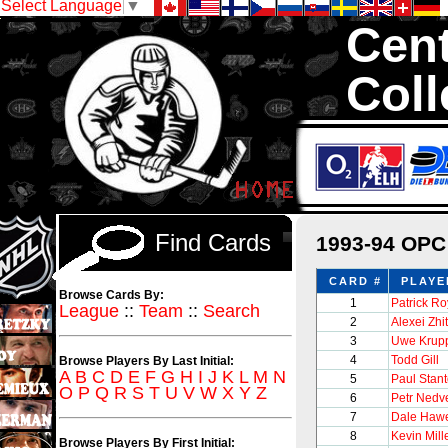
Select Language
▼
Cent
Coll
We are your sourc
1,300,000 Hock
Find Cards
1993-94 OPC
CARD #
PLAYE
Browse Cards By:
1
Patrick Ro
League
::
Team
::
Search
2
Alexei Zhi
3
Uwe Krup
4
Todd Gill
Browse Players By Last Initial:
A
B
C
D
E
F
G
H
I
J
K
L
M
N
5
Paul Stan
O
P
Q
R
S
T
U
V
W
X
Y
Z
6
Petr Nedv
7
Dale Haw
8
Kevin Mill
Browse Players By First Initial: