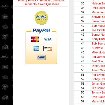
Privacy Policy
-
Terms & Conditions
35
Nelson E
Frequently Asked Questions
36
Phil Hous
37
Mario Lem
38
Shayne C
39
Steve Smi
40
Bob Kudel
41
Joe Cirell
42
Sergei Ne
43
Kerry Huf
44
Bob Beers
45
Al Iafrate
46
Mike Mod
47
Pat Verbe
48
Joel Otto
49
Dino Cicca
50
Adam Oat
51
Pat Elynui
52
Bobby Hol
53
Johan Gar
54
Jeff Beuk
55
Tommy So
56
Rob Blake
57
Marty McI