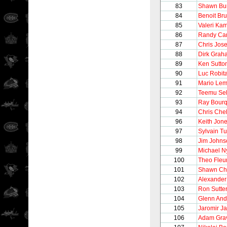
83
Shawn Bu
84
Benoit Bru
85
Valeri Ka
86
Randy Car
87
Chris Jos
88
Dirk Grah
89
Ken Sutto
90
Luc Robita
91
Mario Lem
92
Teemu Se
93
Ray Bour
94
Chris Chel
96
Keith Jon
97
Sylvain T
98
Jim Johns
99
Michael N
100
Theo Fleu
101
Shawn Ch
102
Alexande
103
Ron Sutte
104
Glenn And
105
Jaromir Ja
106
Adam Gra