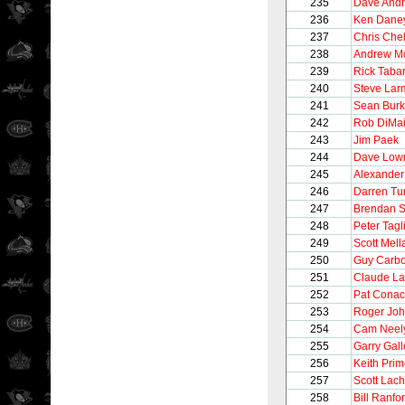
235
Dave And
236
Ken Dane
237
Chris Chel
238
Andrew M
239
Rick Taba
240
Steve Lar
241
Sean Bur
242
Rob DiMa
243
Jim Paek
244
Dave Low
245
Alexander
246
Darren Tur
247
Brendan 
248
Peter Tagli
249
Scott Mel
250
Guy Carb
251
Claude La
252
Pat Conac
253
Roger Jo
254
Cam Neel
255
Garry Gall
256
Keith Pri
257
Scott Lac
258
Bill Ranfo