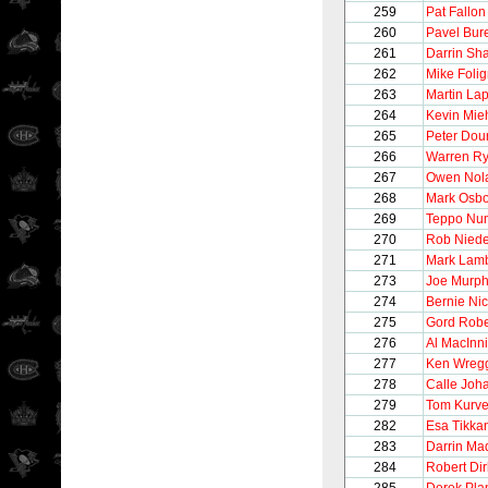
259
Pat Fallon
260
Pavel Bur
261
Darrin Sh
262
Mike Foli
263
Martin Lap
264
Kevin Mi
265
Peter Dour
266
Warren Ry
267
Owen Nol
268
Mark Osb
269
Teppo Nu
270
Rob Nied
271
Mark Lam
273
Joe Murp
274
Bernie Nic
275
Gord Robe
276
Al MacInn
277
Ken Wreg
278
Calle Joh
279
Tom Kurve
282
Esa Tikka
283
Darrin Ma
284
Robert Dir