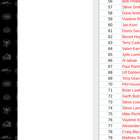
56
Bob Probe
57
Steve Smi
58
Dave And
59
Vladimir 
60
Jari Kurri
61
Denis Sav
62
Benoit Ho
63
Terry Cark
64
Valeri Ka
65
Jyrki Lum
66
Al Iafrate
67
Paul Ran
68
Ulf Dahle
69
Tony Gran
70
Phil Hous
71
Brian Law
72
Garth But
73
Steve Lea
74
Steve Lar
75
Mike Richt
76
Vladimir K
77
Alexander
78
Craig Mac
79
Mathieu S