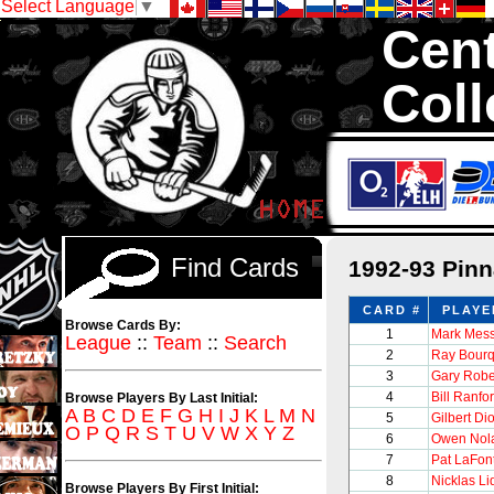
Select Language
▼
Cent
Coll
We are your sourc
1,300,000 Hock
Find Cards
1992-93 Pin
CARD #
PLAYE
Browse Cards By:
1
Mark Mess
League
::
Team
::
Search
2
Ray Bour
3
Gary Robe
4
Bill Ranfo
Browse Players By Last Initial:
A
B
C
D
E
F
G
H
I
J
K
L
M
N
5
Gilbert Di
O
P
Q
R
S
T
U
V
W
X
Y
Z
6
Owen Nol
7
Pat LaFon
8
Nicklas Li
Browse Players By First Initial: