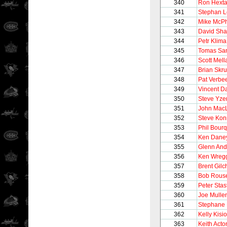
340
Ron Hexta
341
Stephan 
342
Mike McP
343
David Sh
344
Petr Klima
345
Tomas Sa
346
Scott Mel
347
Brian Skr
348
Pat Verbe
349
Vincent 
350
Steve Yz
351
John Mac
352
Steve Kon
353
Phil Bour
354
Ken Dane
355
Glenn And
356
Ken Wreg
357
Brent Gilch
358
Bob Rous
359
Peter Stas
360
Joe Mulle
361
Stephane 
362
Kelly Kisio
363
Keith Acto