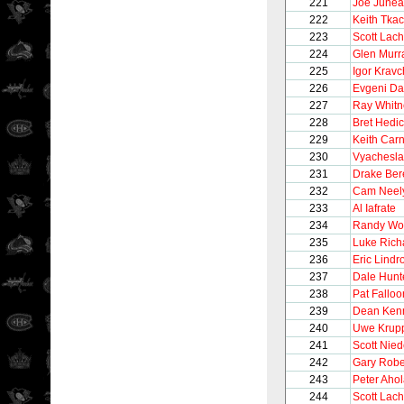
221
Joe June
222
Keith Tka
223
Scott Lac
224
Glen Murr
225
Igor Krav
226
Evgeni D
227
Ray Whitn
228
Bret Hedi
229
Keith Car
230
Vyachesla
231
Drake Be
232
Cam Neel
233
Al Iafrate
234
Randy Wo
235
Luke Rich
236
Eric Lindr
237
Dale Hunt
238
Pat Falloo
239
Dean Ken
240
Uwe Krup
241
Scott Nie
242
Gary Robe
243
Peter Aho
244
Scott Lac