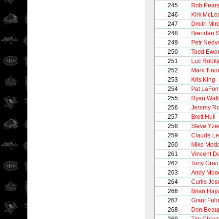
245
Rob Pear
246
Kirk McLe
247
Dmitri Mir
248
Brendan 
249
Petr Nedv
250
Todd Ewe
251
Luc Robita
252
Mark Tinor
253
Kris King
254
Pat LaFon
255
Ryan Walt
256
Jeremy Ro
257
Brett Hull
258
Steve Yz
259
Claude L
260
Mike Mod
261
Vincent 
262
Tony Gran
263
Andy Moo
264
Curtis Jo
266
Brian Hay
267
Grant Fuh
268
Don Beau