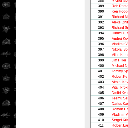
388
Michel M
389
Rob Ram
390
Ken Hodge
391
Richard M
392
Alexei Zhi
393
Richard S
394
Dimitri Yu
395
Andrei Ko
396
Vladimir V
397
Nikolai B
398
Vitali Ka
399
Jim Hiller
400
Michael N
401
Tommy Sj
402
Robert Pet
403
Alexei Ko
404
Vitali Pro
405
Dmitri Kva
406
Teemu Se
407
Darius Kas
408
Roman Ha
409
Vladimir 
410
Sergei Kr
411
Robert La