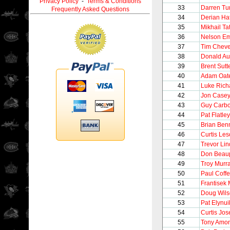
Privacy Policy
-
Terms & Conditions
33
Darren Tur
Frequently Asked Questions
34
Derian Ha
35
Mikhail Ta
36
Nelson E
37
Tim Chev
38
Donald Au
39
Brent Sutt
40
Adam Oat
41
Luke Rich
42
Jon Case
43
Guy Carb
44
Pat Flatley
45
Brian Ben
46
Curtis Le
47
Trevor Li
48
Don Beau
49
Troy Murr
50
Paul Coff
51
Frantisek 
52
Doug Wil
53
Pat Elynui
54
Curtis Jo
55
Tony Amo