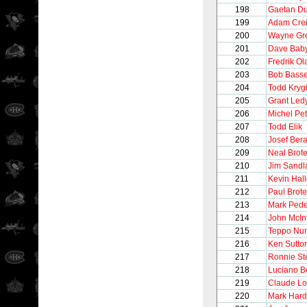
198
Gaetan D
199
Adam Cre
200
Wayne Gre
201
Dave Bab
202
Fredrik O
203
Bob Bass
204
Todd Kryg
205
Grant Led
206
Michel Pet
207
Todd Elik
208
Josef Ber
209
Neal Brot
210
Jim Sandl
211
Kevin Hall
212
Paul Brot
213
Mark Ped
214
John McIn
215
Teppo Nu
216
Ken Sutto
217
Ronnie St
218
Luciano B
219
Claude Lo
220
Mark Hard