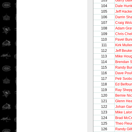
103
Garry Gall
104
Dale Hunt
105
Jeff Hacke
106
Darrin Sh
107
Craig Wol
108
Adam Gra
109
Chris Chel
110
Pavel Bur
111
Kirk Mulle
112
Jeff Beuk
113
Mike Hou
114
Brendan 
115
Randy Bur
116
Dave Poul
117
Petr Svob
118
Ed Belfour
119
Ray Shep
120
Bernie Nic
121
Glenn Hea
122
Johan Gar
123
Mike Lalor
124
Brad McC
125
Theo Fleu
126
Randy Gil