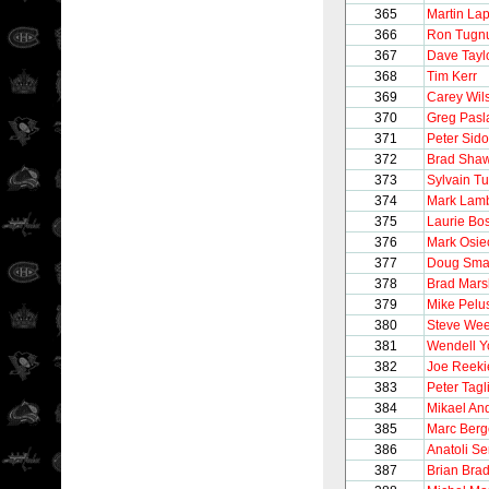
365
Martin Lap
366
Ron Tugnu
367
Dave Tayl
368
Tim Kerr
369
Carey Wil
370
Greg Pasl
371
Peter Sido
372
Brad Sha
373
Sylvain T
374
Mark Lam
375
Laurie B
376
Mark Osie
377
Doug Sma
378
Brad Mars
379
Mike Pelu
380
Steve We
381
Wendell 
382
Joe Reeki
383
Peter Tagli
384
Mikael An
385
Marc Berg
386
Anatoli S
387
Brian Brad