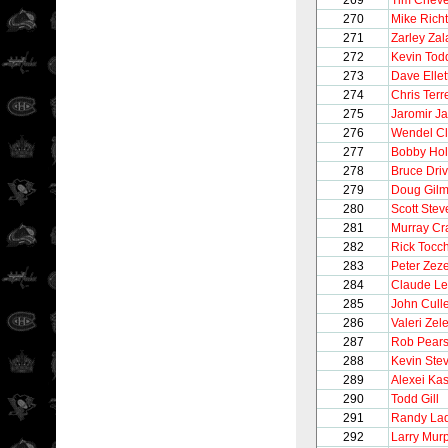
269
Tim Chev
270
Mike Richt
271
Zarley Zal
272
Kevin Tod
273
Dave Ellet
274
Chris Terre
275
Jaromir Ja
276
Wendel Cl
277
Bobby Hol
278
Bruce Driv
279
Doug Gilm
280
Scott Stev
281
Murray Cr
282
Rick Tocc
283
Peter Zeze
284
Claude L
285
John Cull
286
Valeri Zel
287
Rob Pear
288
Kevin Ste
289
Alexei Ka
290
Todd Gill
291
Randy La
292
Larry Mur