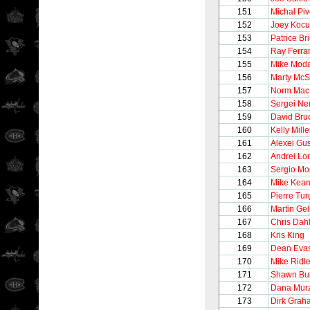
151
Michal Pi
152
Joey Kocu
153
Patrice Br
154
Ray Ferra
155
Mike Mod
156
Marty McS
157
Norm MacI
158
Sergei Ne
159
David Bru
160
Kelly Mille
161
Alexei Gu
162
Andrei Lo
163
Sergio M
164
Mike Kea
165
Pierre Tu
166
Martin Gel
167
Chris Dahl
168
Kris King
169
Dean Eva
170
Mike Ridl
171
Shawn Bu
172
Dana Mur
173
Dirk Grah