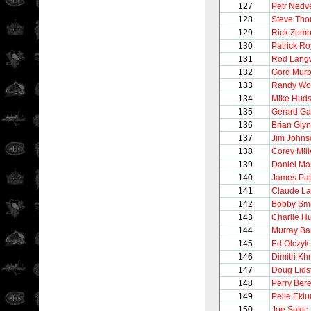
127
Petr Nedv
128
Steve Th
129
Rick Zom
130
Patrick Ro
131
Rod Lang
132
Gord Mur
133
Randy Wo
134
Mike Hud
135
Gerard Ga
136
Brian Gly
137
Jim Johns
138
Corey Mil
139
Daniel Ma
140
James Pat
141
Claude La
142
Bobby Smi
143
Charlie H
144
Murray Ba
145
Ed Olczyk
146
Dimitri Khr
147
Doug Lids
148
Perry Ber
149
Pelle Ekl
150
Joe Sakic