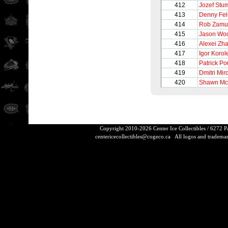
412
Jozef Stu
413
Denny Fel
414
Rob Zamu
415
Jason Woo
416
Alexei Zh
417
Igor Korol
418
Patrick Po
419
Dmitri Mir
420
Shawn Mc
Copyright 2010-2026 Center Ice Collectibles / 6272 
centericecollectibles@cogeco.ca
All logos and trademarks