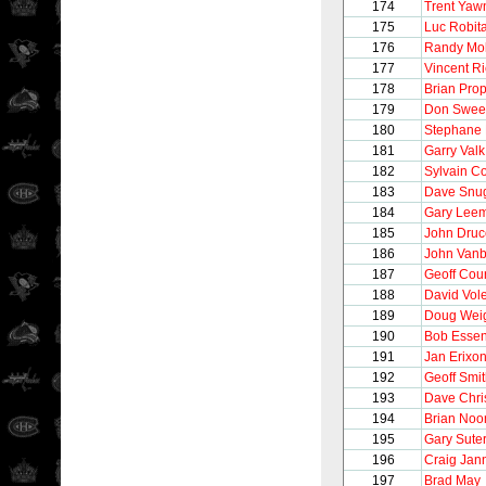
174
Trent Yaw
175
Luc Robita
176
Randy Mol
177
Vincent R
178
Brian Pro
179
Don Swee
180
Stephane 
181
Garry Valk
182
Sylvain C
183
Dave Snu
184
Gary Lee
185
John Druc
186
John Vanb
187
Geoff Cour
188
David Vol
189
Doug Wei
190
Bob Esse
191
Jan Erixo
192
Geoff Smi
193
Dave Chri
194
Brian Noo
195
Gary Sute
196
Craig Jan
197
Brad May