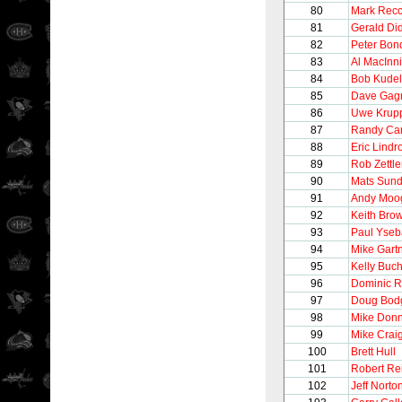
80
Mark Recc
81
Gerald Di
82
Peter Bon
83
Al MacInn
84
Bob Kudel
85
Dave Gag
86
Uwe Krup
87
Randy Car
88
Eric Lindr
89
Rob Zettle
90
Mats Sund
91
Andy Moo
92
Keith Bro
93
Paul Yseb
94
Mike Gart
95
Kelly Buc
96
Dominic R
97
Doug Bod
98
Mike Donn
99
Mike Crai
100
Brett Hull
101
Robert Re
102
Jeff Norto