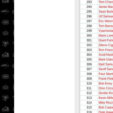
293
Tom Chor
294
Jamie Ma
295
Sean Bur
296
Ulf Samue
297
Eric Weinr
298
Tom Barra
299
Vyachesla
300
Mario Lem
301
Grant Fuh
302
Zdeno Cig
303
Ron Franc
304
Scott Nie
305
Mark Osb
306
Kjell Sam
307
Geoff San
308
Paul Stan
309
Frank Pie
310
Bob Errey
311
Dino Cicca
312
Gordie Ro
313
Kevin Mill
314
Mike Ricci
315
Bob Carpe
316
Dale Haw