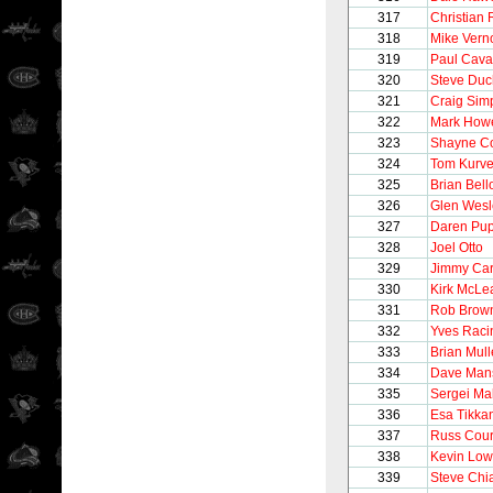
317
Christian 
318
Mike Vern
319
Paul Caval
320
Steve Du
321
Craig Sim
322
Mark How
323
Shayne C
324
Tom Kurve
325
Brian Bel
326
Glen Wesl
327
Daren Pu
328
Joel Otto
329
Jimmy Ca
330
Kirk McLe
331
Rob Brow
332
Yves Raci
333
Brian Mul
334
Dave Man
335
Sergei Ma
336
Esa Tikka
337
Russ Cour
338
Kevin Lo
339
Steve Chi