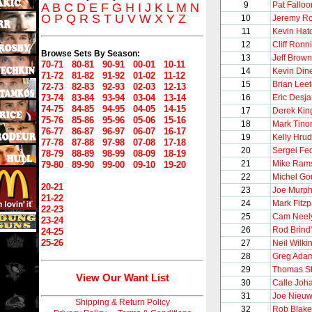
9
Pat Falloo
A
B
C
D
E
F
G
H
I
J
K
L
M
N
O
P
Q
R
S
T
U
V
W
X
Y
Z
10
Jeremy Ro
11
Kevin Hat
12
Cliff Ronn
Browse Sets By Season:
13
Jeff Brown
70-71
80-81
90-91
00-01
10-11
14
Kevin Din
71-72
81-82
91-92
01-02
11-12
15
Brian Lee
72-73
82-83
92-93
02-03
12-13
73-74
83-84
93-94
03-04
13-14
16
Eric Desja
74-75
84-85
94-95
04-05
14-15
17
Derek Kin
75-76
85-86
95-96
05-06
15-16
18
Mark Tinor
76-77
86-87
96-97
06-07
16-17
19
Kelly Hru
77-78
87-88
97-98
07-08
17-18
20
Sergei Fe
78-79
88-89
98-99
08-09
18-19
21
Mike Ram
79-80
89-90
99-00
09-10
19-20
22
Michel Go
20-21
23
Joe Murp
21-22
24
Mark Fitzp
22-23
25
Cam Neel
23-24
26
Rod Brind
24-25
25-26
27
Neil Wilki
28
Greg Ada
29
Thomas S
View Our Want List
30
Calle Joh
31
Joe Nieu
Shipping & Return Policy
32
Rob Blake