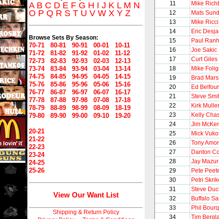
11
Mike Richt
A
B
C
D
E
F
G
H
I
J
K
L
M
N
O
P
Q
R
S
T
U
V
W
X
Y
Z
12
Mats Sund
13
Mike Ricci
14
Eric Desja
Browse Sets By Season:
15
Paul Ran
70-71
80-81
90-91
00-01
10-11
16
Joe Sakic
71-72
81-82
91-92
01-02
11-12
17
Curt Giles
72-73
82-83
92-93
02-03
12-13
73-74
83-84
93-94
03-04
13-14
18
Mike Foli
74-75
84-85
94-95
04-05
14-15
19
Brad Mars
75-76
85-86
95-96
05-06
15-16
20
Ed Belfour
76-77
86-87
96-97
06-07
16-17
21
Steve Smi
77-78
87-88
97-98
07-08
17-18
22
Kirk Mulle
78-79
88-89
98-99
08-09
18-19
23
Kelly Cha
79-80
89-90
99-00
09-10
19-20
24
Jim McKen
20-21
25
Mick Vuko
21-22
26
Tony Amo
22-23
27
Danton Co
23-24
28
Jay Mazur
24-25
25-26
29
Pete Peet
30
Petri Skrik
31
Steve Du
View Our Want List
32
Buffalo S
33
Phil Bour
Shipping & Return Policy
34
Tim Bergl