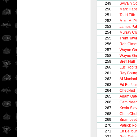
249
Sylvain C
250
Marc Hab
251
Todd Elik
252
Mike McP
253
James Pat
254
Murray Cr
255
Trent Yaw
256
Rob Cimet
257
Wayne Gre
258
Wayne Gre
259
Brett Hull
260
Luc Robita
261
Ray Bour
262
Al MacInn
263
Ed Belfour
264
Checklist
265
Adam Oat
266
Cam Neel
267
Kevin Ste
268
Chris Chel
269
Brian Lee
270
Patrick Ro
271
Ed Belfour