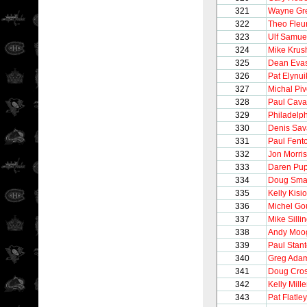
321
Wayne Gre
322
Theo Fleu
323
Ulf Samue
324
Mike Krus
325
Dean Eva
326
Pat Elynui
327
Michal Pi
328
Paul Caval
329
Philadelph
330
Denis Sav
331
Paul Fent
332
Jon Morris
333
Daren Pu
334
Doug Sma
335
Kelly Kisio
336
Michel Go
337
Mike Silli
338
Andy Moo
339
Paul Stan
340
Greg Ada
341
Doug Cro
342
Kelly Mille
343
Pat Flatley