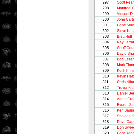
297
Scott Pea
298
Montreal 
299
Vincent 
300
John Cart
301
Geoff Smi
302
Steve Kas
303
Brett Hull
304
Ray Ferra
305
Geoff Cour
306
David Sh
307
Bob Esse
308
Mark Tinor
309
Keith Pri
310
Kevin Hat
311
Chris Nila
312
Trevor Ki
313
Daniel Be
314
Adam Cre
315
Everett S
316
Ken Baum
317
Sheldon 
318
Dave Cap
319
Don Swee
320
Gary Robe