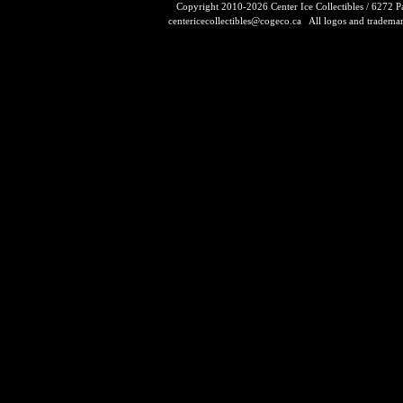
Copyright 2010-2026 Center Ice Collectibles / 6272 
centericecollectibles@cogeco.ca
All logos and trademarks