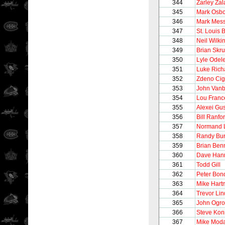
344
Zarley Zal
345
Mark Osb
346
Mark Mess
347
St. Louis 
348
Neil Wilki
349
Brian Skr
350
Lyle Odel
351
Luke Rich
352
Zdeno Cig
353
John Vanb
354
Lou Franc
355
Alexei Gu
356
Bill Ranfo
357
Normand 
358
Randy Bur
359
Brian Ben
360
Dave Han
361
Todd Gill
362
Peter Bon
363
Mike Hart
364
Trevor Li
365
John Ogro
366
Steve Kon
367
Mike Mod