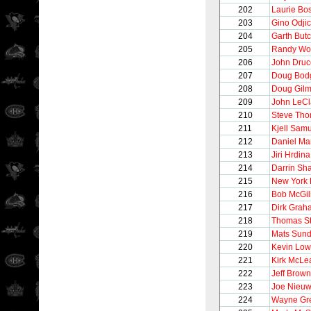
202
Laurie B
203
Gino Odji
204
Garth But
205
Randy Wo
206
John Druc
207
Doug Bod
208
Doug Gilm
209
John LeCl
210
Steve Th
211
Kjell Sam
212
Daniel Ma
213
Jiri Hrdina
214
Darrin Sh
215
New York
216
Bob McGil
217
Dirk Grah
218
Thomas S
219
Mats Sund
220
Kevin Lo
221
Kirk McLe
222
Jeff Brown
223
Joe Nieu
224
Wayne Gre