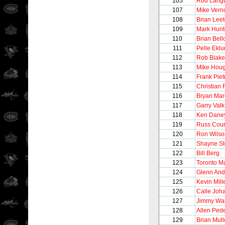
105
Rod Lang
107
Mike Vern
108
Brian Lee
109
Mark Hunt
110
Brian Bel
111
Pelle Ekl
112
Rob Blake
113
Mike Hou
114
Frank Pie
115
Christian 
116
Bryan Ma
117
Garry Valk
118
Ken Dane
119
Russ Cour
120
Ron Wilso
121
Shayne S
122
Bill Berg
123
Toronto M
124
Glenn And
125
Kevin Mill
126
Calle Joh
127
Jimmy Wai
128
Allen Ped
129
Brian Mul