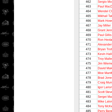
462
Sergio M
463
Paul Mac
464
Wendel Cl
465
Mikhail Ta
466
Mark How
467
Jay Miller
468
Grant Jen
469
Paul Gillis
470
Ron Hexta
471
Alexander
472
Bryan Trot
473
Kevin Hall
474
Troy Malle
475
Jim Wiem
476
David Mal
477
Moe Mant
478
Brad Jone
479
Craig Mun
480
Igor Lario
481
Scott Stev
482
Sergei Ma
483
Mike Lalor
484
Tony McK
485
Perry Ber