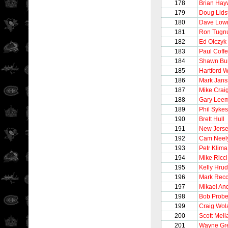
178
Brian Hay
179
Doug Lids
180
Dave Low
181
Ron Tugnu
182
Ed Olczyk
183
Paul Coff
184
Shawn Bu
185
Hartford 
186
Mark Jans
187
Mike Crai
188
Gary Lee
189
Phil Sykes
190
Brett Hull
191
New Jerse
192
Cam Neel
193
Petr Klima
194
Mike Ricci
195
Kelly Hru
196
Mark Recc
197
Mikael An
198
Bob Probe
199
Craig Wol
200
Scott Mel
201
Wayne Gre