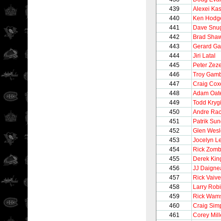
439
Alexei Ka
440
Ken Hodge
441
Dave Snu
442
Brad Sha
443
Gerard Ga
444
Jiri Latal
445
Peter Zeze
446
Troy Gam
447
Craig Cox
448
Adam Oat
449
Todd Kryg
450
Andre Rac
451
Patrik Su
452
Glen Wesl
453
Jocelyn L
454
Rick Zom
455
Derek Kin
456
JJ Daigne
457
Rick Vaive
458
Larry Rob
459
Rick Wam
460
Craig Sim
461
Corey Mil