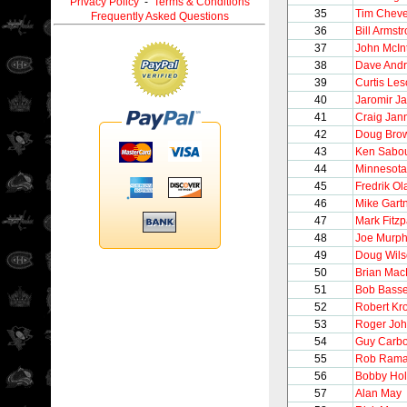
Privacy Policy
-
Terms & Conditions
35
Tim Chev
Frequently Asked Questions
36
Bill Armst
37
John McIn
38
Dave And
39
Curtis Le
40
Jaromir Ja
41
Craig Jan
42
Doug Bro
43
Ken Sabou
44
Minnesota
45
Fredrik O
46
Mike Gart
47
Mark Fitzp
48
Joe Murp
49
Doug Wil
50
Brian Mac
51
Bob Bass
52
Robert Kr
53
Roger Jo
54
Guy Carb
55
Rob Ram
56
Bobby Hol
57
Alan May