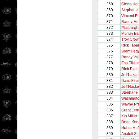
368
Glenn Hea
369
Stephane 
370
Vincent R
371
Randy Mol
372
Pittsburg
373
Murray Ba
374
Troy Crow
375
Rick Taba
376
Brent Fed
377
Randy Vel
378
Esa Tikka
379
Rich Pilon
380
Jeff Lazar
381
Dave Ellet
382
Jeff Hacke
383
Stephane 
384
Washingto
385
Wayne Pre
386
Grant Led
387
Kip Miller
388
Dean Ken
389
Hubie Mc
390
Anatoli S