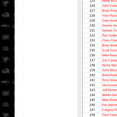
225
Marty McS
226
John Cull
227
Brian Pro
228
Yves Raci
229
Dale Hunt
230
Dennis Va
231
Sylvain T
232
Ron Sutte
233
Chris Chel
234
Brian Brad
235
Scott You
236
Mike Ram
237
Jon Case
238
Nevin Mar
239
John Mac
240
Brent Ash
241
Tony Hrka
242
Vancouve
243
Jeff Norto
244
Martin Gel
245
Mike Ridl
246
Pat Jablon
247
Calgary F
248
Paul Yseb