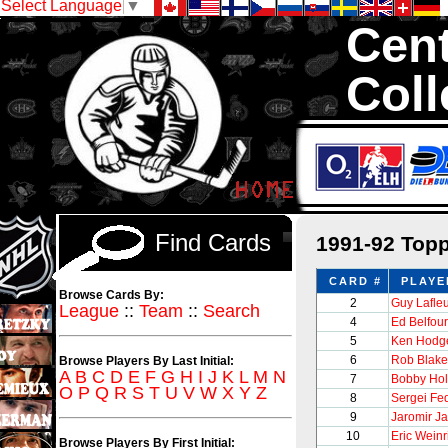
Select Language
▼
Cent
Coll
We are your sour
Hockey Cards in to
Find Cards
1991-92 Top
CARD #
PLAYE
Browse Cards By:
2
Guy Lafle
League
::
Team
::
Search
4
Ed Belfour
5
Ken Hodge
6
Rob Blake
Browse Players By Last Initial:
A
B
C
D
E
F
G
H
I
J
K
L
M
N
7
Bobby Hol
O
P
Q
R
S
T
U
V
W
X
Y
Z
8
Sergei Fe
9
Jaromir Ja
10
Eric Weinr
Browse Players By First Initial: