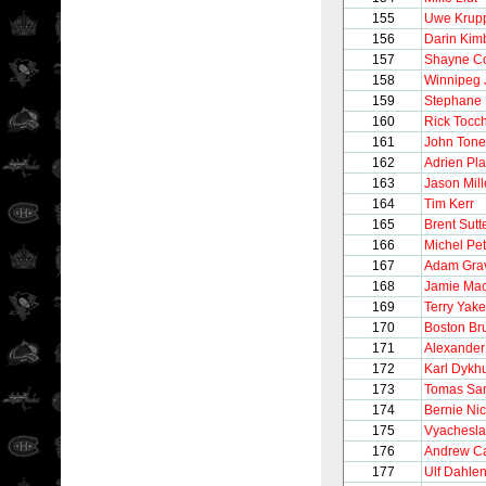
155
Uwe Krup
156
Darin Kim
157
Shayne C
158
Winnipeg 
159
Stephane 
160
Rick Tocc
161
John Tonel
162
Adrien Pla
163
Jason Mill
164
Tim Kerr
165
Brent Sutt
166
Michel Pet
167
Adam Gra
168
Jamie Ma
169
Terry Yake
170
Boston Br
171
Alexander
172
Karl Dykh
173
Tomas Sa
174
Bernie Nic
175
Vyachesla
176
Andrew C
177
Ulf Dahle