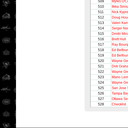
509
Myles O'C
510
Ilkka Sinis
511
Nick Kypr
512
Doug Hou
513
Valeri Ka
514
Sergei Ne
515
Dmitri Mir
516
Brett Hull
517
Ray Bour
518
Ed Belfour
519
Ed Belfour
520
Wayne Gre
521
Dirk Grah
522
Wayne Gre
523
Mario Lem
524
Wayne Gre
525
San Jose 
526
Tampa Bay
527
Ottawa Se
528
Checklist