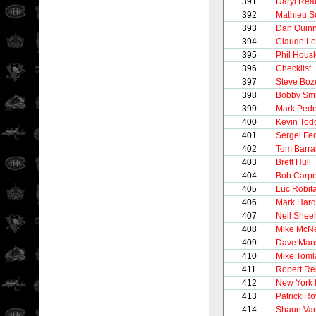
391
Daryl Rea
392
Mathieu S
393
Dan Quin
394
Claude L
395
Phil Hous
396
Checklist
397
Steve Boz
398
Bobby Smi
399
Mark Ped
400
Kevin Tod
401
Sergei Fe
402
Tom Barra
403
Brett Hull
404
Bob Carpe
405
Luc Robita
406
Mark Hard
407
Neil Shee
408
Mike McNe
409
Dave Man
410
Mike Toml
411
Robert Re
412
New York 
413
Patrick Ro
414
Shaun Van