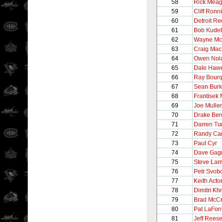
58
Rick Meag
59
Cliff Ronn
60
Detroit R
61
Bob Kudel
62
Wayne M
63
Craig Mac
64
Owen Nol
65
Dale Haw
66
Ray Bour
67
Sean Bur
68
Frantisek 
69
Joe Mulle
70
Drake Be
71
Darren Tur
72
Randy Car
73
Paul Cyr
74
Dave Gag
75
Steve Lar
76
Petr Svob
77
Keith Acto
78
Dimitri Khr
79
Brad McC
80
Pat LaFon
81
Jeff Rees