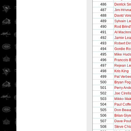
486
Derrick Sm
487
Jim Hrivn
488
David Vol
489
Sylvain Le
490
Rod Brind
491
Al MacInn
492
Jamie Le
493
Robert Dir
494
Gordie Ro
495
Mike Hud
496
Francois B
497
Rejean Le
498
Kris King
499
Pat Verbe
500
Bryan Fog
501
Perry And
502
Joe Cirell
503
Mikko Mak
504
Paul Coff
505
Don Beau
506
Brian Gly
507
Dave Poul
508
Steve Chi