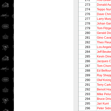
272
Rob Zettle
273
Donald Au
274
Teppo Nu
276
Dave Chri
277
Larry Mur
278
Johan Gar
279
Tom Fitzg
280
Gerald Di
281
Gino Caval
282
Theo Fleu
283
Los Angel
284
Jeff Beuk
285
Kevin Din
286
Jacques C
287
Tom Chor
288
Ed Belfour
289
Ray Shep
290
Olaf Kolzi
291
Terry Cark
292
Benoit Ho
293
Mike Pelu
294
Bruce Driv
295
Jari Kurri
296
Peter Sido