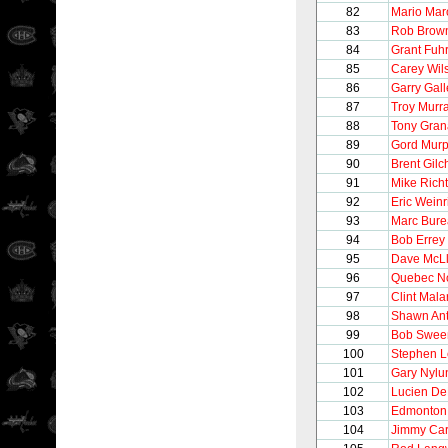
82
Mario Mar
83
Rob Brow
84
Grant Fuh
85
Carey Wil
86
Garry Gall
87
Troy Murr
88
Tony Gran
89
Gord Mur
90
Brent Gilch
91
Mike Richt
92
Eric Weinr
93
Marc Bur
94
Bob Errey
95
Dave McL
96
Quebec N
97
Clint Mala
98
Shawn Ant
99
Bob Swee
100
Stephen 
101
Gary Nylu
102
Lucien De
103
Edmonton 
104
Jimmy Ca