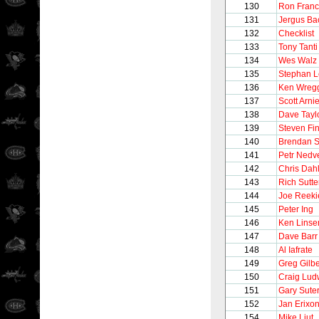
130
Ron Franc
131
Jergus Ba
132
Checklist
133
Tony Tanti
134
Wes Walz
135
Stephan 
136
Ken Wreg
137
Scott Arnie
138
Dave Tayl
139
Steven Fi
140
Brendan 
141
Petr Nedv
142
Chris Dahl
143
Rich Sutte
144
Joe Reeki
145
Peter Ing
146
Ken Lins
147
Dave Barr
148
Al Iafrate
149
Greg Gilbe
150
Craig Lud
151
Gary Sute
152
Jan Erixo
154
Mike Liut