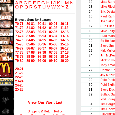
12
Mats Sund
A
B
C
D
E
F
G
H
I
J
K
L
M
N
O
P
Q
R
S
T
U
V
W
X
Y
Z
13
Mike Ricci
14
Eric Desja
15
Paul Ran
Browse Sets By Season:
16
Joe Sakic
70-71
80-81
90-91
00-01
10-11
17
Curt Giles
71-72
81-82
91-92
01-02
11-12
18
Mike Foli
72-73
82-83
92-93
02-03
12-13
73-74
83-84
93-94
03-04
13-14
19
Brad Mars
74-75
84-85
94-95
04-05
14-15
20
Ed Belfour
75-76
85-86
95-96
05-06
15-16
21
Steve Smi
76-77
86-87
96-97
06-07
16-17
22
Kirk Mulle
77-78
87-88
97-98
07-08
17-18
24
Jim McKen
78-79
88-89
98-99
08-09
18-19
25
Mick Vuko
79-80
89-90
99-00
09-10
19-20
26
Tony Amo
20-21
27
Danton Co
21-22
28
Jay Mazur
22-23
29
Pete Peet
23-24
30
Petri Skrik
24-25
25-26
31
Steve Du
32
Buffalo S
33
Phil Bour
View Our Want List
34
Tim Bergl
35
Tim Chev
Shipping & Return Policy
36
Bill Armst