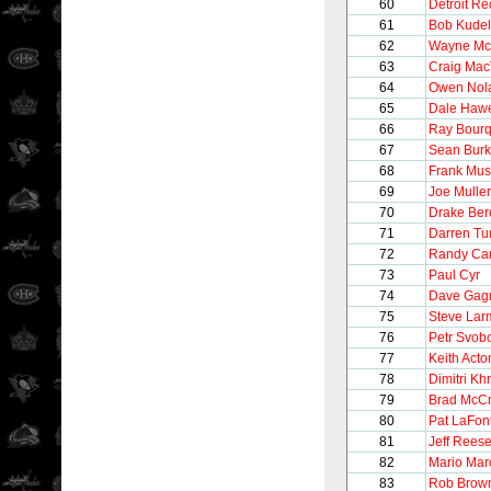
60
Detroit R
61
Bob Kudel
62
Wayne M
63
Craig Mac
64
Owen Nol
65
Dale Haw
66
Ray Bour
67
Sean Bur
68
Frank Mus
69
Joe Mulle
70
Drake Be
71
Darren Tur
72
Randy Car
73
Paul Cyr
74
Dave Gag
75
Steve Lar
76
Petr Svob
77
Keith Acto
78
Dimitri Khr
79
Brad McC
80
Pat LaFon
81
Jeff Rees
82
Mario Mar
83
Rob Brow