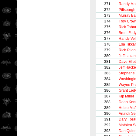
371
Randy Mol
372
Pittsburg
373
Murray Ba
374
Troy Crow
375
Rick Taba
376
Brent Fed
377
Randy Vel
378
Esa Tikka
379
Rich Pilon
380
Jeff Lazar
381
Dave Ellet
382
Jeff Hacke
383
Stephane 
384
Washingto
385
Wayne Pre
386
Grant Led
387
Kip Miller
388
Dean Ken
389
Hubie Mc
390
Anatoli S
391
Daryl Rea
392
Mathieu S
393
Dan Quin