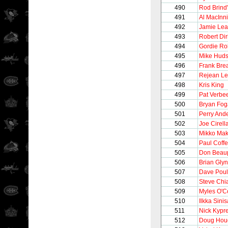
490
Rod Brind
491
Al MacInn
492
Jamie Le
493
Robert Dir
494
Gordie Ro
495
Mike Hud
496
Frank Brea
497
Rejean Le
498
Kris King
499
Pat Verbe
500
Bryan Fog
501
Perry And
502
Joe Cirell
503
Mikko Mak
504
Paul Coff
505
Don Beau
506
Brian Gly
507
Dave Poul
508
Steve Chi
509
Myles O'C
510
Ilkka Sinis
511
Nick Kypr
512
Doug Hou