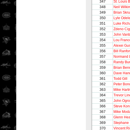
347
St. Louis 
348
Neil Wilki
349
Brian Skr
350
Lyle Odel
351
Luke Rich
352
Zdeno Cig
353
John Vanb
354
Lou Franc
355
Alexei Gu
356
Bill Ranfo
357
Normand 
358
Randy Bur
359
Brian Ben
360
Dave Han
361
Todd Gill
362
Peter Bon
363
Mike Hart
364
Trevor Li
365
John Ogro
366
Steve Kon
367
Mike Mod
368
Glenn Hea
369
Stephane 
370
Vincent R