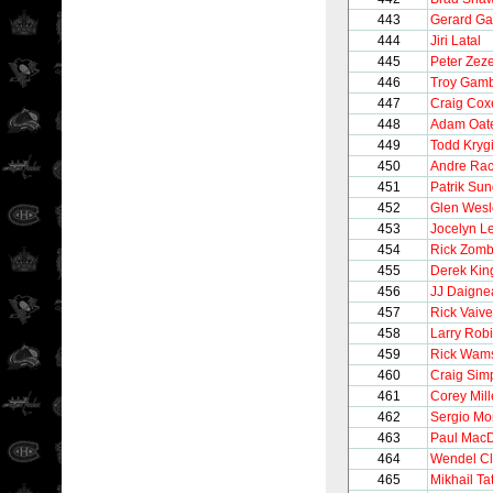
443
Gerard Ga
444
Jiri Latal
445
Peter Zeze
446
Troy Gam
447
Craig Cox
448
Adam Oat
449
Todd Kryg
450
Andre Rac
451
Patrik Su
452
Glen Wesl
453
Jocelyn L
454
Rick Zom
455
Derek Kin
456
JJ Daigne
457
Rick Vaive
458
Larry Rob
459
Rick Wam
460
Craig Sim
461
Corey Mil
462
Sergio M
463
Paul Mac
464
Wendel Cl
465
Mikhail Ta