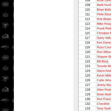
108
Brian Lee
109
Mark Hunt
110
Brian Bel
111
Pelle Ekl
112
Rob Blake
113
Mike Hou
114
Frank Pie
115
Christian 
117
Garry Valk
118
Ken Dane
119
Russ Cour
120
Ron Wilso
121
Shayne S
122
Bill Berg
123
Toronto M
124
Glenn And
125
Kevin Mill
126
Calle Joh
127
Jimmy Wai
128
Allen Ped
129
Brian Mul
130
Ron Franc
132
Checklist
133
Tony Tanti