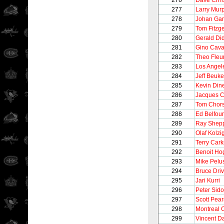
276
Dave Chri
277
Larry Mur
278
Johan Gar
279
Tom Fitzg
280
Gerald Di
281
Gino Caval
282
Theo Fleu
283
Los Angel
284
Jeff Beuk
285
Kevin Din
286
Jacques C
287
Tom Chor
288
Ed Belfour
289
Ray Shep
290
Olaf Kolzi
291
Terry Cark
292
Benoit Ho
293
Mike Pelu
294
Bruce Driv
295
Jari Kurri
296
Peter Sido
297
Scott Pea
298
Montreal 
299
Vincent 