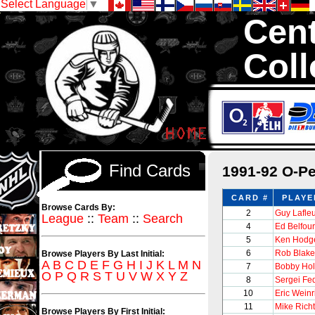
Select Language
▼
Cent
Coll
We are your so
1,300,000 Hock
Find Cards
1991-92 O-P
CARD #
PLAYE
Browse Cards By:
2
Guy Lafle
League
::
Team
::
Search
4
Ed Belfour
5
Ken Hodge
6
Rob Blake
Browse Players By Last Initial:
A
B
C
D
E
F
G
H
I
J
K
L
M
N
7
Bobby Hol
O
P
Q
R
S
T
U
V
W
X
Y
Z
8
Sergei Fe
10
Eric Weinr
11
Mike Richt
Browse Players By First Initial: