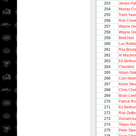
253
James Pat
254
Murray Cr
255
Trent Yaw
256
Rob Cimet
257
Wayne Gre
258
Wayne Gre
259
Brett Hull
260
Luc Robita
261
Ray Bour
262
Al MacInn
263
Ed Belfour
264
Checklist
265
Adam Oat
266
Cam Neel
267
Kevin Ste
268
Chris Chel
269
Brian Lee
270
Patrick Ro
271
Ed Belfour
272
Rob Zettle
273
Donald Au
274
Teppo Nu
275
Peter Stas