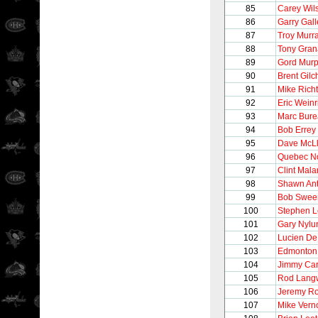
85
Carey Wil
86
Garry Gall
87
Troy Murr
88
Tony Gran
89
Gord Mur
90
Brent Gilch
91
Mike Richt
92
Eric Weinr
93
Marc Bur
94
Bob Errey
95
Dave McL
96
Quebec N
97
Clint Mala
98
Shawn Ant
99
Bob Swee
100
Stephen 
101
Gary Nylu
102
Lucien De
103
Edmonton 
104
Jimmy Ca
105
Rod Lang
106
Jeremy Ro
107
Mike Vern