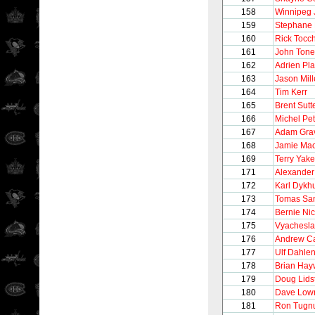
158
Winnipeg 
159
Stephane 
160
Rick Tocc
161
John Tonel
162
Adrien Pla
163
Jason Mill
164
Tim Kerr
165
Brent Sutt
166
Michel Pet
167
Adam Gra
168
Jamie Ma
169
Terry Yake
171
Alexander
172
Karl Dykh
173
Tomas Sa
174
Bernie Nic
175
Vyachesla
176
Andrew C
177
Ulf Dahle
178
Brian Hay
179
Doug Lids
180
Dave Low
181
Ron Tugnu