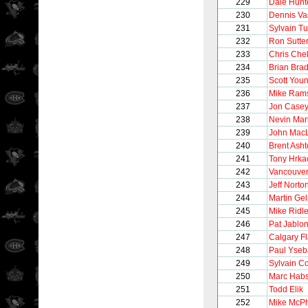
229
Dale Hunt
230
Dennis Va
231
Sylvain T
232
Ron Sutte
233
Chris Chel
234
Brian Brad
235
Scott You
236
Mike Ram
237
Jon Case
238
Nevin Mar
239
John Mac
240
Brent Ash
241
Tony Hrka
242
Vancouve
243
Jeff Norto
244
Martin Gel
245
Mike Ridl
246
Pat Jablon
247
Calgary F
248
Paul Yseb
249
Sylvain C
250
Marc Hab
251
Todd Elik
252
Mike McP