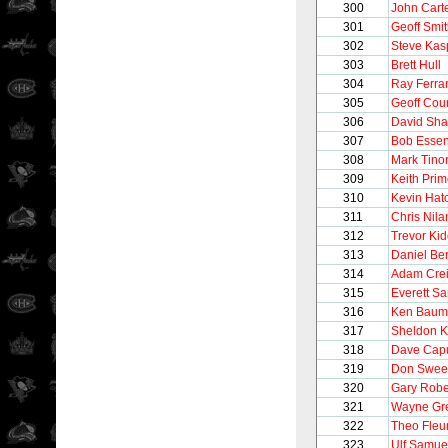
300
John Cart
301
Geoff Smi
302
Steve Kas
303
Brett Hull
304
Ray Ferra
305
Geoff Cour
306
David Sh
307
Bob Esse
308
Mark Tinor
309
Keith Pri
310
Kevin Hat
311
Chris Nila
312
Trevor Ki
313
Daniel Be
314
Adam Cre
315
Everett S
316
Ken Baum
317
Sheldon 
318
Dave Cap
319
Don Swee
320
Gary Robe
321
Wayne Gre
322
Theo Fleu
323
Ulf Samue