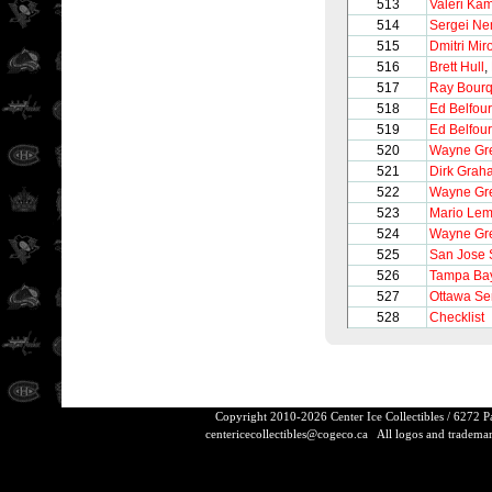
513
Valeri Ka
514
Sergei Ne
515
Dmitri Mir
516
Brett Hull
,
517
Ray Bour
518
Ed Belfour
519
Ed Belfour
520
Wayne Gre
521
Dirk Grah
522
Wayne Gre
523
Mario Lem
524
Wayne Gre
525
San Jose 
526
Tampa Bay
527
Ottawa Se
528
Checklist
Copyright 2010-2026 Center Ice Collectibles / 6272 
centericecollectibles@cogeco.ca
All logos and trademarks