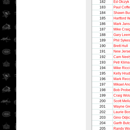
182
Ed Olczyk
183
Paul Coff
184
Shawn Bu
185
Hartford 
186
Mark Jans
187
Mike Crai
188
Gary Lee
189
Phil Sykes
190
Brett Hull
191
New Jerse
192
Cam Neel
193
Petr Klima
194
Mike Ricci
195
Kelly Hru
196
Mark Recc
197
Mikael An
198
Bob Probe
199
Craig Wol
200
Scott Mel
201
Wayne Gre
202
Laurie B
203
Gino Odji
204
Garth But
205
Randy Wo