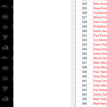
324
Mike Krus
325
Dean Eva
326
Pat Elynui
327
Michal Pi
328
Paul Caval
329
Philadelph
330
Denis Sav
331
Paul Fent
332
Jon Morris
333
Daren Pu
334
Doug Sma
335
Kelly Kisio
336
Michel Go
337
Mike Silli
338
Andy Moo
339
Paul Stan
340
Greg Ada
341
Doug Cro
342
Kelly Mille
343
Pat Flatley
344
Zarley Zal
345
Mark Osb
346
Mark Mess