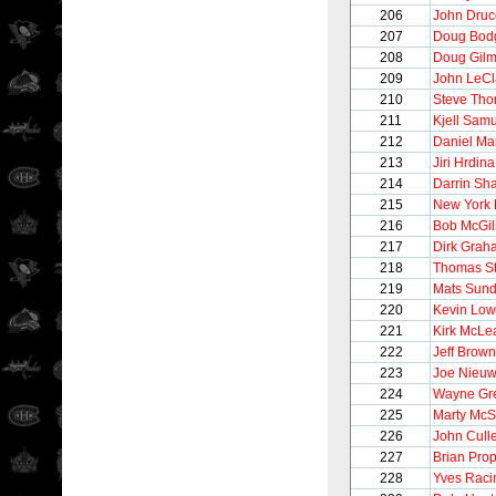
206
John Druc
207
Doug Bod
208
Doug Gilm
209
John LeCl
210
Steve Th
211
Kjell Sam
212
Daniel Ma
213
Jiri Hrdina
214
Darrin Sh
215
New York
216
Bob McGil
217
Dirk Grah
218
Thomas S
219
Mats Sund
220
Kevin Lo
221
Kirk McLe
222
Jeff Brown
223
Joe Nieu
224
Wayne Gre
225
Marty McS
226
John Cull
227
Brian Pro
228
Yves Raci