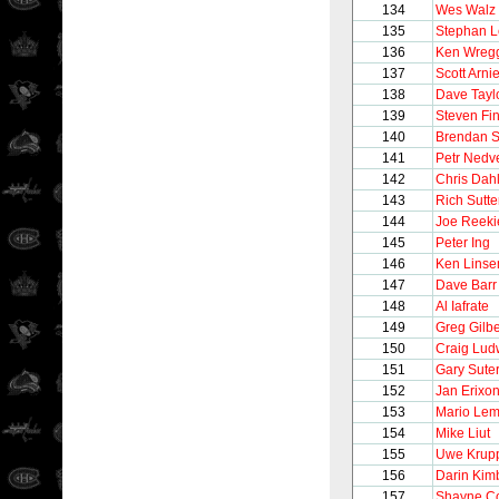
134
Wes Walz
135
Stephan 
136
Ken Wreg
137
Scott Arnie
138
Dave Tayl
139
Steven Fi
140
Brendan 
141
Petr Nedv
142
Chris Dahl
143
Rich Sutte
144
Joe Reeki
145
Peter Ing
146
Ken Lins
147
Dave Barr
148
Al Iafrate
149
Greg Gilbe
150
Craig Lud
151
Gary Sute
152
Jan Erixo
153
Mario Lem
154
Mike Liut
155
Uwe Krup
156
Darin Kim
157
Shayne C