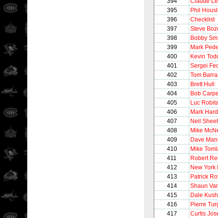
394
Claude L
395
Phil Hous
396
Checklist
397
Steve Boz
398
Bobby Smi
399
Mark Ped
400
Kevin Tod
401
Sergei Fe
402
Tom Barra
403
Brett Hull
404
Bob Carpe
405
Luc Robita
406
Mark Hard
407
Neil Shee
408
Mike McNe
409
Dave Man
410
Mike Toml
411
Robert Re
412
New York 
413
Patrick Ro
414
Shaun Van
415
Dale Kush
416
Pierre Tu
417
Curtis Jo