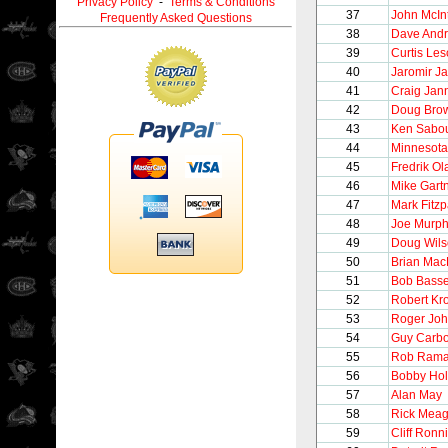
Privacy Policy
-
Terms & Conditions
37
John McIn
Frequently Asked Questions
38
Dave And
39
Curtis Le
40
Jaromir Ja
41
Craig Jan
42
Doug Bro
43
Ken Sabou
44
Minnesota
45
Fredrik O
46
Mike Gart
47
Mark Fitzp
48
Joe Murp
49
Doug Wil
50
Brian Mac
51
Bob Bass
52
Robert Kr
53
Roger Jo
54
Guy Carb
55
Rob Ram
56
Bobby Hol
57
Alan May
58
Rick Meag
59
Cliff Ronn