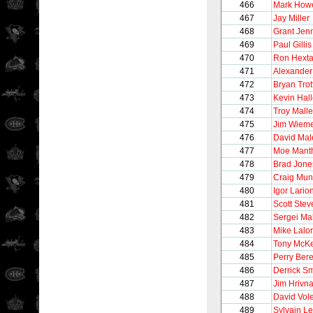
466
Mark How
467
Jay Miller
468
Grant Jen
469
Paul Gillis
470
Ron Hexta
471
Alexander
472
Bryan Trot
473
Kevin Hall
474
Troy Malle
475
Jim Wiem
476
David Mal
477
Moe Mant
478
Brad Jone
479
Craig Mun
480
Igor Lario
481
Scott Stev
482
Sergei Ma
483
Mike Lalor
484
Tony McK
485
Perry Ber
486
Derrick Sm
487
Jim Hrivn
488
David Vol
489
Sylvain Le