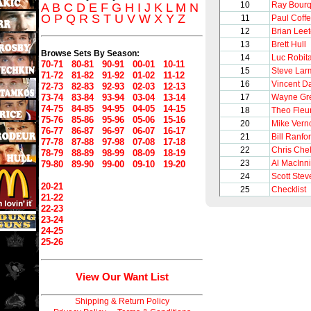
10
Ray Bour
A
B
C
D
E
F
G
H
I
J
K
L
M
N
O
P
Q
R
S
T
U
V
W
X
Y
Z
11
Paul Coff
12
Brian Lee
13
Brett Hull
Browse Sets By Season:
14
Luc Robita
70-71
80-81
90-91
00-01
10-11
15
Steve Lar
71-72
81-82
91-92
01-02
11-12
16
Vincent 
72-73
82-83
92-93
02-03
12-13
73-74
83-84
93-94
03-04
13-14
17
Wayne Gre
74-75
84-85
94-95
04-05
14-15
18
Theo Fleu
75-76
85-86
95-96
05-06
15-16
20
Mike Vern
76-77
86-87
96-97
06-07
16-17
21
Bill Ranfo
77-78
87-88
97-98
07-08
17-18
22
Chris Chel
78-79
88-89
98-99
08-09
18-19
23
Al MacInn
79-80
89-90
99-00
09-10
19-20
24
Scott Stev
20-21
25
Checklist
21-22
22-23
23-24
24-25
25-26
View Our Want List
Shipping & Return Policy