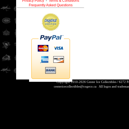
Privacy Policy
-
Terms & Conditions
Frequently Asked Questions
Copyright 2010-2026 Center Ice Collectibles / 6272 
centericecollectibles@cogeco.ca
All logos and trademarks