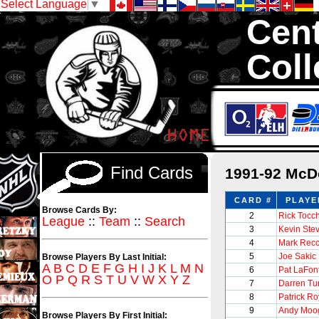
Select Language
▼
Cent
Coll
We are your sourc
with 1,300,000 Ho
Find Cards
1991-92 McD
CARD #
PLAYE
Browse Cards By:
2
Rick Tocc
League
::
Team
::
Search
3
Kevin Ste
4
Mark Recc
5
Joe Sakic
Browse Players By Last Initial:
A
B
C
D
E
F
G
H
I
J
K
L
M
N
6
Pat LaFon
O
P
Q
R
S
T
U
V
W
X
Y
Z
7
Darren Tur
8
Patrick Ro
9
Andy Moo
Browse Players By First Initial: