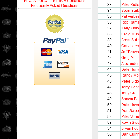
Privacy Policy
-
Terms & Conditions
33
Mike Ridl
Frequently Asked Questions
34
Sean Bur
35
Pat Verbe
36
Rob Ram
37
Kelly Kisio
38
Craig Mun
39
Brent Sutt
40
Gary Lee
41
Jeff Brown
42
Greg Mill
43
Alexander
44
Dale Hunt
45
Randy Mol
46
Peter Sido
47
Terry Cark
48
Tony Gran
49
Shawn Bu
50
Dale Haw
51
Don Swee
52
Mike Vern
53
Kevin Ste
54
Bryan Fog
55
Dan Quin