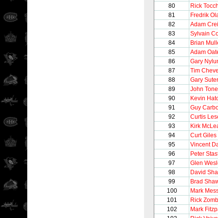
80
Rick Tocc
81
Fredrik O
82
Adam Cre
83
Sylvain C
84
Brian Mul
85
Adam Oat
86
Gary Nylu
87
Tim Chev
88
Gary Sute
89
John Tonel
90
Kevin Hat
91
Guy Carb
92
Curtis Le
93
Kirk McLe
94
Curt Giles
95
Vincent 
96
Peter Stas
97
Glen Wesl
98
David Sh
99
Brad Sha
100
Mark Mess
101
Rick Zom
102
Mark Fitzp