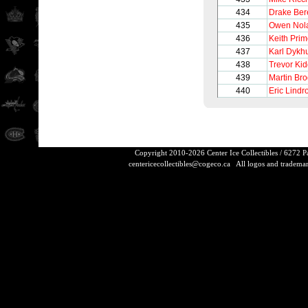
434
Drake Be
435
Owen Nol
436
Keith Pri
437
Karl Dykh
438
Trevor Ki
439
Martin Br
440
Eric Lindr
Copyright 2010-2026 Center Ice Collectibles / 6272 
centericecollectibles@cogeco.ca
All logos and trademarks