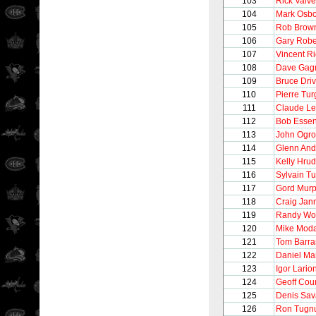
103
Rick Vaive
104
Mark Osb
105
Rob Brow
106
Gary Robe
107
Vincent R
108
Dave Gag
109
Bruce Driv
110
Pierre Tu
111
Claude L
112
Bob Esse
113
John Ogro
114
Glenn And
115
Kelly Hru
116
Sylvain T
117
Gord Mur
118
Craig Jan
119
Randy Wo
120
Mike Mod
121
Tom Barra
122
Daniel Ma
123
Igor Lario
124
Geoff Cour
125
Denis Sav
126
Ron Tugnu