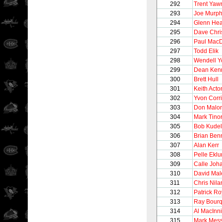
292
Trent Yaw
293
Joe Murp
294
Glenn Hea
295
Dave Chri
296
Paul Mac
297
Todd Elik
298
Wendell 
299
Dean Ken
300
Brett Hull
301
Keith Acto
302
Yvon Corr
303
Don Malo
304
Mark Tinor
305
Bob Kudel
306
Brian Ben
307
Alan Kerr
308
Pelle Ekl
309
Calle Joh
310
David Mal
311
Chris Nila
312
Patrick Ro
313
Ray Bour
314
Al MacInn
315
Mark Mess