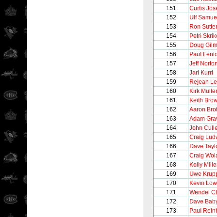
151
Curtis Jo
152
Ulf Samue
153
Ron Sutte
154
Petri Skrik
155
Doug Gilm
156
Paul Fent
157
Jeff Norto
158
Jari Kurri
159
Rejean Le
160
Kirk Mulle
161
Keith Bro
162
Aaron Bro
163
Adam Gra
164
John Cull
165
Craig Lud
166
Dave Tayl
167
Craig Wol
168
Kelly Mille
169
Uwe Krup
170
Kevin Lo
171
Wendel Cl
172
Dave Bab
173
Paul Rein