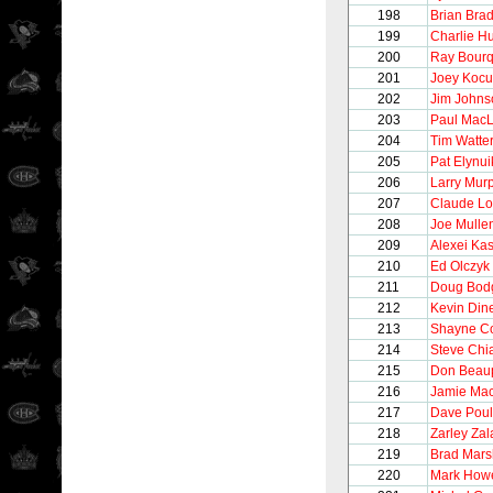
198
Brian Brad
199
Charlie H
200
Ray Bour
201
Joey Kocu
202
Jim Johns
203
Paul Mac
204
Tim Watte
205
Pat Elynui
206
Larry Mur
207
Claude Lo
208
Joe Mulle
209
Alexei Ka
210
Ed Olczyk
211
Doug Bod
212
Kevin Din
213
Shayne C
214
Steve Chi
215
Don Beau
216
Jamie Ma
217
Dave Poul
218
Zarley Zal
219
Brad Mars
220
Mark How