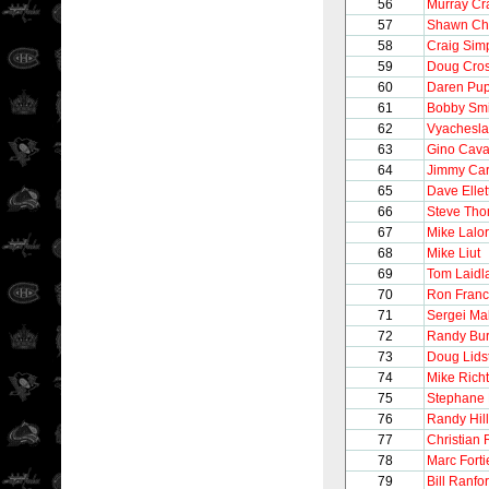
56
Murray Cr
57
Shawn Ch
58
Craig Sim
59
Doug Cro
60
Daren Pu
61
Bobby Smi
62
Vyachesla
63
Gino Caval
64
Jimmy Ca
65
Dave Ellet
66
Steve Th
67
Mike Lalor
68
Mike Liut
69
Tom Laidl
70
Ron Franc
71
Sergei Ma
72
Randy Bur
73
Doug Lids
74
Mike Richt
75
Stephane 
76
Randy Hill
77
Christian 
78
Marc Forti
79
Bill Ranfo