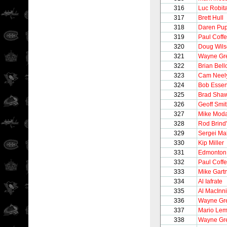
316
Luc Robita
317
Brett Hull
318
Daren Pu
319
Paul Coff
320
Doug Wil
321
Wayne Gre
322
Brian Bel
323
Cam Neel
324
Bob Esse
325
Brad Sha
326
Geoff Smi
327
Mike Mod
328
Rod Brind
329
Sergei Ma
330
Kip Miller
331
Edmonton 
332
Paul Coff
333
Mike Gart
334
Al Iafrate
335
Al MacInn
336
Wayne Gre
337
Mario Lem
338
Wayne Gre