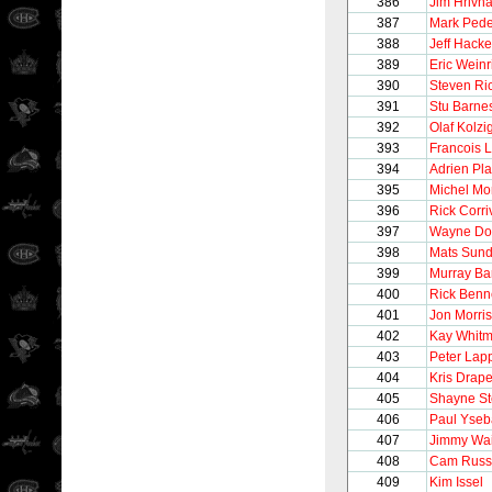
386
Jim Hrivn
387
Mark Ped
388
Jeff Hacke
389
Eric Weinr
390
Steven Ri
391
Stu Barne
392
Olaf Kolzi
393
Francois 
394
Adrien Pla
395
Michel M
396
Rick Corr
397
Wayne Do
398
Mats Sund
399
Murray Ba
400
Rick Benn
401
Jon Morris
402
Kay Whitm
403
Peter Lap
404
Kris Drape
405
Shayne S
406
Paul Yseb
407
Jimmy Wai
408
Cam Russ
409
Kim Issel