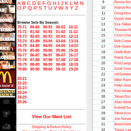
9
Bernie Nic
A
B
C
D
E
F
G
H
I
J
K
L
M
N
O
P
Q
R
S
T
U
V
W
X
Y
Z
10
Patrick Ro
11
Doug Hou
12
David Vol
Browse Sets By Season:
13
Esa Tikka
70-71
80-81
90-91
00-01
10-11
14
Thomas S
71-72
81-82
91-92
01-02
11-12
15
Chris Chel
72-73
82-83
92-93
02-03
12-13
73-74
83-84
93-94
03-04
13-14
16
Bob Carpe
74-75
84-85
94-95
04-05
14-15
17
Dirk Grah
75-76
85-86
95-96
05-06
15-16
18
Garth But
76-77
86-87
96-97
06-07
16-17
19
Patrik Su
77-78
87-88
97-98
07-08
17-18
20
Rod Lang
78-79
88-89
98-99
08-09
18-19
21
Scott You
79-80
89-90
99-00
09-10
19-20
22
Ulf Dahle
20-21
23
Mike Ram
21-22
24
Peter Zeze
22-23
25
Ron Hexta
23-24
26
Steve Du
24-25
25-26
27
Allan Best
28
Everett S
29
Steve Kon
View Our Want List
30
Joe Nieu
31
Brent Ash
Shipping & Return Policy
32
Trevor Li