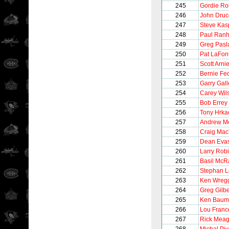
245
Gordie Ro
246
John Druc
247
Steve Kas
248
Paul Ran
249
Greg Pasl
250
Pat LaFon
251
Scott Arnie
252
Bernie Fe
253
Garry Gall
254
Carey Wil
255
Bob Errey
256
Tony Hrka
257
Andrew M
258
Craig Mac
259
Dean Eva
260
Larry Rob
261
Basil McR
262
Stephan 
263
Ken Wreg
264
Greg Gilbe
265
Ken Baum
266
Lou Franc
267
Rick Meag