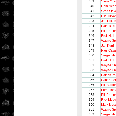
339
Steve Yz
340
Cam Neel
341
Scott Stev
342
Esa Tikka
343
Jan Erixo
344
Patrick Ro
345
Bill Ranfo
346
Brett Hull
347
Wayne Gre
348
Jari Kurri
349
Paul Caval
350
Sergei Ma
351
Brett Hull
352
Wayne Gre
353
Wayne Gre
354
Patrick Ro
355
Gilbert Pe
356
Bill Barber
357
Fern Flam
358
Bill Ranfo
359
Rick Meag
360
Mark Mess
361
Wayne Gre
362
Sergei Ma