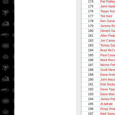
174
Pat Flatley
175
John Vanb
176
Teppo Nu
177
Tim Kerr
178
Ken Dane
179
Jeremy Ro
180
Gerard Ga
181
Allen Ped
182
Jon Case
183
Tomas Sa
184
Brad McC
185
Paul Caval
186
Mark Recc
187
Michel Pet
188
Scott Stev
189
Dave And
190
John Mac
191
Petr Svob
192
Dave Tipp
193
Dave Man
194
James Pat
195
Al Iafrate
196
Doug Sma
197
Kjell Sam