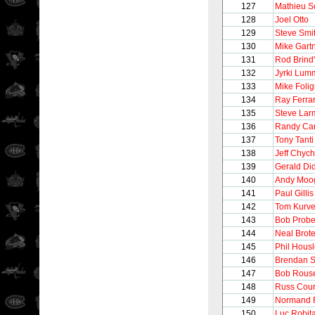
127
Mathieu S
128
Joel Otto
129
Steve Smi
130
Mike Gart
131
Rod Brind
132
Jyrki Lum
133
Mike Foli
134
Ray Ferra
135
Steve Lar
136
Randy Car
137
Tony Tanti
138
Jeff Chyc
139
Gerald Di
140
Andy Moo
141
Paul Gillis
142
Tom Kurve
143
Bob Probe
144
Neal Brot
145
Phil Hous
146
Brendan 
147
Bob Rous
148
Russ Cour
149
Normand R
150
Luc Robita