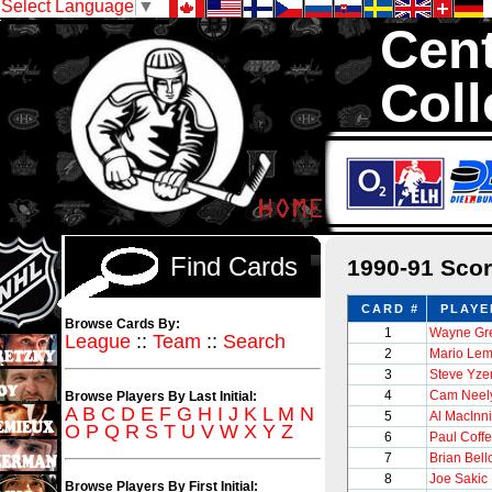
Select Language
▼
Cent
Coll
We are your s
1,300,000 Hock
Find Cards
1990-91 Sco
CARD #
PLAYE
Browse Cards By:
1
Wayne Gre
League
::
Team
::
Search
2
Mario Lem
3
Steve Yz
4
Cam Neel
Browse Players By Last Initial:
A
B
C
D
E
F
G
H
I
J
K
L
M
N
5
Al MacInn
O
P
Q
R
S
T
U
V
W
X
Y
Z
6
Paul Coff
7
Brian Bel
8
Joe Sakic
Browse Players By First Initial: