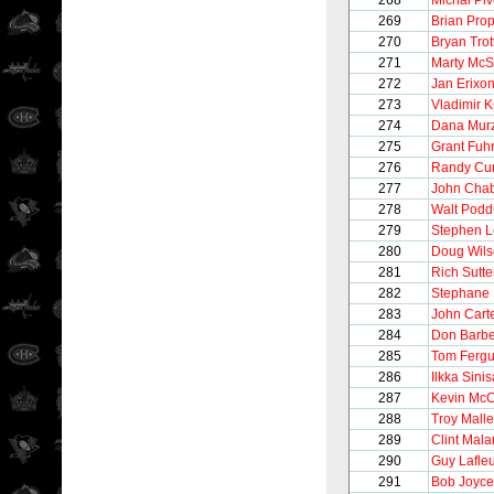
268
Michal Pi
269
Brian Pro
270
Bryan Trot
271
Marty McS
272
Jan Erixo
273
Vladimir K
274
Dana Mur
275
Grant Fuh
276
Randy Cu
277
John Cha
278
Walt Pod
279
Stephen 
280
Doug Wil
281
Rich Sutte
282
Stephane
283
John Cart
284
Don Barbe
285
Tom Ferg
286
Ilkka Sinis
287
Kevin McC
288
Troy Malle
289
Clint Mala
290
Guy Lafle
291
Bob Joyce