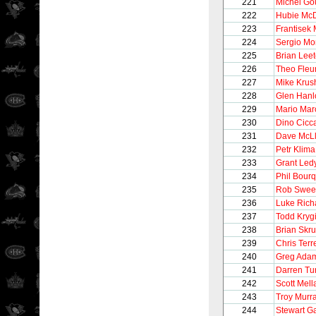
221
Michel Go
222
Hubie Mc
223
Frantisek 
224
Sergio M
225
Brian Lee
226
Theo Fleu
227
Mike Krus
228
Glen Hanl
229
Mario Mar
230
Dino Cicca
231
Dave McL
232
Petr Klima
233
Grant Led
234
Phil Bour
235
Rob Swee
236
Luke Rich
237
Todd Kryg
238
Brian Skr
239
Chris Terre
240
Greg Ada
241
Darren Tur
242
Scott Mel
243
Troy Murr
244
Stewart G