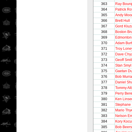
363
Ray Bour
364
Patrick Ro
365
Andy Moo
366
Brett Hull
367
Gord Kluz
368
Boston Br
369
Edmonton 
370
Adam Burt
371
Troy Lone
372
Dave Chy
373
Geoff Smi
374
Stan Smyl
375
Gaetan D
376
Bob Murra
377
Daniel Sh
378
Tommy Alb
379
Perry Ber
380
Ken Lins
381
Stephane 
382
Mario Thy
383
Nelson E
384
Kory Kocu
385
Bob Beers