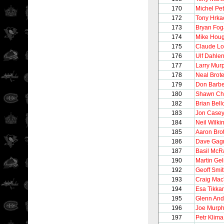
170
Michel Pet
172
Tony Hrka
173
Bryan Fog
174
Mike Hou
175
Claude Lo
176
Ulf Dahle
177
Larry Mur
178
Neal Brot
179
Don Barbe
180
Shawn Ch
182
Brian Bel
183
Jon Case
184
Neil Wilki
185
Aaron Bro
186
Dave Gag
187
Basil McR
190
Martin Gel
192
Geoff Smi
193
Craig Mac
194
Esa Tikka
195
Glenn And
196
Joe Murp
197
Petr Klima