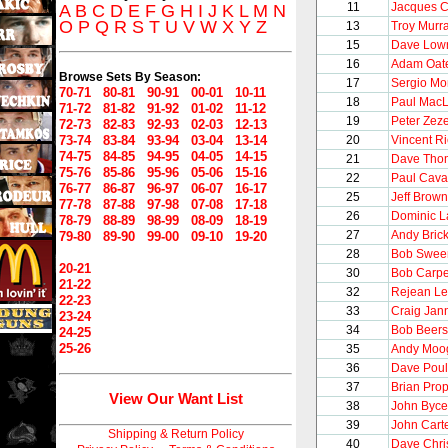
11
Jacques C
A
B
C
D
E
F
G
H
I
J
K
L
M
N
O
P
Q
R
S
T
U
V
W
X
Y
Z
13
Troy Murr
15
Dave Low
16
Adam Oat
Browse Sets By Season:
17
Sergio M
70-71
80-81
90-91
00-01
10-11
18
Paul Mac
71-72
81-82
91-92
01-02
11-12
19
Peter Zeze
72-73
82-83
92-93
02-03
12-13
73-74
83-84
93-94
03-04
13-14
20
Vincent R
74-75
84-85
94-95
04-05
14-15
21
Dave Tho
75-76
85-86
95-96
05-06
15-16
22
Paul Caval
76-77
86-87
96-97
06-07
16-17
25
Jeff Brown
77-78
87-88
97-98
07-08
17-18
26
Dominic L
78-79
88-89
98-99
08-09
18-19
27
Andy Brick
79-80
89-90
99-00
09-10
19-20
28
Bob Swee
20-21
30
Bob Carpe
21-22
32
Rejean Le
22-23
33
Craig Jan
23-24
34
Bob Beers
24-25
25-26
35
Andy Moo
36
Dave Poul
37
Brian Pro
View Our Want List
38
John Byce
39
John Cart
Shipping & Return Policy
40
Dave Chri