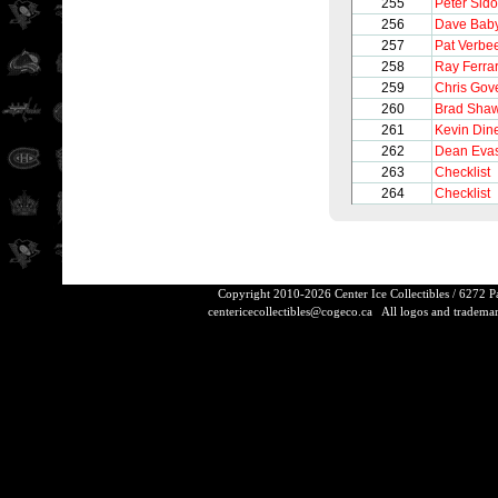
255
Peter Sido
256
Dave Bab
257
Pat Verbe
258
Ray Ferra
259
Chris Gov
260
Brad Sha
261
Kevin Din
262
Dean Eva
263
Checklist
264
Checklist
Copyright 2010-2026 Center Ice Collectibles / 6272 
centericecollectibles@cogeco.ca
All logos and trademarks