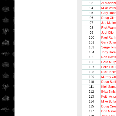
93
Al MacInn
94
Mike Vern
95
Gary Robe
96
Doug Gilm
97
Joe Mulle
98
Rick Wam
99
Joel Otto
100
Paul Ran
101
Gary Sute
103
Sergei Pri
104
Tony Hora
105
Ron Hexta
106
Gord Mur
107
Pelle Ekl
108
Rick Tocc
109
Murray Cr
110
Doug Sull
111
Kjell Sam
112
Ilkka Sinis
113
Keith Acto
114
Mike Bulla
115
Doug Cro
117
Don Malo