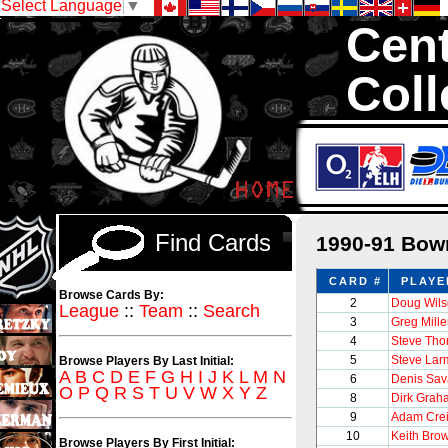
Select Language
▼
Cent
Coll
We are your sour
1,300,000 Hock
Find Cards
1990-91 Bow
CARD #
PLAYE
Browse Cards By:
2
Doug Wil
League
::
Team
::
Search
3
Greg Mill
4
Steve Th
5
Steve Lar
Browse Players By Last Initial:
A
B
C
D
E
F
G
H
I
J
K
L
M
N
6
Denis Sav
O
P
Q
R
S
T
U
V
W
X
Y
Z
8
Dirk Grah
9
Adam Cre
10
Keith Bro
Browse Players By First Initial: