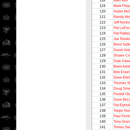
118
Alan Kerr
119
Mark Fitzp
120
Hubie Mc
121
Randy Wo
122
Jeff Norto
123
Pat LaFon
124
Pat Flatley
125
Joe Reeki
126
Brent Sutt
127
David Vol
128
Shawn Cr
129
Dale Haw
130
Brent Ash
131
Bob Esse
132
Dave Ellet
133
Thomas S
134
Doug Sma
135
Fredrik O
136
Dave McL
137
Pat Elynui
138
Teppo Nu
139
Paul Fent
140
Tony Gran
141
Tomas Sa