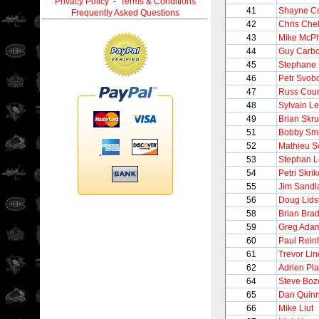
Privacy Policy
-
Terms & Conditions
41
Shayne C
Frequently Asked Questions
42
Chris Chel
43
Mike McP
44
Guy Carb
45
Stephane 
46
Petr Svob
47
Russ Cour
48
Sylvain Le
49
Brian Skr
51
Bobby Smi
52
Mathieu S
53
Stephan 
54
Petri Skrik
55
Jim Sandl
56
Doug Lids
58
Brian Brad
59
Greg Ada
60
Paul Rein
61
Trevor Li
62
Adrien Pla
64
Steve Boz
65
Dan Quin
66
Mike Liut