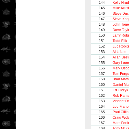
144
Kelly Hru
145
Mike Krus
146
Steve Du
147
Steve Kas
148
John Tonel
149
Dave Tayl
150
Larry Rob
151
Todd Elik
152
Luc Robita
153
Al Iafrate
154
Allan Best
155
Gary Lee
156
Mark Osb
157
Tom Ferg
158
Brad Mars
160
Daniel Ma
161
Ed Olczyk
162
Rob Ram
163
Vincent 
164
Lou Franc
165
Paul Gillis
166
Craig Wol
167
Marc Forti
168
Tony McK