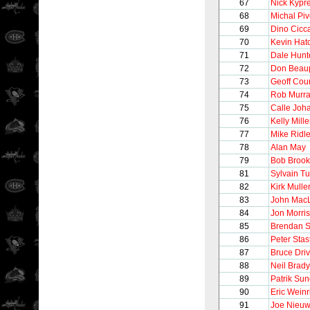
67
Nick Kypr
68
Michal Pi
69
Dino Cicca
70
Kevin Hat
71
Dale Hunt
72
Don Beau
73
Geoff Cour
74
Rob Murr
75
Calle Joh
76
Kelly Mille
77
Mike Ridl
78
Alan May
79
Bob Broo
81
Sylvain T
82
Kirk Mulle
83
John Mac
84
Jon Morris
85
Brendan 
86
Peter Stas
87
Bruce Driv
88
Neil Brady
89
Patrik Su
90
Eric Weinr
91
Joe Nieu