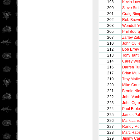
198
Kevin Lo
200
Steve Smi
201
Craig Sim
202
Rob Brow
203
Wendell 
205
Phil Bour
207
Zarley Zal
210
John Cull
212
Bob Errey
213
Tony Tanti
214
Carey Wil
216
Darren Tur
217
Brian Mul
219
Troy Malle
220
Mike Gart
221
Bernie Nic
222
John Vanb
223
John Ogro
224
Paul Brot
225
James Pat
226
Mark Jans
227
Randy Mc
228
Marc Hab
229
Jimmy Ca