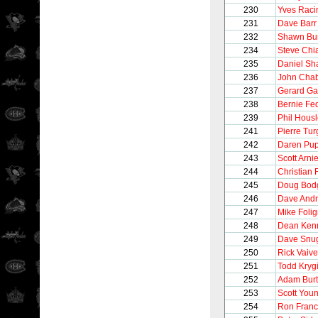
230
Yves Raci
231
Dave Barr
232
Shawn Bu
234
Steve Chi
235
Daniel Sh
236
John Cha
237
Gerard Ga
238
Bernie Fe
239
Phil Hous
241
Pierre Tu
242
Daren Pu
243
Scott Arnie
244
Christian 
245
Doug Bod
246
Dave And
247
Mike Foli
248
Dean Ken
249
Dave Snu
250
Rick Vaive
251
Todd Kryg
252
Adam Burt
253
Scott You
254
Ron Franc