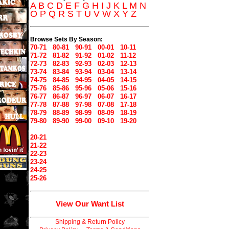
A
B
C
D
E
F
G
H
I
J
K
L
M
N
O
P
Q
R
S
T
U
V
W
X
Y
Z
Browse Sets By Season:
70-71
80-81
90-91
00-01
10-11
71-72
81-82
91-92
01-02
11-12
72-73
82-83
92-93
02-03
12-13
73-74
83-84
93-94
03-04
13-14
74-75
84-85
94-95
04-05
14-15
75-76
85-86
95-96
05-06
15-16
76-77
86-87
96-97
06-07
16-17
77-78
87-88
97-98
07-08
17-18
78-79
88-89
98-99
08-09
18-19
79-80
89-90
99-00
09-10
19-20
20-21
21-22
22-23
23-24
24-25
25-26
View Our Want List
Shipping & Return Policy