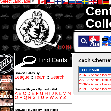
Select Language
▼
Cent
Coll
We are your sour
Hockey Cards in to
Find Cards
Zach Chern
SET NAME
Browse Cards By:
2006-07 Arizona Icecat
League
::
Team
::
Search
2007-08 Arizona Icecat
2008-09 Arizona Icecat
2009-10 Arizona Icecat
Browse Players By Last Initial:
A
B
C
D
E
F
G
H
I
J
K
L
M
N
O
P
Q
R
S
T
U
V
W
X
Y
Z
Browse Players By First Initial: