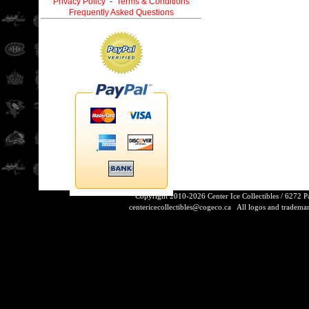
Privacy Policy
-
Terms & Conditions
Frequently Asked Questions
Copyright 2010-2026 Center Ice Collectibles / 6272 
centericecollectibles@cogeco.ca
All logos and trademarks