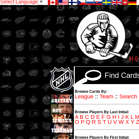
Select Language
▼
Find Car
Browse Cards By:
League
::
Team
::
Search
Browse Players By Last Initial:
A
B
C
D
E
F
G
H
I
J
K
L
O
P
Q
R
S
T
U
V
W
X
Y
Browse Players By First Initial: