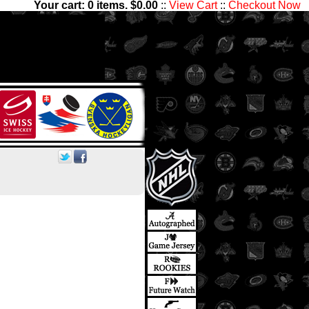
Your cart:
0
items. $
0.00
::
View Cart
::
Checkout Now
00 players and 1,300,000
ctibles has something for all