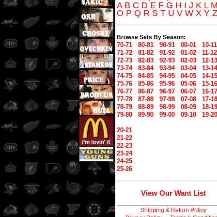
A
B
C
D
E
F
G
H
I
J
K
L
O
P
Q
R
S
T
U
V
W
X
Y
Browse Sets By Season:
70-71
80-81
90-91
00-01
10-11
71-72
81-82
91-92
01-02
11-12
72-73
82-83
92-93
02-03
12-1
73-74
83-84
93-94
03-04
13-1
74-75
84-85
94-95
04-05
14-1
75-76
85-86
95-96
05-06
15-1
76-77
86-87
96-97
06-07
16-1
77-78
87-88
97-98
07-08
17-1
78-79
88-89
98-99
08-09
18-1
79-80
89-90
99-00
09-10
19-2
20-21
21-22
22-23
23-24
24-25
25-26
View Our Want List
Shipping & Return Policy