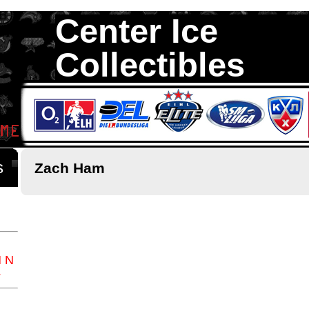
Center Ice
Collectibles
We are your source to Zach Ham Hockey Cards. We have over 35,0
Hockey Cards in total stock. We Buy, Sell and Trade. Center Ice Colle
Collectors of Hockey Cards
ds
Zach Ham
M
N
Z