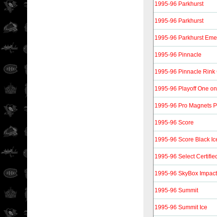
1995-96 Parkhurst
1995-96 Parkhurst
1995-96 Parkhurst Eme
1995-96 Pinnacle
1995-96 Pinnacle Rink 
1995-96 Playoff One o
1995-96 Pro Magnets 
1995-96 Score
1995-96 Score Black Ic
1995-96 Select Certifie
1995-96 SkyBox Impact
1995-96 Summit
1995-96 Summit Ice