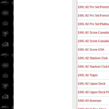
1991-92 Pro Set Frenc
1991-92 Pro Set Frenc
1991-92 Pro Set Platin
1991-92 Score Canadia
1991-92 Score Canadia
1991-92 Score USA
1991-92 Stadium Club
1991-92 Stadium Club 
1991-92 Topps
1991-92 Upper Deck
1991-92 Upper Deck F
1992-93 Bowman