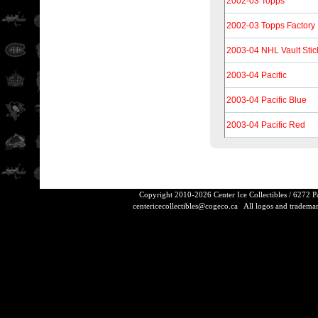
2002-03 Topps
2002-03 Topps Factory
2003-04 NHL Vault Stic
2003-04 Pacific
2003-04 Pacific Blue
2003-04 Pacific Red
Copyright 2010-2026 Center Ice Collectibles / 6272 
centericecollectibles@cogeco.ca
All logos and trademarks