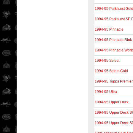
1994-95 Parkhurst Gol
1994-95 Parkhurst SE E
1994-95 Pinnacle
1994-95 Pinnacle Rink 
1994-95 Pinnacle World
1994-95 Select
1994-95 Select Gold
1994-95 Topps Premier
1994-95 Ultra
1994-95 Upper Deck
1994-95 Upper Deck SP
1994-95 Upper Deck SP 