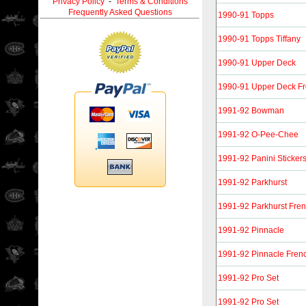
Privacy Policy
-
Terms & Conditions
Frequently Asked Questions
1990-91 Topps
1990-91 Topps Tiffany
1990-91 Upper Deck
1990-91 Upper Deck F
1991-92 Bowman
1991-92 O-Pee-Chee
1991-92 Panini Sticker
1991-92 Parkhurst
1991-92 Parkhurst Fre
1991-92 Pinnacle
1991-92 Pinnacle Fren
1991-92 Pro Set
1991-92 Pro Set