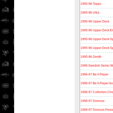
1995-96 Topps
1995-96 Ultra
1995-96 Upper Deck
1995-96 Upper Deck Ele
1995-96 Upper Deck Spe
1995-96 Upper Deck Spe
1995-96 Zenith
1996 Swedish Semic W
1996-97 Be A Player
1996-97 Be A Player Au
1996-97 Collectors Cho
1996-97 Donruss
1996-97 Donruss Press