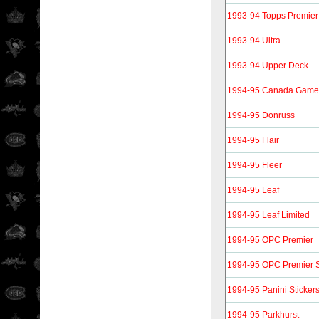
1993-94 Topps Premier
1993-94 Ultra
1993-94 Upper Deck
1994-95 Canada Gam
1994-95 Donruss
1994-95 Flair
1994-95 Fleer
1994-95 Leaf
1994-95 Leaf Limited
1994-95 OPC Premier
1994-95 OPC Premier S
1994-95 Panini Sticker
1994-95 Parkhurst