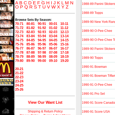
A
B
C
D
E
F
G
H
I
J
K
L
M
N
1988-89 Panini Sticker
O
P
Q
R
S
T
U
V
W
X
Y
Z
1988-89 Topps
Browse Sets By Season:
1989-90 New York Ran
70-71
80-81
90-91
00-01
10-11
71-72
81-82
91-92
01-02
11-12
1989-90 O-Pee-Chee
72-73
82-83
92-93
02-03
12-13
73-74
83-84
93-94
03-04
13-14
1989-90 O-Pee-Chee T
74-75
84-85
94-95
04-05
14-15
75-76
85-86
95-96
05-06
15-16
76-77
86-87
96-97
06-07
16-17
1989-90 Panini Sticker
77-78
87-88
97-98
07-08
17-18
78-79
88-89
98-99
08-09
18-19
1989-90 Topps
79-80
89-90
99-00
09-10
19-20
1990-91 Bowman
20-21
21-22
1990-91 Bowman Tiffa
22-23
23-24
1990-91 O-Pee-Chee
24-25
25-26
1990-91 Pro Set
View Our Want List
1990-91 Score Canadi
Shipping & Return Policy
1990-91 Score USA