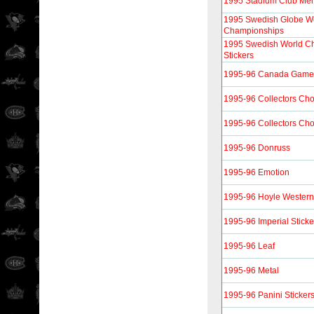
1995 Stadium Club Me
1995 Swedish Globe W
Championships
1995 Swedish World C
Stickers
1995-96 Canada Gam
1995-96 Collectors Cho
1995-96 Collectors Cho
1995-96 Donruss
1995-96 Emotion
1995-96 Hoyle Western
1995-96 Imperial Sticke
1995-96 Leaf
1995-96 Metal
1995-96 Panini Sticker