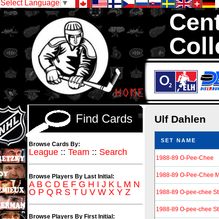
Select Language
▼
Cent
Coll
We are your so
Hockey Cards in to
Find Cards
Ulf Dahlen
SET NAME
Browse Cards By:
League
::
Team
::
Search
1988-89 O-Pee-Chee
1988-89 O-Pee-Chee M
Browse Players By Last Initial:
A
B
C
D
E
F
G
H
I
J
K
L
M
N
O
P
Q
R
S
T
U
V
W
X
Y
Z
1988-89 O-pee-chee St
1988-89 O-pee-chee St
Browse Players By First Initial: