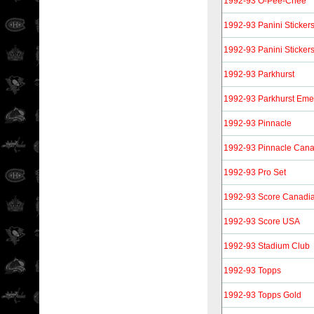
1992-93 O-Pee-Chee
1992-93 Panini Sticker
1992-93 Panini Sticker
1992-93 Parkhurst
1992-93 Parkhurst Eme
1992-93 Pinnacle
1992-93 Pinnacle Can
1992-93 Pro Set
1992-93 Score Canadi
1992-93 Score USA
1992-93 Stadium Club
1992-93 Topps
1992-93 Topps Gold