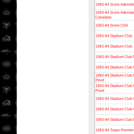
1993-94 Score Internati
1993-94 Score Internati
Canadian
1993-94 Score USA
1993-94 Stadium Club
1993-94 Stadium Club
1993-94 Stadium Club
1993-94 Stadium Club
1993-94 Stadium Club
Proof
1993-94 Stadium Club
Proof
1993-94 Stadium Club
1993-94 Stadium Club 
1993-94 Stadium Club 
1993-94 Topps Premier