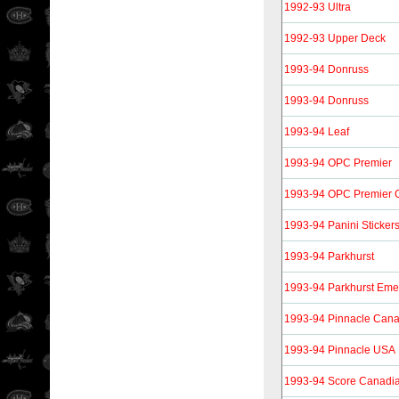
1992-93 Ultra
1992-93 Upper Deck
1993-94 Donruss
1993-94 Donruss
1993-94 Leaf
1993-94 OPC Premier
1993-94 OPC Premier 
1993-94 Panini Sticker
1993-94 Parkhurst
1993-94 Parkhurst Eme
1993-94 Pinnacle Can
1993-94 Pinnacle USA
1993-94 Score Canadi