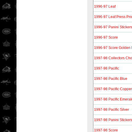
1996-97 Leaf
1996-97 Leaf Press Pro
1996-97 Panini Sticker
1996-97 Score
1996-97 Score Golden 
1997-98 Collectors Cho
1997-98 Pacific
1997-98 Pacific Blue
1997-98 Pacific Copper
1997-98 Pacific Emeral
1997-98 Pacific Silver
1997-98 Panini Sticker
1997-98 Score