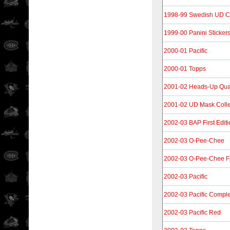
1998-99 Swedish UD C
1999-00 Panini Sticker
2000-01 Pacific
2000-01 Topps
2001-02 Heads-Up Qu
2001-02 UD Mask Colle
2002-03 BAP First Editi
2002-03 O-Pee-Chee
2002-03 O-Pee-Chee F
2002-03 Pacific
2002-03 Pacific Compl
2002-03 Pacific Red