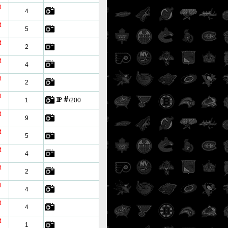
t
4
t
5
t
2
t
4
t
2
t
1
/200
t
9
t
5
t
4
t
2
t
4
t
4
t
1