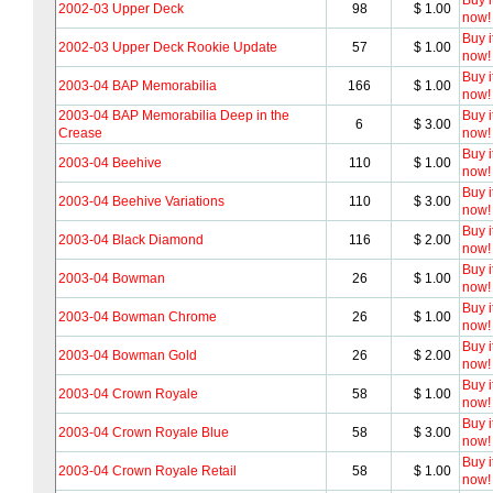
Buy i
2002-03 Upper Deck
98
$ 1.00
now!
Buy i
2002-03 Upper Deck Rookie Update
57
$ 1.00
now!
Buy i
2003-04 BAP Memorabilia
166
$ 1.00
now!
2003-04 BAP Memorabilia Deep in the
Buy i
6
$ 3.00
Crease
now!
Buy i
2003-04 Beehive
110
$ 1.00
now!
Buy i
2003-04 Beehive Variations
110
$ 3.00
now!
Buy i
2003-04 Black Diamond
116
$ 2.00
now!
Buy i
2003-04 Bowman
26
$ 1.00
now!
Buy i
2003-04 Bowman Chrome
26
$ 1.00
now!
Buy i
2003-04 Bowman Gold
26
$ 2.00
now!
Buy i
2003-04 Crown Royale
58
$ 1.00
now!
Buy i
2003-04 Crown Royale Blue
58
$ 3.00
now!
Buy i
2003-04 Crown Royale Retail
58
$ 1.00
now!