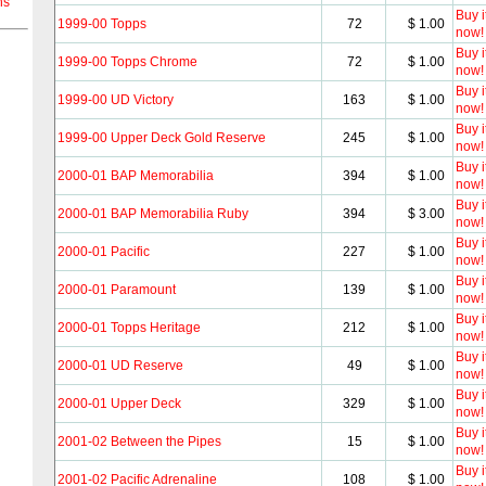
ns
Buy i
1999-00 Topps
72
$ 1.00
now!
Buy i
1999-00 Topps Chrome
72
$ 1.00
now!
Buy i
1999-00 UD Victory
163
$ 1.00
now!
Buy i
1999-00 Upper Deck Gold Reserve
245
$ 1.00
now!
Buy i
2000-01 BAP Memorabilia
394
$ 1.00
now!
Buy i
2000-01 BAP Memorabilia Ruby
394
$ 3.00
now!
Buy i
2000-01 Pacific
227
$ 1.00
now!
Buy i
2000-01 Paramount
139
$ 1.00
now!
Buy i
2000-01 Topps Heritage
212
$ 1.00
now!
Buy i
2000-01 UD Reserve
49
$ 1.00
now!
Buy i
2000-01 Upper Deck
329
$ 1.00
now!
Buy i
2001-02 Between the Pipes
15
$ 1.00
now!
Buy i
2001-02 Pacific Adrenaline
108
$ 1.00