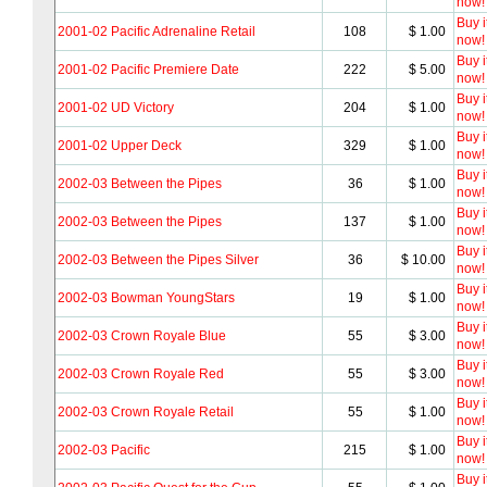
now!
Buy i
2001-02 Pacific Adrenaline Retail
108
$ 1.00
now!
Buy i
2001-02 Pacific Premiere Date
222
$ 5.00
now!
Buy i
2001-02 UD Victory
204
$ 1.00
now!
Buy i
2001-02 Upper Deck
329
$ 1.00
now!
Buy i
2002-03 Between the Pipes
36
$ 1.00
now!
Buy i
2002-03 Between the Pipes
137
$ 1.00
now!
Buy i
2002-03 Between the Pipes Silver
36
$ 10.00
now!
Buy i
2002-03 Bowman YoungStars
19
$ 1.00
now!
Buy i
2002-03 Crown Royale Blue
55
$ 3.00
now!
Buy i
2002-03 Crown Royale Red
55
$ 3.00
now!
Buy i
2002-03 Crown Royale Retail
55
$ 1.00
now!
Buy i
2002-03 Pacific
215
$ 1.00
now!
Buy i