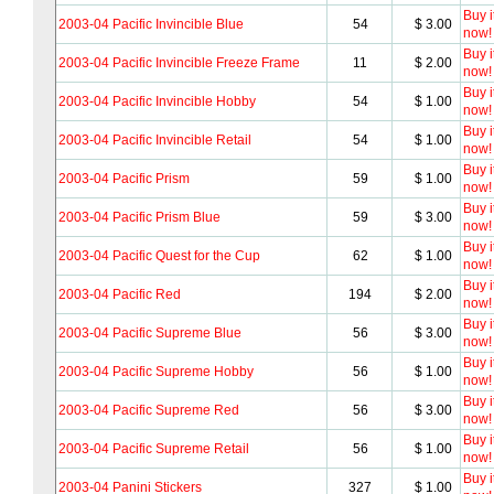
Buy i
2003-04 Pacific Invincible Blue
54
$ 3.00
now!
Buy i
2003-04 Pacific Invincible Freeze Frame
11
$ 2.00
now!
Buy i
2003-04 Pacific Invincible Hobby
54
$ 1.00
now!
Buy i
2003-04 Pacific Invincible Retail
54
$ 1.00
now!
Buy i
2003-04 Pacific Prism
59
$ 1.00
now!
Buy i
2003-04 Pacific Prism Blue
59
$ 3.00
now!
Buy i
2003-04 Pacific Quest for the Cup
62
$ 1.00
now!
Buy i
2003-04 Pacific Red
194
$ 2.00
now!
Buy i
2003-04 Pacific Supreme Blue
56
$ 3.00
now!
Buy i
2003-04 Pacific Supreme Hobby
56
$ 1.00
now!
Buy i
2003-04 Pacific Supreme Red
56
$ 3.00
now!
Buy i
2003-04 Pacific Supreme Retail
56
$ 1.00
now!
Buy i
2003-04 Panini Stickers
327
$ 1.00