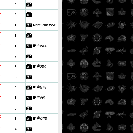
t
4
t
8
t
1
Print Run #/50
t
1
t
1
/500
t
7
t
3
250
t
6
t
4
575
t
1
/99
t
3
t
1
/275
t
4