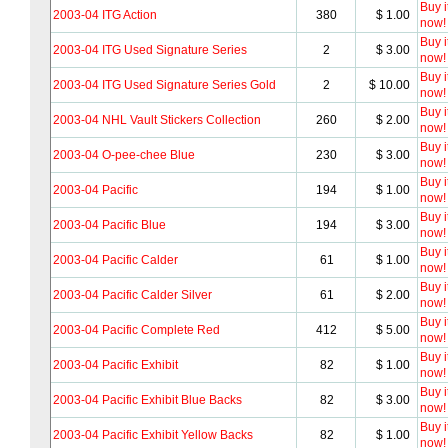
Buy i
2003-04 ITG Action
380
$ 1.00
now!
Buy i
2003-04 ITG Used Signature Series
2
$ 3.00
now!
Buy i
2003-04 ITG Used Signature Series Gold
2
$ 10.00
now!
Buy i
2003-04 NHL Vault Stickers Collection
260
$ 2.00
now!
Buy i
2003-04 O-pee-chee Blue
230
$ 3.00
now!
Buy i
2003-04 Pacific
194
$ 1.00
now!
Buy i
2003-04 Pacific Blue
194
$ 3.00
now!
Buy i
2003-04 Pacific Calder
61
$ 1.00
now!
Buy i
2003-04 Pacific Calder Silver
61
$ 2.00
now!
Buy i
2003-04 Pacific Complete Red
412
$ 5.00
now!
Buy i
2003-04 Pacific Exhibit
82
$ 1.00
now!
Buy i
2003-04 Pacific Exhibit Blue Backs
82
$ 3.00
now!
Buy i
2003-04 Pacific Exhibit Yellow Backs
82
$ 1.00
now!