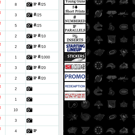
t
8
/25
t
3
/25
t
5
/25
t
2
/10
t
2
/10
t
1
/1000
t
3
/20
t
2
/20
t
2
t
1
t
10
t
3
t
4