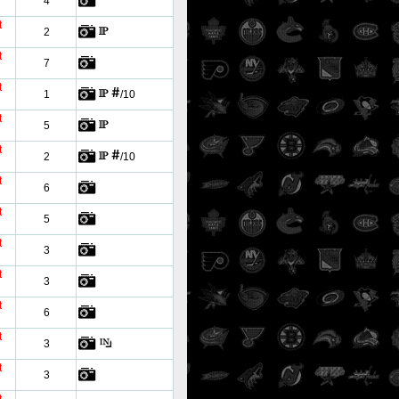
4
t
2
t
7
t
1
/10
t
5
t
2
/10
t
6
t
5
t
3
t
3
t
6
t
3
t
3