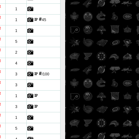
t
1
t
1
45
t
1
t
5
t
2
t
4
t
3
/100
t
3
t
1
t
3
t
1
t
5
t