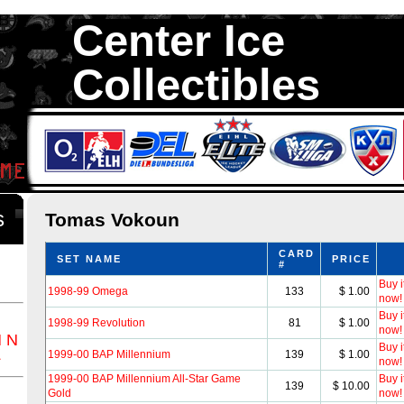
Center Ice
Collectibles
We are your source to Tomas Vokoun Hockey Cards. We have over 35
Hockey Cards in total stock. We Buy, Sell and Trade. Center Ice Colle
Collectors of Hockey Cards
ds
Tomas Vokoun
CARD
SET NAME
PRICE
#
Buy i
1998-99 Omega
133
$ 1.00
now!
Buy i
1998-99 Revolution
81
$ 1.00
now!
M
N
Buy i
Z
1999-00 BAP Millennium
139
$ 1.00
now!
1999-00 BAP Millennium All-Star Game
Buy i
139
$ 10.00
Gold
now!