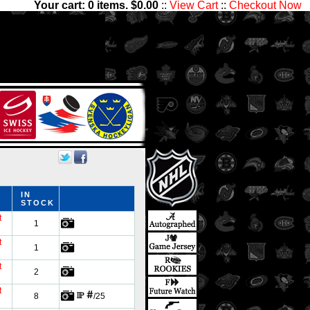
Your cart:
0
items. $
0.00
::
View Cart
::
Checkout Now
,000 players and 1,300,000
ctibles has something for all
IN
STOCK
t
1
t
1
t
2
t
8
/25