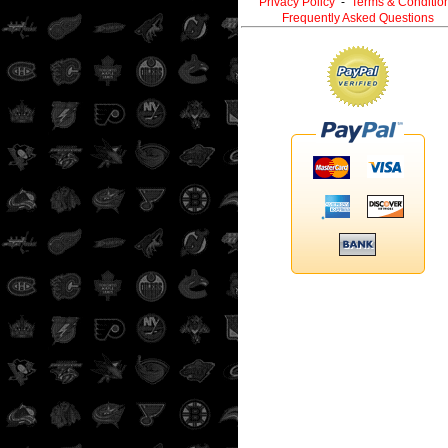
Privacy Policy
-
Terms & Conditio
Frequently Asked Questions