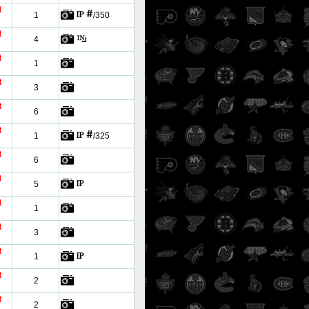
t
1
/350
t
4
t
1
t
3
t
6
t
1
/325
t
6
t
5
t
1
t
3
t
1
t
2
t
2