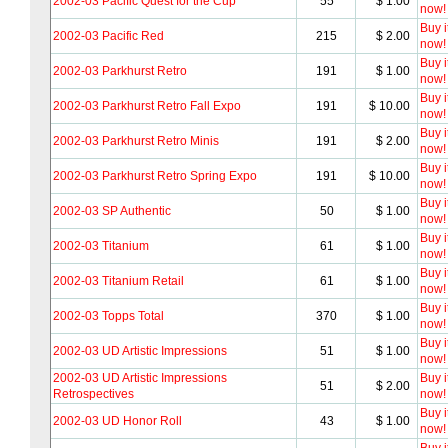
2002-03 Pacific Quest for the Cup
55
$ 1.00
now!
Buy i
2002-03 Pacific Red
215
$ 2.00
now!
Buy i
2002-03 Parkhurst Retro
191
$ 1.00
now!
Buy i
2002-03 Parkhurst Retro Fall Expo
191
$ 10.00
now!
Buy i
2002-03 Parkhurst Retro Minis
191
$ 2.00
now!
Buy i
2002-03 Parkhurst Retro Spring Expo
191
$ 10.00
now!
Buy i
2002-03 SP Authentic
50
$ 1.00
now!
Buy i
2002-03 Titanium
61
$ 1.00
now!
Buy i
2002-03 Titanium Retail
61
$ 1.00
now!
Buy i
2002-03 Topps Total
370
$ 1.00
now!
Buy i
2002-03 UD Artistic Impressions
51
$ 1.00
now!
2002-03 UD Artistic Impressions
Buy i
51
$ 2.00
Retrospectives
now!
Buy i
2002-03 UD Honor Roll
43
$ 1.00
now!