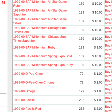
1999-00 BAP Millennium All-Star Game
Buy i
M
N
139
$ 10.00
Ruby
now!
Z
1999-00 BAP Millennium All-Star Game
Buy i
139
$ 10.00
Sapphire
now!
1999-00 BAP Millennium All-Star Game
Buy i
139
$ 10.00
Silver
now!
1999-00 BAP Millennium Chicago Sun
Buy i
139
$ 10.00
3
Times Gold
now!
4
1999-00 BAP Millennium Chicago Sun
Buy i
139
$ 10.00
5
Times Sapphire
now!
6
Buy i
7
1999-00 BAP Millennium Ruby
139
$ 3.00
now!
8
Buy i
9
1999-00 BAP Millennium Spring Expo Gold
139
$ 10.00
now!
0
Buy i
1999-00 BAP Millennium Spring Expo Ruby
139
$ 10.00
now!
Buy i
1999-00 O-Pee-Chee
72
$ 1.00
now!
Buy i
1999-00 O-Pee-Chee Chrome
72
$ 2.00
now!
Buy i
1999-00 Omega
129
$ 1.00
now!
Buy i
1999-00 Pacific
232
$ 1.00
now!
Buy i
1999-00 Pacific Red
232
$ 2.00
now!