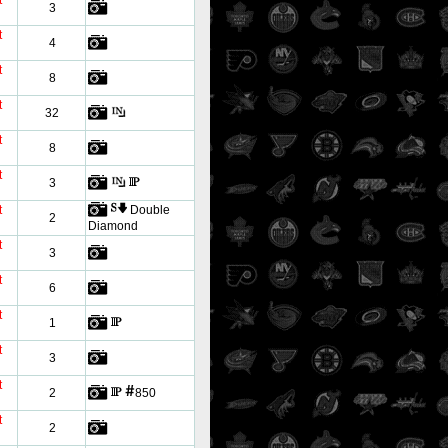
t
3
t
4
t
8
t
32
t
8
t
3
t
Double
2
Diamond
t
3
t
6
t
1
t
3
t
2
850
t
2