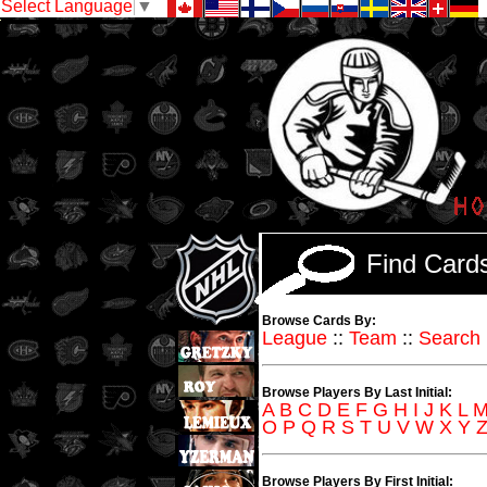
Select Language
▼
Find Car
Browse Cards By:
League
::
Team
::
Search
Browse Players By Last Initial:
A
B
C
D
E
F
G
H
I
J
K
L
O
P
Q
R
S
T
U
V
W
X
Y
Browse Players By First Initial: