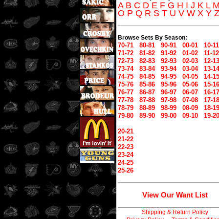
A
B
C
D
E
F
G
H
I
J
K
L
O
P
Q
R
S
T
U
V
W
X
Y
Browse Sets By Season:
70-71
80-81
90-91
00-01
10-11
71-72
81-82
91-92
01-02
11-12
72-73
82-83
92-93
02-03
12-1
73-74
83-84
93-94
03-04
13-1
74-75
84-85
94-95
04-05
14-1
75-76
85-86
95-96
05-06
15-1
76-77
86-87
96-97
06-07
16-1
77-78
87-88
97-98
07-08
17-1
78-79
88-89
98-99
08-09
18-1
79-80
89-90
99-00
09-10
19-2
20-21
21-22
22-23
23-24
24-25
25-26
View Our Want List
Shipping & Return Policy