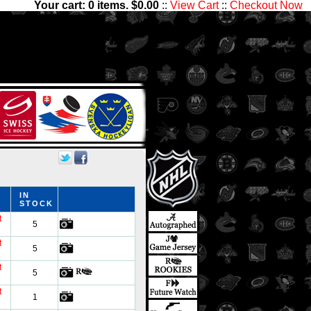
Your cart:
0
items. $
0.00
::
View Cart
::
Checkout Now
,000 players and 1,300,000
ctibles has something for all
IN
STOCK
t
5
t
5
t
5
t
1