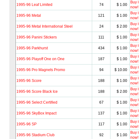
Buy i
1995-96 Leaf Limited
74
$ 1.00
now!
Buy i
1995-96 Metal
121
$ 1.00
now!
Buy i
1995-96 Metal International Steel
24
$ 2.00
now!
Buy i
1995-96 Panini Stickers
111
$ 1.00
now!
Buy i
1995-96 Parkhurst
434
$ 1.00
now!
Buy i
1995-96 Playoff One on One
187
$ 1.00
now!
Buy i
1995-96 Pro Magnets Promo
94
$ 10.00
now!
Buy i
1995-96 Score
188
$ 1.00
now!
Buy i
1995-96 Score Black Ice
188
$ 2.00
now!
Buy i
1995-96 Select Certified
67
$ 1.00
now!
Buy i
1995-96 SkyBox Impact
137
$ 1.00
now!
Buy i
1995-96 SP
117
$ 1.00
now!
Buy i
1995-96 Stadium Club
92
$ 1.00
now!