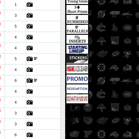
t
1
t
3
t
5
t
4
t
4
t
5
t
4
t
6
t
4
t
4
t
3
t
3
t
6