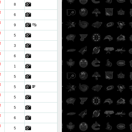
t
8
t
6
t
9
t
5
t
3
t
6
t
1
t
5
t
5
t
5
t
5
t
6
t
5