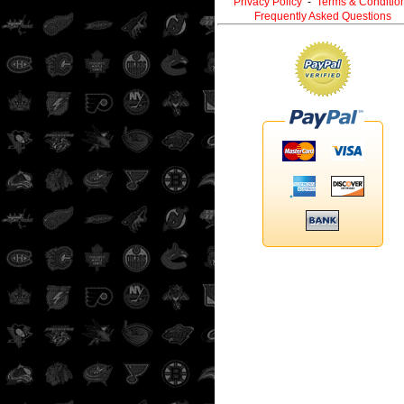
Privacy Policy
-
Terms & Conditio
Frequently Asked Questions