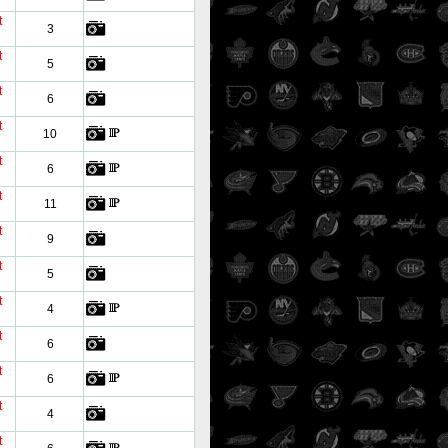
t
3
t
5
t
6
t
10
t
6
t
11
t
9
t
5
t
4
t
6
t
6
t
4
t