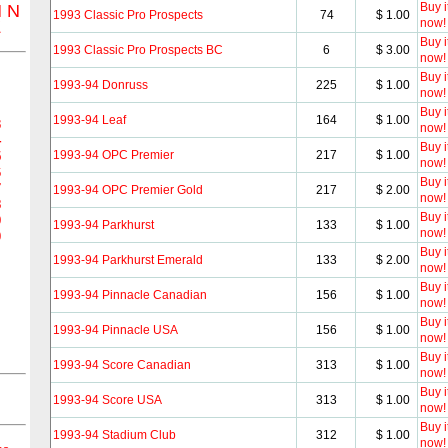
Buy i
M
N
1993 Classic Pro Prospects
74
$ 1.00
now!
Z
Buy i
1993 Classic Pro Prospects BC
6
$ 3.00
now!
Buy i
1993-94 Donruss
225
$ 1.00
now!
Buy i
1993-94 Leaf
164
$ 1.00
3
now!
4
Buy i
1993-94 OPC Premier
217
$ 1.00
5
now!
6
Buy i
7
1993-94 OPC Premier Gold
217
$ 2.00
now!
8
Buy i
9
1993-94 Parkhurst
133
$ 1.00
now!
0
Buy i
1993-94 Parkhurst Emerald
133
$ 2.00
now!
Buy i
1993-94 Pinnacle Canadian
156
$ 1.00
now!
Buy i
1993-94 Pinnacle USA
156
$ 1.00
now!
Buy i
1993-94 Score Canadian
313
$ 1.00
now!
Buy i
1993-94 Score USA
313
$ 1.00
now!
Buy i
1993-94 Stadium Club
312
$ 1.00
now!