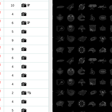
t
10
t
4
t
6
t
5
t
9
t
9
t
6
t
4
t
4
t
4
t
2
t
4
t
5