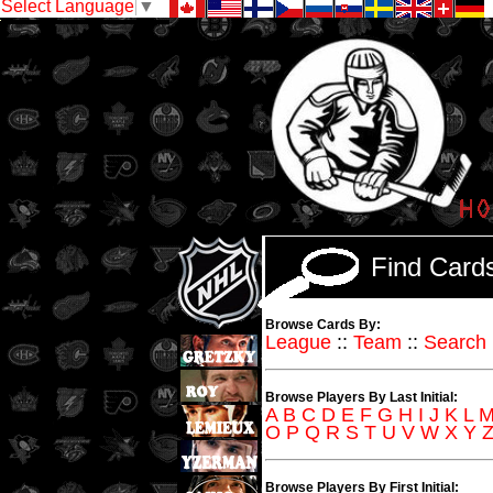
Select Language
▼
Find Car
Browse Cards By:
League
::
Team
::
Search
Browse Players By Last Initial:
A
B
C
D
E
F
G
H
I
J
K
L
O
P
Q
R
S
T
U
V
W
X
Y
Browse Players By First Initial: