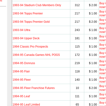
ns
Buy i
1993-94 Stadium Club Members Only
312
$ 2.00
now!
Buy i
1993-94 Topps Premier
217
$ 1.00
now!
Buy i
1993-94 Topps Premier Gold
217
$ 2.00
now!
Buy i
1993-94 Ultra
243
$ 1.00
now!
Buy i
1993-94 Upper Deck
181
$ 1.00
now!
Buy i
1994 Classic Pro Prospects
115
$ 1.00
now!
Buy i
1994-95 Canada Games NHL POGS
172
$ 1.00
now!
Buy i
1994-95 Donruss
219
$ 1.00
now!
Buy i
1994-95 Flair
118
$ 1.00
now!
Buy i
1994-95 Fleer
140
$ 1.00
now!
Buy i
1994-95 Fleer Franchise Futures
10
$ 2.00
now!
Buy i
1994-95 Leaf
111
$ 1.00
now!
Buy i
1994-95 Leaf Limited
65
$ 1.00