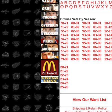
A
B
C
D
E
F
G
H
I
J
K
L
O
P
Q
R
S
T
U
V
W
X
Y
Browse Sets By Season:
70-71
80-81
90-91
00-01
10-11
71-72
81-82
91-92
01-02
11-12
72-73
82-83
92-93
02-03
12-1
73-74
83-84
93-94
03-04
13-1
74-75
84-85
94-95
04-05
14-1
75-76
85-86
95-96
05-06
15-1
76-77
86-87
96-97
06-07
16-1
77-78
87-88
97-98
07-08
17-1
78-79
88-89
98-99
08-09
18-1
79-80
89-90
99-00
09-10
19-2
20-21
21-22
22-23
23-24
24-25
25-26
View Our Want List
Shipping & Return Policy