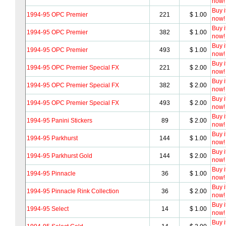
now!
Buy i
1994-95 OPC Premier
221
$ 1.00
now!
Buy i
1994-95 OPC Premier
382
$ 1.00
now!
Buy i
1994-95 OPC Premier
493
$ 1.00
now!
Buy i
1994-95 OPC Premier Special FX
221
$ 2.00
now!
Buy i
1994-95 OPC Premier Special FX
382
$ 2.00
now!
Buy i
1994-95 OPC Premier Special FX
493
$ 2.00
now!
Buy i
1994-95 Panini Stickers
89
$ 2.00
now!
Buy i
1994-95 Parkhurst
144
$ 1.00
now!
Buy i
1994-95 Parkhurst Gold
144
$ 2.00
now!
Buy i
1994-95 Pinnacle
36
$ 1.00
now!
Buy i
1994-95 Pinnacle Rink Collection
36
$ 2.00
now!
Buy i
1994-95 Select
14
$ 1.00
now!
Buy i