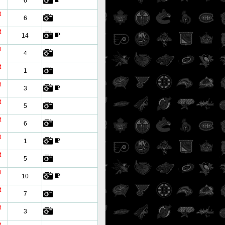
6
t
6
t
14
t
4
t
1
t
3
t
5
t
6
t
1
t
5
t
10
t
7
t
3