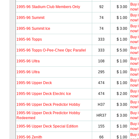
Buy i
1995-96 Stadium Club Members Only
92
$ 3.00
now!
Buy i
1995-96 Summit
74
$ 1.00
now!
Buy i
1995-96 Summit Ice
74
$ 3.00
now!
Buy i
1995-96 Topps
333
$ 1.00
now!
Buy i
1995-96 Topps O-Pee-Chee Opc Parallel
333
$ 5.00
now!
Buy i
1995-96 Ultra
108
$ 1.00
now!
Buy i
1995-96 Ultra
295
$ 1.00
now!
Buy i
1995-96 Upper Deck
474
$ 1.00
now!
Buy i
1995-96 Upper Deck Electric Ice
474
$ 2.00
now!
Buy i
1995-96 Upper Deck Predictor Hobby
H37
$ 3.00
now!
1995-96 Upper Deck Predictor Hobby
Buy i
HR37
$ 3.00
Redeemed
now!
Buy i
1995-96 Upper Deck Special Edition
155
$ 1.00
now!
Buy i
1995-96 Zenith
66
$ 1.00