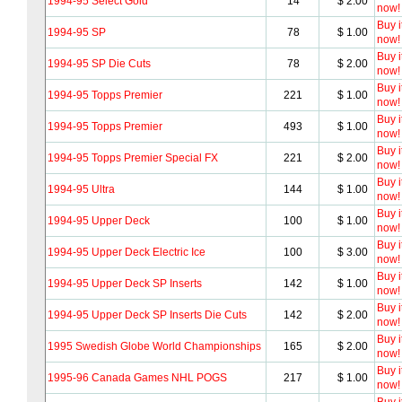
1994-95 Select Gold
14
$ 2.00
now!
Buy i
1994-95 SP
78
$ 1.00
now!
Buy i
1994-95 SP Die Cuts
78
$ 2.00
now!
Buy i
1994-95 Topps Premier
221
$ 1.00
now!
Buy i
1994-95 Topps Premier
493
$ 1.00
now!
Buy i
1994-95 Topps Premier Special FX
221
$ 2.00
now!
Buy i
1994-95 Ultra
144
$ 1.00
now!
Buy i
1994-95 Upper Deck
100
$ 1.00
now!
Buy i
1994-95 Upper Deck Electric Ice
100
$ 3.00
now!
Buy i
1994-95 Upper Deck SP Inserts
142
$ 1.00
now!
Buy i
1994-95 Upper Deck SP Inserts Die Cuts
142
$ 2.00
now!
Buy i
1995 Swedish Globe World Championships
165
$ 2.00
now!
Buy i
1995-96 Canada Games NHL POGS
217
$ 1.00
now!