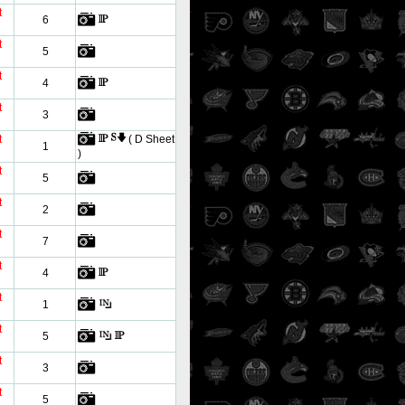
t
6
t
5
t
4
t
3
t
( D Sheet
1
)
t
5
t
2
t
7
t
4
t
1
t
5
t
3
t
5