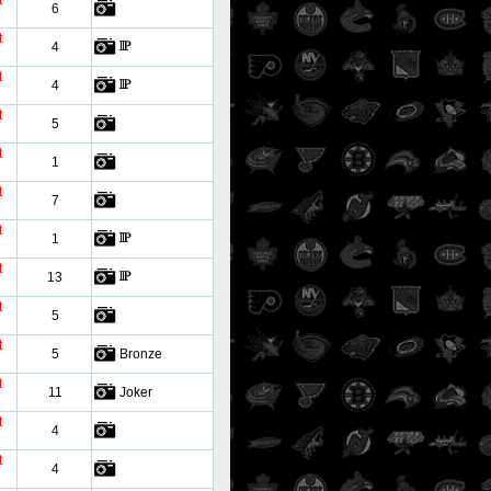
t
6
t
4
t
4
t
5
t
1
t
7
t
1
t
13
t
5
t
5
Bronze
t
11
Joker
t
4
t
4