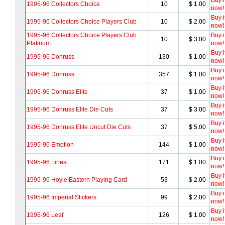
Buy i
1995-96 Collectors Choice
10
$ 1.00
now!
Buy i
1995-96 Collectors Choice Players Club
10
$ 2.00
now!
1995-96 Collectors Choice Players Club
Buy i
10
$ 3.00
Platinum
now!
Buy i
1995-96 Donruss
130
$ 1.00
now!
Buy i
1995-96 Donruss
357
$ 1.00
now!
Buy i
1995-96 Donruss Elite
37
$ 1.00
now!
Buy i
1995-96 Donruss Elite Die Cuts
37
$ 3.00
now!
Buy i
1995-96 Donruss Elite Uncut Die Cuts
37
$ 5.00
now!
Buy i
1995-96 Emotion
144
$ 1.00
now!
Buy i
1995-96 Finest
171
$ 1.00
now!
Buy i
1995-96 Hoyle Eastern Playing Card
53
$ 2.00
now!
Buy i
1995-96 Imperial Stickers
99
$ 2.00
now!
Buy i
1995-96 Leaf
126
$ 1.00
now!