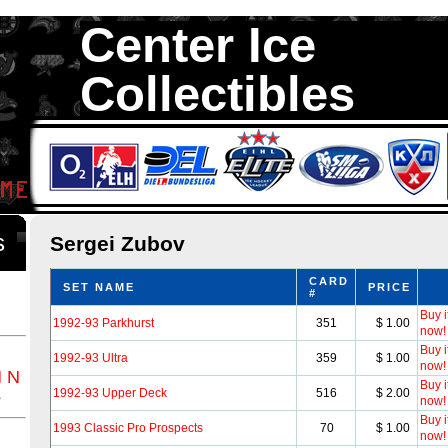
Center Ice
Collectibles
We are your source to Sergei Zubov Hockey Cards. We have over 35
Hockey Cards in total stock. We Buy, Sell and Trade. Center Ice Colle
Collectors of Hockey Cards
ds
Sergei Zubov
CARD
SET NAME
PRICE
#
Buy i
1992-93 Parkhurst
351
$ 1.00
now!
Buy i
1992-93 Ultra
359
$ 1.00
now!
M
N
Buy i
Z
1992-93 Upper Deck
516
$ 2.00
now!
Buy i
1993 Classic Pro Prospects
70
$ 1.00
now!