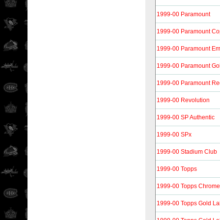
1999-00 Paramount
1999-00 Paramount Co
1999-00 Paramount Em
1999-00 Paramount Go
1999-00 Paramount Re
1999-00 Revolution
1999-00 SP Authentic
1999-00 SPx
1999-00 Stadium Club
1999-00 Topps
1999-00 Topps Chrome
1999-00 Topps Gold La