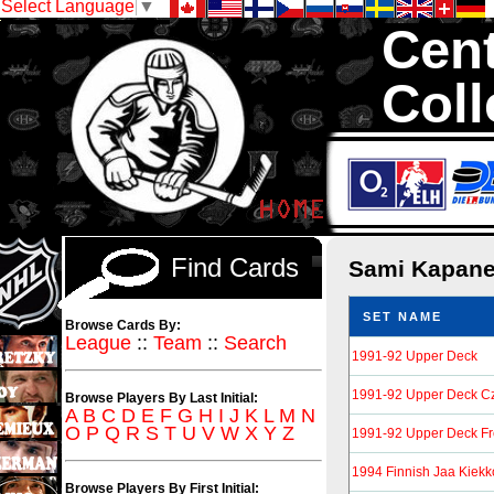
Select Language
▼
Cent
Coll
We are your sour
Hockey Cards in to
Find Cards
Sami Kapan
SET NAME
Browse Cards By:
League
::
Team
::
Search
1991-92 Upper Deck
1991-92 Upper Deck Cz
Browse Players By Last Initial:
A
B
C
D
E
F
G
H
I
J
K
L
M
N
O
P
Q
R
S
T
U
V
W
X
Y
Z
1991-92 Upper Deck F
1994 Finnish Jaa Kiekk
Browse Players By First Initial: