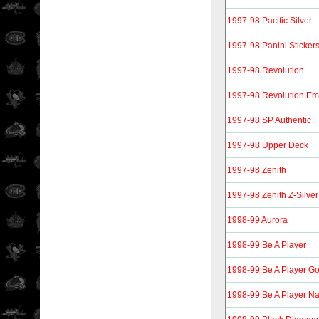
1997-98 Pacific Silver
1997-98 Panini Sticker
1997-98 Revolution
1997-98 Revolution Em
1997-98 SP Authentic
1997-98 Upper Deck
1997-98 Zenith
1997-98 Zenith Z-Silver
1998-99 Aurora
1998-99 Be A Player
1998-99 Be A Player Go
1998-99 Be A Player Nat