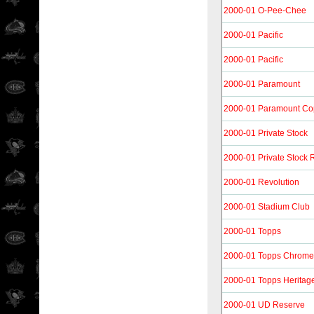
2000-01 O-Pee-Chee
2000-01 Pacific
2000-01 Pacific
2000-01 Paramount
2000-01 Paramount Co
2000-01 Private Stock
2000-01 Private Stock R
2000-01 Revolution
2000-01 Stadium Club
2000-01 Topps
2000-01 Topps Chrome
2000-01 Topps Heritag
2000-01 UD Reserve