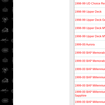
1998-99 UD Choice Re
1998-99 Upper Deck
1998-99 Upper Deck G
1998-99 Upper Deck 
1998-99 Upper Deck MVP
1999-00 Aurora
1999-00 BAP Memorabi
1999-00 BAP Memorabil
1999-00 BAP Millenni
1999-00 BAP Millenniu
1999-00 BAP Millenniu
1999-00 BAP Millenniu
Sapphire
1999-00 BAP Millennium