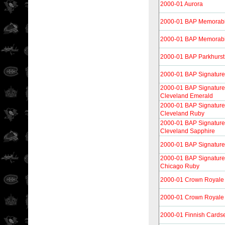
2000-01 Aurora
2000-01 BAP Memorabi
2000-01 BAP Memorabi
2000-01 BAP Parkhurst
2000-01 BAP Signature
2000-01 BAP Signature 
Cleveland Emerald
2000-01 BAP Signature 
Cleveland Ruby
2000-01 BAP Signature 
Cleveland Sapphire
2000-01 BAP Signature
2000-01 BAP Signature 
Chicago Ruby
2000-01 Crown Royale
2000-01 Crown Royale 
2000-01 Finnish Cards