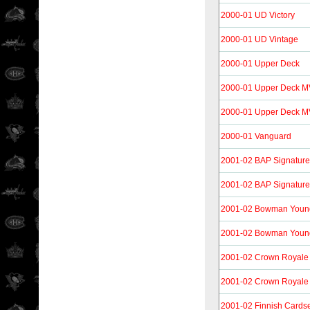
2000-01 UD Victory
2000-01 UD Vintage
2000-01 Upper Deck
2000-01 Upper Deck 
2000-01 Upper Deck MV
2000-01 Vanguard
2001-02 BAP Signature 
2001-02 BAP Signature 
2001-02 Bowman Youn
2001-02 Bowman Young
2001-02 Crown Royale
2001-02 Crown Royale 
2001-02 Finnish Cards