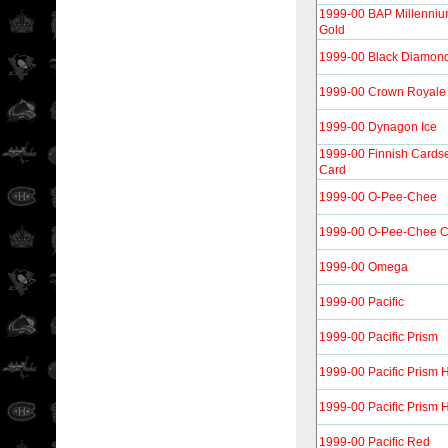
1999-00 BAP Millenni
Gold
1999-00 Black Diamon
1999-00 Crown Royale
1999-00 Dynagon Ice
1999-00 Finnish Cardse
Card
1999-00 O-Pee-Chee
1999-00 O-Pee-Chee 
1999-00 Omega
1999-00 Pacific
1999-00 Pacific Prism
1999-00 Pacific Prism 
1999-00 Pacific Prism 
1999-00 Pacific Red