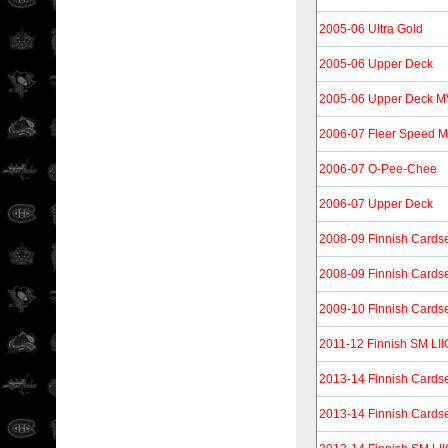
2005-06 Ultra Gold
2005-06 Upper Deck
2005-06 Upper Deck 
2006-07 Fleer Speed M
2006-07 O-Pee-Chee
2006-07 Upper Deck
2008-09 Finnish Cards
2008-09 Finnish Cards
2009-10 Finnish Cards
2011-12 Finnish SM LII
2013-14 Finnish Cards
2013-14 Finnish Cardse