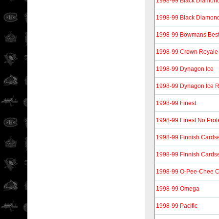
1998-99 Black Diamon
1998-99 Black Diamon
1998-99 Bowmans Bes
1998-99 Crown Royale
1998-99 Dynagon Ice
1998-99 Dynagon Ice 
1998-99 Finest
1998-99 Finest No Prot
1998-99 Finnish Cardse
1998-99 Finnish Cardse
1998-99 O-Pee-Chee 
1998-99 Omega
1998-99 Pacific