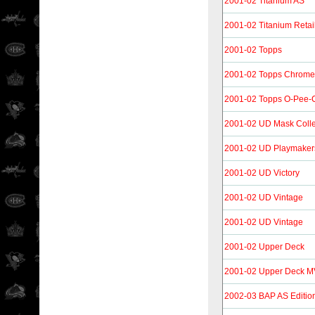
2001-02 Titanium AS
2001-02 Titanium Retai
2001-02 Topps
2001-02 Topps Chrome
2001-02 Topps O-Pee-Ch
2001-02 UD Mask Colle
2001-02 UD Playmaker
2001-02 UD Victory
2001-02 UD Vintage
2001-02 UD Vintage
2001-02 Upper Deck
2001-02 Upper Deck 
2002-03 BAP AS Editio