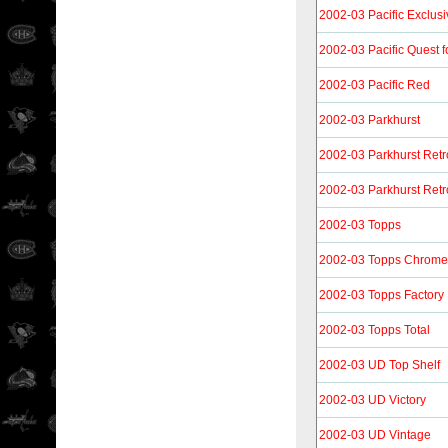
2002-03 Pacific Exclus
2002-03 Pacific Quest f
2002-03 Pacific Red
2002-03 Parkhurst
2002-03 Parkhurst Retr
2002-03 Parkhurst Retr
2002-03 Topps
2002-03 Topps Chrome
2002-03 Topps Factory
2002-03 Topps Total
2002-03 UD Top Shelf
2002-03 UD Victory
2002-03 UD Vintage