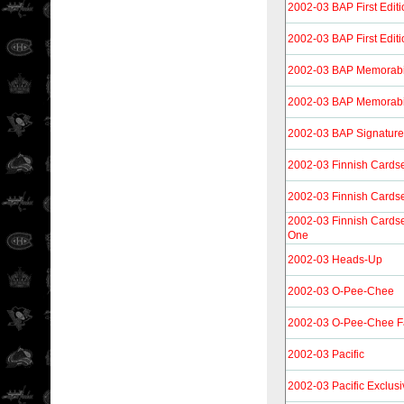
2002-03 BAP First Editi
2002-03 BAP First Edit
2002-03 BAP Memorabi
2002-03 BAP Memorabi
2002-03 BAP Signature 
2002-03 Finnish Cards
2002-03 Finnish Cards
2002-03 Finnish Cardse
One
2002-03 Heads-Up
2002-03 O-Pee-Chee
2002-03 O-Pee-Chee F
2002-03 Pacific
2002-03 Pacific Exclusi