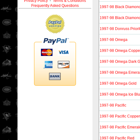
Privacy Policy
-
Terms & Conditions
Frequently Asked Questions
1997-98 Black Diamon
1997-98 Black Diamond
1997-98 Donruss Priori
1997-98 Omega
1997-98 Omega Coppe
1997-98 Omega Dark G
1997-98 Omega Emera
1997-98 Omega Gold
1997-98 Omega Ice Bl
1997-98 Pacific
1997-98 Pacific Copper
1997-98 Pacific Emeral
1997-98 Pacific Red