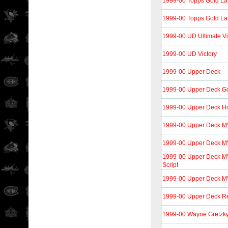
1999-00 Topps Gold La
1999-00 Topps Gold La
1999-00 UD Ultimate Vi
1999-00 UD Victory
1999-00 Upper Deck
1999-00 Upper Deck G
1999-00 Upper Deck H
1999-00 Upper Deck 
1999-00 Upper Deck M
1999-00 Upper Deck MV
Script
1999-00 Upper Deck MVP
1999-00 Upper Deck Re
1999-00 Wayne Gretzk