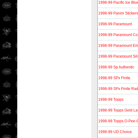
1998-99 Pacific Ice Blu
1998-99 Panini Sticker
1998-99 Paramount
1998-99 Paramount Co
1998-99 Paramount Em
1998-99 Paramount Sil
1998-99 Sp Authentic
1998-99 SPx Finite
1998-99 SPx Finite Ra
1998-99 Topps
1998-99 Topps Gold La
1998-99 Topps O-Pee-C
1998-99 UD Choice