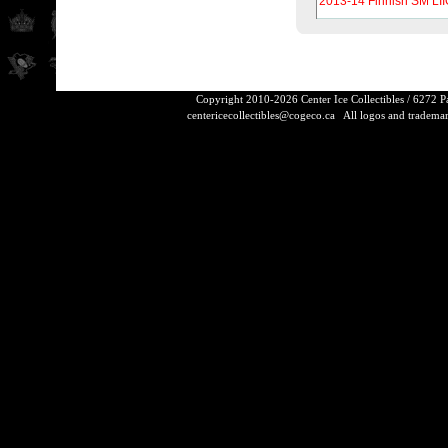
2013-14 Finnish SM LII
Copyright 2010-2026 Center Ice Collectibles / 6272 
centericecollectibles@cogeco.ca
All logos and trademarks