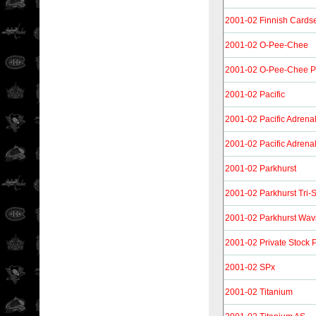
2001-02 Finnish Cardset
2001-02 O-Pee-Chee
2001-02 O-Pee-Chee Pr
2001-02 Pacific
2001-02 Pacific Adrena
2001-02 Pacific Adrenal
2001-02 Parkhurst
2001-02 Parkhurst Tri-
2001-02 Parkhurst Wavi
2001-02 Private Stock 
2001-02 SPx
2001-02 Titanium