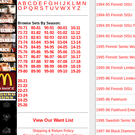
A
B
C
D
E
F
G
H
I
J
K
L
M
N
1994-95 Finnish SISU
O
P
Q
R
S
T
U
V
W
X
Y
Z
1994-95 Finnish SISU
Browse Sets By Season:
1994-95 Finnish SISU F
70-71
80-81
90-91
00-01
10-11
71-72
81-82
91-92
01-02
11-12
1994-95 Finnish SISU M
72-73
82-83
92-93
02-03
12-13
73-74
83-84
93-94
03-04
13-14
1995 Finnish Semic Wo
74-75
84-85
94-95
04-05
14-15
75-76
85-86
95-96
05-06
15-16
76-77
86-87
96-97
06-07
16-17
1995 Finnish Semic Wo
77-78
87-88
97-98
07-08
17-18
78-79
88-89
98-99
08-09
18-19
1995-96 Finnish Limite
79-80
89-90
99-00
09-10
19-20
1995-96 Finnish Limite
20-21
21-22
1995-96 Finnish SISU
22-23
23-24
1995-96 Parkhurst
24-25
25-26
1995-96 Parkhurst Eme
View Our Want List
1996 Swedish Semic W
Shipping & Return Policy
1997-98 Black Diamon