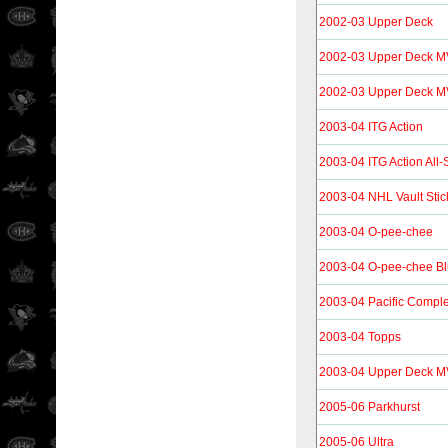
2002-03 Upper Deck
2002-03 Upper Deck 
2002-03 Upper Deck MVP
2003-04 ITG Action
2003-04 ITG Action All
2003-04 NHL Vault Stic
2003-04 O-pee-chee
2003-04 O-pee-chee B
2003-04 Pacific Compl
2003-04 Topps
2003-04 Upper Deck 
2005-06 Parkhurst
2005-06 Ultra