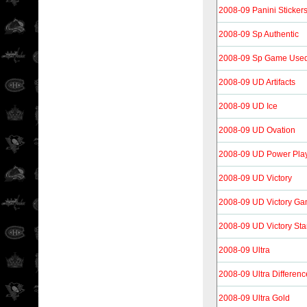
2008-09 Panini Sticker
2008-09 Sp Authentic
2008-09 Sp Game Use
2008-09 UD Artifacts
2008-09 UD Ice
2008-09 UD Ovation
2008-09 UD Power Pla
2008-09 UD Victory
2008-09 UD Victory Ga
2008-09 UD Victory Sta
2008-09 Ultra
2008-09 Ultra Differen
2008-09 Ultra Gold