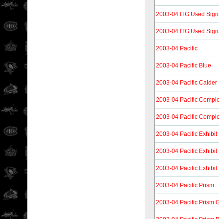
2003-04 ITG Used Sign
2003-04 ITG Used Sign
2003-04 Pacific
2003-04 Pacific Blue
2003-04 Pacific Calder
2003-04 Pacific Compl
2003-04 Pacific Compl
2003-04 Pacific Exhibit
2003-04 Pacific Exhibit
2003-04 Pacific Exhibit
2003-04 Pacific Prism
2003-04 Pacific Prism 