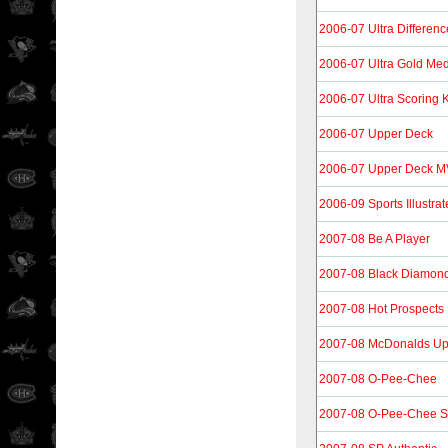
2006-07 Ultra Differen
2006-07 Ultra Gold Med
2006-07 Ultra Scoring 
2006-07 Upper Deck
2006-07 Upper Deck 
2006-09 Sports Illustrat
2007-08 Be A Player
2007-08 Black Diamon
2007-08 Hot Prospects
2007-08 McDonalds Up
2007-08 O-Pee-Chee
2007-08 O-Pee-Chee S