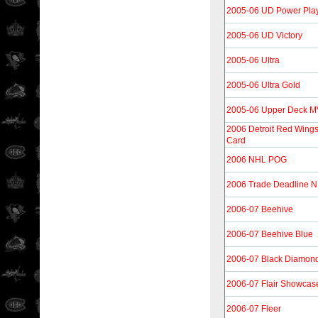
2005-06 UD Power Pla
2005-06 UD Victory
2005-06 Ultra
2005-06 Ultra Gold
2005-06 Upper Deck 
2006 Detroit Red Wing
Card
2006 NHL POG
2006 Trade Deadline 
2006-07 Beehive
2006-07 Beehive Blue
2006-07 Black Diamon
2006-07 Flair Showcas
2006-07 Fleer