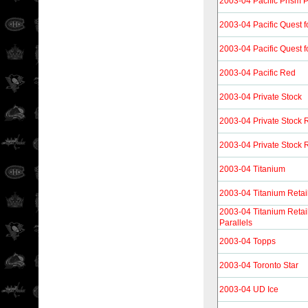
2003-04 Pacific Prism 
2003-04 Pacific Quest f
2003-04 Pacific Quest f
2003-04 Pacific Red
2003-04 Private Stock
2003-04 Private Stock 
2003-04 Private Stock R
2003-04 Titanium
2003-04 Titanium Retai
2003-04 Titanium Reta
Parallels
2003-04 Topps
2003-04 Toronto Star
2003-04 UD Ice