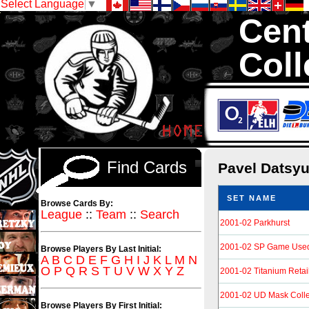
Select Language
▼
Cent
Coll
We are your sour
Hockey Cards in to
Find Cards
Pavel Datsy
SET NAME
Browse Cards By:
League
::
Team
::
Search
2001-02 Parkhurst
2001-02 SP Game Use
Browse Players By Last Initial:
A
B
C
D
E
F
G
H
I
J
K
L
M
N
O
P
Q
R
S
T
U
V
W
X
Y
Z
2001-02 Titanium Retai
2001-02 UD Mask Colle
Browse Players By First Initial: