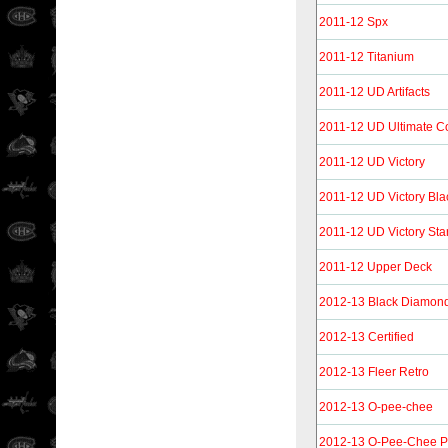
2011-12 Spx
2011-12 Titanium
2011-12 UD Artifacts
2011-12 UD Ultimate Co
2011-12 UD Victory
2011-12 UD Victory Bla
2011-12 UD Victory Sta
2011-12 Upper Deck
2012-13 Black Diamon
2012-13 Certified
2012-13 Fleer Retro
2012-13 O-pee-chee
2012-13 O-Pee-Chee 