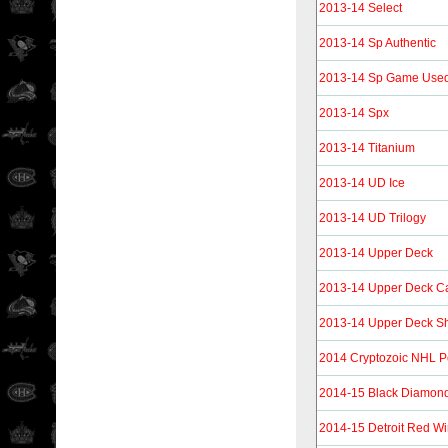
2013-14 Select
2013-14 Sp Authentic
2013-14 Sp Game Use
2013-14 Spx
2013-14 Titanium
2013-14 UD Ice
2013-14 UD Trilogy
2013-14 Upper Deck
2013-14 Upper Deck C
2013-14 Upper Deck Sh
2014 Cryptozoic NHL P
2014-15 Black Diamon
2014-15 Detroit Red Wi