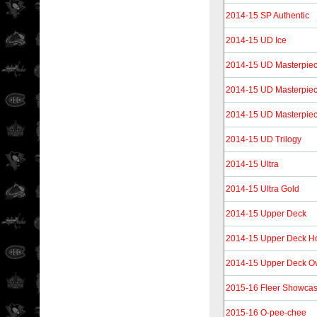
2014-15 SP Authentic
2014-15 UD Ice
2014-15 UD Masterpie
2014-15 UD Masterpie
2014-15 UD Masterpie
2014-15 UD Trilogy
2014-15 Ultra
2014-15 Ultra Gold
2014-15 Upper Deck
2014-15 Upper Deck H
2014-15 Upper Deck O
2015-16 Fleer Showca
2015-16 O-pee-chee