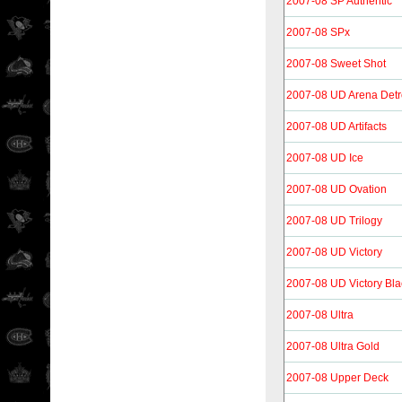
2007-08 SP Authentic
2007-08 SPx
2007-08 Sweet Shot
2007-08 UD Arena Detr
2007-08 UD Artifacts
2007-08 UD Ice
2007-08 UD Ovation
2007-08 UD Trilogy
2007-08 UD Victory
2007-08 UD Victory Bla
2007-08 Ultra
2007-08 Ultra Gold
2007-08 Upper Deck