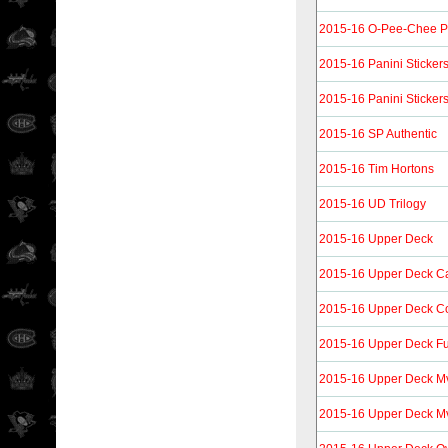
2015-16 O-Pee-Chee P
2015-16 Panini Sticker
2015-16 Panini Sticker
2015-16 SP Authentic
2015-16 Tim Hortons
2015-16 UD Trilogy
2015-16 Upper Deck
2015-16 Upper Deck C
2015-16 Upper Deck C
2015-16 Upper Deck Fu
2015-16 Upper Deck M
2015-16 Upper Deck Mvp