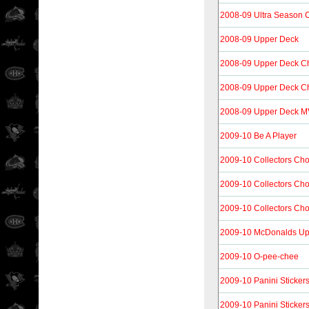
2008-09 Ultra Season 
2008-09 Upper Deck
2008-09 Upper Deck 
2008-09 Upper Deck C
2008-09 Upper Deck MV
2009-10 Be A Player
2009-10 Collectors Cho
2009-10 Collectors Ch
2009-10 Collectors Cho
2009-10 McDonalds Up
2009-10 O-pee-chee
2009-10 Panini Sticker
2009-10 Panini Sticker