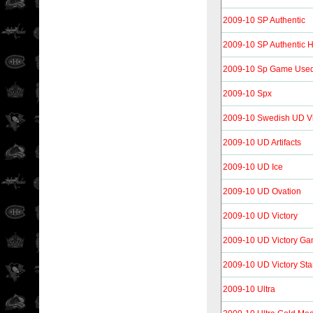
2009-10 SP Authentic
2009-10 SP Authentic 
2009-10 Sp Game Use
2009-10 Spx
2009-10 Swedish UD Vi
2009-10 UD Artifacts
2009-10 UD Ice
2009-10 UD Ovation
2009-10 UD Victory
2009-10 UD Victory Ga
2009-10 UD Victory Sta
2009-10 Ultra