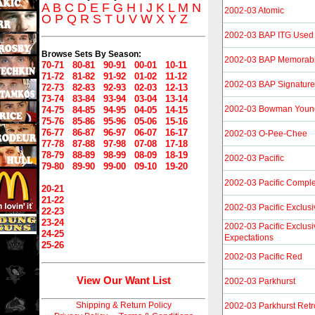
A
B
C
D
E
F
G
H
I
J
K
L
M
N
2002-03 Atomic
O
P
Q
R
S
T
U
V
W
X
Y
Z
2002-03 BAP ITG Used
Browse Sets By Season:
2002-03 BAP Memorabi
70-71
80-81
90-91
00-01
10-11
71-72
81-82
91-92
01-02
11-12
2002-03 BAP Signature
72-73
82-83
92-93
02-03
12-13
73-74
83-84
93-94
03-04
13-14
2002-03 Bowman Young
74-75
84-85
94-95
04-05
14-15
75-76
85-86
95-96
05-06
15-16
76-77
86-87
96-97
06-07
16-17
2002-03 O-Pee-Chee
77-78
87-88
97-98
07-08
17-18
78-79
88-89
98-99
08-09
18-19
2002-03 Pacific
79-80
89-90
99-00
09-10
19-20
2002-03 Pacific Compl
20-21
21-22
2002-03 Pacific Exclus
22-23
23-24
2002-03 Pacific Exclusi
24-25
Expectations
25-26
2002-03 Pacific Red
View Our Want List
2002-03 Parkhurst
Shipping & Return Policy
2002-03 Parkhurst Retr