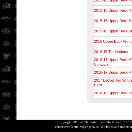
2015-16 Upper Deck Ov
2015-16 Upper Deck Por
2015-16 Upper Deck Sh
2015-16 Upper Deck UD
2016 Upper Deck World
2016-17 Tim Hortons
2016-17 Upper Deck M
Contours
2016-17 Upper Deck MVP
2017 Detroit Red Wing
Card
2018-19 Upper Deck Ov
Copyright 2010-2026 Center Ice Collectibles / 6272 
centericecollectibles@cogeco.ca
All logos and trademarks