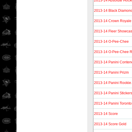
2013-14 Absolute Hock
2013-14 Black Diamon
2013-14 Crown Royale
2013-14 Fleer Showca
2013-14 O-Pee-Chee
2013-14 O-Pee-Chee R
2013-14 Panini Conten
2013-14 Panini Prizm
2013-14 Panini Rookie
2013-14 Panini Sticker
2013-14 Panini Toronto
2013-14 Score
2013-14 Score Gold