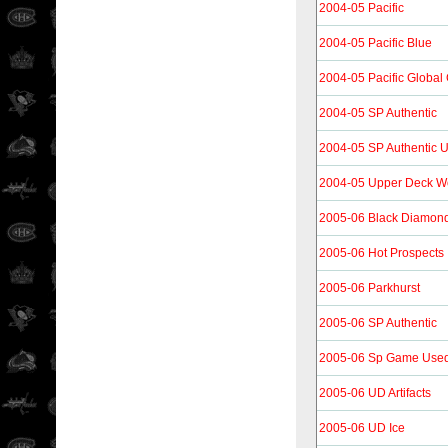
2004-05 Pacific
2004-05 Pacific Blue
2004-05 Pacific Global
2004-05 SP Authentic
2004-05 SP Authentic 
2004-05 Upper Deck Wo
2005-06 Black Diamon
2005-06 Hot Prospects
2005-06 Parkhurst
2005-06 SP Authentic
2005-06 Sp Game Use
2005-06 UD Artifacts
2005-06 UD Ice