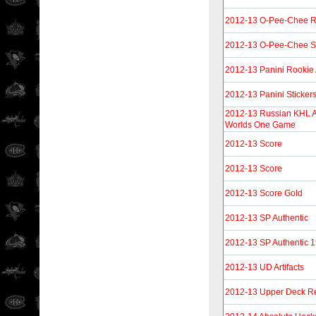
2012-13 O-Pee-Chee R
2012-13 O-Pee-Chee St
2012-13 Panini Rookie
2012-13 Panini Sticker
2012-13 Russian KHL A
Worlds One Game
2012-13 Score
2012-13 Score
2012-13 Score Gold
2012-13 SP Authentic
2012-13 SP Authentic 
2012-13 UD Artifacts
2012-13 Upper Deck Re