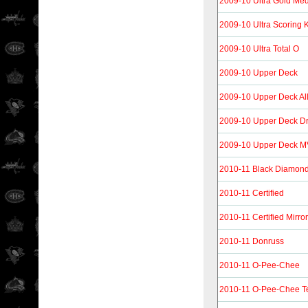
2009-10 Ultra Gold Med
2009-10 Ultra Scoring 
2009-10 Ultra Total O
2009-10 Upper Deck
2009-10 Upper Deck Al
2009-10 Upper Deck D
2009-10 Upper Deck 
2010-11 Black Diamon
2010-11 Certified
2010-11 Certified Mirro
2010-11 Donruss
2010-11 O-Pee-Chee
2010-11 O-Pee-Chee T