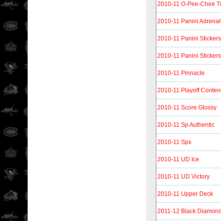
2010-11 O-Pee-Chee T
2010-11 Panini Adrena
2010-11 Panini Stickers
2010-11 Panini Stickers
2010-11 Pinnacle
2010-11 Playoff Conten
2010-11 Score Glossy
2010-11 Sp Authentic
2010-11 Spx
2010-11 UD Ice
2010-11 UD Victory
2010-11 Upper Deck
2011-12 Black Diamon