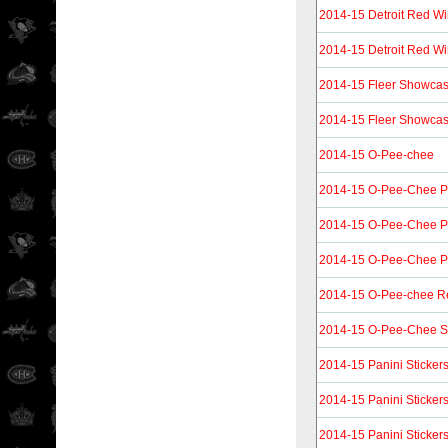
2014-15 Detroit Red Wi
2014-15 Detroit Red Wi
2014-15 Fleer Showca
2014-15 Fleer Showcas
2014-15 O-Pee-chee
2014-15 O-Pee-Chee P
2014-15 O-Pee-Chee P
2014-15 O-Pee-Chee Pl
2014-15 O-Pee-chee R
2014-15 O-Pee-Chee St
2014-15 Panini Sticker
2014-15 Panini Sticker
2014-15 Panini Sticker