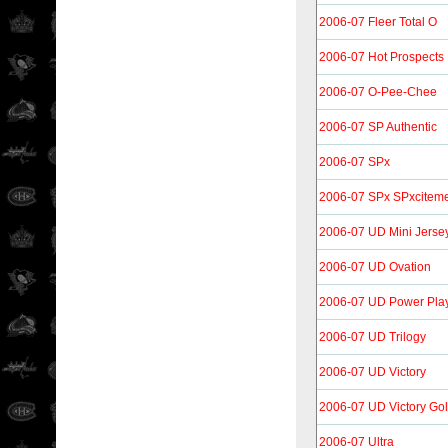
2006-07 Fleer Total O
2006-07 Hot Prospects
2006-07 O-Pee-Chee
2006-07 SP Authentic
2006-07 SPx
2006-07 SPx SPxcitem
2006-07 UD Mini Jersey
2006-07 UD Ovation
2006-07 UD Power Pla
2006-07 UD Trilogy
2006-07 UD Victory
2006-07 UD Victory Go
2006-07 Ultra