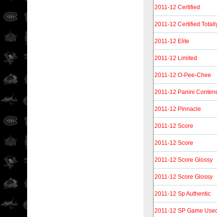
2011-12 Certified
2011-12 Certified Totall
2011-12 Elite
2011-12 Limited
2011-12 O-Pee-Chee
2011-12 Panini Conten
2011-12 Pinnacle
2011-12 Score
2011-12 Score
2011-12 Score Glossy
2011-12 Score Glossy
2011-12 Sp Authentic
2011-12 SP Game Use