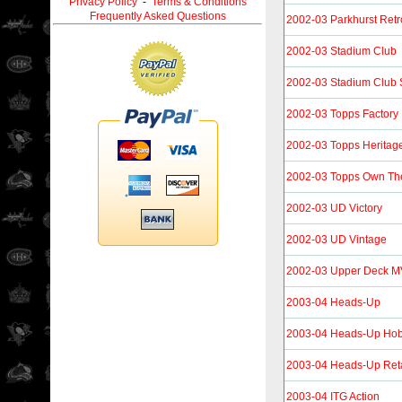
Privacy Policy
-
Terms & Conditions
Frequently Asked Questions
2002-03 Parkhurst Retr
2002-03 Stadium Club
2002-03 Stadium Club 
2002-03 Topps Factory
2002-03 Topps Heritag
2002-03 Topps Own T
2002-03 UD Victory
2002-03 UD Vintage
2002-03 Upper Deck 
2003-04 Heads-Up
2003-04 Heads-Up Ho
2003-04 Heads-Up Reta
2003-04 ITG Action