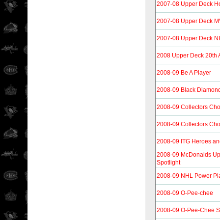
2007-08 Upper Deck H
2007-08 Upper Deck 
2007-08 Upper Deck N
2008 Upper Deck 20th 
2008-09 Be A Player
2008-09 Black Diamon
2008-09 Collectors Cho
2008-09 Collectors Cho
2008-09 ITG Heroes an
2008-09 McDonalds Up
Spotlight
2008-09 NHL Power Pla
2008-09 O-Pee-chee
2008-09 O-Pee-Chee S