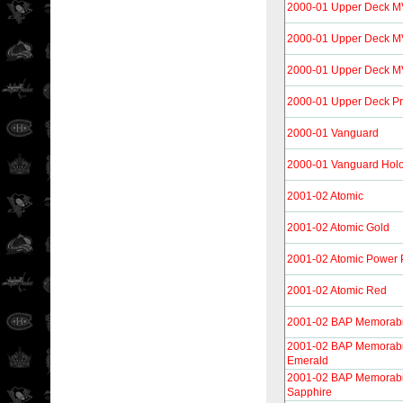
2000-01 Upper Deck 
2000-01 Upper Deck M
2000-01 Upper Deck MV
2000-01 Upper Deck Pr
2000-01 Vanguard
2000-01 Vanguard Holo
2001-02 Atomic
2001-02 Atomic Gold
2001-02 Atomic Power 
2001-02 Atomic Red
2001-02 BAP Memorabi
2001-02 BAP Memorabi
Emerald
2001-02 BAP Memorabi
Sapphire