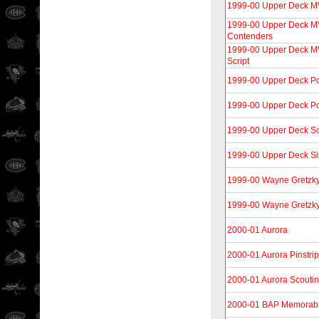
1999-00 Upper Deck M
1999-00 Upper Deck M
Contenders
1999-00 Upper Deck MV
Script
1999-00 Upper Deck P
1999-00 Upper Deck Po
1999-00 Upper Deck S
1999-00 Upper Deck Si
1999-00 Wayne Gretzk
1999-00 Wayne Gretzky
2000-01 Aurora
2000-01 Aurora Pinstri
2000-01 Aurora Scouti
2000-01 BAP Memorabi