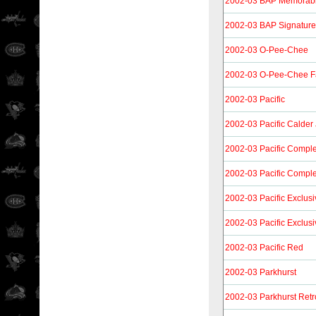
2002-03 BAP Memorabi
2002-03 BAP Signature
2002-03 O-Pee-Chee
2002-03 O-Pee-Chee F
2002-03 Pacific
2002-03 Pacific Calder
2002-03 Pacific Compl
2002-03 Pacific Compl
2002-03 Pacific Exclusi
2002-03 Pacific Exclus
2002-03 Pacific Red
2002-03 Parkhurst
2002-03 Parkhurst Retr