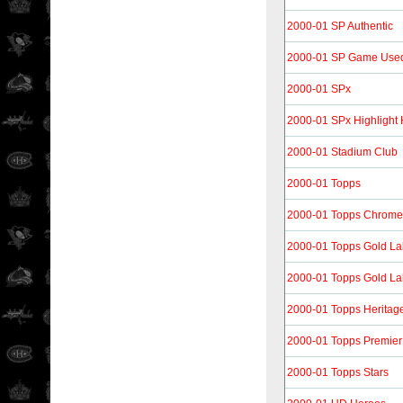
2000-01 SP Authentic
2000-01 SP Game Use
2000-01 SPx
2000-01 SPx Highlight
2000-01 Stadium Club
2000-01 Topps
2000-01 Topps Chrome
2000-01 Topps Gold La
2000-01 Topps Gold La
2000-01 Topps Heritag
2000-01 Topps Premier
2000-01 Topps Stars