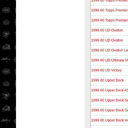
1999-00 Topps Premier
1999-00 Topps Premier
1999-00 Topps Premier
1999-00 UD Ovation
1999-00 UD Ovation
1999-00 UD Ovation Le
1999-00 UD Ultimate Vi
1999-00 UD Victory
1999-00 Upper Deck
1999-00 Upper Deck A
1999-00 Upper Deck G
1999-00 Upper Deck G
1999-00 Upper Deck H