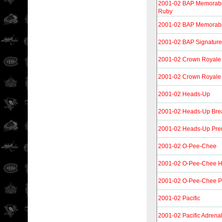
2001-02 BAP Memorabil
Ruby
2001-02 BAP Memorabi
2001-02 BAP Signature
2001-02 Crown Royale
2001-02 Crown Royale 
2001-02 Heads-Up
2001-02 Heads-Up Brea
2001-02 Heads-Up Pre
2001-02 O-Pee-Chee
2001-02 O-Pee-Chee Her
2001-02 O-Pee-Chee Pr
2001-02 Pacific
2001-02 Pacific Adrena