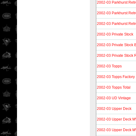
2002-03 Parkhurst Retr
2002-03 Parkhurst Retr
2002-03 Parkhurst Retr
2002-03 Private Stock
2002-03 Private Stock 
2002-03 Private Stock R
2002-03 Topps
2002-03 Topps Factory
2002-03 Topps Total
2002-03 UD Vintage
2002-03 Upper Deck
2002-03 Upper Deck 
2002-03 Upper Deck M