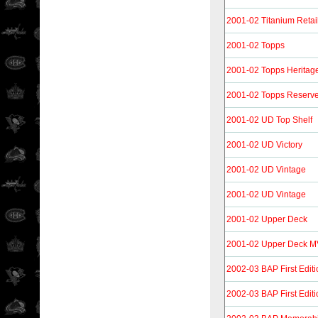
2001-02 Titanium Retai
2001-02 Topps
2001-02 Topps Heritage 
2001-02 Topps Reserv
2001-02 UD Top Shelf
2001-02 UD Victory
2001-02 UD Vintage
2001-02 UD Vintage
2001-02 Upper Deck
2001-02 Upper Deck 
2002-03 BAP First Editi
2002-03 BAP First Edit