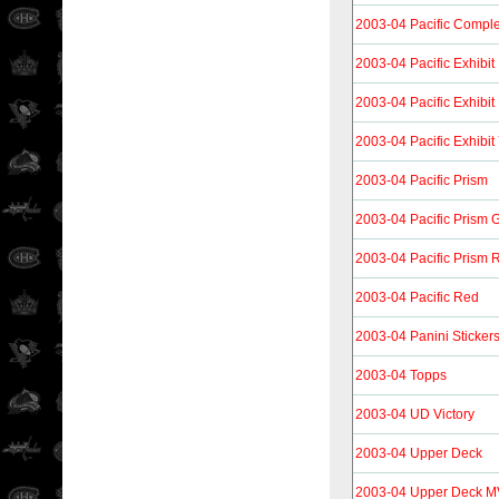
2003-04 Pacific Compl
2003-04 Pacific Exhibit
2003-04 Pacific Exhibit
2003-04 Pacific Exhibit
2003-04 Pacific Prism
2003-04 Pacific Prism 
2003-04 Pacific Prism 
2003-04 Pacific Red
2003-04 Panini Sticker
2003-04 Topps
2003-04 UD Victory
2003-04 Upper Deck
2003-04 Upper Deck 