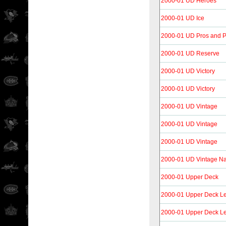
2000-01 UD Heroes
2000-01 UD Ice
2000-01 UD Pros and P
2000-01 UD Reserve
2000-01 UD Victory
2000-01 UD Victory
2000-01 UD Vintage
2000-01 UD Vintage
2000-01 UD Vintage
2000-01 UD Vintage Na
2000-01 Upper Deck
2000-01 Upper Deck L
2000-01 Upper Deck L