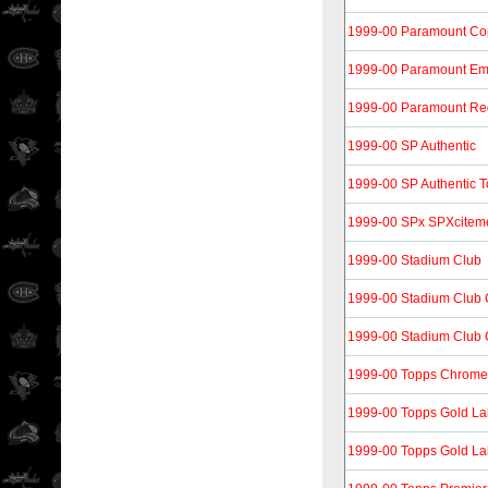
1999-00 Paramount Co
1999-00 Paramount Em
1999-00 Paramount Re
1999-00 SP Authentic
1999-00 SP Authentic 
1999-00 SPx SPXcitem
1999-00 Stadium Club
1999-00 Stadium Club
1999-00 Stadium Club 
1999-00 Topps Chrome
1999-00 Topps Gold La
1999-00 Topps Gold La