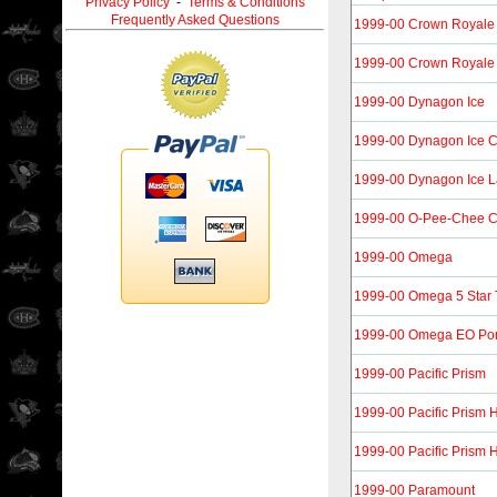
Privacy Policy
-
Terms & Conditions
Frequently Asked Questions
1999-00 Crown Royale 
1999-00 Crown Royale 
1999-00 Dynagon Ice
1999-00 Dynagon Ice 
1999-00 Dynagon Ice L
1999-00 O-Pee-Chee 
1999-00 Omega
1999-00 Omega 5 Star 
1999-00 Omega EO Port
1999-00 Pacific Prism
1999-00 Pacific Prism 
1999-00 Pacific Prism 
1999-00 Paramount