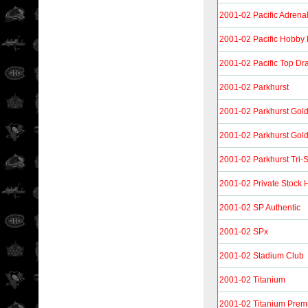
2001-02 Pacific Adrenal
2001-02 Pacific Hobby
2001-02 Pacific Top Dra
2001-02 Parkhurst
2001-02 Parkhurst Gol
2001-02 Parkhurst Gold
2001-02 Parkhurst Tri-
2001-02 Private Stock
2001-02 SP Authentic
2001-02 SPx
2001-02 Stadium Club
2001-02 Titanium
2001-02 Titanium Prem