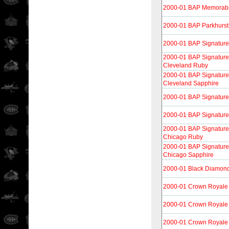
2000-01 BAP Memorabi
2000-01 BAP Parkhurst
2000-01 BAP Signature
2000-01 BAP Signature 
Cleveland Ruby
2000-01 BAP Signature 
Cleveland Sapphire
2000-01 BAP Signature
2000-01 BAP Signature
2000-01 BAP Signature 
Chicago Ruby
2000-01 BAP Signature 
Chicago Sapphire
2000-01 Black Diamon
2000-01 Crown Royale
2000-01 Crown Royale 
2000-01 Crown Royale 