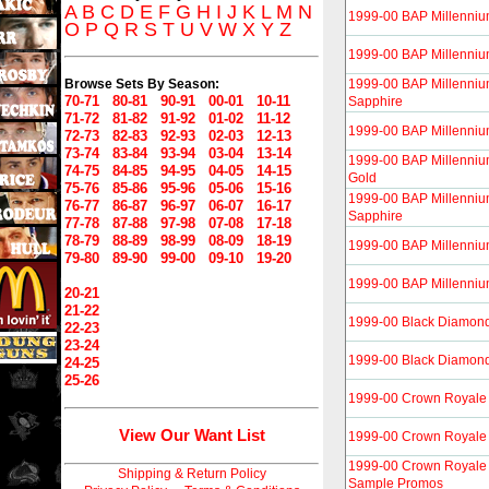
A
B
C
D
E
F
G
H
I
J
K
L
M
N
1999-00 BAP Millenniu
O
P
Q
R
S
T
U
V
W
X
Y
Z
1999-00 BAP Millenniu
Browse Sets By Season:
1999-00 BAP Millenniu
70-71
80-81
90-91
00-01
10-11
Sapphire
71-72
81-82
91-92
01-02
11-12
1999-00 BAP Millennium
72-73
82-83
92-93
02-03
12-13
73-74
83-84
93-94
03-04
13-14
1999-00 BAP Millenni
74-75
84-85
94-95
04-05
14-15
Gold
75-76
85-86
95-96
05-06
15-16
1999-00 BAP Millenni
76-77
86-87
96-97
06-07
16-17
Sapphire
77-78
87-88
97-98
07-08
17-18
78-79
88-89
98-99
08-09
18-19
1999-00 BAP Millenniu
79-80
89-90
99-00
09-10
19-20
1999-00 BAP Millennium
20-21
21-22
1999-00 Black Diamon
22-23
23-24
1999-00 Black Diamon
24-25
25-26
1999-00 Crown Royale
View Our Want List
1999-00 Crown Royale I
1999-00 Crown Royale I
Shipping & Return Policy
Sample Promos