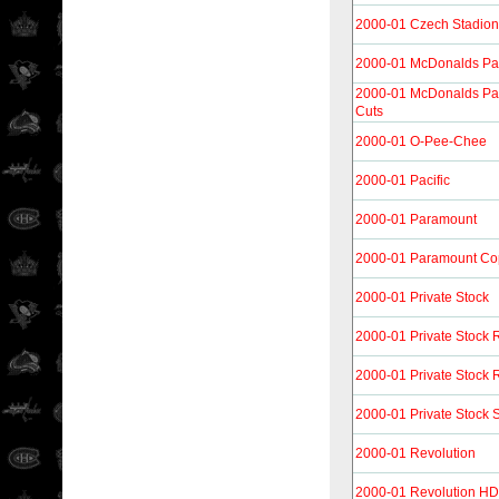
2000-01 Czech Stadion
2000-01 McDonalds Pac
2000-01 McDonalds Pac
Cuts
2000-01 O-Pee-Chee
2000-01 Pacific
2000-01 Paramount
2000-01 Paramount Co
2000-01 Private Stock
2000-01 Private Stock 
2000-01 Private Stock R
2000-01 Private Stock S
2000-01 Revolution
2000-01 Revolution H