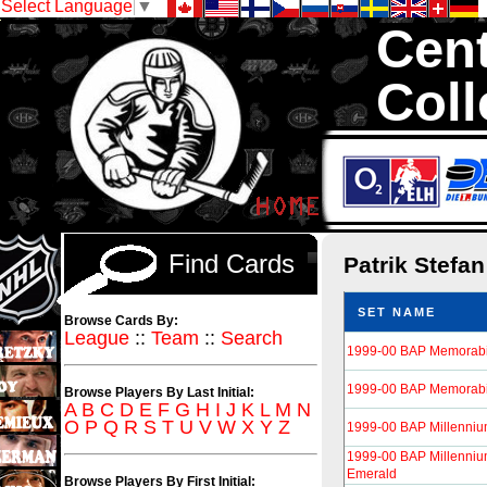
Select Language
▼
Cent
Coll
We are your sour
Hockey Cards in to
Find Cards
Patrik Stefa
SET NAME
Browse Cards By:
League
::
Team
::
Search
1999-00 BAP Memorabi
1999-00 BAP Memorabil
Browse Players By Last Initial:
A
B
C
D
E
F
G
H
I
J
K
L
M
N
O
P
Q
R
S
T
U
V
W
X
Y
Z
1999-00 BAP Millenni
1999-00 BAP Millenniu
Emerald
Browse Players By First Initial: