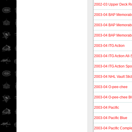
2002-03 Upper Deck R
2003-04 BAP Memorabi
2003-04 BAP Memorabi
2003-04 BAP Memorabi
2003-04 ITG Action
2003-04 ITG Action All
2003-04 ITG Action Spo
2003-04 NHL Vault Stic
2003-04 O-pee-chee
2003-04 O-pee-chee B
2003-04 Pacific
2003-04 Pacific Blue
2003-04 Pacific Compl