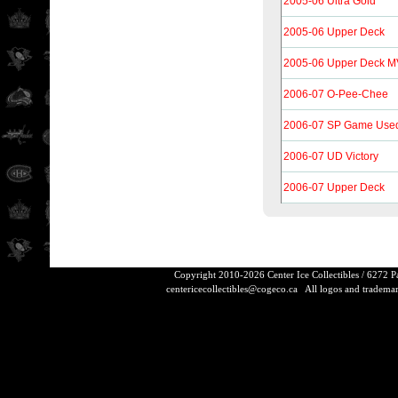
2005-06 Ultra Gold
2005-06 Upper Deck
2005-06 Upper Deck 
2006-07 O-Pee-Chee
2006-07 SP Game Used 
2006-07 UD Victory
2006-07 Upper Deck
Copyright 2010-2026 Center Ice Collectibles / 6272 
centericecollectibles@cogeco.ca
All logos and trademarks