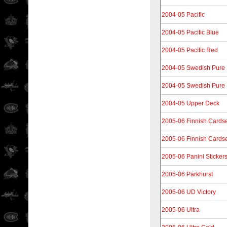
2004-05 Pacific
2004-05 Pacific Blue
2004-05 Pacific Red
2004-05 Swedish Pure S
2004-05 Swedish Pure S
2004-05 Upper Deck
2005-06 Finnish Cards
2005-06 Finnish Cards
2005-06 Panini Sticker
2005-06 Parkhurst
2005-06 UD Victory
2005-06 Ultra