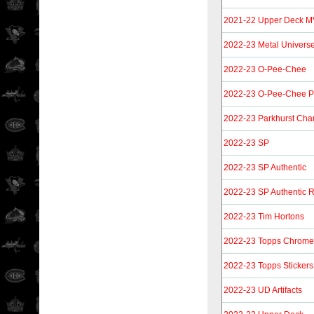
2021-22 Upper Deck MV
2022-23 Metal Univers
2022-23 O-Pee-Chee
2022-23 O-Pee-Chee P
2022-23 Parkhurst Ch
2022-23 SP
2022-23 SP Authentic
2022-23 SP Authentic 
2022-23 Tim Hortons
2022-23 Topps Chrome 
2022-23 Topps Stickers
2022-23 UD Artifacts