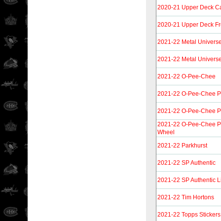
2020-21 Upper Deck C
2020-21 Upper Deck F
2021-22 Metal Univers
2021-22 Metal Univers
2021-22 O-Pee-Chee
2021-22 O-Pee-Chee P
2021-22 O-Pee-Chee P
2021-22 O-Pee-Chee P
Wheel
2021-22 Parkhurst
2021-22 SP Authentic
2021-22 SP Authentic L
2021-22 Tim Hortons
2021-22 Topps Stickers