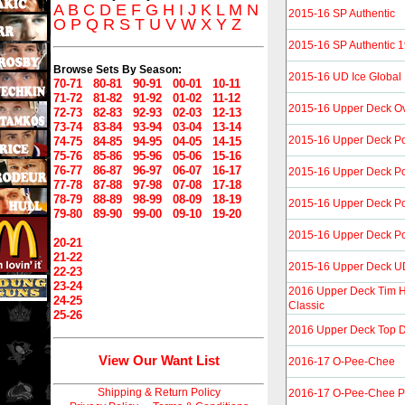
A
B
C
D
E
F
G
H
I
J
K
L
M
N
2015-16 SP Authentic
O
P
Q
R
S
T
U
V
W
X
Y
Z
2015-16 SP Authentic 
Browse Sets By Season:
2015-16 UD Ice Global 
70-71
80-81
90-91
00-01
10-11
71-72
81-82
91-92
01-02
11-12
2015-16 Upper Deck Ove
72-73
82-83
92-93
02-03
12-13
73-74
83-84
93-94
03-04
13-14
2015-16 Upper Deck Por
74-75
84-85
94-95
04-05
14-15
75-76
85-86
95-96
05-06
15-16
76-77
86-87
96-97
06-07
16-17
2015-16 Upper Deck Por
77-78
87-88
97-98
07-08
17-18
78-79
88-89
98-99
08-09
18-19
2015-16 Upper Deck Por
79-80
89-90
99-00
09-10
19-20
2015-16 Upper Deck Por
20-21
21-22
2015-16 Upper Deck UD
22-23
23-24
2016 Upper Deck Tim H
24-25
Classic
25-26
2016 Upper Deck Top Dr
View Our Want List
2016-17 O-Pee-Chee
Shipping & Return Policy
2016-17 O-Pee-Chee P