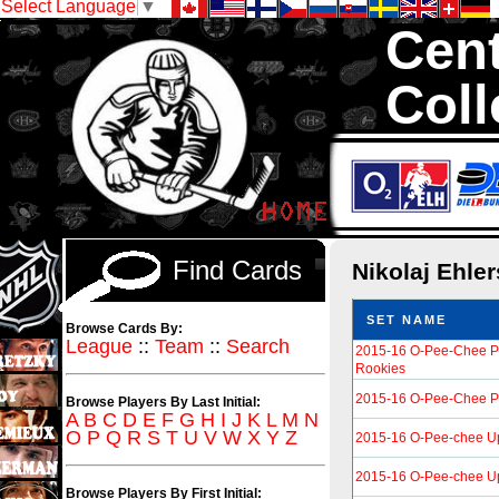
Select Language
▼
Cent
Coll
We are your sour
Hockey Cards in to
Find Cards
Nikolaj Ehle
SET NAME
Browse Cards By:
League
::
Team
::
Search
2015-16 O-Pee-Chee P
Rookies
2015-16 O-Pee-Chee Pl
Browse Players By Last Initial:
A
B
C
D
E
F
G
H
I
J
K
L
M
N
O
P
Q
R
S
T
U
V
W
X
Y
Z
2015-16 O-Pee-chee U
2015-16 O-Pee-chee U
Browse Players By First Initial: