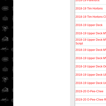
2018-19 Parkhurst
2018-19 Tim Hortons
2018-19 Tim Hortons C
2018-19 Upper Deck
2018-19 Upper Deck 
2018-19 Upper Deck MVP
Script
2018-19 Upper Deck M
2018-19 Upper Deck MV
2018-19 Upper Deck O
2018-19 Upper Deck UD
2018-19 Upper Deck U
2019-20 O-Pee-Chee
2019-20 O-Pee-Chee R