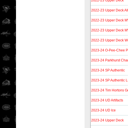
2022-23 Upper Deck
2022-23 Upper Deck Al
2022-23 Upper Deck M
2022-23 Upper Deck MV
2022-23 Upper Deck Wo
2023-24 O-Pee-Chee P
2023-24 Parkhurst Cha
2023-24 SP Authentic
2023-24 SP Authentic L
2023-24 Tim Hortons G
2023-24 UD Artifacts
2023-24 UD Ice
2023-24 Upper Deck