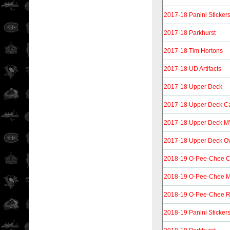
2017-18 Panini Sticker
2017-18 Parkhurst
2017-18 Tim Hortons
2017-18 UD Artifacts
2017-18 Upper Deck
2017-18 Upper Deck C
2017-18 Upper Deck 
2017-18 Upper Deck O
2018-19 O-Pee-Chee Co
2018-19 O-Pee-Chee M
2018-19 O-Pee-Chee R
2018-19 Panini Sticker