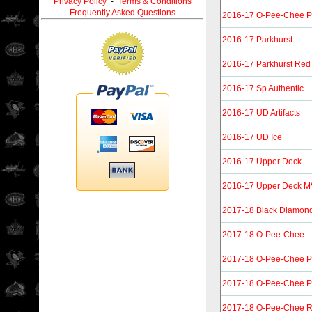
Privacy Policy
-
Terms & Conditions
Frequently Asked Questions
2016-17 O-Pee-Chee P
2016-17 Parkhurst
2016-17 Parkhurst Red
2016-17 Sp Authentic
2016-17 UD Artifacts
2016-17 UD Ice
2016-17 Upper Deck
2016-17 Upper Deck 
2017-18 Black Diamon
2017-18 O-Pee-Chee
2017-18 O-Pee-Chee P
2017-18 O-Pee-Chee Pl
2017-18 O-Pee-Chee R