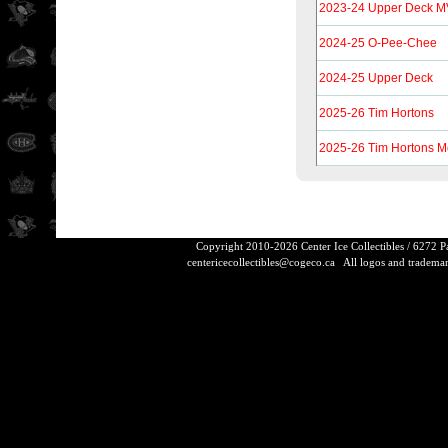
2023-24 Upper Deck MV
2024-25 O-Pee-Chee
2024-25 Upper Deck
2025-26 Tim Hortons
2025-26 Tim Hortons 
Copyright 2010-2026 Center Ice Collectibles / 6272 
centericecollectibles@cogeco.ca
All logos and trademarks