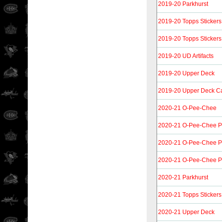
2019-20 Parkhurst
2019-20 Topps Stickers
2019-20 Topps Stickers
2019-20 UD Artifacts
2019-20 Upper Deck
2019-20 Upper Deck C
2020-21 O-Pee-Chee
2020-21 O-Pee-Chee P
2020-21 O-Pee-Chee Pl
2020-21 O-Pee-Chee P
2020-21 Parkhurst
2020-21 Topps Stickers
2020-21 Upper Deck