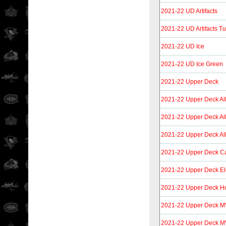
2021-22 UD Artifacts
2021-22 UD Artifacts T
2021-22 UD Ice
2021-22 UD Ice Green
2021-22 Upper Deck
2021-22 Upper Deck Al
2021-22 Upper Deck Al
2021-22 Upper Deck All
2021-22 Upper Deck C
2021-22 Upper Deck El
2021-22 Upper Deck Ho
2021-22 Upper Deck 
2021-22 Upper Deck M