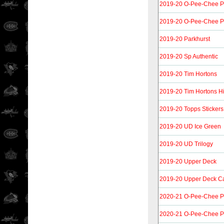
2019-20 O-Pee-Chee P
2019-20 O-Pee-Chee P
2019-20 Parkhurst
2019-20 Sp Authentic
2019-20 Tim Hortons
2019-20 Tim Hortons H
2019-20 Topps Stickers
2019-20 UD Ice Green
2019-20 UD Trilogy
2019-20 Upper Deck
2019-20 Upper Deck C
2020-21 O-Pee-Chee P
2020-21 O-Pee-Chee Pl