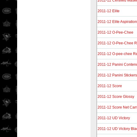
2011-12 Certified Mask
2011-12 Elite
2011-12 Elite Aspiratio
2011-12 O-Pee-Chee
2011-12 O-Pee-Chee 
2011-12 O-pee-chee Re
2011-12 Panini Conten
2011-12 Panini Stickers
2011-12 Score
2011-12 Score Glossy
2011-12 Score Net Ca
2011-12 UD Victory
2011-12 UD Victory Bla