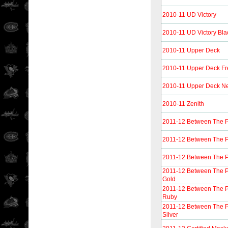
2010-11 UD Victory
2010-11 UD Victory Bla
2010-11 Upper Deck
2010-11 Upper Deck F
2010-11 Upper Deck N
2010-11 Zenith
2011-12 Between The 
2011-12 Between The 
2011-12 Between The P
2011-12 Between The 
Gold
2011-12 Between The 
Ruby
2011-12 Between The 
Silver