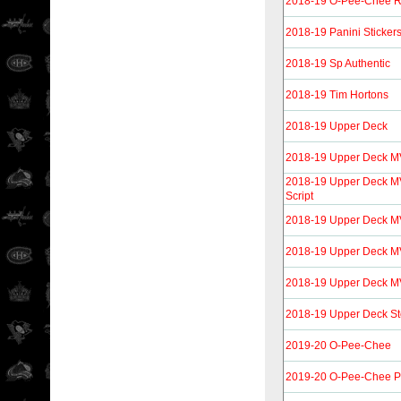
2018-19 O-Pee-Chee Re
2018-19 Panini Sticker
2018-19 Sp Authentic
2018-19 Tim Hortons
2018-19 Upper Deck
2018-19 Upper Deck 
2018-19 Upper Deck MVP
Script
2018-19 Upper Deck M
2018-19 Upper Deck MV
2018-19 Upper Deck MVP
2018-19 Upper Deck S
2019-20 O-Pee-Chee
2019-20 O-Pee-Chee P