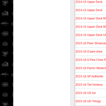
2014-15 Upper Deck
2014-15 Upper Deck
2014-15 Upper Deck MV
2014-15 Upper Deck Mvp
2014-15 Upper Deck UD
2015-16 Fleer Showca
2015-16 O-pee-chee
2015-16 O-Pee-Chee P
2015-16 Panini Sticker
2015-16 SP Authentic
2015-16 Tim Hortons
2015-16 UD Ice
2015-16 UD Trilogy