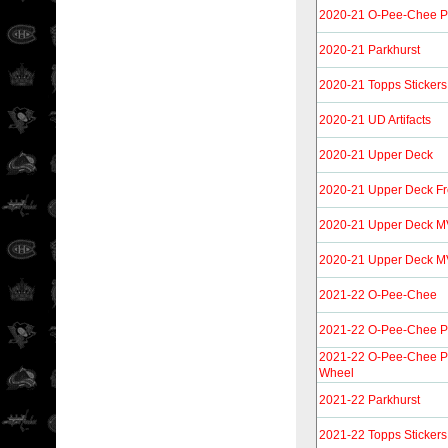
2020-21 O-Pee-Chee P
2020-21 Parkhurst
2020-21 Topps Stickers
2020-21 UD Artifacts
2020-21 Upper Deck
2020-21 Upper Deck F
2020-21 Upper Deck M
2020-21 Upper Deck M
2021-22 O-Pee-Chee
2021-22 O-Pee-Chee P
2021-22 O-Pee-Chee P
Wheel
2021-22 Parkhurst
2021-22 Topps Stickers