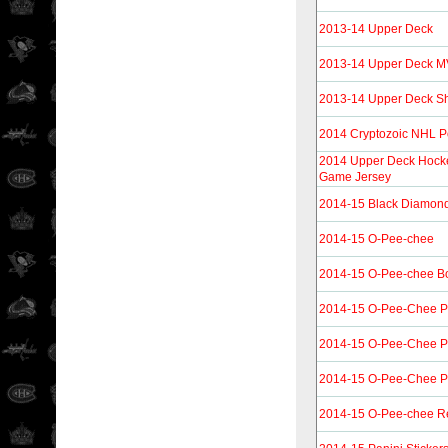
2013-14 Upper Deck
2013-14 Upper Deck 
2013-14 Upper Deck Sh
2014 Cryptozoic NHL P
2014 Upper Deck Hocke
Game Jersey
2014-15 Black Diamon
2014-15 O-Pee-chee
2014-15 O-Pee-chee B
2014-15 O-Pee-Chee P
2014-15 O-Pee-Chee P
2014-15 O-Pee-Chee Pl
2014-15 O-Pee-chee R