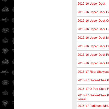
2015-16 Upper Deck
2015-16 Upper Deck C
2015-16 Upper Deck C
2015-16 Upper Deck Fu
2015-16 Upper Deck M
2015-16 Upper Deck Ov
2015-16 Upper Deck Por
2015-16 Upper Deck UD
2016-17 Fleer Showca
2016-17 O-Pee-Chee P
2016-17 O-Pee-Chee P
2016-17 O-Pee-Chee P
Wheel
2016-17 Parkhurst NHL