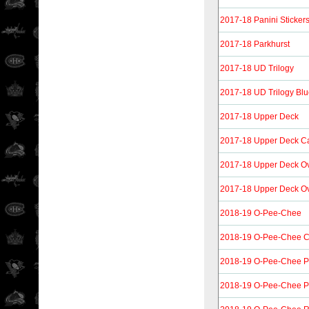
2017-18 Panini Sticker
2017-18 Parkhurst
2017-18 UD Trilogy
2017-18 UD Trilogy Bl
2017-18 Upper Deck
2017-18 Upper Deck C
2017-18 Upper Deck O
2017-18 Upper Deck Ov
2018-19 O-Pee-Chee
2018-19 O-Pee-Chee Co
2018-19 O-Pee-Chee P
2018-19 O-Pee-Chee P