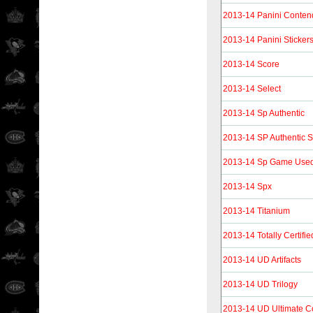
2013-14 Panini Conten
2013-14 Panini Sticker
2013-14 Score
2013-14 Select
2013-14 Sp Authentic
2013-14 SP Authentic S
2013-14 Sp Game Use
2013-14 Spx
2013-14 Titanium
2013-14 Totally Certifie
2013-14 UD Artifacts
2013-14 UD Trilogy
2013-14 UD Ultimate Co