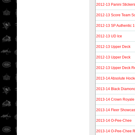
2012-13 Panini Sticker
2012-13 Score Team S
2012-13 SP Authentic 
2012-13 UD Ice
2012-13 Upper Deck
2012-13 Upper Deck
2012-13 Upper Deck Re
2013-14 Absolute Hock
2013-14 Black Diamon
2013-14 Crown Royale
2013-14 Fleer Showca
2013-14 O-Pee-Chee
2013-14 O-Pee-Chee R