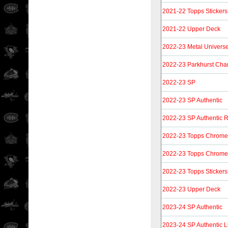
2021-22 Topps Stickers
2021-22 Upper Deck
2022-23 Metal Univers
2022-23 Parkhurst Ch
2022-23 SP
2022-23 SP Authentic
2022-23 SP Authentic 
2022-23 Topps Chrome 
2022-23 Topps Chrome S
2022-23 Topps Stickers
2022-23 Upper Deck
2023-24 SP Authentic
2023-24 SP Authentic L