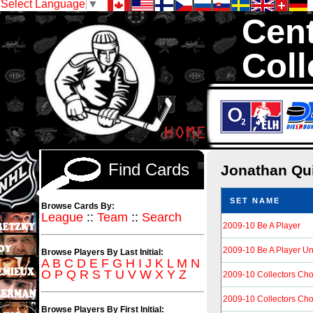
Select Language
▼
Cent
Coll
We are your sourc
Hockey Cards in to
Find Cards
Jonathan Qu
SET NAME
Browse Cards By:
League
::
Team
::
Search
2009-10 Be A Player
2009-10 Be A Player 
Browse Players By Last Initial:
A
B
C
D
E
F
G
H
I
J
K
L
M
N
O
P
Q
R
S
T
U
V
W
X
Y
Z
2009-10 Collectors Cho
2009-10 Collectors Ch
Browse Players By First Initial: