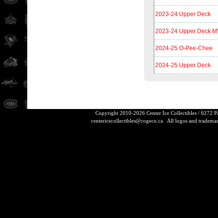
2023-24 Upper Deck
2023-24 Upper Deck MV
2024-25 O-Pee-Chee
2024-25 Upper Deck
Copyright 2010-2026 Center Ice Collectibles / 6272 
centericecollectibles@cogeco.ca
All logos and trademarks