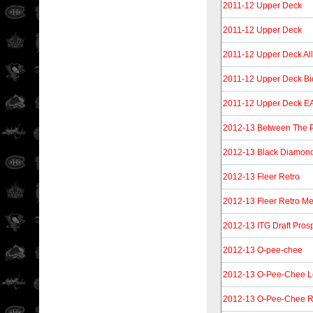
2011-12 Upper Deck
2011-12 Upper Deck
2011-12 Upper Deck Al
2011-12 Upper Deck Bi
2011-12 Upper Deck EA
2012-13 Between The 
2012-13 Black Diamon
2012-13 Fleer Retro
2012-13 Fleer Retro Me
2012-13 ITG Draft Pros
2012-13 O-pee-chee
2012-13 O-Pee-Chee L
2012-13 O-Pee-Chee R