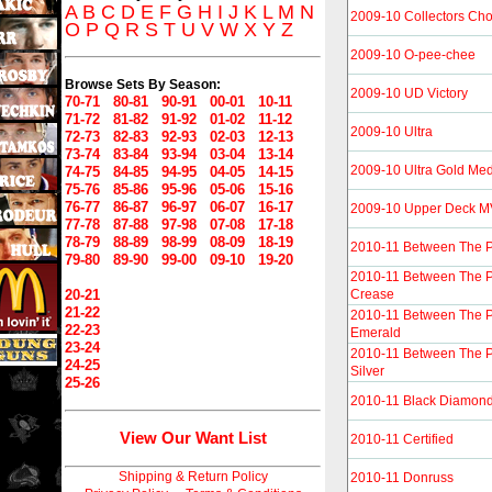
A
B
C
D
E
F
G
H
I
J
K
L
M
N
2009-10 Collectors Ch
O
P
Q
R
S
T
U
V
W
X
Y
Z
2009-10 O-pee-chee
Browse Sets By Season:
2009-10 UD Victory
70-71
80-81
90-91
00-01
10-11
71-72
81-82
91-92
01-02
11-12
2009-10 Ultra
72-73
82-83
92-93
02-03
12-13
73-74
83-84
93-94
03-04
13-14
2009-10 Ultra Gold Med
74-75
84-85
94-95
04-05
14-15
75-76
85-86
95-96
05-06
15-16
76-77
86-87
96-97
06-07
16-17
2009-10 Upper Deck 
77-78
87-88
97-98
07-08
17-18
78-79
88-89
98-99
08-09
18-19
2010-11 Between The 
79-80
89-90
99-00
09-10
19-20
2010-11 Between The P
20-21
Crease
21-22
2010-11 Between The P
22-23
Emerald
23-24
2010-11 Between The P
24-25
Silver
25-26
2010-11 Black Diamon
View Our Want List
2010-11 Certified
Shipping & Return Policy
2010-11 Donruss