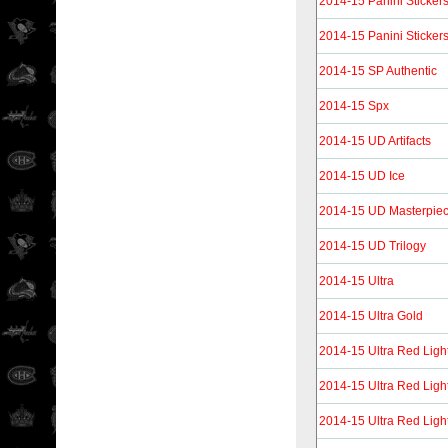
2014-15 Panini Sticker
2014-15 Panini Sticker
2014-15 SP Authentic
2014-15 Spx
2014-15 UD Artifacts
2014-15 UD Ice
2014-15 UD Masterpie
2014-15 UD Trilogy
2014-15 Ultra
2014-15 Ultra Gold
2014-15 Ultra Red Ligh
2014-15 Ultra Red Ligh
2014-15 Ultra Red Ligh