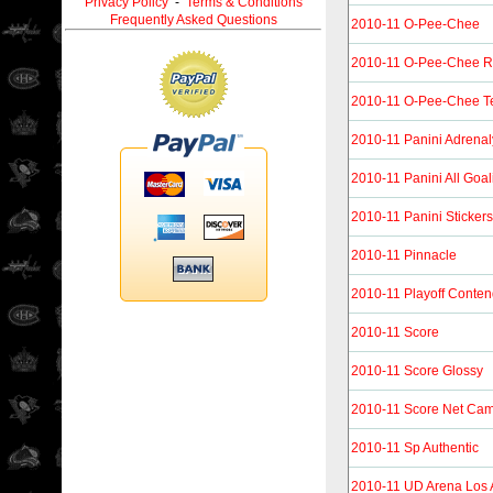
Privacy Policy
-
Terms & Conditions
Frequently Asked Questions
2010-11 O-Pee-Chee
2010-11 O-Pee-Chee R
2010-11 O-Pee-Chee T
2010-11 Panini Adrena
2010-11 Panini All Goal
2010-11 Panini Stickers
2010-11 Pinnacle
2010-11 Playoff Conten
2010-11 Score
2010-11 Score Glossy
2010-11 Score Net Ca
2010-11 Sp Authentic
2010-11 UD Arena Los 