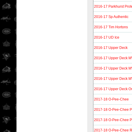
2016-17 Parkhurst Prot
2016-17 Sp Authentic
2016-17 Tim Hortons
2016-17 UD Ice
2016-17 Upper Deck
2016-17 Upper Deck 
2016-17 Upper Deck M
2016-17 Upper Deck MVP
2016-17 Upper Deck O
2017-18 O-Pee-Chee
2017-18 O-Pee-Chee P
2017-18 O-Pee-Chee Pl
2017-18 O-Pee-Chee R