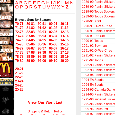
1989-90 Panini Sticker
A
B
C
D
E
F
G
H
I
J
K
L
M
N
O
P
Q
R
S
T
U
V
W
X
Y
Z
1989-90 Panini Sticker
1989-90 Topps Stickers 
1989-90 Topps Stickers 
Browse Sets By Season:
1990-91 Kraft
70-71
80-81
90-91
00-01
10-11
1990-91 O-Pee-Chee
71-72
81-82
91-92
01-02
11-12
1990-91 Panini Sticker
72-73
82-83
92-93
02-03
12-13
73-74
83-84
93-94
03-04
13-14
1990-91 Pro Set
74-75
84-85
94-95
04-05
14-15
1990-91 Topps
75-76
85-86
95-96
05-06
15-16
1991-92 Bowman
76-77
86-87
96-97
06-07
16-17
1991-92 O-Pee-Chee
77-78
87-88
97-98
07-08
17-18
1991-92 Panini Sticker
78-79
88-89
98-99
08-09
18-19
1991-92 Topps
79-80
89-90
99-00
09-10
19-20
1992-93 Panini Sticker
20-21
1992-93 Panini Sticker
21-22
1993-94 Panini Sticker
22-23
1994 EA Sports
23-24
1994 EA Sports
24-25
25-26
1994-95 Canada Gam
1994-95 Panini Sticker
1995-96 Imperial Sticke
View Our Want List
1995-96 Panini Sticker
1995-96 Parkhurst
Shipping & Return Policy
1996-97 Panini Sticker