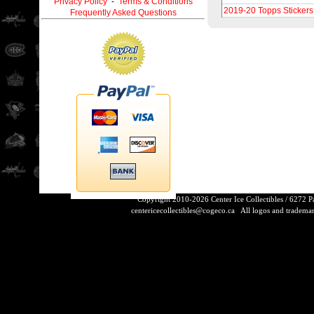
Privacy Policy
-
Terms & Conditions
2019-20 Topps Stickers
Frequently Asked Questions
Copyright 2010-2026 Center Ice Collectibles / 6272 
centericecollectibles@cogeco.ca
All logos and trademarks