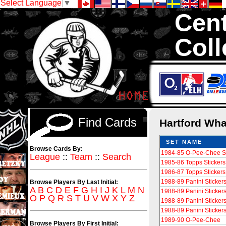
Select Language
▼
Cent
Coll
We are your sourc
Hockey Cards in to
Find Cards
Hartford Wh
SET NAME
Browse Cards By:
1984-85 O-Pee-Chee St
League
::
Team
::
Search
1985-86 Topps Stickers 
1986-87 Topps Stickers 
1988-89 Panini Sticker
Browse Players By Last Initial:
A
B
C
D
E
F
G
H
I
J
K
L
M
N
1988-89 Panini Sticker
O
P
Q
R
S
T
U
V
W
X
Y
Z
1988-89 Panini Sticker
1988-89 Panini Sticker
1989-90 O-Pee-Chee
Browse Players By First Initial: