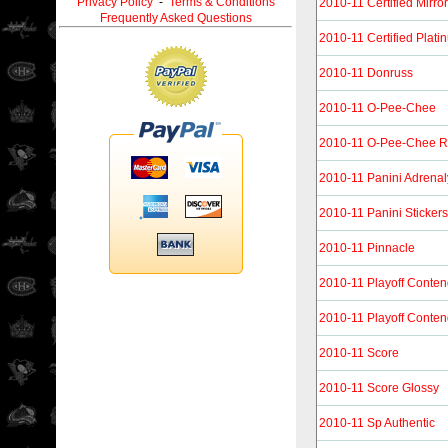
Privacy Policy
-
Terms & Conditions
2010-11 Certified Mirro
Frequently Asked Questions
2010-11 Certified Plat
2010-11 Donruss
2010-11 O-Pee-Chee
2010-11 O-Pee-Chee R
2010-11 Panini Adrena
2010-11 Panini Stickers
2010-11 Pinnacle
2010-11 Playoff Conten
2010-11 Playoff Conten
2010-11 Score
2010-11 Score Glossy
2010-11 Sp Authentic