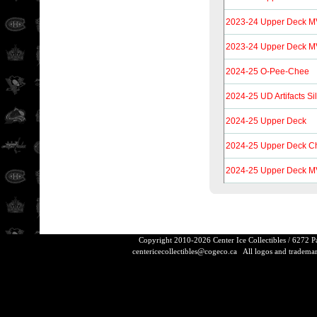
2023-24 Upper Deck 
2023-24 Upper Deck MV
2024-25 O-Pee-Chee
2024-25 UD Artifacts Si
2024-25 Upper Deck
2024-25 Upper Deck Ch
2024-25 Upper Deck 
Copyright 2010-2026 Center Ice Collectibles / 6272 
centericecollectibles@cogeco.ca
All logos and trademarks