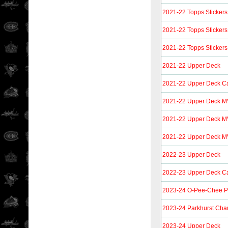
2021-22 Topps Stickers
2021-22 Topps Stickers
2021-22 Topps Stickers
2021-22 Upper Deck
2021-22 Upper Deck C
2021-22 Upper Deck 
2021-22 Upper Deck M
2021-22 Upper Deck MV
2022-23 Upper Deck
2022-23 Upper Deck C
2023-24 O-Pee-Chee P
2023-24 Parkhurst Cha
2023-24 Upper Deck