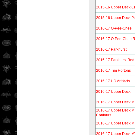
2015-16 Upper Deck 
2015-16 Upper Deck Por
2016-17 O-Pee-Chee
2016-17 O-Pee-Chee R
2016-17 Parkhurst
2016-17 Parkhurst Red
2016-17 Tim Hortons
2016-17 UD Artifacts
2016-17 Upper Deck
2016-17 Upper Deck 
2016-17 Upper Deck M
Contours
2016-17 Upper Deck M
2016-17 Upper Deck M