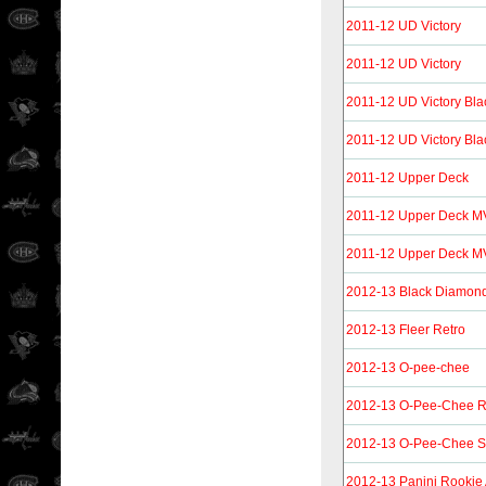
2011-12 UD Victory
2011-12 UD Victory
2011-12 UD Victory Bla
2011-12 UD Victory Bla
2011-12 Upper Deck
2011-12 Upper Deck 
2011-12 Upper Deck 
2012-13 Black Diamon
2012-13 Fleer Retro
2012-13 O-pee-chee
2012-13 O-Pee-Chee R
2012-13 O-Pee-Chee St
2012-13 Panini Rookie