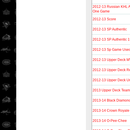
2012-13 Russian KHL A
One Game
2012-13 Score
2012-13 SP Authentic
2012-13 SP Authentic 
2012-13 Sp Game Use
2012-13 Upper Deck 
2012-13 Upper Deck Re
2012-13 Upper Deck U
2013 Upper Deck Tea
2013-14 Black Diamon
2013-14 Crown Royale
2013-14 O-Pee-Chee