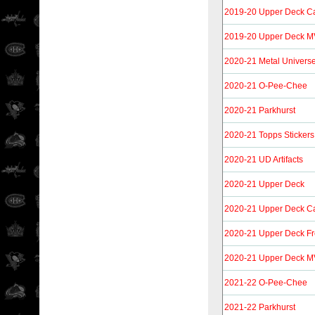
2019-20 Upper Deck C
2019-20 Upper Deck 
2020-21 Metal Univers
2020-21 O-Pee-Chee
2020-21 Parkhurst
2020-21 Topps Stickers
2020-21 UD Artifacts
2020-21 Upper Deck
2020-21 Upper Deck C
2020-21 Upper Deck F
2020-21 Upper Deck M
2021-22 O-Pee-Chee
2021-22 Parkhurst