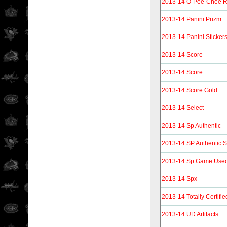
2013-14 O-Pee-Chee R
2013-14 Panini Prizm
2013-14 Panini Sticker
2013-14 Score
2013-14 Score
2013-14 Score Gold
2013-14 Select
2013-14 Sp Authentic
2013-14 SP Authentic S
2013-14 Sp Game Use
2013-14 Spx
2013-14 Totally Certifie
2013-14 UD Artifacts