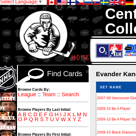
Select Language
▼
Cent
Coll
We are your sour
Hockey Cards in to
Find Cards
Evander Ka
SET NAME
Browse Cards By:
League
::
Team
::
Search
2007-08 Vancouver Gia
2009-10 Be A Player
Browse Players By Last Initial:
A
B
C
D
E
F
G
H
I
J
K
L
M
N
O
P
Q
R
S
T
U
V
W
X
Y
Z
2009-10 Be A Player Si
2009-10 Black Diamon
Browse Players By First Initial: