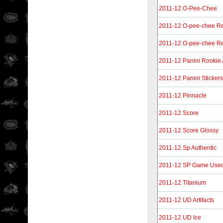
2011-12 O-Pee-Chee
2011-12 O-pee-chee Re
2011-12 O-pee-chee Re
2011-12 Panini Rookie
2011-12 Panini Stickers
2011-12 Pinnacle
2011-12 Score
2011-12 Score Glossy
2011-12 Sp Authentic
2011-12 SP Game Use
2011-12 Titanium
2011-12 UD Artifacts
2011-12 UD Ice