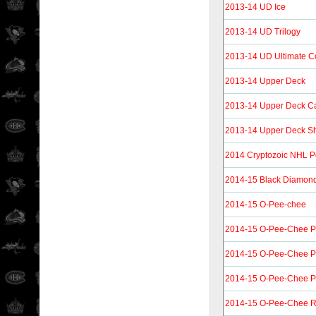
2013-14 UD Ice
2013-14 UD Trilogy
2013-14 UD Ultimate Co
2013-14 Upper Deck
2013-14 Upper Deck C
2013-14 Upper Deck Shi
2014 Cryptozoic NHL P
2014-15 Black Diamon
2014-15 O-Pee-chee
2014-15 O-Pee-Chee P
2014-15 O-Pee-Chee P
2014-15 O-Pee-Chee Pl
2014-15 O-Pee-Chee R