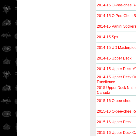
2014-15 O-Pee-chee R
2014-15 O-Pee-Chee St
2014-15 Panini Sticker
2014-15 Spx
2014-15 UD Masterpie
2014-15 Upper Deck
2014-15 Upper Deck 
2014-15 Upper Deck Ov
Excellence
2015 Upper Deck Natio
Canada
2015-16 O-pee-chee
2015-16 O-pee-chee Re
2015-16 Upper Deck
2015-16 Upper Deck C