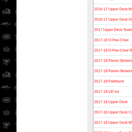
2016-17 Upper Deck MVP
2016-17 Upper Deck O
2017 Upper Deck Tea
2017-18 O-Pee-Chee
2017-18 O-Pee-Chee R
2017-18 Panini Sticker
2017-18 Panini Sticker
2017-18 Parkhurst
2017-18 UD Ice
2017-18 Upper Deck
2017-18 Upper Deck C
2017-18 Upper Deck 