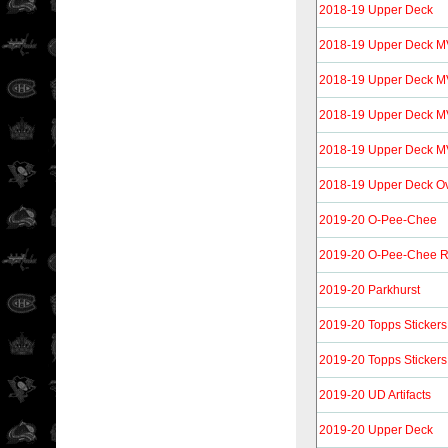
2018-19 Upper Deck
2018-19 Upper Deck 
2018-19 Upper Deck M
2018-19 Upper Deck MV
2018-19 Upper Deck MVP
2018-19 Upper Deck O
2019-20 O-Pee-Chee
2019-20 O-Pee-Chee R
2019-20 Parkhurst
2019-20 Topps Stickers
2019-20 Topps Stickers
2019-20 UD Artifacts
2019-20 Upper Deck