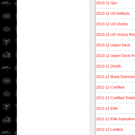
2010-11 Spx
2010-11 UD Artifacts
2010-11 UD Victory
2010-11 UD Victory Re
2010-11 Upper Deck
2010-11 Upper Deck F
2010-11 Zenith
2011-12 Black Diamon
2011-12 Certified
2011-12 Certified Totall
2011-12 Elite
2011-12 Elite Aspiratio
2011-12 Limited