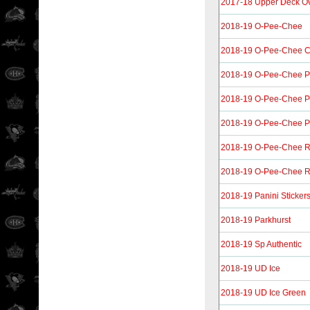
2017-18 Upper Deck O
2018-19 O-Pee-Chee
2018-19 O-Pee-Chee Co
2018-19 O-Pee-Chee P
2018-19 O-Pee-Chee P
2018-19 O-Pee-Chee Pla
2018-19 O-Pee-Chee R
2018-19 O-Pee-Chee Re
2018-19 Panini Sticker
2018-19 Parkhurst
2018-19 Sp Authentic
2018-19 UD Ice
2018-19 UD Ice Green