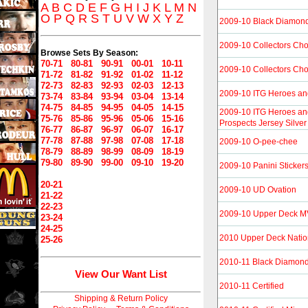
A
B
C
D
E
F
G
H
I
J
K
L
M
N
O
P
Q
R
S
T
U
V
W
X
Y
Z
2009-10 Black Diamon
2009-10 Collectors Cho
Browse Sets By Season:
70-71
80-81
90-91
00-01
10-11
2009-10 Collectors Ch
71-72
81-82
91-92
01-02
11-12
72-73
82-83
92-93
02-03
12-13
2009-10 ITG Heroes an
73-74
83-84
93-94
03-04
13-14
74-75
84-85
94-95
04-05
14-15
2009-10 ITG Heroes an
75-76
85-86
95-96
05-06
15-16
Prospects Jersey Silver
76-77
86-87
96-97
06-07
16-17
77-78
87-88
97-98
07-08
17-18
2009-10 O-pee-chee
78-79
88-89
98-99
08-09
18-19
79-80
89-90
99-00
09-10
19-20
2009-10 Panini Sticker
20-21
2009-10 UD Ovation
21-22
22-23
2009-10 Upper Deck 
23-24
24-25
2010 Upper Deck Natio
25-26
2010-11 Black Diamon
View Our Want List
2010-11 Certified
Shipping & Return Policy