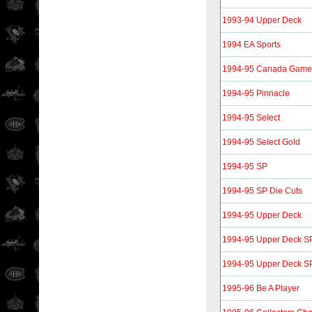
1993-94 Upper Deck
1994 EA Sports
1994-95 Canada Gam
1994-95 Pinnacle
1994-95 Select
1994-95 Select Gold
1994-95 SP
1994-95 SP Die Cuts
1994-95 Upper Deck
1994-95 Upper Deck SP
1994-95 Upper Deck SP 
1995-96 Be A Player