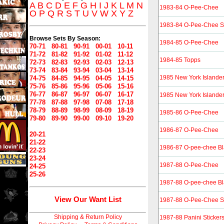
A
B
C
D
E
F
G
H
I
J
K
L
M
N
1983-84 O-Pee-Chee
O
P
Q
R
S
T
U
V
W
X
Y
Z
1983-84 O-Pee-Chee St
Browse Sets By Season:
1984-85 O-Pee-Chee
70-71
80-81
90-91
00-01
10-11
71-72
81-82
91-92
01-02
11-12
1984-85 Topps
72-73
82-83
92-93
02-03
12-13
73-74
83-84
93-94
03-04
13-14
1985 New York Islande
74-75
84-85
94-95
04-05
14-15
75-76
85-86
95-96
05-06
15-16
76-77
86-87
96-97
06-07
16-17
1985 New York Islande
77-78
87-88
97-98
07-08
17-18
78-79
88-89
98-99
08-09
18-19
1985-86 O-Pee-Chee
79-80
89-90
99-00
09-10
19-20
1986-87 O-Pee-Chee
20-21
21-22
1986-87 O-pee-chee Bl
22-23
23-24
1987-88 O-Pee-Chee
24-25
25-26
1987-88 O-pee-chee Bl
View Our Want List
1987-88 O-Pee-Chee St
Shipping & Return Policy
1987-88 Panini Sticker