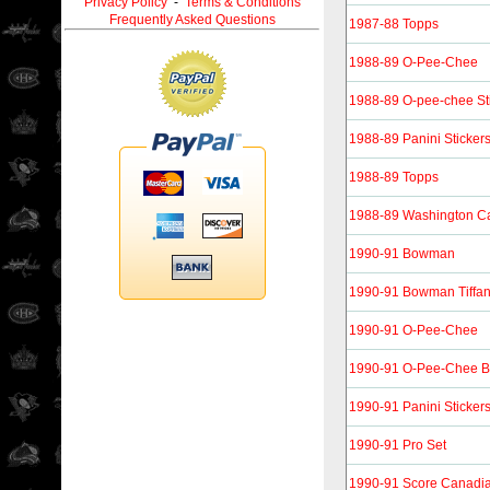
Privacy Policy
-
Terms & Conditions
Frequently Asked Questions
1987-88 Topps
1988-89 O-Pee-Chee
1988-89 O-pee-chee St
1988-89 Panini Sticker
1988-89 Topps
1988-89 Washington Ca
1990-91 Bowman
1990-91 Bowman Tiffa
1990-91 O-Pee-Chee
1990-91 O-Pee-Chee B
1990-91 Panini Sticker
1990-91 Pro Set
1990-91 Score Canadi