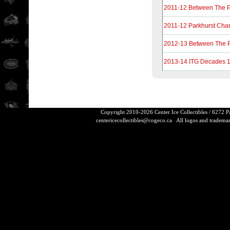
2011-12 Between The 
2011-12 Parkhurst Ch
2012-13 Between The 
2013-14 ITG Decades 
Copyright 2010-2026 Center Ice Collectibles / 6272 
centericecollectibles@cogeco.ca
All logos and trademarks