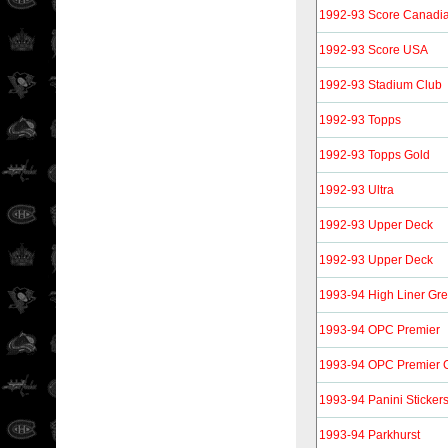
1992-93 Score Canadi
1992-93 Score USA
1992-93 Stadium Club
1992-93 Topps
1992-93 Topps Gold
1992-93 Ultra
1992-93 Upper Deck
1992-93 Upper Deck
1993-94 High Liner Gre
1993-94 OPC Premier
1993-94 OPC Premier 
1993-94 Panini Sticker
1993-94 Parkhurst