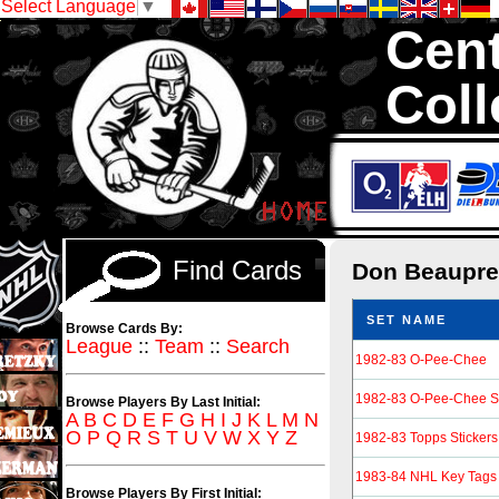
Select Language
▼
Cent
Coll
We are your sou
Hockey Cards in to
Find Cards
Don Beaupr
SET NAME
Browse Cards By:
League
::
Team
::
Search
1982-83 O-Pee-Chee
1982-83 O-Pee-Chee St
Browse Players By Last Initial:
A
B
C
D
E
F
G
H
I
J
K
L
M
N
O
P
Q
R
S
T
U
V
W
X
Y
Z
1982-83 Topps Stickers
1983-84 NHL Key Tags
Browse Players By First Initial: