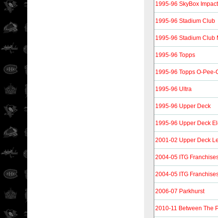
1995-96 SkyBox Impact
1995-96 Stadium Club
1995-96 Stadium Club
1995-96 Topps
1995-96 Topps O-Pee-C
1995-96 Ultra
1995-96 Upper Deck
1995-96 Upper Deck Ele
2001-02 Upper Deck L
2004-05 ITG Franchise
2004-05 ITG Franchise
2006-07 Parkhurst
2010-11 Between The 