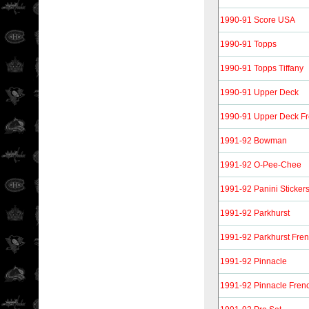
1990-91 Score USA
1990-91 Topps
1990-91 Topps Tiffany
1990-91 Upper Deck
1990-91 Upper Deck F
1991-92 Bowman
1991-92 O-Pee-Chee
1991-92 Panini Sticker
1991-92 Parkhurst
1991-92 Parkhurst Fre
1991-92 Pinnacle
1991-92 Pinnacle Fren