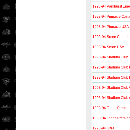
1993-94 Parkhurst Eme
1993-94 Pinnacle Can
1993-94 Pinnacle USA
1993-94 Score Canadi
1993-94 Score USA
1993-94 Stadium Club
1993-94 Stadium Club
1993-94 Stadium Club 
1993-94 Stadium Club
1993-94 Stadium Club 
1993-94 Topps Premier
1993-94 Topps Premier
1993-94 Ultra