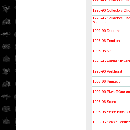
1995-96 Collectors Cho
1995-96 Collectors Cho
1995-96 Collectors Cho
Platinum
1995-96 Donruss
1995-96 Emotion
1995-96 Metal
1995-96 Panini Sticker
1995-96 Parkhurst
1995-96 Pinnacle
1995-96 Playoff One o
1995-96 Score
1995-96 Score Black Ic
1995-96 Select Certifie