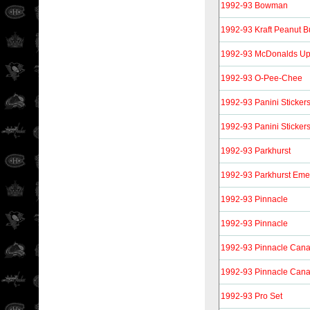
1992-93 Bowman
1992-93 Kraft Peanut Bu
1992-93 McDonalds Up
1992-93 O-Pee-Chee
1992-93 Panini Sticker
1992-93 Panini Sticker
1992-93 Parkhurst
1992-93 Parkhurst Eme
1992-93 Pinnacle
1992-93 Pinnacle
1992-93 Pinnacle Can
1992-93 Pinnacle Can
1992-93 Pro Set