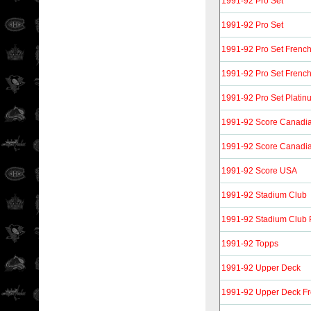
1991-92 Pro Set
1991-92 Pro Set
1991-92 Pro Set Frenc
1991-92 Pro Set Frenc
1991-92 Pro Set Platin
1991-92 Score Canadia
1991-92 Score Canadia
1991-92 Score USA
1991-92 Stadium Club
1991-92 Stadium Club 
1991-92 Topps
1991-92 Upper Deck
1991-92 Upper Deck F