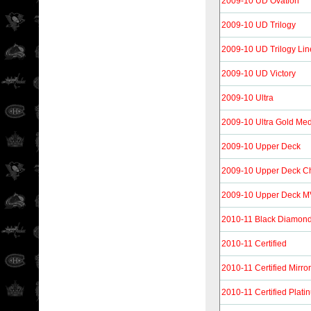
2009-10 UD Ovation
2009-10 UD Trilogy
2009-10 UD Trilogy Li
2009-10 UD Victory
2009-10 Ultra
2009-10 Ultra Gold Med
2009-10 Upper Deck
2009-10 Upper Deck 
2009-10 Upper Deck 
2010-11 Black Diamon
2010-11 Certified
2010-11 Certified Mirro
2010-11 Certified Plat