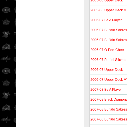
2005-06 Upper Deck
2005-06 Upper Deck 
2006-07 Be A Player
2006-07 Buffalo Sabres
2006-07 Buffalo Sabres
2006-07 O-Pee-Chee
2006-07 Panini Sticker
2006-07 Upper Deck
2006-07 Upper Deck 
2007-08 Be A Player
2007-08 Black Diamon
2007-08 Buffalo Sabres
2007-08 Buffalo Sabres