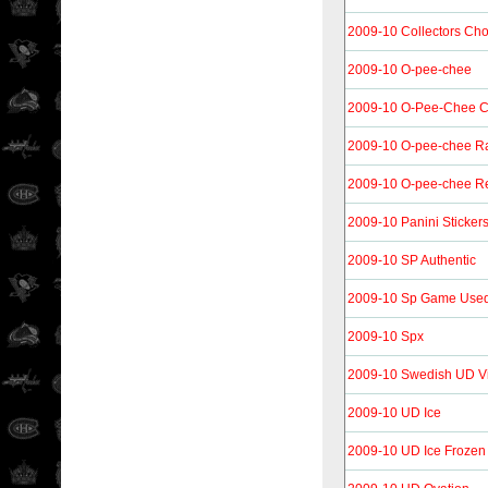
2009-10 Collectors Ch
2009-10 O-pee-chee
2009-10 O-Pee-Chee C
2009-10 O-pee-chee R
2009-10 O-pee-chee Re
2009-10 Panini Sticker
2009-10 SP Authentic
2009-10 Sp Game Use
2009-10 Spx
2009-10 Swedish UD Vi
2009-10 UD Ice
2009-10 UD Ice Frozen 