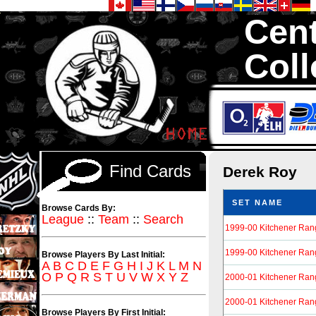
Cent
Coll
We are your so
Hockey Cards in to
Find Cards
Derek Roy
SET NAME
Browse Cards By:
League
::
Team
::
Search
1999-00 Kitchener Ran
1999-00 Kitchener Ran
Browse Players By Last Initial:
A
B
C
D
E
F
G
H
I
J
K
L
M
N
O
P
Q
R
S
T
U
V
W
X
Y
Z
2000-01 Kitchener Ran
2000-01 Kitchener Ran
Browse Players By First Initial: