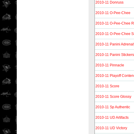
2010-11 Donruss
2010-11 O-Pee-Chee
2010-11 O-Pee-Chee R
2010-11 O-Pee-Chee S
2010-11 Panini Adrena
2010-11 Panini Stickers
2010-11 Pinnacle
2010-11 Playoff Conten
2010-11 Score
2010-11 Score Glossy
2010-11 Sp Authentic
2010-11 UD Artifacts
2010-11 UD Victory