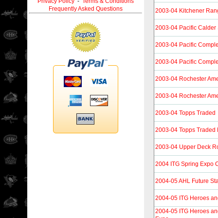
Privacy Policy
-
Terms & Conditions
Frequently Asked Questions
2003-04 Kitchener Ran
2003-04 Pacific Calder 
2003-04 Pacific Compl
2003-04 Pacific Compl
2003-04 Rochester Ame
2003-04 Rochester Ame
2003-04 Topps Traded
2003-04 Topps Traded 
2003-04 Upper Deck R
2004 ITG Spring Expo C
2004-05 AHL Future St
2004-05 ITG Heroes an
2004-05 ITG Heroes an