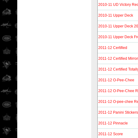
2010-11 UD Victory Re
2010-11 Upper Deck
2010-11 Upper Deck 20t
2010-11 Upper Deck F
2011-12 Certified
2011-12 Certified Mirro
2011-12 Certified Totall
2011-12 O-Pee-Chee
2011-12 O-Pee-Chee 
2011-12 O-pee-chee Re
2011-12 Panini Stickers
2011-12 Pinnacle
2011-12 Score