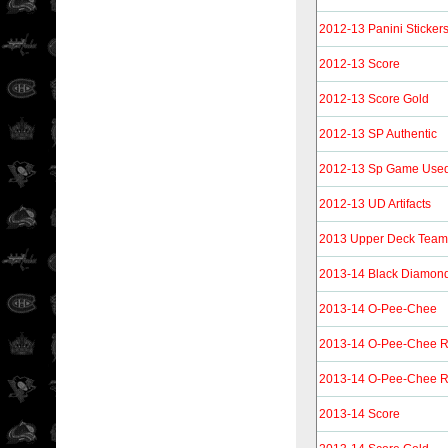
2012-13 Panini Sticker
2012-13 Score
2012-13 Score Gold
2012-13 SP Authentic
2012-13 Sp Game Use
2012-13 UD Artifacts
2013 Upper Deck Tea
2013-14 Black Diamon
2013-14 O-Pee-Chee
2013-14 O-Pee-Chee 
2013-14 O-Pee-Chee R
2013-14 Score