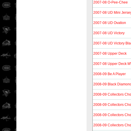
2007-08 O-Pee-Chee
2007-08 UD Mini Jersey
2007-08 UD Ovation
2007-08 UD Victory
2007-08 UD Victory Bla
2007-08 Upper Deck
2007-08 Upper Deck 
2008-09 Be A Player
2008-09 Black Diamon
2008-09 Collectors Cho
2008-09 Collectors Cho
2008-09 Collectors Ch
2008-09 Collectors Cho