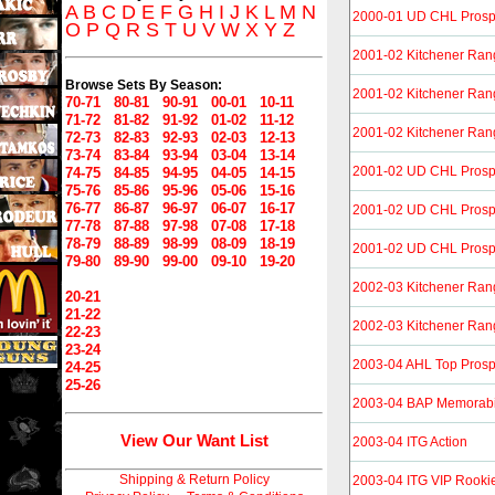
A
B
C
D
E
F
G
H
I
J
K
L
M
N
2000-01 UD CHL Prosp
O
P
Q
R
S
T
U
V
W
X
Y
Z
2001-02 Kitchener Ran
Browse Sets By Season:
2001-02 Kitchener Ran
70-71
80-81
90-91
00-01
10-11
71-72
81-82
91-92
01-02
11-12
2001-02 Kitchener Ran
72-73
82-83
92-93
02-03
12-13
73-74
83-84
93-94
03-04
13-14
2001-02 UD CHL Prosp
74-75
84-85
94-95
04-05
14-15
75-76
85-86
95-96
05-06
15-16
76-77
86-87
96-97
06-07
16-17
2001-02 UD CHL Prosp
77-78
87-88
97-98
07-08
17-18
78-79
88-89
98-99
08-09
18-19
2001-02 UD CHL Prospe
79-80
89-90
99-00
09-10
19-20
2002-03 Kitchener Ran
20-21
21-22
2002-03 Kitchener Ran
22-23
23-24
2003-04 AHL Top Prosp
24-25
25-26
2003-04 BAP Memorabi
View Our Want List
2003-04 ITG Action
Shipping & Return Policy
2003-04 ITG VIP Rooki