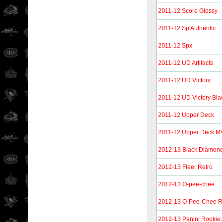
2011-12 Score Glossy
2011-12 Sp Authentic
2011-12 Spx
2011-12 UD Artifacts
2011-12 UD Victory
2011-12 UD Victory Bla
2011-12 Upper Deck
2011-12 Upper Deck 
2012-13 Black Diamon
2012-13 Fleer Retro
2012-13 O-pee-chee
2012-13 O-Pee-Chee R
2012-13 Panini Rookie