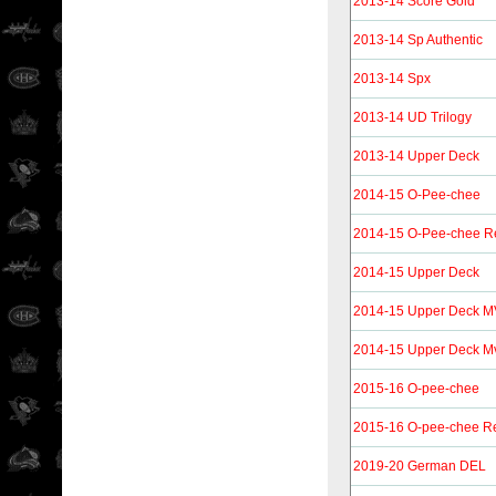
2013-14 Score Gold
2013-14 Sp Authentic
2013-14 Spx
2013-14 UD Trilogy
2013-14 Upper Deck
2014-15 O-Pee-chee
2014-15 O-Pee-chee R
2014-15 Upper Deck
2014-15 Upper Deck 
2014-15 Upper Deck Mvp
2015-16 O-pee-chee
2015-16 O-pee-chee Re
2019-20 German DEL