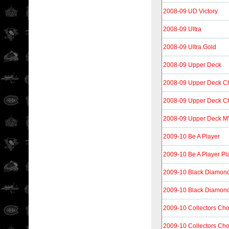
2008-09 UD Victory
2008-09 Ultra
2008-09 Ultra Gold
2008-09 Upper Deck
2008-09 Upper Deck 
2008-09 Upper Deck C
2008-09 Upper Deck 
2009-10 Be A Player
2009-10 Be A Player Pl
2009-10 Black Diamon
2009-10 Black Diamon
2009-10 Collectors Cho
2009-10 Collectors Ch