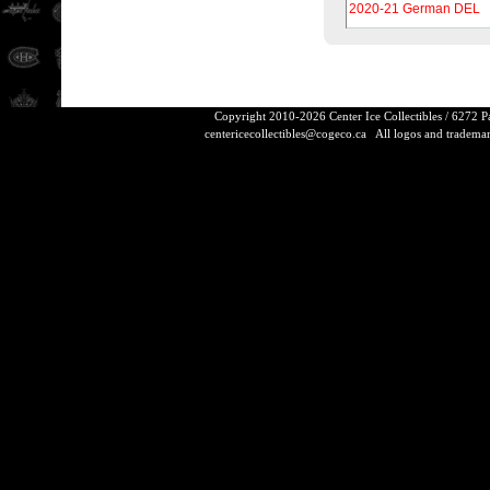
2020-21 German DEL
Copyright 2010-2026 Center Ice Collectibles / 6272 
centericecollectibles@cogeco.ca
All logos and trademarks