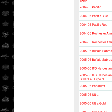
Expo
2004-05 Pacific
2004-05 Pacific Blue
2004-05 Pacific Red
2004-05 Rochester Ame
2004-05 Rochester Ame
2005-06 Buffalo Sabres
2005-06 Buffalo Sabres
2005-06 ITG Heroes an
2005-06 ITG Heroes a
Silver Fall Expo /1
2005-06 Parkhurst
2005-06 Ultra
2005-06 Ultra Gold