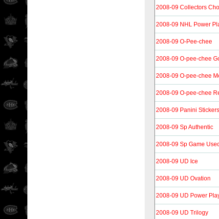
2008-09 Collectors Cho
2008-09 NHL Power Pla
2008-09 O-Pee-chee
2008-09 O-pee-chee G
2008-09 O-pee-chee Me
2008-09 O-pee-chee Re
2008-09 Panini Sticker
2008-09 Sp Authentic
2008-09 Sp Game Use
2008-09 UD Ice
2008-09 UD Ovation
2008-09 UD Power Pla
2008-09 UD Trilogy