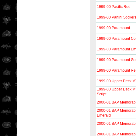
1999-00 Pacific Red
1999-00 Panini Sticker
1999-00 Paramount
1999-00 Paramount Co
1999-00 Paramount Em
1999-00 Paramount Go
1999-00 Paramount Re
1999-00 Upper Deck M
1999-00 Upper Deck MV
Script
2000-01 BAP Memorabi
2000-01 BAP Memorabili
Emerald
2000-01 BAP Memorabi
2000-01 BAP Memorabi