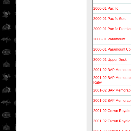
2000-01 Pacific
2000-01 Pacific Gold
2000-01 Pacific Premie
2000-01 Paramount
2000-01 Paramount Co
2000-01 Upper Deck
2001-02 BAP Memorabi
2001-02 BAP Memorabil
Ruby
2001-02 BAP Memorabi
2001-02 BAP Memorabi
2001-02 Crown Royale
2001-02 Crown Royale