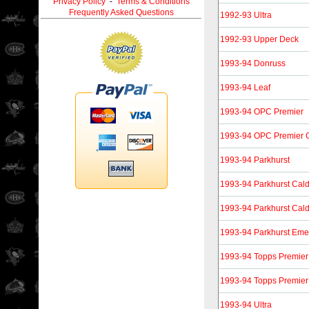
Privacy Policy
-
Terms & Conditions
Frequently Asked Questions
1992-93 Ultra
1992-93 Upper Deck
1993-94 Donruss
1993-94 Leaf
1993-94 OPC Premier
1993-94 OPC Premier 
1993-94 Parkhurst
1993-94 Parkhurst Cal
1993-94 Parkhurst Cal
1993-94 Parkhurst Eme
1993-94 Topps Premier
1993-94 Topps Premier
1993-94 Ultra