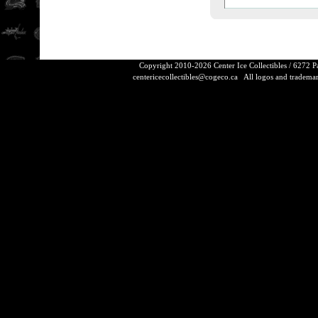
Copyright 2010-2026 Center Ice Collectibles / 6272 
centericecollectibles@cogeco.ca
All logos and trademarks