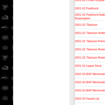
2001-02 Crown Royale 
2001-02 Parkhurst
2001-02 Parkhurst Nati
Redemption
2001-02 Titanium
2001-02 Titanium Hob
2001-02 Titanium Prem
2001-02 Titanium Retai
2001-02 Titanium Retai
2001-02 Upper Deck
2002-03 BAP Memorabi
2002-03 BAP Memorabi
2002-03 BAP Memorabi
2002-03 Heads-Up