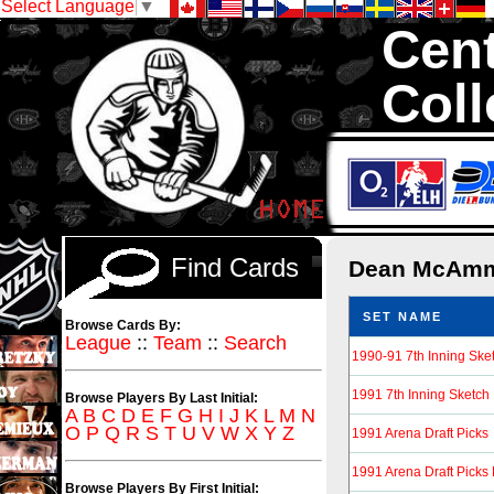
Select Language
▼
Cent
Coll
We are your 
1,300,000 Hock
Find Cards
Dean McAm
SET NAME
Browse Cards By:
League
::
Team
::
Search
1990-91 7th Inning Sk
1991 7th Inning Sketch
Browse Players By Last Initial:
A
B
C
D
E
F
G
H
I
J
K
L
M
N
O
P
Q
R
S
T
U
V
W
X
Y
Z
1991 Arena Draft Picks
1991 Arena Draft Picks
Browse Players By First Initial: