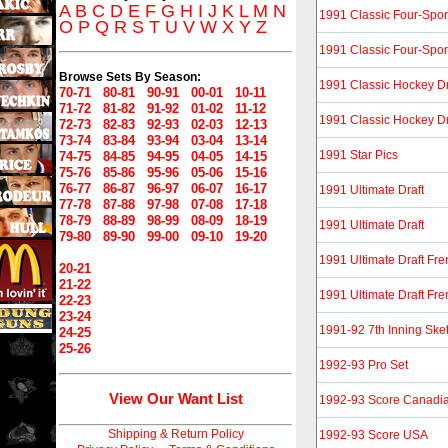
A
B
C
D
E
F
G
H
I
J
K
L
M
N
1991 Classic Four-Spor
O
P
Q
R
S
T
U
V
W
X
Y
Z
1991 Classic Four-Spor
Browse Sets By Season:
1991 Classic Hockey Dr
70-71
80-81
90-91
00-01
10-11
71-72
81-82
91-92
01-02
11-12
1991 Classic Hockey Dr
72-73
82-83
92-93
02-03
12-13
73-74
83-84
93-94
03-04
13-14
1991 Star Pics
74-75
84-85
94-95
04-05
14-15
75-76
85-86
95-96
05-06
15-16
76-77
86-87
96-97
06-07
16-17
1991 Ultimate Draft
77-78
87-88
97-98
07-08
17-18
78-79
88-89
98-99
08-09
18-19
1991 Ultimate Draft
79-80
89-90
99-00
09-10
19-20
1991 Ultimate Draft Fr
20-21
21-22
1991 Ultimate Draft Fr
22-23
23-24
1991-92 7th Inning Sk
24-25
25-26
1992-93 Pro Set
View Our Want List
1992-93 Score Canadi
Shipping & Return Policy
1992-93 Score USA