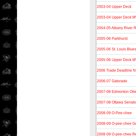
2003-04 Upper Deck
2003-04 Upper Deck 
2004-05 Albany River R
2005-06 Parkhurst
2005-06 St. Louis Blue
2005-06 Upper Deck 
2006 Trade Deadline 
2006-07 Gatorade
2007-08 Edmonton Oil
2007-08 Ottawa Senat
2008-09 O-Pee-chee
2008-09 O-pee-chee G
2008-09 O-pee-chee Re