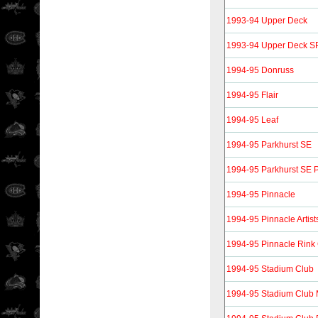
1993-94 Upper Deck
1993-94 Upper Deck S
1994-95 Donruss
1994-95 Flair
1994-95 Leaf
1994-95 Parkhurst SE
1994-95 Parkhurst SE P
1994-95 Pinnacle
1994-95 Pinnacle Artist
1994-95 Pinnacle Rink 
1994-95 Stadium Club
1994-95 Stadium Club