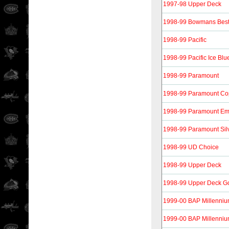
1997-98 Upper Deck
1998-99 Bowmans Bes
1998-99 Pacific
1998-99 Pacific Ice Blu
1998-99 Paramount
1998-99 Paramount Co
1998-99 Paramount Em
1998-99 Paramount Sil
1998-99 UD Choice
1998-99 Upper Deck
1998-99 Upper Deck G
1999-00 BAP Millenni
1999-00 BAP Millenniu