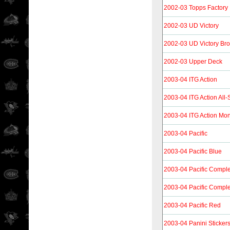
2002-03 Topps Factory
2002-03 UD Victory
2002-03 UD Victory Br
2002-03 Upper Deck
2003-04 ITG Action
2003-04 ITG Action All
2003-04 ITG Action Mon
2003-04 Pacific
2003-04 Pacific Blue
2003-04 Pacific Compl
2003-04 Pacific Compl
2003-04 Pacific Red
2003-04 Panini Sticker