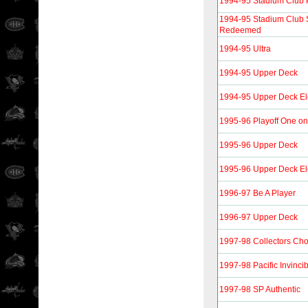
1994-95 Stadium Club 
1994-95 Stadium Club
Redeemed
1994-95 Ultra
1994-95 Upper Deck
1994-95 Upper Deck Ele
1995-96 Playoff One o
1995-96 Upper Deck
1995-96 Upper Deck Ele
1996-97 Be A Player
1996-97 Upper Deck
1997-98 Collectors Cho
1997-98 Pacific Invinc
1997-98 SP Authentic