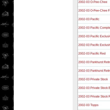
2002-03 O-Pee-Chee
2002-03 O-Pee-Chee F
2002-03 Pacific
2002-03 Pacific Compl
2002-03 Pacific Exclusi
2002-03 Pacific Exclus
2002-03 Pacific Red
2002-03 Parkhurst Retr
2002-03 Parkhurst Retr
2002-03 Private Stock
2002-03 Private Stock 
2002-03 Private Stock R
2002-03 Topps