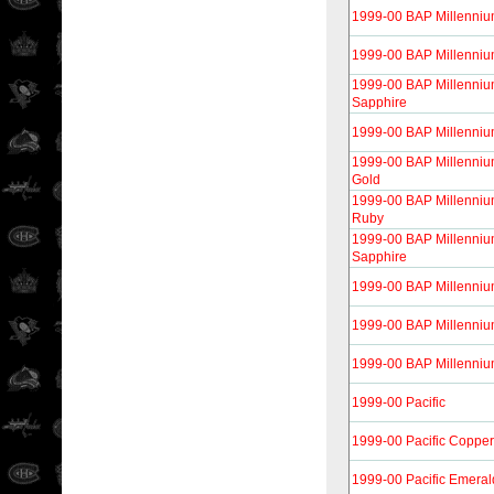
1999-00 BAP Millenniu
1999-00 BAP Millenniu
1999-00 BAP Millenniu
Sapphire
1999-00 BAP Millennium
1999-00 BAP Millenni
Gold
1999-00 BAP Millenni
Ruby
1999-00 BAP Millenni
Sapphire
1999-00 BAP Millenni
1999-00 BAP Millenniu
1999-00 BAP Millennium
1999-00 Pacific
1999-00 Pacific Copper
1999-00 Pacific Emeral