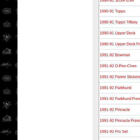
1990-91 Score USA
1990-91 Topps
1990-91 Topps Tiffany
1990-91 Upper Deck
1990-91 Upper Deck F
1991-92 Bowman
1991-92 O-Pee-Chee
1991-92 Panini Sticker
1991-92 Parkhurst
1991-92 Parkhurst Fre
1991-92 Pinnacle
1991-92 Pinnacle Fren
1991-92 Pro Set