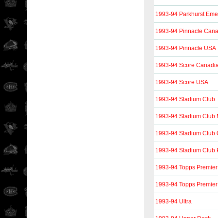
1993-94 Parkhurst Eme
1993-94 Pinnacle Can
1993-94 Pinnacle USA
1993-94 Score Canadi
1993-94 Score USA
1993-94 Stadium Club
1993-94 Stadium Club
1993-94 Stadium Club
1993-94 Stadium Club 
1993-94 Topps Premier
1993-94 Topps Premier
1993-94 Ultra