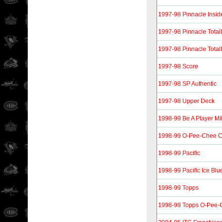
1997-98 Pinnacle Insid
1997-98 Pinnacle Totall
1997-98 Pinnacle Totall
1997-98 Score
1997-98 SP Authentic
1997-98 Upper Deck
1998-99 Be A Player Mi
1998-99 O-Pee-Chee 
1998-99 Pacific
1998-99 Pacific Ice Blu
1998-99 Topps
1998-99 Topps O-Pee-C