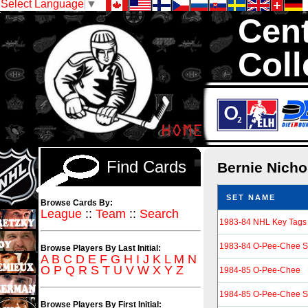
Select Language
▼
Cent
Coll
We are your sourc
Hockey Cards in to
Find Cards
Bernie Nicho
SET NAME
Browse Cards By:
League
::
Team
::
Search
1983-84 NHL Key Tags
1983-84 O-Pee-Chee St
Browse Players By Last Initial:
A
B
C
D
E
F
G
H
I
J
K
L
M
N
O
P
Q
R
S
T
U
V
W
X
Y
Z
1984-85 O-Pee-Chee
1984-85 O-Pee-Chee St
Browse Players By First Initial: