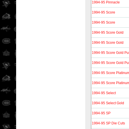
1994-95 Pinnacle
1994-95 Score
1994-95 Score
1994-95 Score Gold
1994-95 Score Gold
1994-95 Score Gold P
1994-95 Score Gold P
1994-95 Score Platinu
1994-95 Score Platinu
1994-95 Select
1994-95 Select Gold
1994-95 SP
1994-95 SP Die Cuts