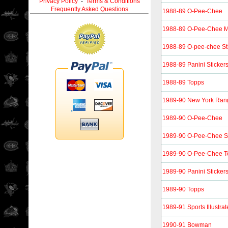
Privacy Policy
-
Terms & Conditions
Frequently Asked Questions
1988-89 O-Pee-Chee
1988-89 O-Pee-Chee M
1988-89 O-pee-chee St
1988-89 Panini Sticker
1988-89 Topps
1989-90 New York Ran
1989-90 O-Pee-Chee
1989-90 O-Pee-Chee St
1989-90 O-Pee-Chee T
1989-90 Panini Sticker
1989-90 Topps
1989-91 Sports Illustrat
1990-91 Bowman