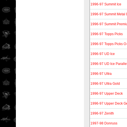
1996-97 Summit Ice
1996-97 Summit Metal D
1996-97 Summit Premiu
1996-97 Topps Picks
1996-97 Topps Picks O-
1996-97 UD Ice
1996-97 UD Ice Paralle
1996-97 Ultra
1996-97 Ultra Gold
1996-97 Upper Deck
1996-97 Upper Deck Ge
1996-97 Zenith
1997-98 Donruss