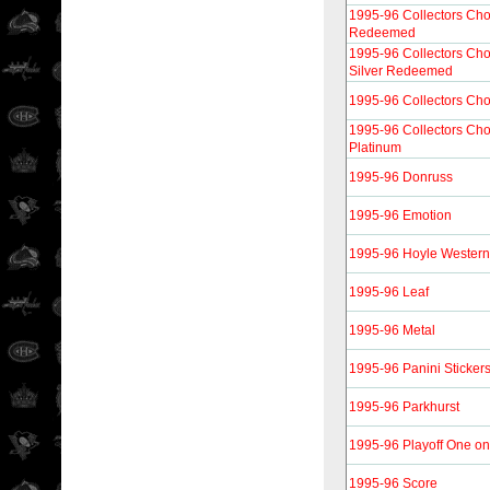
1995-96 Collectors Ch
Redeemed
1995-96 Collectors Ch
Silver Redeemed
1995-96 Collectors Cho
1995-96 Collectors Cho
Platinum
1995-96 Donruss
1995-96 Emotion
1995-96 Hoyle Western
1995-96 Leaf
1995-96 Metal
1995-96 Panini Sticker
1995-96 Parkhurst
1995-96 Playoff One o
1995-96 Score