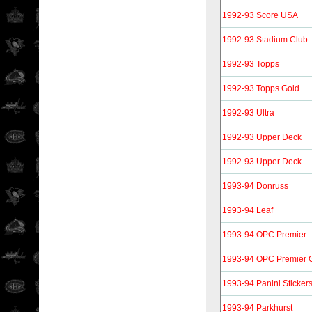
1992-93 Score USA
1992-93 Stadium Club
1992-93 Topps
1992-93 Topps Gold
1992-93 Ultra
1992-93 Upper Deck
1992-93 Upper Deck
1993-94 Donruss
1993-94 Leaf
1993-94 OPC Premier
1993-94 OPC Premier 
1993-94 Panini Sticker
1993-94 Parkhurst