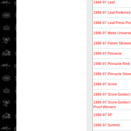
1996-97 Leaf
1996-97 Leaf Preferred
1996-97 Leaf Press Pro
1996-97 Metal Univers
1996-97 Panini Sticker
1996-97 Pinnacle
1996-97 Pinnacle Rink 
1996-97 Pinnacle Silver
1996-97 Score
1996-97 Score Golden 
1996-97 Score Golden B
Proof Winners
1996-97 SP
1996-97 Summit