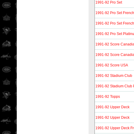
1991-92 Pro Set
1991-92 Pro Set Frenc
1991-92 Pro Set Frenc
1991-92 Pro Set Platin
1991-92 Score Canadia
1991-92 Score Canadia
1991-92 Score USA
1991-92 Stadium Club
1991-92 Stadium Club 
1991-92 Topps
1991-92 Upper Deck
1991-92 Upper Deck
1991-92 Upper Deck F