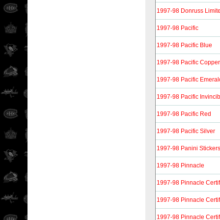
1997-98 Donruss Limit
1997-98 Pacific
1997-98 Pacific Blue
1997-98 Pacific Copper
1997-98 Pacific Emeral
1997-98 Pacific Invinci
1997-98 Pacific Red
1997-98 Pacific Silver
1997-98 Panini Sticker
1997-98 Pinnacle
1997-98 Pinnacle Certi
1997-98 Pinnacle Certif
1997-98 Pinnacle Certi