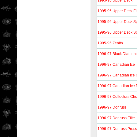
1995-96 Upper Deck
1995-96 Upper Deck Ele
1995-96 Upper Deck Spe
1995-96 Upper Deck Spe
1995-96 Zenith
1996-97 Black Diamon
1996-97 Canadian Ice
1996-97 Canadian Ice 
1996-97 Canadian Ice
1996-97 Collectors Cho
1996-97 Donruss
1996-97 Donruss Elite
1996-97 Donruss Press