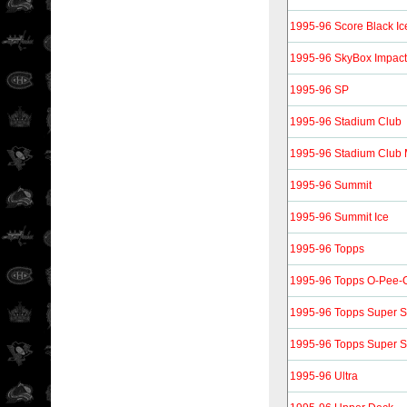
1995-96 Score Black Ic
1995-96 SkyBox Impact
1995-96 SP
1995-96 Stadium Club
1995-96 Stadium Club
1995-96 Summit
1995-96 Summit Ice
1995-96 Topps
1995-96 Topps O-Pee-C
1995-96 Topps Super Sk
1995-96 Topps Super Sk
1995-96 Ultra