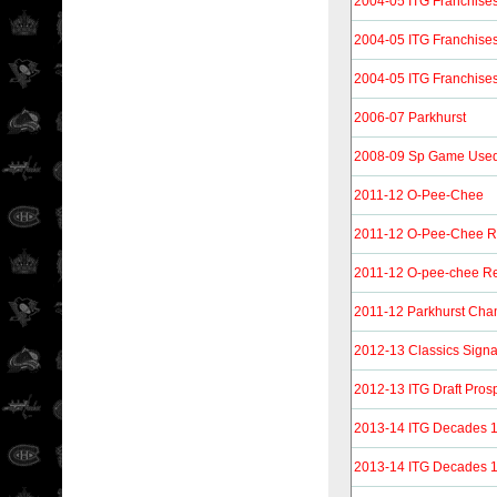
2004-05 ITG Franchise
2004-05 ITG Franchise
2004-05 ITG Franchise
2006-07 Parkhurst
2008-09 Sp Game Used 
2011-12 O-Pee-Chee
2011-12 O-Pee-Chee 
2011-12 O-pee-chee Re
2011-12 Parkhurst Ch
2012-13 Classics Signa
2012-13 ITG Draft Pros
2013-14 ITG Decades 
2013-14 ITG Decades 