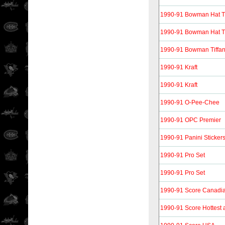
1990-91 Bowman Hat T
1990-91 Bowman Hat Tri
1990-91 Bowman Tiffa
1990-91 Kraft
1990-91 Kraft
1990-91 O-Pee-Chee
1990-91 OPC Premier
1990-91 Panini Sticker
1990-91 Pro Set
1990-91 Pro Set
1990-91 Score Canadi
1990-91 Score Hottest 