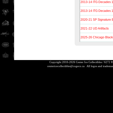
2013-14 ITG Decades 1
2013-14 ITG Decades 1
2020-21 SP Signature 
2021-22 UD Artifacts
2025-26 Chicago Black
Copyright 2010-2026 Center Ice Collectibles / 6272 
centericecollectibles@cogeco.ca
All logos and trademarks