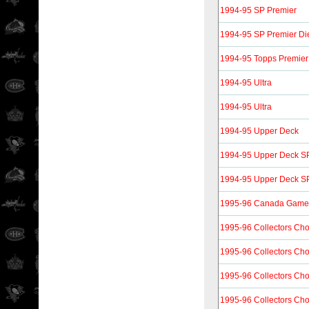
1994-95 SP Premier
1994-95 SP Premier Di
1994-95 Topps Premier
1994-95 Ultra
1994-95 Ultra
1994-95 Upper Deck
1994-95 Upper Deck SP
1994-95 Upper Deck SP 
1995-96 Canada Gam
1995-96 Collectors Cho
1995-96 Collectors Ch
1995-96 Collectors Ch
1995-96 Collectors Ch