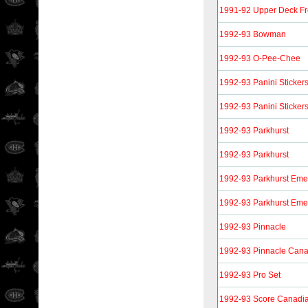
1991-92 Upper Deck F
1992-93 Bowman
1992-93 O-Pee-Chee
1992-93 Panini Sticker
1992-93 Panini Sticker
1992-93 Parkhurst
1992-93 Parkhurst
1992-93 Parkhurst Eme
1992-93 Parkhurst Eme
1992-93 Pinnacle
1992-93 Pinnacle Can
1992-93 Pro Set
1992-93 Score Canadi