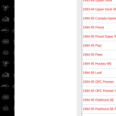
1993-94 Upper Deck
1993-94 Upper Deck S
1994-95 Canada Gam
1994-95 Finest
1994-95 Finest Super
1994-95 Flair
1994-95 Fleer
1994-95 Hockey Wit
1994-95 Leaf
1994-95 OPC Premier
1994-95 OPC Premier S
1994-95 Parkhurst SE
1994-95 Parkhurst SE P