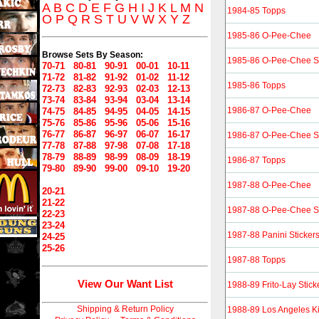
A
B
C
D
E
F
G
H
I
J
K
L
M
N
1984-85 Topps
O
P
Q
R
S
T
U
V
W
X
Y
Z
1985-86 O-Pee-Chee
Browse Sets By Season:
1985-86 O-Pee-Chee St
70-71
80-81
90-91
00-01
10-11
71-72
81-82
91-92
01-02
11-12
1985-86 Topps
72-73
82-83
92-93
02-03
12-13
73-74
83-84
93-94
03-04
13-14
1986-87 O-Pee-Chee
74-75
84-85
94-95
04-05
14-15
75-76
85-86
95-96
05-06
15-16
76-77
86-87
96-97
06-07
16-17
1986-87 O-Pee-Chee St
77-78
87-88
97-98
07-08
17-18
78-79
88-89
98-99
08-09
18-19
1986-87 Topps
79-80
89-90
99-00
09-10
19-20
1987-88 O-Pee-Chee
20-21
21-22
1987-88 O-Pee-Chee St
22-23
23-24
1987-88 Panini Sticker
24-25
25-26
1987-88 Topps
View Our Want List
1988-89 Frito-Lay Stick
Shipping & Return Policy
1988-89 Los Angeles 