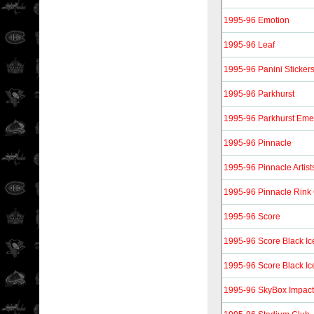
1995-96 Emotion
1995-96 Leaf
1995-96 Panini Sticker
1995-96 Parkhurst
1995-96 Parkhurst Eme
1995-96 Pinnacle
1995-96 Pinnacle Artist
1995-96 Pinnacle Rink 
1995-96 Score
1995-96 Score Black Ic
1995-96 Score Black Ice
1995-96 SkyBox Impact