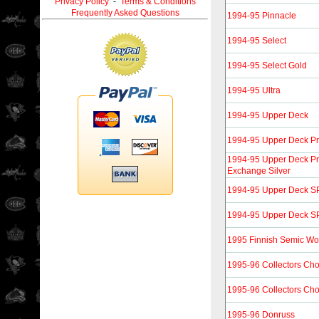
Privacy Policy
-
Terms & Conditions
Frequently Asked Questions
1994-95 Pinnacle
1994-95 Select
1994-95 Select Gold
1994-95 Ultra
1994-95 Upper Deck
1994-95 Upper Deck Pr
1994-95 Upper Deck Pr
Exchange Silver
1994-95 Upper Deck SP
1994-95 Upper Deck SP 
1995 Finnish Semic Wo
1995-96 Collectors Cho
1995-96 Collectors Cho
1995-96 Donruss