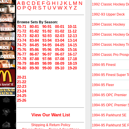
A
B
C
D
E
F
G
H
I
J
K
L
M
N
1992 Classic Hockey Dr
O
P
Q
R
S
T
U
V
W
X
Y
Z
1992-93 Upper Deck
Browse Sets By Season:
1994 Classic Hockey
70-71
80-81
90-91
00-01
10-11
71-72
81-82
91-92
01-02
11-12
1994 Classic Hockey G
72-73
82-83
92-93
02-03
12-13
73-74
83-84
93-94
03-04
13-14
1994 Classic Hockey Tr
74-75
84-85
94-95
04-05
14-15
75-76
85-86
95-96
05-06
15-16
76-77
86-87
96-97
06-07
16-17
1994 Classic Pro Prosp
77-78
87-88
97-98
07-08
17-18
78-79
88-89
98-99
08-09
18-19
1994-95 Finest
79-80
89-90
99-00
09-10
19-20
1994-95 Finest Super
20-21
21-22
1994-95 Fleer
22-23
23-24
1994-95 OPC Premier
24-25
25-26
1994-95 OPC Premier S
View Our Want List
1994-95 Parkhurst SE
Shipping & Return Policy
1994-95 Parkhurst SE P