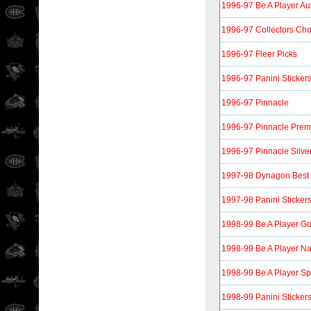
1996-97 Be A Player Aut
1996-97 Collectors Cho
1996-97 Fleer Picks
1996-97 Panini Sticker
1996-97 Pinnacle
1996-97 Pinnacle Prem
1996-97 Pinnacle Silver
1997-98 Dynagon Best 
1997-98 Panini Sticker
1998-99 Be A Player Go
1998-99 Be A Player Nat
1998-99 Be A Player Sp
1998-99 Panini Sticker