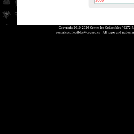
2009
Copyright 2010-2026 Center Ice Collectibles / 6272 
centericecollectibles@cogeco.ca
All logos and trademarks