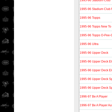
1995-96 Stadium Club
1995-96 Stadium Club
1995-96 Topps
1995-96 Topps New To
1995-96 Topps O-Pee-C
1995-96 Ultra
1995-96 Upper Deck
1995-96 Upper Deck Ele
1995-96 Upper Deck Ele
1995-96 Upper Deck Spe
1995-96 Upper Deck Spe
1996-97 Be A Player
1996-97 Be A Player Au