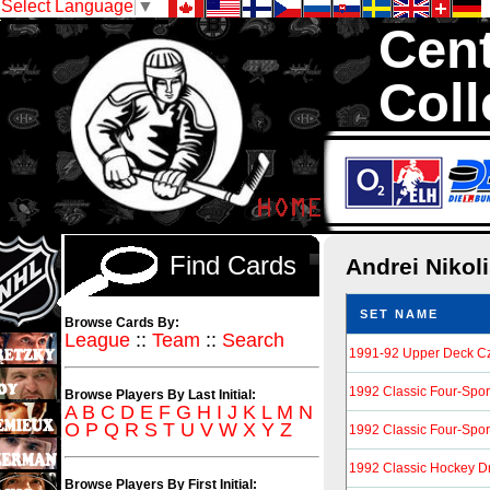
Select Language
▼
Cent
Coll
We are your source
Hockey Cards in to
Find Cards
Andrei Nikol
SET NAME
Browse Cards By:
League
::
Team
::
Search
1991-92 Upper Deck Cz
1992 Classic Four-Spor
Browse Players By Last Initial:
A
B
C
D
E
F
G
H
I
J
K
L
M
N
O
P
Q
R
S
T
U
V
W
X
Y
Z
1992 Classic Four-Spor
1992 Classic Hockey Dr
Browse Players By First Initial: