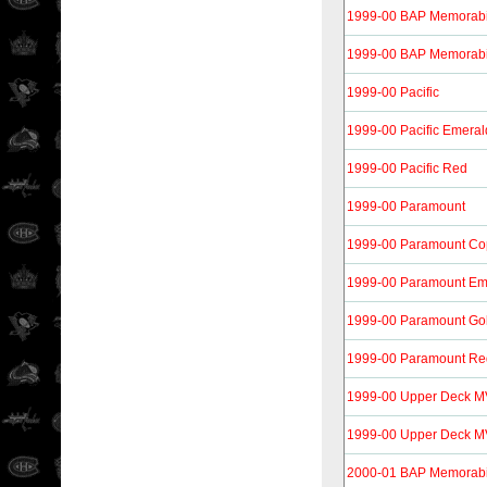
1999-00 BAP Memorabi
1999-00 BAP Memorabil
1999-00 Pacific
1999-00 Pacific Emeral
1999-00 Pacific Red
1999-00 Paramount
1999-00 Paramount Co
1999-00 Paramount Em
1999-00 Paramount Go
1999-00 Paramount Re
1999-00 Upper Deck M
1999-00 Upper Deck MVP
2000-01 BAP Memorabi