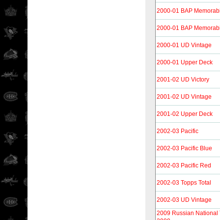
2000-01 BAP Memorabi
2000-01 BAP Memorabi
2000-01 UD Vintage
2000-01 Upper Deck
2001-02 UD Victory
2001-02 UD Vintage
2001-02 Upper Deck
2002-03 Pacific
2002-03 Pacific Blue
2002-03 Pacific Red
2002-03 Topps Total
2002-03 UD Vintage
2009 Russian Nationa