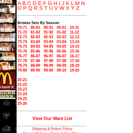
A
B
C
D
E
F
G
H
I
J
K
L
M
N
O
P
Q
R
S
T
U
V
W
X
Y
Z
Browse Sets By Season:
70-71
80-81
90-91
00-01
10-11
71-72
81-82
91-92
01-02
11-12
72-73
82-83
92-93
02-03
12-13
73-74
83-84
93-94
03-04
13-14
74-75
84-85
94-95
04-05
14-15
75-76
85-86
95-96
05-06
15-16
76-77
86-87
96-97
06-07
16-17
77-78
87-88
97-98
07-08
17-18
78-79
88-89
98-99
08-09
18-19
79-80
89-90
99-00
09-10
19-20
20-21
21-22
22-23
23-24
24-25
25-26
View Our Want List
Shipping & Return Policy