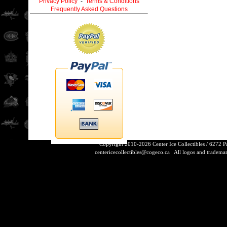
Privacy Policy
-
Terms & Conditions
Frequently Asked Questions
Copyright 2010-2026 Center Ice Collectibles / 6272 
centericecollectibles@cogeco.ca
All logos and trademarks