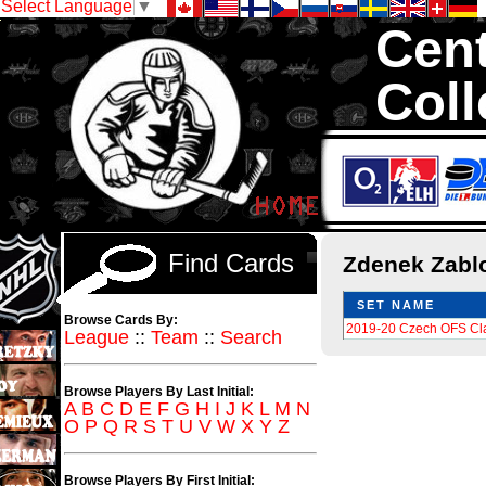
Select Language
▼
Cent
Coll
We are your s
1,300,000 Hock
Find Cards
Zdenek Zabl
SET NAME
Browse Cards By:
2019-20 Czech OFS Cl
League
::
Team
::
Search
Browse Players By Last Initial:
A
B
C
D
E
F
G
H
I
J
K
L
M
N
O
P
Q
R
S
T
U
V
W
X
Y
Z
Browse Players By First Initial: