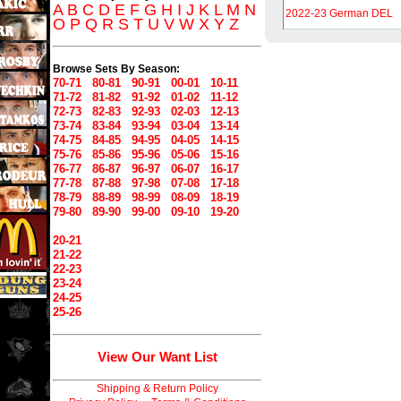
A
B
C
D
E
F
G
H
I
J
K
L
M
N
2022-23 German DEL
O
P
Q
R
S
T
U
V
W
X
Y
Z
Browse Sets By Season:
70-71
80-81
90-91
00-01
10-11
71-72
81-82
91-92
01-02
11-12
72-73
82-83
92-93
02-03
12-13
73-74
83-84
93-94
03-04
13-14
74-75
84-85
94-95
04-05
14-15
75-76
85-86
95-96
05-06
15-16
76-77
86-87
96-97
06-07
16-17
77-78
87-88
97-98
07-08
17-18
78-79
88-89
98-99
08-09
18-19
79-80
89-90
99-00
09-10
19-20
20-21
21-22
22-23
23-24
24-25
25-26
View Our Want List
Shipping & Return Policy