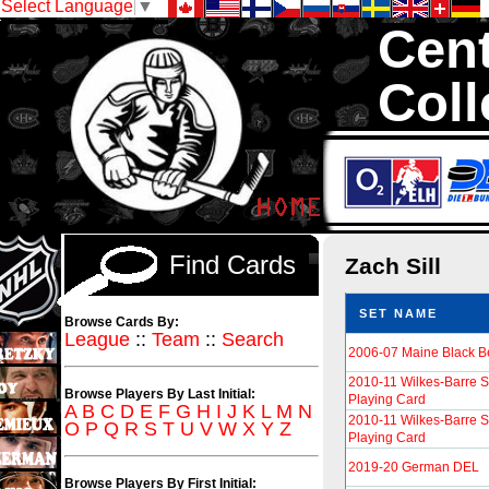
Select Language
▼
Cent
Coll
We are your sourc
Cards in total
Find Cards
Zach Sill
SET NAME
Browse Cards By:
League
::
Team
::
Search
2006-07 Maine Black B
2010-11 Wilkes-Barre 
Browse Players By Last Initial:
Playing Card
A
B
C
D
E
F
G
H
I
J
K
L
M
N
2010-11 Wilkes-Barre 
O
P
Q
R
S
T
U
V
W
X
Y
Z
Playing Card
2019-20 German DEL
Browse Players By First Initial: