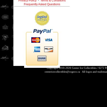
Privacy Policy
-
Terms & Conditions
Frequently Asked Questions
Copyright 2010-2026 Center Ice Collectibles / 6272 
centericecollectibles@cogeco.ca
All logos and trademarks