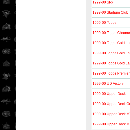
1999-00 SPx
1999-00 Stadium Club
1999-00 Topps
1999-00 Topps Chrome
1999-00 Topps Gold La
1999-00 Topps Gold La
1999-00 Topps Gold La
1999-00 Topps Premier
1999-00 UD Victory
1999-00 Upper Deck
1999-00 Upper Deck G
1999-00 Upper Deck 
1999-00 Upper Deck MVP