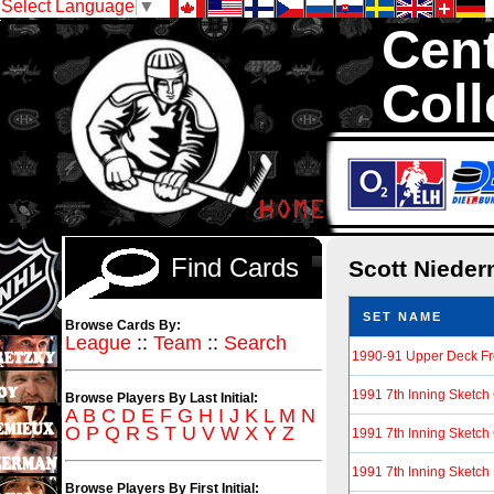
Select Language
▼
Cent
Coll
We are your s
1,300,000 Hock
Find Cards
Scott Niede
SET NAME
Browse Cards By:
League
::
Team
::
Search
1990-91 Upper Deck F
1991 7th Inning Sketc
Browse Players By Last Initial:
A
B
C
D
E
F
G
H
I
J
K
L
M
N
O
P
Q
R
S
T
U
V
W
X
Y
Z
1991 7th Inning Sketc
1991 7th Inning Sketch
Browse Players By First Initial: