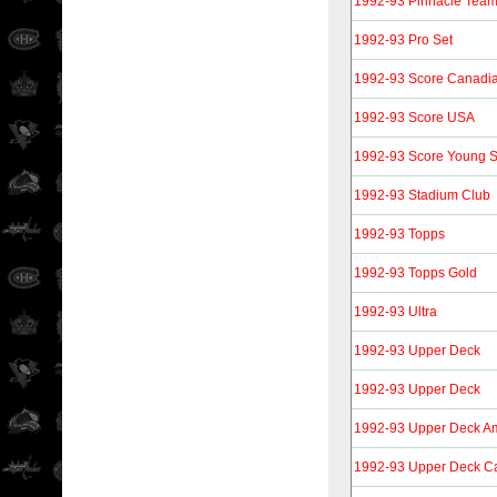
1992-93 Pinnacle Tea
1992-93 Pro Set
1992-93 Score Canadi
1992-93 Score USA
1992-93 Score Young S
1992-93 Stadium Club
1992-93 Topps
1992-93 Topps Gold
1992-93 Ultra
1992-93 Upper Deck
1992-93 Upper Deck
1992-93 Upper Deck A
1992-93 Upper Deck Ca