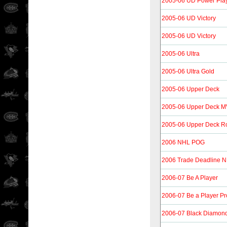
2005-06 UD Power Pla
2005-06 UD Victory
2005-06 UD Victory
2005-06 Ultra
2005-06 Ultra Gold
2005-06 Upper Deck
2005-06 Upper Deck 
2005-06 Upper Deck R
2006 NHL POG
2006 Trade Deadline 
2006-07 Be A Player
2006-07 Be a Player Pro
2006-07 Black Diamon