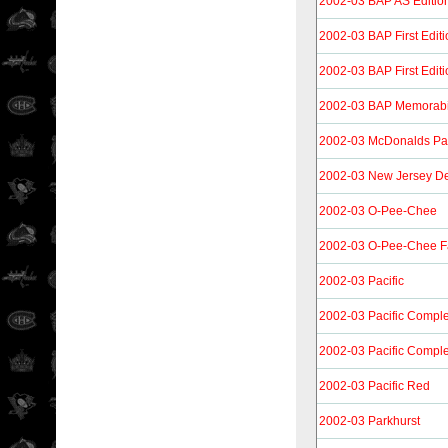
2002-03 BAP AS Editio
2002-03 BAP First Editi
2002-03 BAP First Edit
2002-03 BAP Memorabi
2002-03 McDonalds Paci
2002-03 New Jersey De
2002-03 O-Pee-Chee
2002-03 O-Pee-Chee F
2002-03 Pacific
2002-03 Pacific Compl
2002-03 Pacific Compl
2002-03 Pacific Red
2002-03 Parkhurst