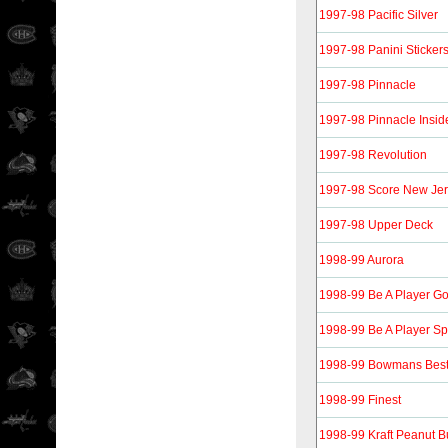
1997-98 Pacific Silver
1997-98 Panini Sticker
1997-98 Pinnacle
1997-98 Pinnacle Insid
1997-98 Revolution
1997-98 Score New Jer
1997-98 Upper Deck
1998-99 Aurora
1998-99 Be A Player Go
1998-99 Be A Player Sp
1998-99 Bowmans Bes
1998-99 Finest
1998-99 Kraft Peanut Bu