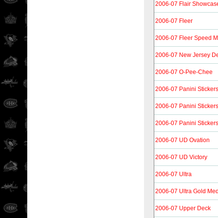
2006-07 Flair Showcas
2006-07 Fleer
2006-07 Fleer Speed M
2006-07 New Jersey De
2006-07 O-Pee-Chee
2006-07 Panini Sticker
2006-07 Panini Sticker
2006-07 Panini Sticker
2006-07 UD Ovation
2006-07 UD Victory
2006-07 Ultra
2006-07 Ultra Gold Med
2006-07 Upper Deck