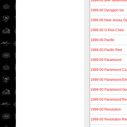
1999-00 BAP Millennium
1999-00 Dynagon Ice
1999-00 New Jersey De
1999-00 O-Pee-Chee
1999-00 Pacific
1999-00 Pacific Red
1999-00 Paramount
1999-00 Paramount Co
1999-00 Paramount Em
1999-00 Paramount Go
1999-00 Paramount Re
1999-00 Revolution
1999-00 Revolution Re