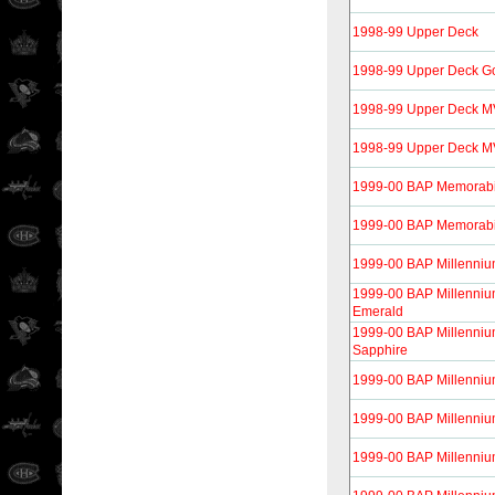
1998-99 Upper Deck
1998-99 Upper Deck G
1998-99 Upper Deck 
1998-99 Upper Deck MVP
1999-00 BAP Memorabi
1999-00 BAP Memorabil
1999-00 BAP Millenni
1999-00 BAP Millenniu
Emerald
1999-00 BAP Millenniu
Sapphire
1999-00 BAP Millenni
1999-00 BAP Millenniu
1999-00 BAP Millenniu