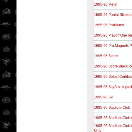
1995-96 Metal
1995-96 Panini Sticker
1995-96 Parkhurst
1995-96 Playoff One o
1995-96 Pro Magnets 
1995-96 Score
1995-96 Score Black Ic
1995-96 Select Certifie
1995-96 SkyBox Impact
1995-96 SP
1995-96 Stadium Club
1995-96 Stadium Club 
1995-96 Stadium Club
Only