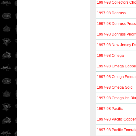
1997-98 Collectors Ch
1997-98 Donruss
1997-98 Donruss Press 
1997-98 Donruss Priori
1997-98 New Jersey De
1997-98 Omega
1997-98 Omega Coppe
1997-98 Omega Emera
1997-98 Omega Gold
1997-98 Omega Ice Bl
1997-98 Pacific
1997-98 Pacific Copper
1997-98 Pacific Emeral