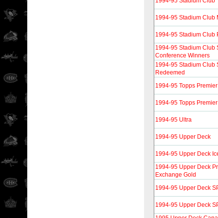
1994-95 Stadium Club
1994-95 Stadium Club
1994-95 Stadium Club 
1994-95 Stadium Club
Conference Winners
1994-95 Stadium Club
Redeemed
1994-95 Topps Premier
1994-95 Topps Premier
1994-95 Ultra
1994-95 Upper Deck
1994-95 Upper Deck Ice
1994-95 Upper Deck Pr
Exchange Gold
1994-95 Upper Deck SP
1994-95 Upper Deck SP 