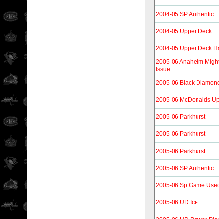
2004-05 SP Authentic
2004-05 Upper Deck
2004-05 Upper Deck H
2005-06 Anaheim Migh
Issue
2005-06 Black Diamon
2005-06 McDonalds Up
2005-06 Parkhurst
2005-06 Parkhurst
2005-06 Parkhurst
2005-06 SP Authentic
2005-06 Sp Game Use
2005-06 UD Ice