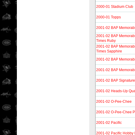
2000-01 Stadium Club
2000-01 Topps
2001-02 BAP Memorabi
2001-02 BAP Memorabi
Times Ruby
2001-02 BAP Memorabi
Times Sapphire
2001-02 BAP Memorabi
2001-02 BAP Memorabi
2001-02 BAP Signature
2001-02 Heads-Up Qu
2001-02 O-Pee-Chee
2001-02 O-Pee-Chee Pr
2001-02 Pacific
2001-02 Pacific Hobby