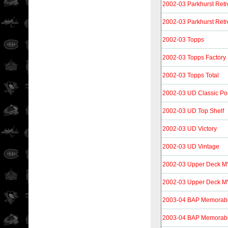
2002-03 Parkhurst Retr
2002-03 Parkhurst Retr
2002-03 Topps
2002-03 Topps Factory
2002-03 Topps Total
2002-03 UD Classic Por
2002-03 UD Top Shelf
2002-03 UD Victory
2002-03 UD Vintage
2002-03 Upper Deck 
2002-03 Upper Deck M
2003-04 BAP Memorabi
2003-04 BAP Memorabi