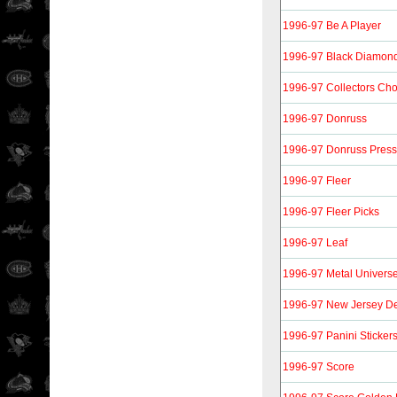
1996-97 Be A Player
1996-97 Black Diamon
1996-97 Collectors Cho
1996-97 Donruss
1996-97 Donruss Press
1996-97 Fleer
1996-97 Fleer Picks
1996-97 Leaf
1996-97 Metal Univers
1996-97 New Jersey De
1996-97 Panini Sticker
1996-97 Score