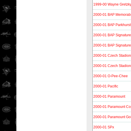
1999-00 Wayne Gretzk
2000-01 BAP Memorabi
2000-01 BAP Parkhurst
2000-01 BAP Signature
2000-01 BAP Signature
2000-01 Czech Stadion
2000-01 Czech Stadion
2000-01 O-Pee-Chee
2000-01 Pacific
2000-01 Paramount
2000-01 Paramount Co
2000-01 Paramount Go
2000-01 SPx