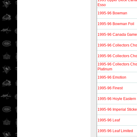
1995 Upper Deck Canad
Esso
1995-96 Bowman
1995-96 Bowman Foil
1995-96 Canada Gam
1995-96 Collectors Cho
1995-96 Collectors Cho
1995-96 Collectors Cho
Platinum
1995-96 Emotion
1995-96 Finest
1995-96 Hoyle Eastern
1995-96 Imperial Sticke
1995-96 Leaf
1995-96 Leaf Limited