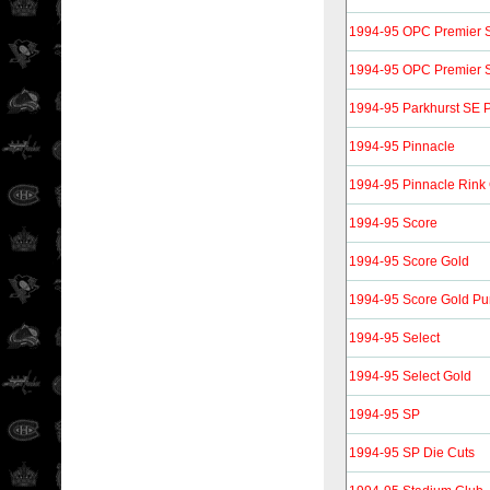
1994-95 OPC Premier S
1994-95 OPC Premier S
1994-95 Parkhurst SE P
1994-95 Pinnacle
1994-95 Pinnacle Rink 
1994-95 Score
1994-95 Score Gold
1994-95 Score Gold P
1994-95 Select
1994-95 Select Gold
1994-95 SP
1994-95 SP Die Cuts