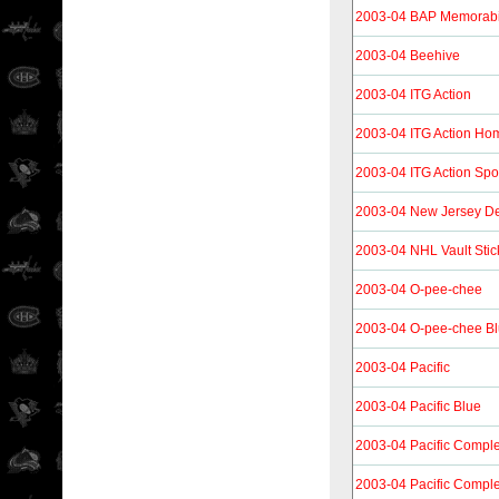
2003-04 BAP Memorabi
2003-04 Beehive
2003-04 ITG Action
2003-04 ITG Action H
2003-04 ITG Action Spo
2003-04 New Jersey De
2003-04 NHL Vault Stic
2003-04 O-pee-chee
2003-04 O-pee-chee B
2003-04 Pacific
2003-04 Pacific Blue
2003-04 Pacific Compl
2003-04 Pacific Compl