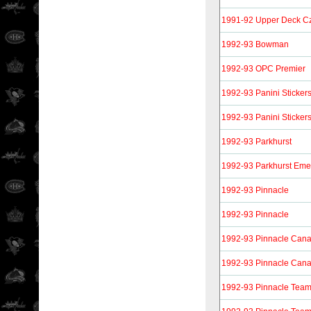
1991-92 Upper Deck Cz
1992-93 Bowman
1992-93 OPC Premier
1992-93 Panini Sticker
1992-93 Panini Sticker
1992-93 Parkhurst
1992-93 Parkhurst Eme
1992-93 Pinnacle
1992-93 Pinnacle
1992-93 Pinnacle Can
1992-93 Pinnacle Can
1992-93 Pinnacle Tea