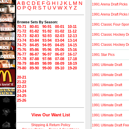
A
B
C
D
E
F
G
H
I
J
K
L
M
N
1991 Arena Draft Picks
O
P
Q
R
S
T
U
V
W
X
Y
Z
1991 Arena Draft Picks
Browse Sets By Season:
1991 Classic Four-Spor
70-71
80-81
90-91
00-01
10-11
71-72
81-82
91-92
01-02
11-12
1991 Classic Hockey Dr
72-73
82-83
92-93
02-03
12-13
73-74
83-84
93-94
03-04
13-14
1991 Classic Hockey Dr
74-75
84-85
94-95
04-05
14-15
75-76
85-86
95-96
05-06
15-16
76-77
86-87
96-97
06-07
16-17
1991 Star Pics
77-78
87-88
97-98
07-08
17-18
78-79
88-89
98-99
08-09
18-19
1991 Ultimate Draft
79-80
89-90
99-00
09-10
19-20
1991 Ultimate Draft
20-21
21-22
1991 Ultimate Draft
22-23
23-24
1991 Ultimate Draft
24-25
25-26
1991 Ultimate Draft
View Our Want List
1991 Ultimate Draft
Shipping & Return Policy
1991 Ultimate Draft Fr