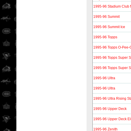
1995-96 Stadium Club
1995-96 Summit
1995-96 Summit Ice
1995-96 Topps
1995-96 Topps O-Pee-C
1995-96 Topps Super Sk
1995-96 Topps Super Sk
1995-96 Ultra
1995-96 Ultra
1995-96 Ultra Rising St
1995-96 Upper Deck
1995-96 Upper Deck Ele
1995-96 Zenith