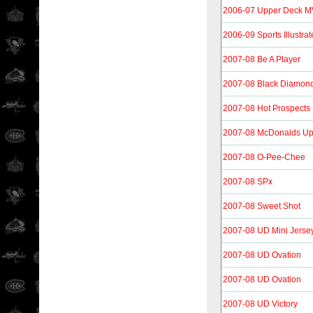
2006-07 Upper Deck 
2006-09 Sports Illustrat
2007-08 Be A Player
2007-08 Black Diamon
2007-08 Hot Prospects
2007-08 McDonalds Up
2007-08 O-Pee-Chee
2007-08 SPx
2007-08 Sweet Shot
2007-08 UD Mini Jersey
2007-08 UD Ovation
2007-08 UD Ovation
2007-08 UD Victory