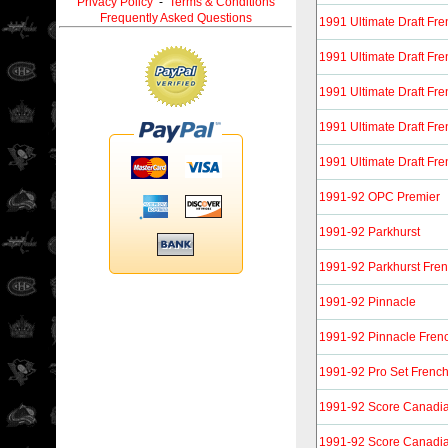
Privacy Policy
-
Terms & Conditions
Frequently Asked Questions
1991 Ultimate Draft Fr
1991 Ultimate Draft Fr
1991 Ultimate Draft Fr
1991 Ultimate Draft Fr
1991 Ultimate Draft Fr
1991-92 OPC Premier
1991-92 Parkhurst
1991-92 Parkhurst Fre
1991-92 Pinnacle
1991-92 Pinnacle Fren
1991-92 Pro Set Frenc
1991-92 Score Canadia
1991-92 Score Canadia