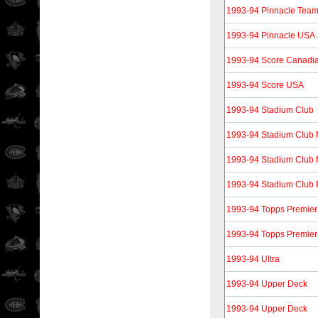
1993-94 Pinnacle Tea
1993-94 Pinnacle USA
1993-94 Score Canadi
1993-94 Score USA
1993-94 Stadium Club
1993-94 Stadium Club
1993-94 Stadium Club 
1993-94 Stadium Club 
1993-94 Topps Premier
1993-94 Topps Premier
1993-94 Ultra
1993-94 Upper Deck
1993-94 Upper Deck