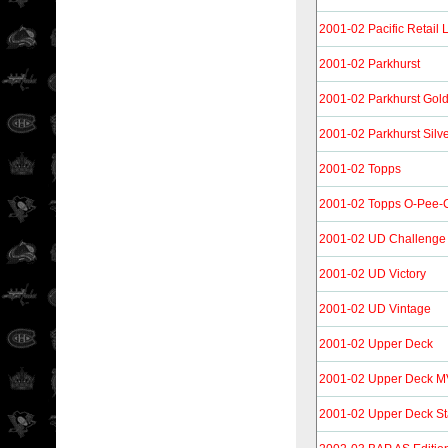
2001-02 Pacific Retail 
2001-02 Parkhurst
2001-02 Parkhurst Gol
2001-02 Parkhurst Silv
2001-02 Topps
2001-02 Topps O-Pee-Ch
2001-02 UD Challenge 
2001-02 UD Victory
2001-02 UD Vintage
2001-02 Upper Deck
2001-02 Upper Deck 
2001-02 Upper Deck S