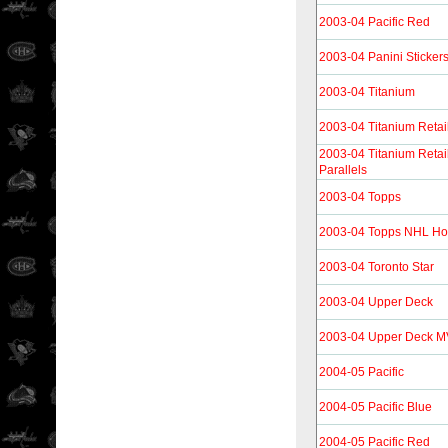
2003-04 Pacific Red
2003-04 Panini Sticker
2003-04 Titanium
2003-04 Titanium Retai
2003-04 Titanium Reta
Parallels
2003-04 Topps
2003-04 Topps NHL Hoc
2003-04 Toronto Star
2003-04 Upper Deck
2003-04 Upper Deck 
2004-05 Pacific
2004-05 Pacific Blue
2004-05 Pacific Red