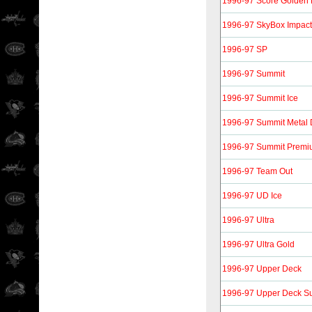
1996-97 Score Golden 
1996-97 SkyBox Impact
1996-97 SP
1996-97 Summit
1996-97 Summit Ice
1996-97 Summit Metal D
1996-97 Summit Premiu
1996-97 Team Out
1996-97 UD Ice
1996-97 Ultra
1996-97 Ultra Gold
1996-97 Upper Deck
1996-97 Upper Deck S