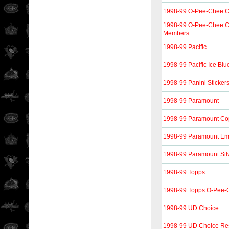
1998-99 O-Pee-Chee 
1998-99 O-Pee-Chee 
Members
1998-99 Pacific
1998-99 Pacific Ice Blu
1998-99 Panini Sticker
1998-99 Paramount
1998-99 Paramount Co
1998-99 Paramount Em
1998-99 Paramount Sil
1998-99 Topps
1998-99 Topps O-Pee-C
1998-99 UD Choice
1998-99 UD Choice Re