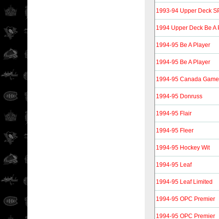
1993-94 Upper Deck S
1994 Upper Deck Be A 
1994-95 Be A Player
1994-95 Be A Player
1994-95 Canada Gam
1994-95 Donruss
1994-95 Flair
1994-95 Fleer
1994-95 Hockey Wit
1994-95 Leaf
1994-95 Leaf Limited
1994-95 OPC Premier
1994-95 OPC Premier