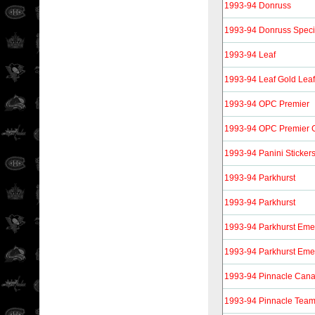
1993-94 Donruss
1993-94 Donruss Specia
1993-94 Leaf
1993-94 Leaf Gold Lea
1993-94 OPC Premier
1993-94 OPC Premier 
1993-94 Panini Sticker
1993-94 Parkhurst
1993-94 Parkhurst
1993-94 Parkhurst Eme
1993-94 Parkhurst Eme
1993-94 Pinnacle Can
1993-94 Pinnacle Tea